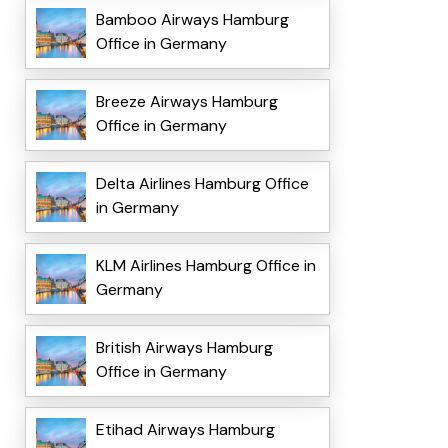
Bamboo Airways Hamburg
Office in Germany
Breeze Airways Hamburg
Office in Germany
Delta Airlines Hamburg Office
in Germany
KLM Airlines Hamburg Office in
Germany
British Airways Hamburg
Office in Germany
Etihad Airways Hamburg