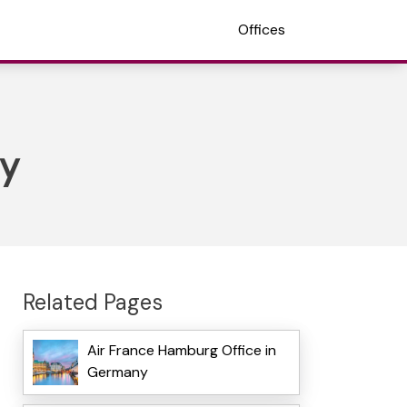
Offices
ny
Related Pages
Air France Hamburg Office in
Germany