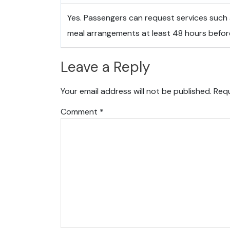
Yes. Passengers can request services such 
meal arrangements at least 48 hours befor
Leave a Reply
Your email address will not be published.
Requ
Comment
*