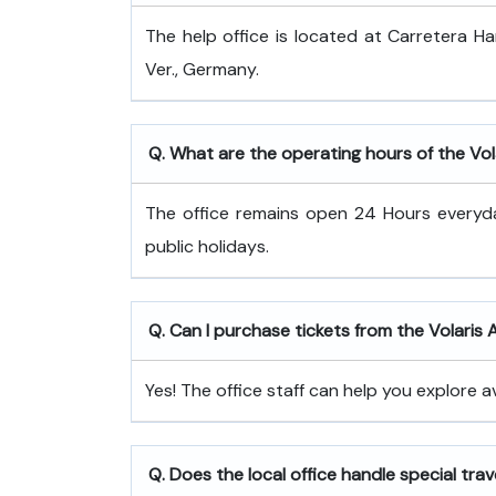
The help office is located at Carretera 
Ver., Germany.
Q. What are the operating hours of the Vola
The office remains open 24 Hours every
public holidays.
Q. Can I purchase tickets from the Volaris A
Yes! The office staff can help you explore a
Q. Does the local office handle special tra