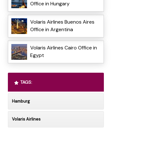
Office in Hungary
Volaris Airlines Buenos Aires
Office in Argentina
Volaris Airlines Cairo Office in
Egypt
TAGS:
Hamburg
Volaris Airlines