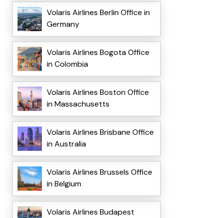
Volaris Airlines Berlin Office in
Germany
Volaris Airlines Bogota Office
in Colombia
Volaris Airlines Boston Office
in Massachusetts
Volaris Airlines Brisbane Office
in Australia
Volaris Airlines Brussels Office
in Belgium
Volaris Airlines Budapest