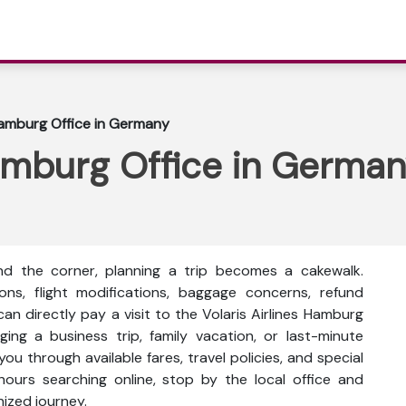
 Hamburg Office in Germany
Hamburg Office in Germa
nd the corner, planning a trip becomes a cakewalk.
ons, flight modifications, baggage concerns, refund
an directly pay a visit to the Volaris Airlines Hamburg
ng a business trip, family vacation, or last-minute
you through available fares, travel policies, and special
hours searching online, stop by the local office and
nized journey.