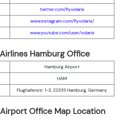
twitter.com/flyvolaris
www.instagram.com/flyvolaris/
www.youtube.com/user/volaris
s Airlines Hamburg Office
Hamburg Airport
HAM
Flughafenstr. 1-3, 22335 Hamburg, Germany
 Airport Office Map Location