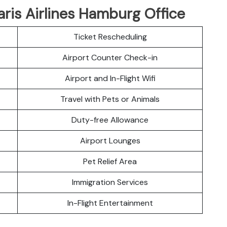
aris Airlines Hamburg Office
Ticket Rescheduling
Airport Counter Check-in
Airport and In-Flight Wifi
Travel with Pets or Animals
Duty-free Allowance
Airport Lounges
Pet Relief Area
Immigration Services
In-Flight Entertainment