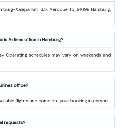
Hamburg-Xalapa Km 13.5, Aeropuerto, 91698 Hamburg,
ris Airlines office in Hamburg?
day Operating schedules may vary on weekends and
irlines office?
vailable flights and complete your booking in person.
vel requests?