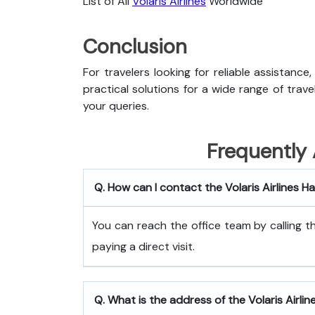
List of All
Volaris Airlines
Worldwide
Conclusion
For travelers looking for reliable assistance
practical solutions for a wide range of trav
your queries.
Frequently
Q. How can I contact the Volaris Airlines 
You can reach the office team by calling
paying a direct visit.
Q. What is the address of the Volaris Airli