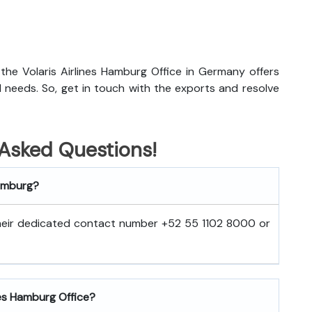
, the Volaris Airlines Hamburg Office in Germany offers
el needs. So, get in touch with the exports and resolve
 Asked Questions!
Hamburg?
 their dedicated contact number +52 55 1102 8000 or
nes Hamburg Office?