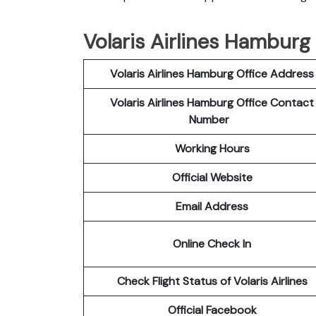
Volaris Airlines Hamburg
Volaris Airlines Hamburg Office Address
Volaris Airlines Hamburg Office Contact
Number
Working Hours
Official Website
Email Address
Online Check In
Check Flight Status of Volaris Airlines
Official Facebook