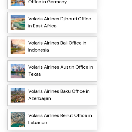
Office in Germany
Volaris Airlines Djibouti Office
in East Africa
Volaris Airlines Bali Office in
Indonesia
Volaris Airlines Austin Office in
Texas
Volaris Airlines Baku Office in
Azerbaijan
Volaris Airlines Beirut Office in
Lebanon