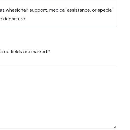
as wheelchair support, medical assistance, or special
e departure.
ired fields are marked
*