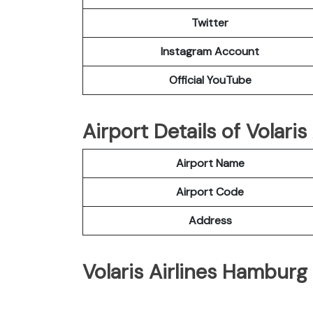
Twitter
Instagram Account
Official YouTube
Airport Details of Volari
Airport Name
Airport Code
Address
Volaris Airlines Hamburg