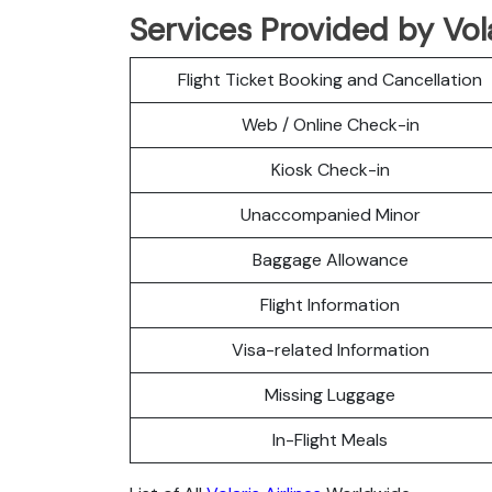
Services Provided by Vol
Flight Ticket Booking and Cancellation
Web / Online Check-in
Kiosk Check-in
Unaccompanied Minor
Baggage Allowance
Flight Information
Visa-related Information
Missing Luggage
In-Flight Meals