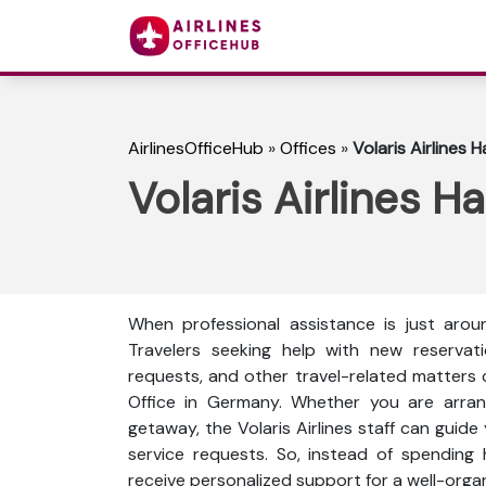
AirlinesOfficeHub
»
Offices
»
Volaris Airlines
Volaris Airlines 
When professional assistance is just arou
Travelers seeking help with new reservati
requests, and other travel-related matters c
Office in Germany. Whether you are arrangi
getaway, the Volaris Airlines staff can guide 
service requests. So, instead of spending 
receive personalized support for a well-orga