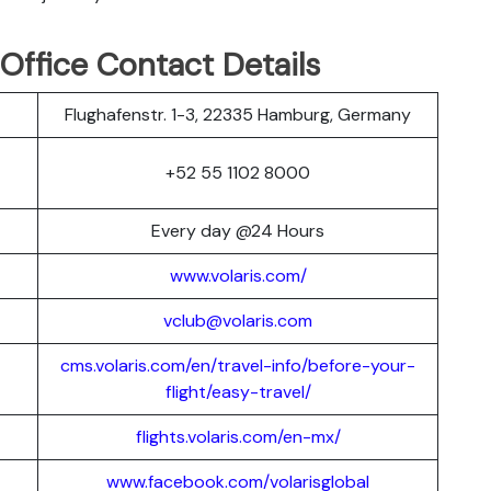
 Office Contact Details
Flughafenstr. 1-3, 22335 Hamburg, Germany
+52 55 1102 8000
Every day @24 Hours
www.volaris.com/
vclub@volaris.com
cms.volaris.com/en/travel-info/before-your-
flight/easy-travel/
flights.volaris.com/en-mx/
www.facebook.com/volarisglobal