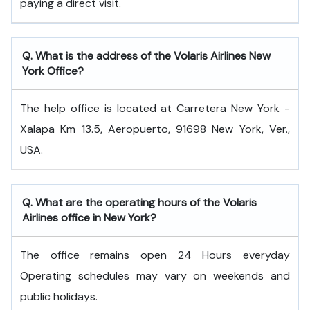
paying a direct visit.
Q. What is the address of the Volaris Airlines New
York Office?
The help office is located at Carretera New York -
Xalapa Km 13.5, Aeropuerto, 91698 New York, Ver.,
USA.
Q. What are the operating hours of the Volaris
Airlines office in New York?
The office remains open 24 Hours everyday
Operating schedules may vary on weekends and
public holidays.