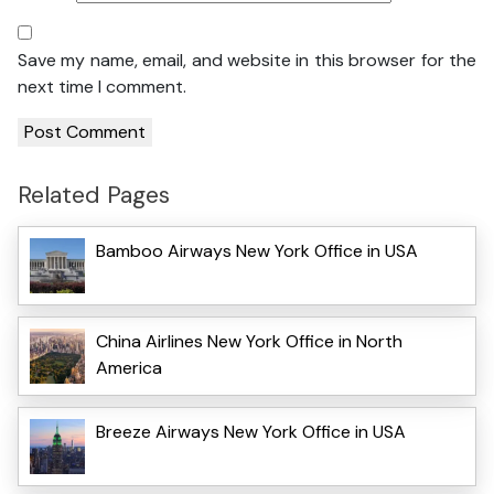
Save my name, email, and website in this browser for the
next time I comment.
Related Pages
Bamboo Airways New York Office in USA
China Airlines New York Office in North
America
Breeze Airways New York Office in USA