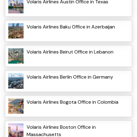
Volaris Airlines Austin Office in Texas
Volaris Airlines Baku Office in Azerbaijan
Volaris Airlines Beirut Office in Lebanon
Volaris Airlines Berlin Office in Germany
Volaris Airlines Bogota Office in Colombia
Volaris Airlines Boston Office in
Massachusetts