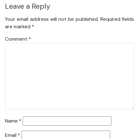
Leave a Reply
Your email address will not be published.
Required fields
are marked
*
Comment
*
Name
*
Email
*