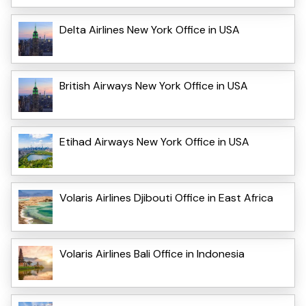
Delta Airlines New York Office in USA
British Airways New York Office in USA
Etihad Airways New York Office in USA
Volaris Airlines Djibouti Office in East Africa
Volaris Airlines Bali Office in Indonesia