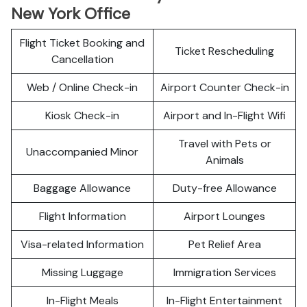
New York Office
Flight Ticket Booking and
Ticket Rescheduling
Cancellation
Web / Online Check-in
Airport Counter Check-in
Kiosk Check-in
Airport and In-Flight Wifi
Travel with Pets or
Unaccompanied Minor
Animals
Baggage Allowance
Duty-free Allowance
Flight Information
Airport Lounges
Visa-related Information
Pet Relief Area
Missing Luggage
Immigration Services
In-Flight Meals
In-Flight Entertainment