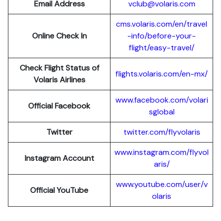
Email Address
vclub@volaris.com
cms.volaris.com/en/travel
Online Check In
-info/before-your-
flight/easy-travel/
Check Flight Status of
flights.volaris.com/en-mx/
Volaris Airlines
www.facebook.com/volari
Official Facebook
sglobal
Twitter
twitter.com/flyvolaris
www.instagram.com/flyvol
Instagram Account
aris/
www.youtube.com/user/v
Official YouTube
olaris