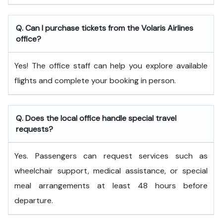
Q. Can I purchase tickets from the Volaris Airlines
office?
Yes! The office staff can help you explore available
flights and complete your booking in person.
Q. Does the local office handle special travel
requests?
Yes. Passengers can request services such as
wheelchair support, medical assistance, or special
meal arrangements at least 48 hours before
departure.