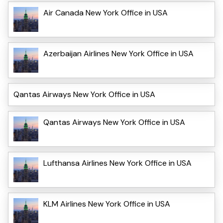
Air Canada New York Office in USA
Azerbaijan Airlines New York Office in USA
Qantas Airways New York Office in USA
Qantas Airways New York Office in USA
Lufthansa Airlines New York Office in USA
KLM Airlines New York Office in USA