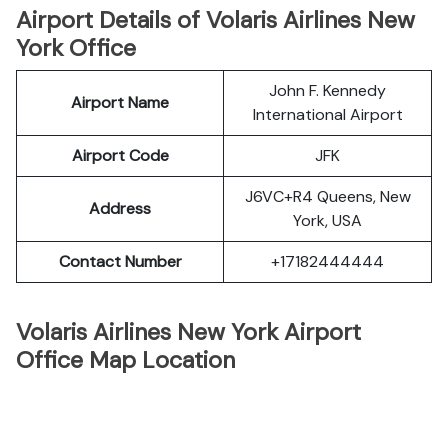
Airport Details of Volaris Airlines New
York Office
John F. Kennedy
Airport Name
International Airport
Airport Code
JFK
J6VC+R4 Queens, New
Address
York, USA
Contact Number
+17182444444
Volaris Airlines New York Airport
Office Map Location