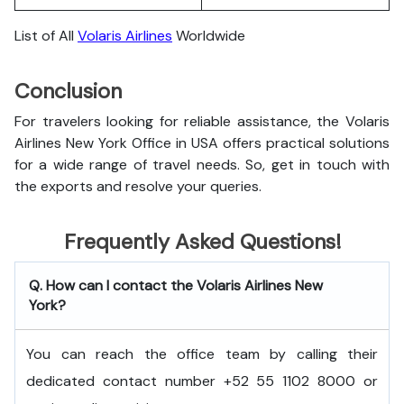
List of All
Volaris Airlines
Worldwide
Conclusion
For travelers looking for reliable assistance, the Volaris
Airlines New York Office in USA offers practical solutions
for a wide range of travel needs. So, get in touch with
the exports and resolve your queries.
Frequently Asked Questions!
Q. How can I contact the Volaris Airlines New
York?
You can reach the office team by calling their
dedicated contact number +52 55 1102 8000 or