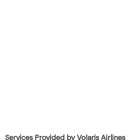
Services Provided by Volaris Airlines