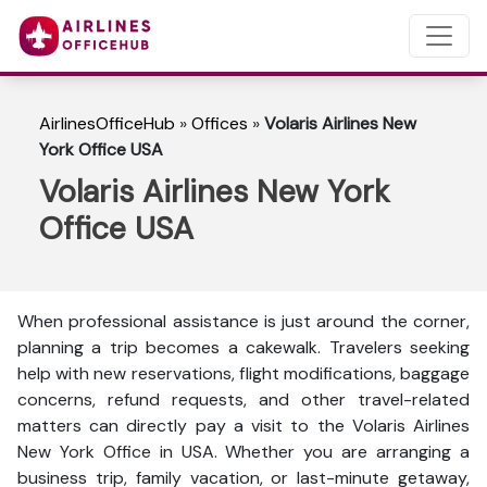
AirlinesOfficeHub
»
Offices
»
Volaris Airlines New
York Office USA
Volaris Airlines New York
Office USA
When professional assistance is just around the corner,
planning a trip becomes a cakewalk. Travelers seeking
help with new reservations, flight modifications, baggage
concerns, refund requests, and other travel-related
matters can directly pay a visit to the Volaris Airlines
New York Office in USA. Whether you are arranging a
business trip, family vacation, or last-minute getaway,