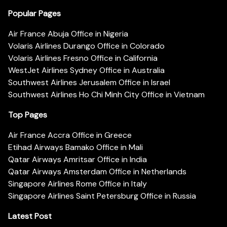
Popular Pages
Air France Abuja Office in Nigeria
Volaris Airlines Durango Office in Colorado
Volaris Airlines Fresno Office in California
WestJet Airlines Sydney Office in Australia
Southwest Airlines Jerusalem Office in Israel
Southwest Airlines Ho Chi Minh City Office in Vietnam
Top Pages
Air France Accra Office in Greece
Etihad Airways Bamako Office in Mali
Qatar Airways Amritsar Office in India
Qatar Airways Amsterdam Office in Netherlands
Singapore Airlines Rome Office in Italy
Singapore Airlines Saint Petersburg Office in Russia
Latest Post