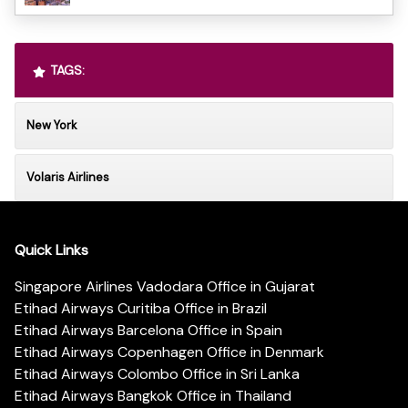
TAGS:
New York
Volaris Airlines
Quick Links
Singapore Airlines Vadodara Office in Gujarat
Etihad Airways Curitiba Office in Brazil
Etihad Airways Barcelona Office in Spain
Etihad Airways Copenhagen Office in Denmark
Etihad Airways Colombo Office in Sri Lanka
Etihad Airways Bangkok Office in Thailand