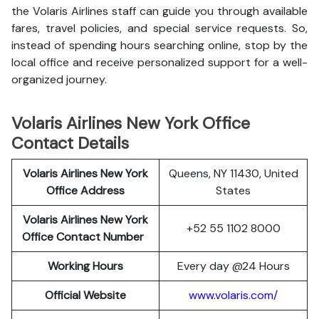
the Volaris Airlines staff can guide you through available
fares, travel policies, and special service requests. So,
instead of spending hours searching online, stop by the
local office and receive personalized support for a well-
organized journey.
Volaris Airlines New York Office
Contact Details
Volaris Airlines New York
Queens, NY 11430, United
Office Address
States
Volaris Airlines New York
+52 55 1102 8000
Office Contact Number
Working Hours
Every day @24 Hours
Official Website
www.volaris.com/