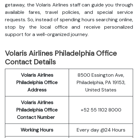
getaway, the Volaris Airlines staff can guide you through
available fares, travel policies, and special service
requests. So, instead of spending hours searching online,
stop by the local office and receive personalized
support for a well-organized journey.
Volaris Airlines Philadelphia Office
Contact Details
Volaris Airlines
8500 Essington Ave,
Philadelphia Office
Philadelphia, PA 19153,
Address
United States
Volaris Airlines
Philadelphia Office
+52 55 1102 8000
Contact Number
Working Hours
Every day @24 Hours