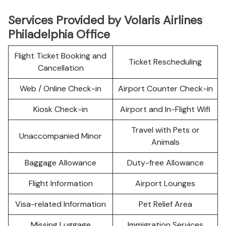
Services Provided by Volaris Airlines
Philadelphia Office
Flight Ticket Booking and
Ticket Rescheduling
Cancellation
Web / Online Check-in
Airport Counter Check-in
Kiosk Check-in
Airport and In-Flight Wifi
Travel with Pets or
Unaccompanied Minor
Animals
Baggage Allowance
Duty-free Allowance
Flight Information
Airport Lounges
Visa-related Information
Pet Relief Area
Missing Luggage
Immigration Services