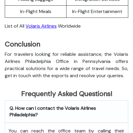
In-Flight Meals
In-Flight Entertainment
List of All
Volaris Airlines
Worldwide
Conclusion
For travelers looking for reliable assistance, the Volaris
Airlines Philadelphia Office in Pennsylvania offers
practical solutions for a wide range of travel needs. So,
get in touch with the exports and resolve your queries.
Frequently Asked Questions!
Q. How can I contact the Volaris Airlines
Philadelphia?
You can reach the office team by calling their