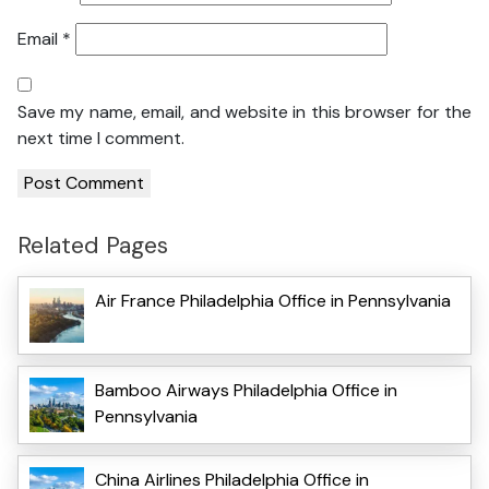
Email
*
Save my name, email, and website in this browser for the
next time I comment.
Related Pages
Air France Philadelphia Office in Pennsylvania
Bamboo Airways Philadelphia Office in
Pennsylvania
China Airlines Philadelphia Office in