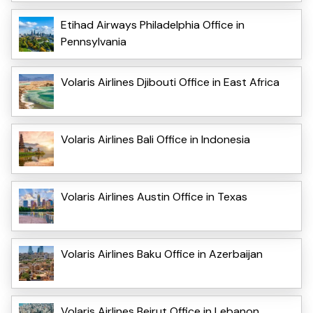
Etihad Airways Philadelphia Office in
Pennsylvania
Volaris Airlines Djibouti Office in East Africa
Volaris Airlines Bali Office in Indonesia
Volaris Airlines Austin Office in Texas
Volaris Airlines Baku Office in Azerbaijan
Volaris Airlines Beirut Office in Lebanon