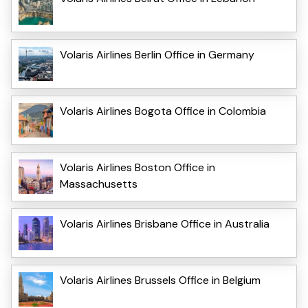
Volaris Airlines Berlin Office in Germany
Volaris Airlines Bogota Office in Colombia
Volaris Airlines Boston Office in
Massachusetts
Volaris Airlines Brisbane Office in Australia
Volaris Airlines Brussels Office in Belgium