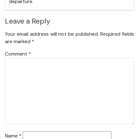
departure.
Leave a Reply
Your email address will not be published.
Required fields
are marked
*
Comment
*
Name
*