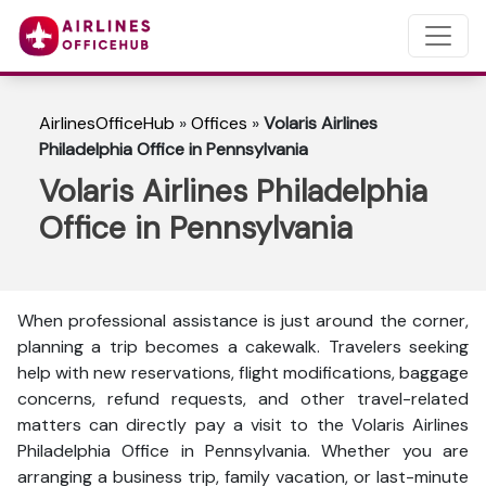
AirlinesOfficeHub
»
Offices
»
Volaris Airlines
Philadelphia Office in Pennsylvania
Volaris Airlines Philadelphia
Office in Pennsylvania
When professional assistance is just around the corner,
planning a trip becomes a cakewalk. Travelers seeking
help with new reservations, flight modifications, baggage
concerns, refund requests, and other travel-related
matters can directly pay a visit to the Volaris Airlines
Philadelphia Office in Pennsylvania. Whether you are
arranging a business trip, family vacation, or last-minute