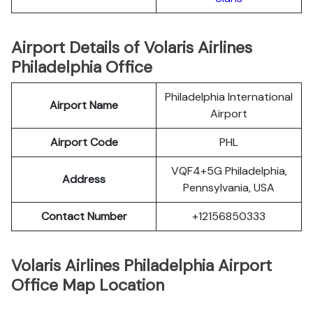
Airport Details of Volaris Airlines
Philadelphia Office
Philadelphia International
Airport Name
Airport
Airport Code
PHL
VQF4+5G Philadelphia,
Address
Pennsylvania, USA
Contact Number
+12156850333
Volaris Airlines Philadelphia Airport
Office Map Location