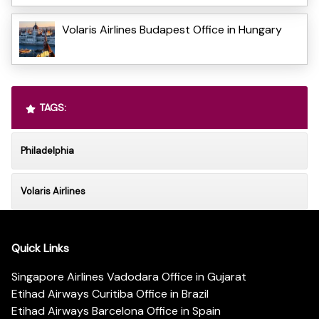
Volaris Airlines Budapest Office in Hungary
TAGS:
Philadelphia
Volaris Airlines
Quick Links
Singapore Airlines Vadodara Office in Gujarat
Etihad Airways Curitiba Office in Brazil
Etihad Airways Barcelona Office in Spain