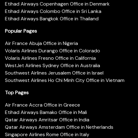
Etihad Airways Copenhagen Office in Denmark
Etihad Airways Colombo Office in Sri Lanka
Etihad Airways Bangkok Office in Thailand
Popular Pages
Air France Abuja Office in Nigeria
Volaris Airlines Durango Office in Colorado
Volaris Airlines Fresno Office in California
WestJet Airlines Sydney Office in Australia
Southwest Airlines Jerusalem Office in Israel
Southwest Airlines Ho Chi Minh City Office in Vietnam
Top Pages
Air France Accra Office in Greece
Etihad Airways Bamako Office in Mali
Qatar Airways Amritsar Office in India
Qatar Airways Amsterdam Office in Netherlands
Singapore Airlines Rome Office in Italy