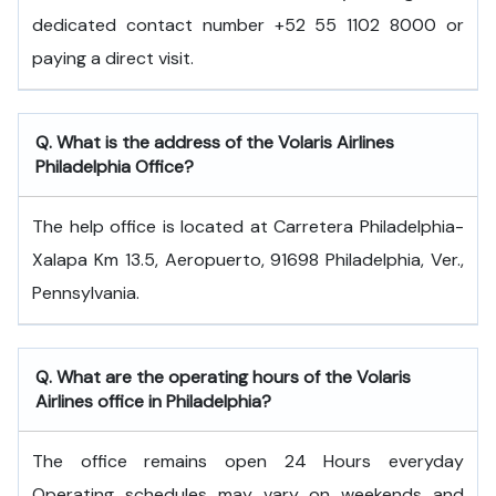
dedicated contact number +52 55 1102 8000 or
paying a direct visit.
Q. What is the address of the Volaris Airlines
Philadelphia Office?
The help office is located at Carretera Philadelphia-
Xalapa Km 13.5, Aeropuerto, 91698 Philadelphia, Ver.,
Pennsylvania.
Q. What are the operating hours of the Volaris
Airlines office in Philadelphia?
The office remains open 24 Hours everyday
Operating schedules may vary on weekends and