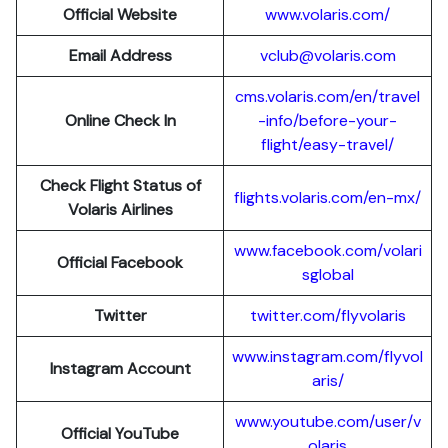
Official Website
www.volaris.com/
Email Address
vclub@volaris.com
cms.volaris.com/en/travel
Online Check In
-info/before-your-
flight/easy-travel/
Check Flight Status of
flights.volaris.com/en-mx/
Volaris Airlines
www.facebook.com/volari
Official Facebook
sglobal
Twitter
twitter.com/flyvolaris
www.instagram.com/flyvol
Instagram Account
aris/
www.youtube.com/user/v
Official YouTube
olaris