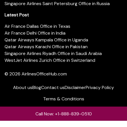
Singapore Airlines Saint Petersburg Office in Russia
Latest Post
Air France Dallas Office in Texas
Air France Delhi Office in India
Qatar Airways Kampala Office in Uganda
Qatar Airways Karachi Office in Pakistan
Singapore Airlines Riyadh Office in Saudi Arabia
WestJet Airlines Zurich Office in Switzerland
© 2026
AirlinesOfficeHub.com
About us
Blog
Contact us
Disclaimer
Privacy Policy
Terms & Conditions
Call Now: +1-888-839-0510