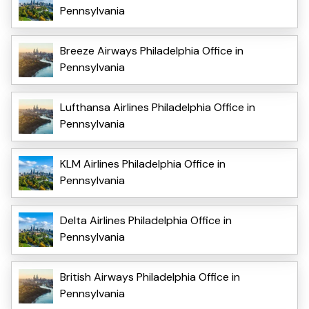
Pennsylvania
Breeze Airways Philadelphia Office in
Pennsylvania
Lufthansa Airlines Philadelphia Office in
Pennsylvania
KLM Airlines Philadelphia Office in
Pennsylvania
Delta Airlines Philadelphia Office in
Pennsylvania
British Airways Philadelphia Office in
Pennsylvania