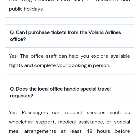
public holidays.
Q. Can I purchase tickets from the Volaris Airlines
office?
Yes! The office staff can help you explore available
flights and complete your booking in person.
Q. Does the local office handle special travel
requests?
Yes. Passengers can request services such as
wheelchair support, medical assistance, or special
meal arrangements at least 48 hours before