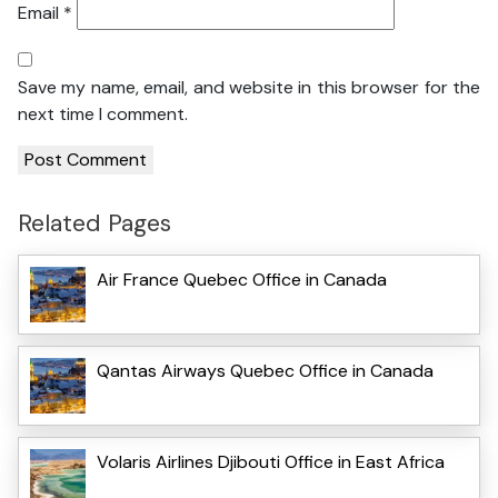
Email
*
Save my name, email, and website in this browser for the
next time I comment.
Related Pages
Air France Quebec Office in Canada
Qantas Airways Quebec Office in Canada
Volaris Airlines Djibouti Office in East Africa