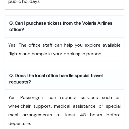
public holidays.
Q. Can I purchase tickets from the Volaris Airlines
office?
Yes! The office staff can help you explore available
flights and complete your booking in person.
Q. Does the local office handle special travel
requests?
Yes. Passengers can request services such as
wheelchair support, medical assistance, or special
meal arrangements at least 48 hours before
departure.