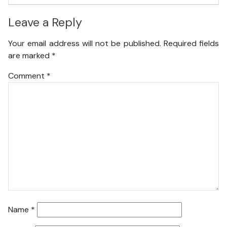
Leave a Reply
Your email address will not be published.
Required fields
are marked
*
Comment
*
Name
*