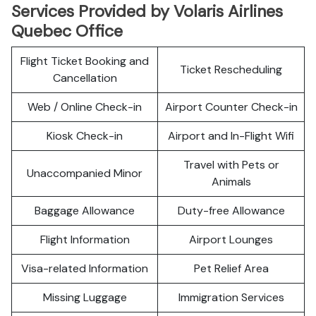
Services Provided by Volaris Airlines
Quebec Office
Flight Ticket Booking and
Ticket Rescheduling
Cancellation
Web / Online Check-in
Airport Counter Check-in
Kiosk Check-in
Airport and In-Flight Wifi
Travel with Pets or
Unaccompanied Minor
Animals
Baggage Allowance
Duty-free Allowance
Flight Information
Airport Lounges
Visa-related Information
Pet Relief Area
Missing Luggage
Immigration Services