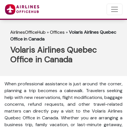
AirlinesOfficeHub
»
Offices
»
Volaris Airlines Quebec
Office in Canada
Volaris Airlines Quebec
Office in Canada
When professional assistance is just around the corner,
planning a trip becomes a cakewalk. Travelers seeking
help with new reservations, flight modifications, baggage
concerns, refund requests, and other travel-related
matters can directly pay a visit to the Volaris Airlines
Quebec Office in Canada. Whether you are arranging a
business trip, family vacation, or last-minute getaway,