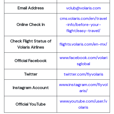
Email Address
vclub@volaris.com
cms.volaris.com/en/travel
Online Check In
-info/before-your-
flight/easy-travel/
Check Flight Status of
flights.volaris.com/en-mx/
Volaris Airlines
www.facebook.com/volari
Official Facebook
sglobal
Twitter
twitter.com/flyvolaris
www.instagram.com/flyvol
Instagram Account
aris/
www.youtube.com/user/v
Official YouTube
olaris