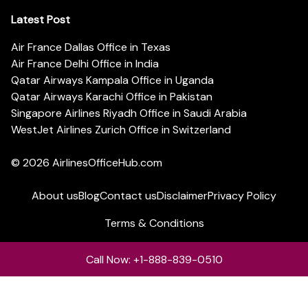
Latest Post
Air France Dallas Office in Texas
Air France Delhi Office in India
Qatar Airways Kampala Office in Uganda
Qatar Airways Karachi Office in Pakistan
Singapore Airlines Riyadh Office in Saudi Arabia
WestJet Airlines Zurich Office in Switzerland
© 2026
AirlinesOfficeHub.com
About us
Blog
Contact us
Disclaimer
Privacy Policy
Terms & Conditions
Call Now: +1-888-839-0510