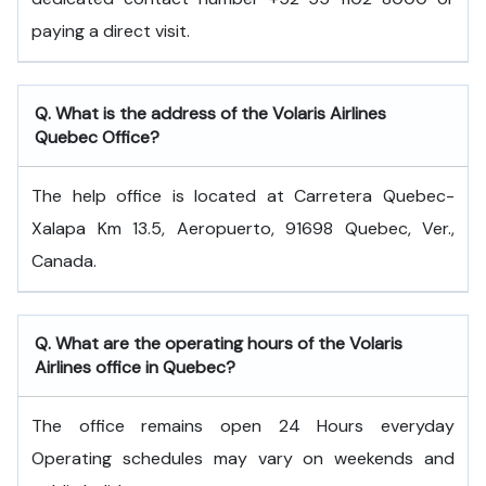
paying a direct visit.
Q. What is the address of the Volaris Airlines
Quebec Office?
The help office is located at Carretera Quebec-
Xalapa Km 13.5, Aeropuerto, 91698 Quebec, Ver.,
Canada.
Q. What are the operating hours of the Volaris
Airlines office in Quebec?
The office remains open 24 Hours everyday
Operating schedules may vary on weekends and