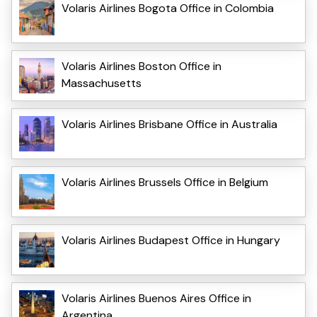
Volaris Airlines Bogota Office in Colombia
Volaris Airlines Boston Office in
Massachusetts
Volaris Airlines Brisbane Office in Australia
Volaris Airlines Brussels Office in Belgium
Volaris Airlines Budapest Office in Hungary
Volaris Airlines Buenos Aires Office in
Argentina