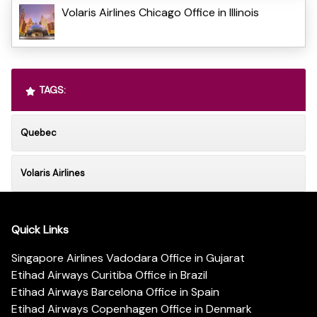
Volaris Airlines Chicago Office in Illinois
TAGS:
Quebec
Volaris Airlines
Quick Links
Singapore Airlines Vadodara Office in Gujarat
Etihad Airways Curitiba Office in Brazil
Etihad Airways Barcelona Office in Spain
Etihad Airways Copenhagen Office in Denmark