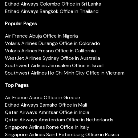
Etihad Airways Colombo Office in Sri Lanka
Etihad Airways Bangkok Office in Thailand
Popular Pages
Air France Abuja Office in Nigeria
Volaris Airlines Durango Office in Colorado
Volaris Airlines Fresno Office in California
WestJet Airlines Sydney Office in Australia
Southwest Airlines Jerusalem Office in Israel
Southwest Airlines Ho Chi Minh City Office in Vietnam
Top Pages
Air France Accra Office in Greece
Etihad Airways Bamako Office in Mali
Qatar Airways Amritsar Office in India
Qatar Airways Amsterdam Office in Netherlands
Singapore Airlines Rome Office in Italy
Singapore Airlines Saint Petersburg Office in Russia