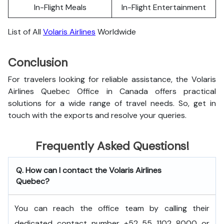
In-Flight Meals
In-Flight Entertainment
List of All
Volaris Airlines
Worldwide
Conclusion
For travelers looking for reliable assistance, the Volaris
Airlines Quebec Office in Canada offers practical
solutions for a wide range of travel needs. So, get in
touch with the exports and resolve your queries.
Frequently Asked Questions!
Q. How can I contact the Volaris Airlines
Quebec?
You can reach the office team by calling their
dedicated contact number +52 55 1102 8000 or