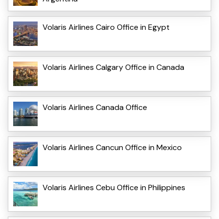
Volaris Airlines Cairo Office in Egypt
Volaris Airlines Calgary Office in Canada
Volaris Airlines Canada Office
Volaris Airlines Cancun Office in Mexico
Volaris Airlines Cebu Office in Philippines