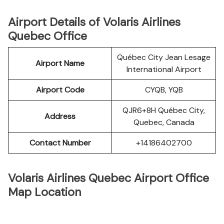
Airport Details of Volaris Airlines
Quebec Office
Québec City Jean Lesage
Airport Name
International Airport
Airport Code
CYQB, YQB
QJR6+8H Québec City,
Address
Quebec, Canada
Contact Number
+14186402700
Volaris Airlines Quebec Airport Office
Map Location