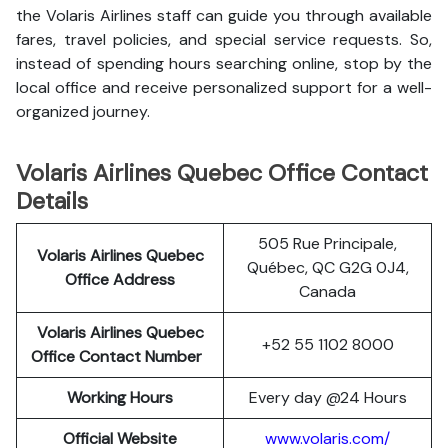
the Volaris Airlines staff can guide you through available
fares, travel policies, and special service requests. So,
instead of spending hours searching online, stop by the
local office and receive personalized support for a well-
organized journey.
Volaris Airlines Quebec Office Contact
Details
505 Rue Principale,
Volaris Airlines Quebec
Québec, QC G2G 0J4,
Office Address
Canada
Volaris Airlines Quebec
+52 55 1102 8000
Office Contact Number
Working Hours
Every day @24 Hours
Official Website
www.volaris.com/