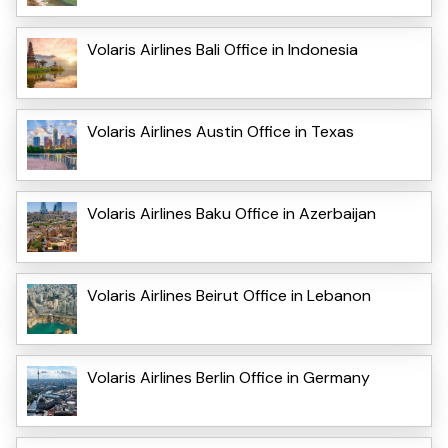
Volaris Airlines Bali Office in Indonesia
Volaris Airlines Austin Office in Texas
Volaris Airlines Baku Office in Azerbaijan
Volaris Airlines Beirut Office in Lebanon
Volaris Airlines Berlin Office in Germany