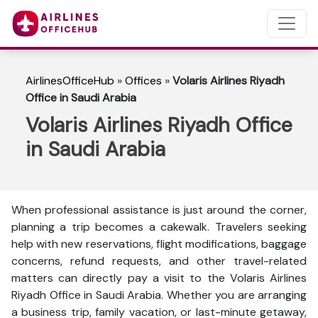
AirlinesOfficeHub
»
Offices
»
Volaris Airlines Riyadh
Office in Saudi Arabia
Volaris Airlines Riyadh Office
in Saudi Arabia
When professional assistance is just around the corner,
planning a trip becomes a cakewalk. Travelers seeking
help with new reservations, flight modifications, baggage
concerns, refund requests, and other travel-related
matters can directly pay a visit to the Volaris Airlines
Riyadh Office in Saudi Arabia. Whether you are arranging
a business trip, family vacation, or last-minute getaway,