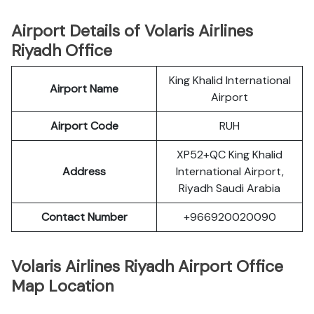
Airport Details of Volaris Airlines
Riyadh Office
King Khalid International
Airport Name
Airport
Airport Code
RUH
XP52+QC King Khalid
Address
International Airport,
Riyadh Saudi Arabia
Contact Number
+966920020090
Volaris Airlines Riyadh Airport Office
Map Location