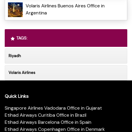
Volaris Airlines Buenos Aires Office in
Argentina
TAGS:
Riyadh
Volaris Airlines
Quick Links
Singapore Airlines Vadodara Office in Gujarat
Etihad Airways Curitiba Office in Brazil
Etihad Airways Barcelona Office in Spain
Etihad Airways Copenhagen Office in Denmark