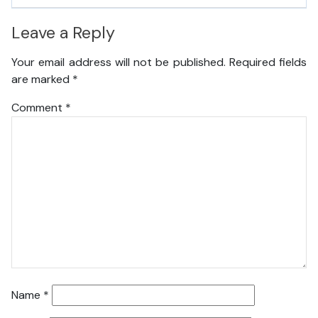
Leave a Reply
Your email address will not be published.
Required fields
are marked
*
Comment
*
Name
*