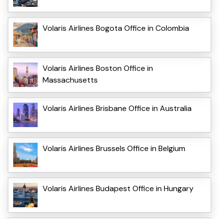
Volaris Airlines Bogota Office in Colombia
Volaris Airlines Boston Office in
Massachusetts
Volaris Airlines Brisbane Office in Australia
Volaris Airlines Brussels Office in Belgium
Volaris Airlines Budapest Office in Hungary