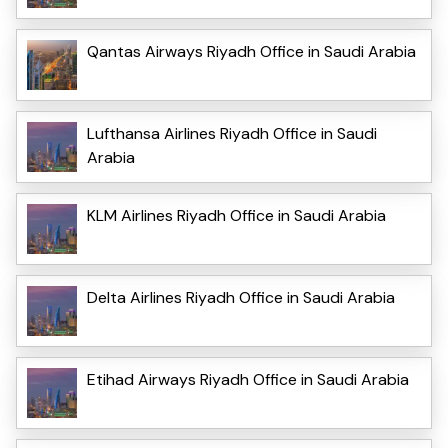
Qantas Airways Riyadh Office in Saudi Arabia
Lufthansa Airlines Riyadh Office in Saudi
Arabia
KLM Airlines Riyadh Office in Saudi Arabia
Delta Airlines Riyadh Office in Saudi Arabia
Etihad Airways Riyadh Office in Saudi Arabia