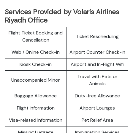
Services Provided by Volaris Airlines
Riyadh Office
Flight Ticket Booking and
Ticket Rescheduling
Cancellation
Web / Online Check-in
Airport Counter Check-in
Kiosk Check-in
Airport and In-Flight Wifi
Travel with Pets or
Unaccompanied Minor
Animals
Baggage Allowance
Duty-free Allowance
Flight Information
Airport Lounges
Visa-related Information
Pet Relief Area
Missing Luggage
Immigration Services