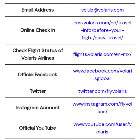
Email Address
vclub@volaris.com
cms.volaris.com/en/travel
Online Check In
-info/before-your-
flight/easy-travel/
Check Flight Status of
flights.volaris.com/en-mx/
Volaris Airlines
www.facebook.com/volari
Official Facebook
sglobal
Twitter
twitter.com/flyvolaris
www.instagram.com/flyvol
Instagram Account
aris/
www.youtube.com/user/v
Official YouTube
olaris