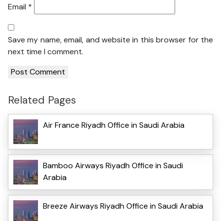
Email
*
Save my name, email, and website in this browser for the
next time I comment.
Related Pages
Air France Riyadh Office in Saudi Arabia
Bamboo Airways Riyadh Office in Saudi
Arabia
Breeze Airways Riyadh Office in Saudi Arabia