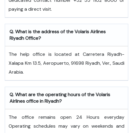
dedicated contact number +52 55 1102 8000 or
paying a direct visit.
Q. What is the address of the Volaris Airlines
Riyadh Office?
The help office is located at Carretera Riyadh-
Xalapa Km 13.5, Aeropuerto, 91698 Riyadh, Ver., Saudi
Arabia.
Q. What are the operating hours of the Volaris
Airlines office in Riyadh?
The office remains open 24 Hours everyday
Operating schedules may vary on weekends and