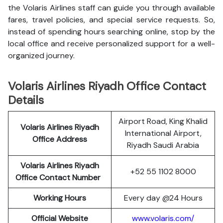
the Volaris Airlines staff can guide you through available
fares, travel policies, and special service requests. So,
instead of spending hours searching online, stop by the
local office and receive personalized support for a well-
organized journey.
Volaris Airlines Riyadh Office Contact
Details
Airport Road, King Khalid
Volaris Airlines Riyadh
International Airport,
Office Address
Riyadh Saudi Arabia
Volaris Airlines Riyadh
+52 55 1102 8000
Office Contact Number
Working Hours
Every day @24 Hours
Official Website
www.volaris.com/