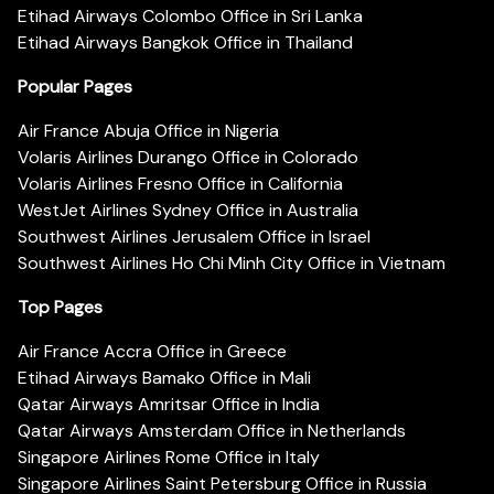
Etihad Airways Colombo Office in Sri Lanka
Etihad Airways Bangkok Office in Thailand
Popular Pages
Air France Abuja Office in Nigeria
Volaris Airlines Durango Office in Colorado
Volaris Airlines Fresno Office in California
WestJet Airlines Sydney Office in Australia
Southwest Airlines Jerusalem Office in Israel
Southwest Airlines Ho Chi Minh City Office in Vietnam
Top Pages
Air France Accra Office in Greece
Etihad Airways Bamako Office in Mali
Qatar Airways Amritsar Office in India
Qatar Airways Amsterdam Office in Netherlands
Singapore Airlines Rome Office in Italy
Singapore Airlines Saint Petersburg Office in Russia