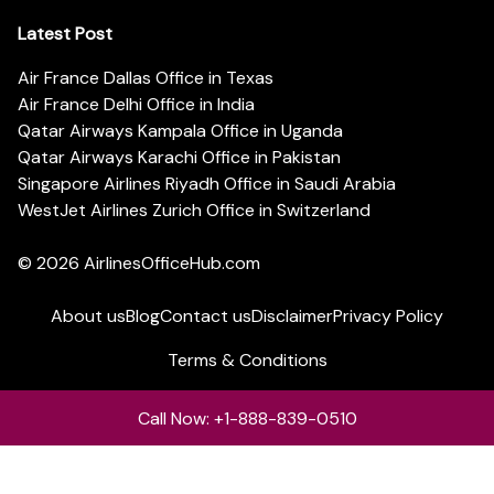
Latest Post
Air France Dallas Office in Texas
Air France Delhi Office in India
Qatar Airways Kampala Office in Uganda
Qatar Airways Karachi Office in Pakistan
Singapore Airlines Riyadh Office in Saudi Arabia
WestJet Airlines Zurich Office in Switzerland
© 2026
AirlinesOfficeHub.com
About us
Blog
Contact us
Disclaimer
Privacy Policy
Terms & Conditions
Call Now: +1-888-839-0510