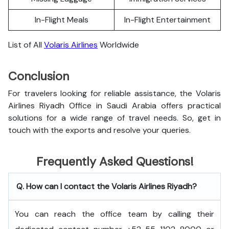
In-Flight Meals
In-Flight Entertainment
List of All
Volaris Airlines
Worldwide
Conclusion
For travelers looking for reliable assistance, the Volaris
Airlines Riyadh Office in Saudi Arabia offers practical
solutions for a wide range of travel needs. So, get in
touch with the exports and resolve your queries.
Frequently Asked Questions!
Q. How can I contact the Volaris Airlines Riyadh?
You can reach the office team by calling their