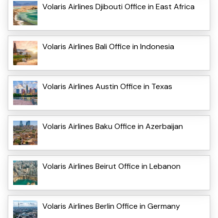
Volaris Airlines Djibouti Office in East Africa
Volaris Airlines Bali Office in Indonesia
Volaris Airlines Austin Office in Texas
Volaris Airlines Baku Office in Azerbaijan
Volaris Airlines Beirut Office in Lebanon
Volaris Airlines Berlin Office in Germany