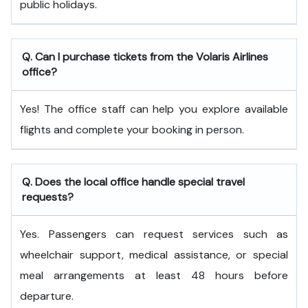
public holidays.
Q. Can I purchase tickets from the Volaris Airlines
office?
Yes! The office staff can help you explore available
flights and complete your booking in person.
Q. Does the local office handle special travel
requests?
Yes. Passengers can request services such as
wheelchair support, medical assistance, or special
meal arrangements at least 48 hours before
departure.