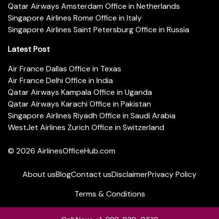
Qatar Airways Amsterdam Office in Netherlands
Singapore Airlines Rome Office in Italy
Singapore Airlines Saint Petersburg Office in Russia
Latest Post
Air France Dallas Office in Texas
Air France Delhi Office in India
Qatar Airways Kampala Office in Uganda
Qatar Airways Karachi Office in Pakistan
Singapore Airlines Riyadh Office in Saudi Arabia
WestJet Airlines Zurich Office in Switzerland
© 2026
AirlinesOfficeHub.com
About us
Blog
Contact us
Disclaimer
Privacy Policy
Terms & Conditions