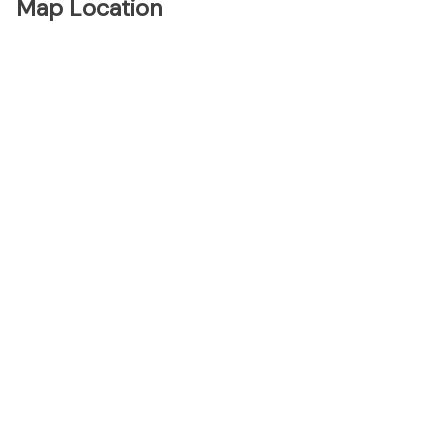
Map Location