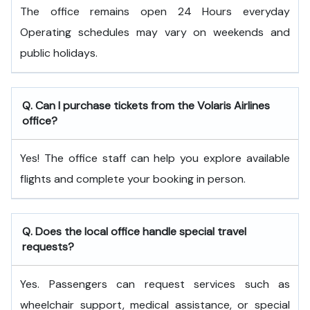
The office remains open 24 Hours everyday
Operating schedules may vary on weekends and
public holidays.
Q. Can I purchase tickets from the Volaris Airlines
office?
Yes! The office staff can help you explore available
flights and complete your booking in person.
Q. Does the local office handle special travel
requests?
Yes. Passengers can request services such as
wheelchair support, medical assistance, or special