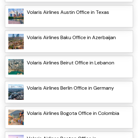
Volaris Airlines Austin Office in Texas
Volaris Airlines Baku Office in Azerbaijan
Volaris Airlines Beirut Office in Lebanon
Volaris Airlines Berlin Office in Germany
Volaris Airlines Bogota Office in Colombia