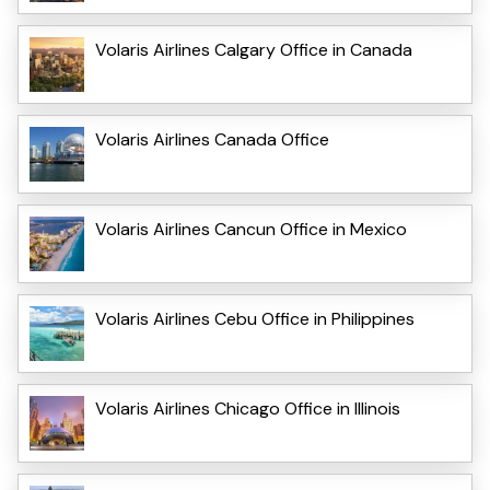
Volaris Airlines Calgary Office in Canada
Volaris Airlines Canada Office
Volaris Airlines Cancun Office in Mexico
Volaris Airlines Cebu Office in Philippines
Volaris Airlines Chicago Office in Illinois