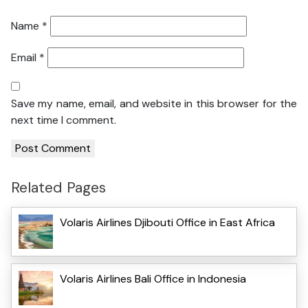
Name
*
Email
*
Save my name, email, and website in this browser for the
next time I comment.
Related Pages
Volaris Airlines Djibouti Office in East Africa
Volaris Airlines Bali Office in Indonesia