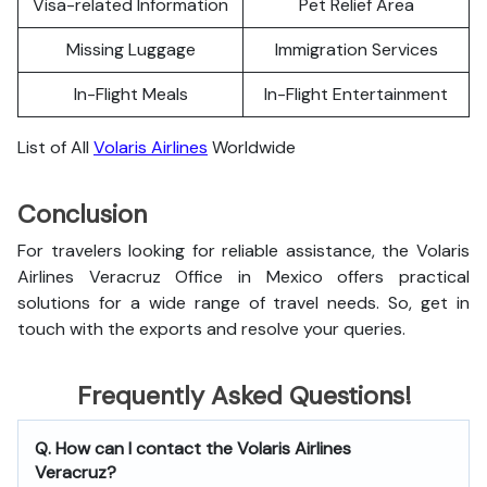
Visa-related Information
Pet Relief Area
Missing Luggage
Immigration Services
In-Flight Meals
In-Flight Entertainment
List of All
Volaris Airlines
Worldwide
Conclusion
For travelers looking for reliable assistance, the Volaris
Airlines Veracruz Office in Mexico offers practical
solutions for a wide range of travel needs. So, get in
touch with the exports and resolve your queries.
Frequently Asked Questions!
Q. How can I contact the Volaris Airlines
Veracruz?