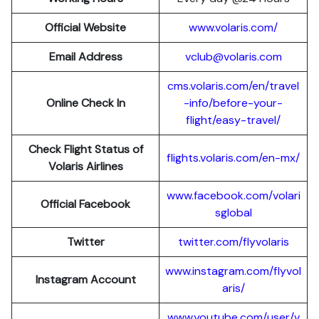
Official Website
www.volaris.com/
Email Address
vclub@volaris.com
cms.volaris.com/en/travel
Online Check In
-info/before-your-
flight/easy-travel/
Check Flight Status of
flights.volaris.com/en-mx/
Volaris Airlines
www.facebook.com/volari
Official Facebook
sglobal
Twitter
twitter.com/flyvolaris
www.instagram.com/flyvol
Instagram Account
aris/
www.youtube.com/user/v