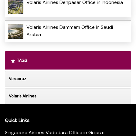
Volaris Airlines Denpasar Office in Indonesia
Volaris Airlines Dammam Office in Saudi
Arabia
TAGS:
Veracruz
Volaris Airlines
Quick Links
Singapore Airlines Vadodara Office in Gujarat