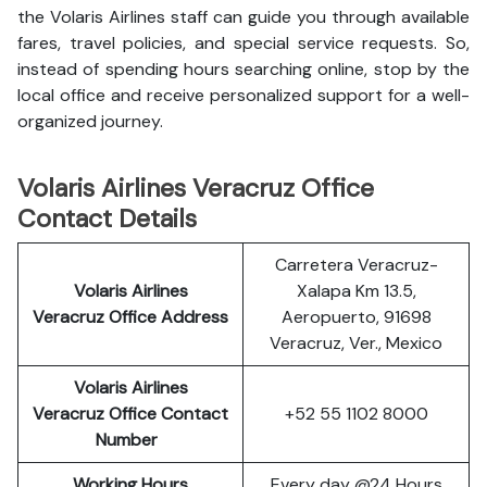
the Volaris Airlines staff can guide you through available
fares, travel policies, and special service requests. So,
instead of spending hours searching online, stop by the
local office and receive personalized support for a well-
organized journey.
Volaris Airlines Veracruz Office
Contact Details
Carretera Veracruz-
Volaris Airlines
Xalapa Km 13.5,
Veracruz
Office Address
Aeropuerto, 91698
Veracruz, Ver., Mexico
Volaris Airlines
Veracruz
Office Contact
+52 55 1102 8000
Number
Working Hours
Every day @24 Hours