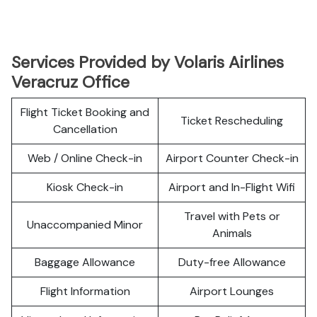
Services Provided by Volaris Airlines
Veracruz Office
Flight Ticket Booking and
Ticket Rescheduling
Cancellation
Web / Online Check-in
Airport Counter Check-in
Kiosk Check-in
Airport and In-Flight Wifi
Travel with Pets or
Unaccompanied Minor
Animals
Baggage Allowance
Duty-free Allowance
Flight Information
Airport Lounges