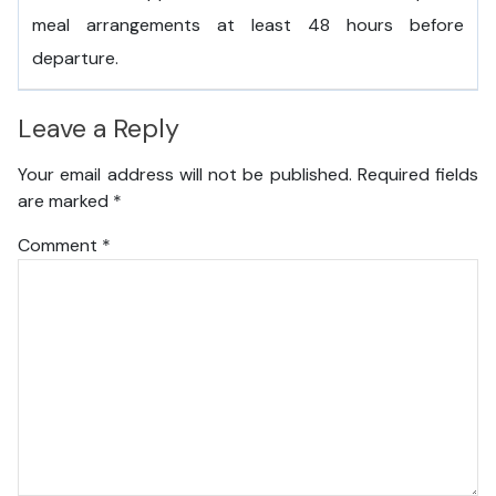
meal arrangements at least 48 hours before
departure.
Leave a Reply
Your email address will not be published.
Required fields
are marked
*
Comment
*