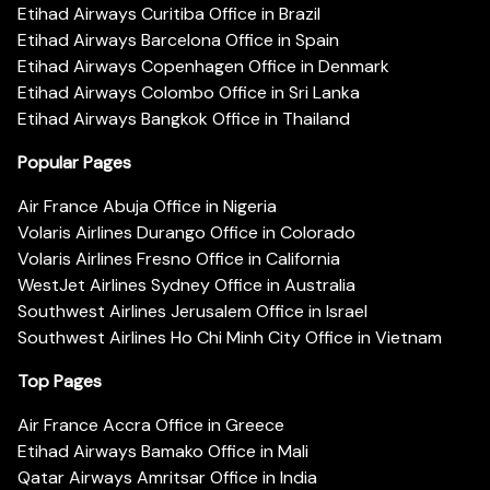
Etihad Airways Curitiba Office in Brazil
Etihad Airways Barcelona Office in Spain
Etihad Airways Copenhagen Office in Denmark
Etihad Airways Colombo Office in Sri Lanka
Etihad Airways Bangkok Office in Thailand
Popular Pages
Air France Abuja Office in Nigeria
Volaris Airlines Durango Office in Colorado
Volaris Airlines Fresno Office in California
WestJet Airlines Sydney Office in Australia
Southwest Airlines Jerusalem Office in Israel
Southwest Airlines Ho Chi Minh City Office in Vietnam
Top Pages
Air France Accra Office in Greece
Etihad Airways Bamako Office in Mali
Qatar Airways Amritsar Office in India