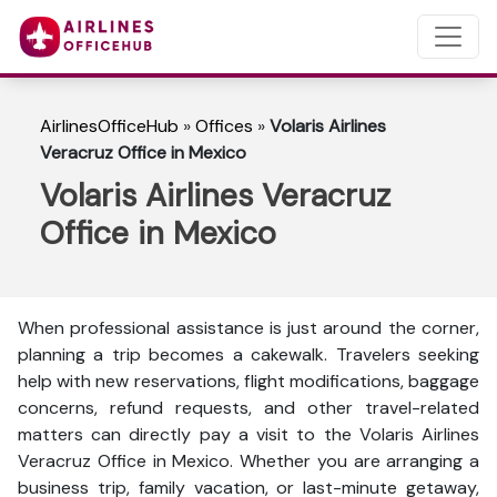
AirlinesOfficeHub
»
Offices
»
Volaris Airlines
Veracruz Office in Mexico
Volaris Airlines Veracruz
Office in Mexico
When professional assistance is just around the corner,
planning a trip becomes a cakewalk. Travelers seeking
help with new reservations, flight modifications, baggage
concerns, refund requests, and other travel-related
matters can directly pay a visit to the Volaris Airlines
Veracruz Office in Mexico. Whether you are arranging a
business trip, family vacation, or last-minute getaway,