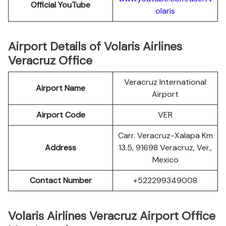
Official YouTube
olaris
Airport Details of Volaris Airlines
Veracruz Office
Veracruz International
Airport Name
Airport
Airport Code
VER
Carr. Veracruz-Xalapa Km
Address
13.5, 91698 Veracruz, Ver.,
Mexico
Contact Number
+522299349008
Volaris Airlines Veracruz Airport Office