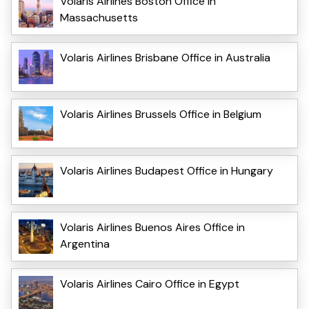
Volaris Airlines Boston Office in
Massachusetts
Volaris Airlines Brisbane Office in Australia
Volaris Airlines Brussels Office in Belgium
Volaris Airlines Budapest Office in Hungary
Volaris Airlines Buenos Aires Office in
Argentina
Volaris Airlines Cairo Office in Egypt