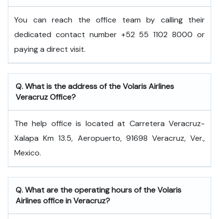
You can reach the office team by calling their
dedicated contact number +52 55 1102 8000 or
paying a direct visit.
Q. What is the address of the Volaris Airlines
Veracruz Office?
The help office is located at Carretera Veracruz-
Xalapa Km 13.5, Aeropuerto, 91698 Veracruz, Ver.,
Mexico.
Q. What are the operating hours of the Volaris
Airlines office in Veracruz?