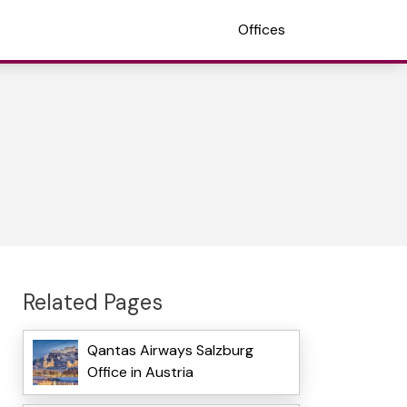
Offices
Related Pages
Qantas Airways Salzburg
Office in Austria