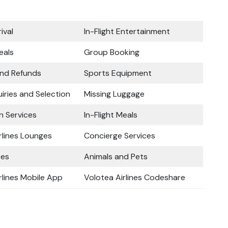
ival
In-Flight Entertainment
eals
Group Booking
and Refunds
Sports Equipment
iries and Selection
Missing Luggage
n Services
In-Flight Meals
rlines Lounges
Concierge Services
ces
Animals and Pets
rlines Mobile App
Volotea Airlines Codeshare