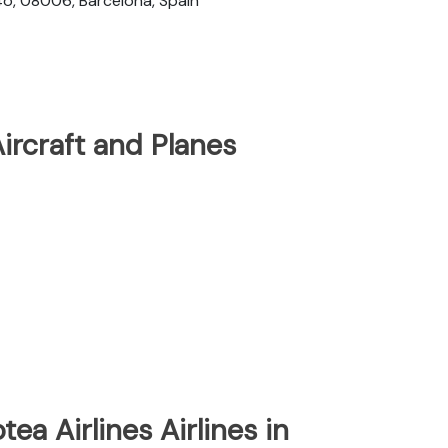
4o, 08006, Barcelona, Spain
Aircraft and Planes
tea Airlines Airlines in