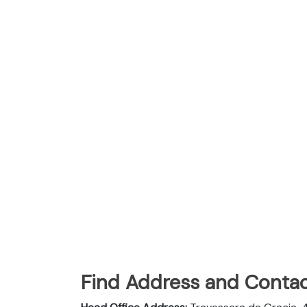
Find Address and Contac