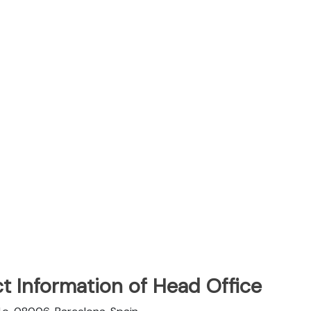
t Information of Head Office