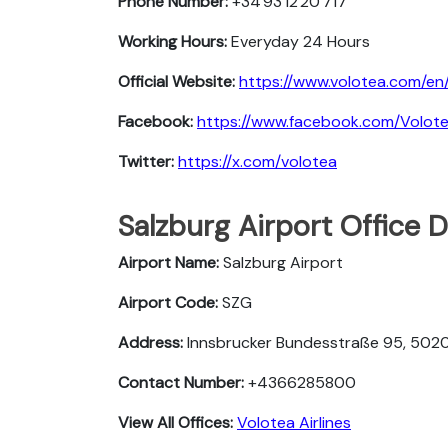
Phone Number:
+34 93 12 20 717
Working Hours:
Everyday 24 Hours
Official Website:
https://www.volotea.com/en
Facebook:
https://www.facebook.com/Volot
Twitter:
https://x.com/volotea
Salzburg Airport Office 
Airport Name:
Salzburg Airport
Airport Code:
SZG
Address:
Innsbrucker Bundesstraße 95, 5020 
Contact Number:
+4366285800
View All Offices:
Volotea Airlines