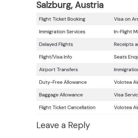
Salzburg, Austria
Flight Ticket Booking
Visa on Arr
Immigration Services
In-Flight M
Delayed Flights
Receipts 
Flight/Visa Info
Seats Enqu
Airport Transfers
Immigratio
Duty-Free Allowance
Volotea Ai
Baggage Allowance
Visa Servi
Flight Ticket Cancellation
Volotea Ai
Leave a Reply