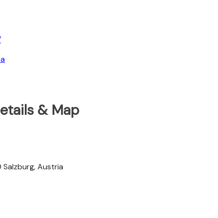
/
ea
Details & Map
Salzburg, Austria