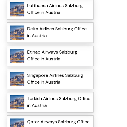
Lufthansa Airlines Salzburg
Office in Austria
Delta Airlines Salzburg Office
in Austria
Etihad Airways Salzburg
Office in Austria
Singapore Airlines Salzburg
Office in Austria
Turkish Airlines Salzburg Office
in Austria
Qatar Airways Salzburg Office