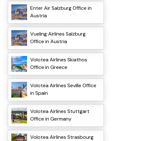
Enter Air Salzburg Office in
Austria
Vueling Airlines Salzburg
Office in Austria
Volotea Airlines Skiathos
Office in Greece
Volotea Airlines Seville Office
in Spain
Volotea Airlines Stuttgart
Office in Germany
Volotea Airlines Strasbourg