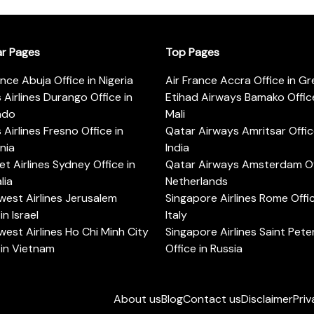
ar Pages
Top Pages
ance Abuja Office in Nigeria
Air France Accra Office in G
s Airlines Durango Office in
Etihad Airways Bamako Office
ado
Mali
s Airlines Fresno Office in
Qatar Airways Amritsar Offic
rnia
India
t Airlines Sydney Office in
Qatar Airways Amsterdam Off
lia
Netherlands
est Airlines Jerusalem
Singapore Airlines Rome Offic
in Israel
Italy
est Airlines Ho Chi Minh City
Singapore Airlines Saint Pet
 in Vietnam
Office in Russia
About us
Blog
Contact us
Disclaimer
Priv