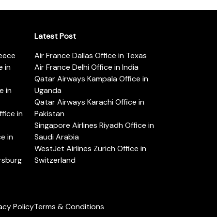
Latest Post
reece
Air France Dallas Office in Texas
 in
Air France Delhi Office in India
Qatar Airways Kampala Office in
e in
Uganda
Qatar Airways Karachi Office in
ice in
Pakistan
Singapore Airlines Riyadh Office in
e in
Saudi Arabia
WestJet Airlines Zurich Office in
ersburg
Switzerland
acy Policy
Terms & Conditions