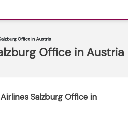
Salzburg Office in Austria
alzburg Office in Austria
Airlines Salzburg Office in