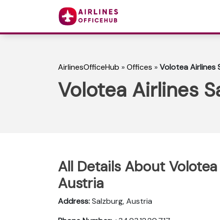
AirlinesOfficeHub
»
Offices
»
Volotea Airlines 
Volotea Airlines S
All Details About Volotea 
Austria
Address:
Salzburg, Austria