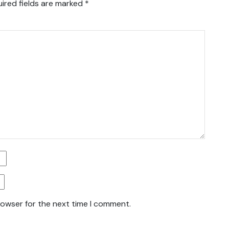
ired fields are marked
*
rowser for the next time I comment.