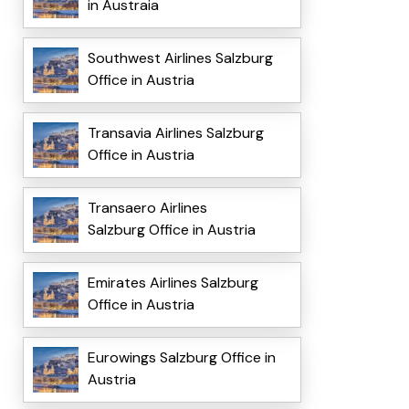
in Austraia
Southwest Airlines Salzburg
Office in Austria
Transavia Airlines Salzburg
Office in Austria
Transaero Airlines
Salzburg Office in Austria
Emirates Airlines Salzburg
Office in Austria
Eurowings Salzburg Office in
Austria