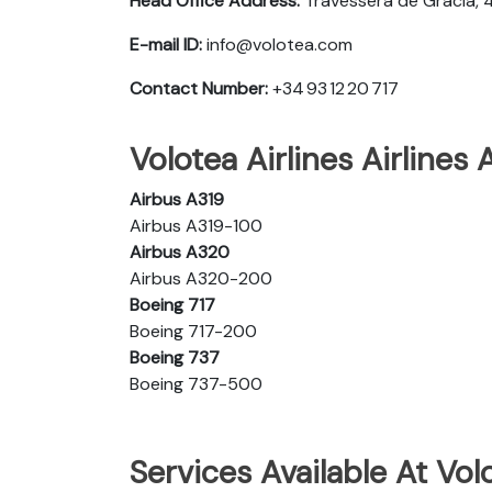
Head Office Address:
Travessera de Gracia, 
E-mail ID:
info@volotea.com
Contact Number:
+34 93 12 20 717
Volotea Airlines Airlines 
Airbus A319
Airbus A319-100
Airbus A320
Airbus A320-200
Boeing 717
Boeing 717-200
Boeing 737
Boeing 737-500
Services Available At Volo