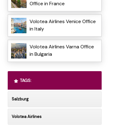
Office in France
Volotea Airlines Venice Office
in Italy
Volotea Airlines Varna Office
in Bulgaria
TAGS:
Salzburg
Volotea Airlines