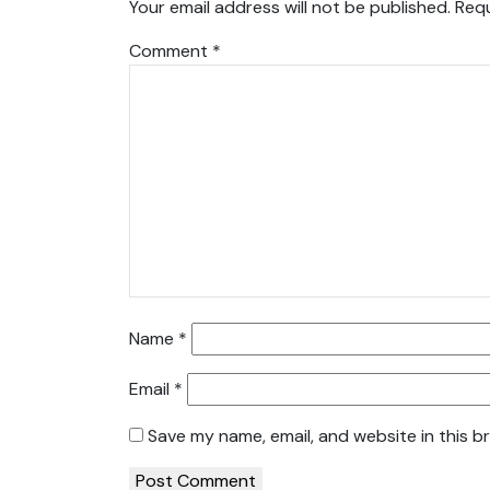
Your email address will not be published.
Requ
Comment
*
Name
*
Email
*
Save my name, email, and website in this b