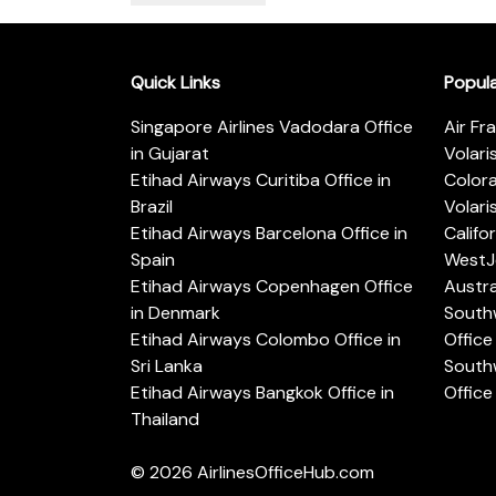
Quick Links
Popul
Singapore Airlines Vadodara Office
Air Fr
in Gujarat
Volari
Etihad Airways Curitiba Office in
Color
Brazil
Volari
Etihad Airways Barcelona Office in
Califo
Spain
WestJe
Etihad Airways Copenhagen Office
Austra
in Denmark
Southw
Etihad Airways Colombo Office in
Office 
Sri Lanka
Southw
Etihad Airways Bangkok Office in
Office
Thailand
© 2026
AirlinesOfficeHub.com