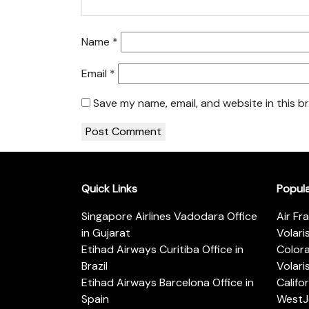
Name
*
Email
*
Save my name, email, and website in this b
Quick Links
Popul
Singapore Airlines Vadodara Office
Air Fr
in Gujarat
Volari
Etihad Airways Curitiba Office in
Color
Brazil
Volari
Etihad Airways Barcelona Office in
Califo
Spain
WestJe