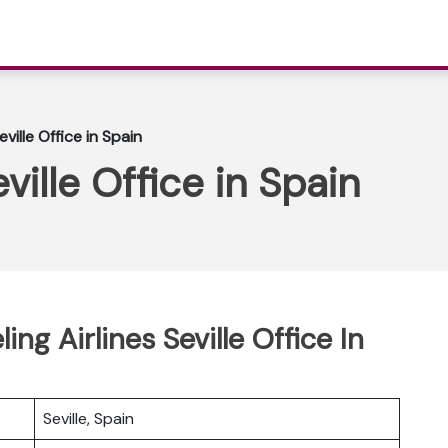
eville Office in Spain
ville Office in Spain
ing Airlines Seville Office In
Seville, Spain