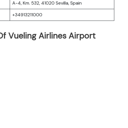
A-4, Km. 532, 41020 Sevilla, Spain
+34913211000
 Vueling Airlines Airport