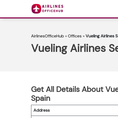
AirlinesOfficeHub
»
Offices
»
Vueling Airlines S
Vueling Airlines Se
Get All Details About Vuel
Spain
Address