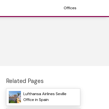
Offices
Related Pages
Lufthansa Airlines Seville
Office in Spain