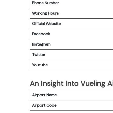
Phone Number
Working Hours
Official Website
Facebook
Instagram
Twitter
Youtube
An Insight Into Vueling Ai
Airport Name
Airport Code