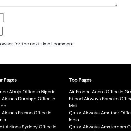
rowser for the next time I comment.
ar Pages
Top Pages
ance Abuja Office in Nigeria
Air France Accra Office in G
s Airlines Durango Office in
Etihad Airways Bamako Office
ado
Mali
s Airlines Fresno Office in
Qatar Airways Amritsar Offic
rnia
India
t Airlines Sydney Office in
Qatar Airways Amsterdam Off