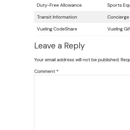
Duty-Free Allowance
Sports Eq
Transit Information
Concierge 
Vueling CodeShare
Vueling Gi
Leave a Reply
Your email address will not be published.
Requ
Comment
*