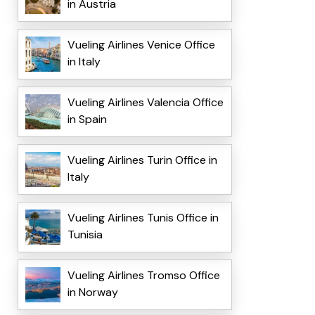
in Austria
Vueling Airlines Venice Office
in Italy
Vueling Airlines Valencia Office
in Spain
Vueling Airlines Turin Office in
Italy
Vueling Airlines Tunis Office in
Tunisia
Vueling Airlines Tromso Office
in Norway