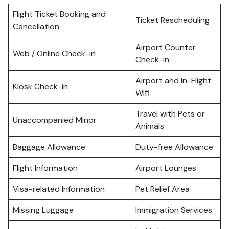
Flight Ticket Booking and
Ticket Rescheduling
Cancellation
Airport Counter
Web / Online Check-in
Check-in
Airport and In-Flight
Kiosk Check-in
Wifi
Travel with Pets or
Unaccompanied Minor
Animals
Baggage Allowance
Duty-free Allowance
Flight Information
Airport Lounges
Visa-related Information
Pet Relief Area
Missing Luggage
Immigration Services