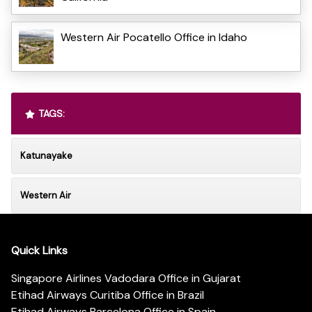
Western Air Pocatello Office in Idaho
TAGS:
Katunayake
Western Air
Quick Links
Singapore Airlines Vadodara Office in Gujarat
Etihad Airways Curitiba Office in Brazil
Etihad Airways Barcelona Office in Spain