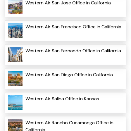
Western Air San Jose Office in California
Western Air San Francisco Office in California
Western Air San Fernando Office in California
Western Air San Diego Office in California
Western Air Salina Office in Kansas
Western Air Rancho Cucamonga Office in
California