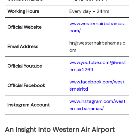
Working Hours
Every day – 24hrs
www.westernairbahamas.
Official Website
com/
hr@westernairbahamas.c
Email Address
om
www.youtube.com/@west
Official Youtube
ernair2269
www.facebook.com/west
Official Facebook
ernairltd
www.instagram.com/west
Instagram Account
ernairbahamas/
An Insight Into Western Air Airport