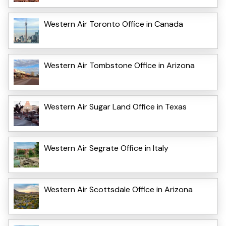
Western Air Toronto Office in Canada
Western Air Tombstone Office in Arizona
Western Air Sugar Land Office in Texas
Western Air Segrate Office in Italy
Western Air Scottsdale Office in Arizona