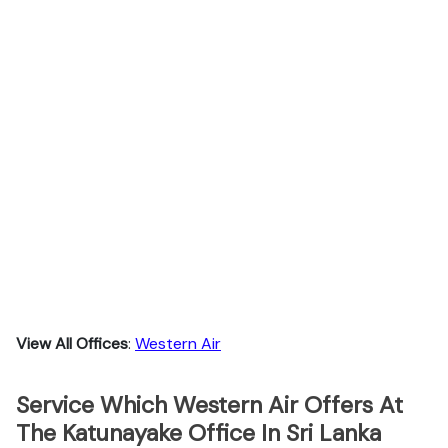
View All Offices
:
Western Air
Service Which Western Air Offers At
The Katunayake Office In Sri Lanka