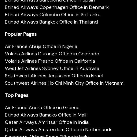
Etihad Airways Copenhagen Office in Denmark
Etihad Airways Colombo Office in Sri Lanka
Etihad Airways Bangkok Office in Thailand
Popular Pages
Air France Abuja Office in Nigeria
Volaris Airlines Durango Office in Colorado
Volaris Airlines Fresno Office in California
WestJet Airlines Sydney Office in Australia
Southwest Airlines Jerusalem Office in Israel
Southwest Airlines Ho Chi Minh City Office in Vietnam
Top Pages
Air France Accra Office in Greece
Etihad Airways Bamako Office in Mali
Qatar Airways Amritsar Office in India
Qatar Airways Amsterdam Office in Netherlands
Singapore Airlines Rome Office in Italy