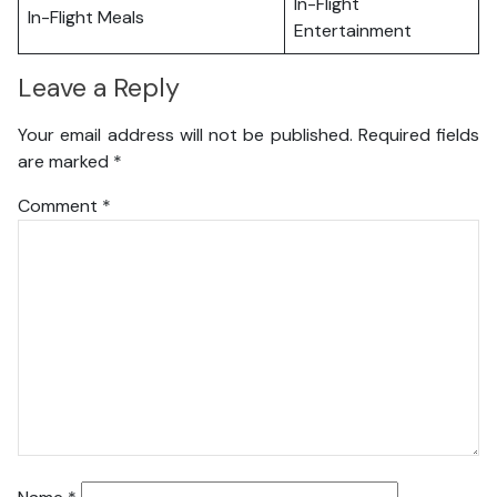
In-Flight
In-Flight Meals
Entertainment
Leave a Reply
Your email address will not be published.
Required fields
are marked
*
Comment
*