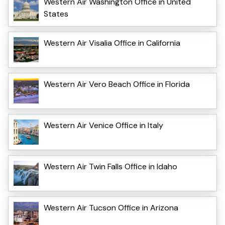
Western Air Washington Office in United
States
Western Air Visalia Office in California
Western Air Vero Beach Office in Florida
Western Air Venice Office in Italy
Western Air Twin Falls Office in Idaho
Western Air Tucson Office in Arizona