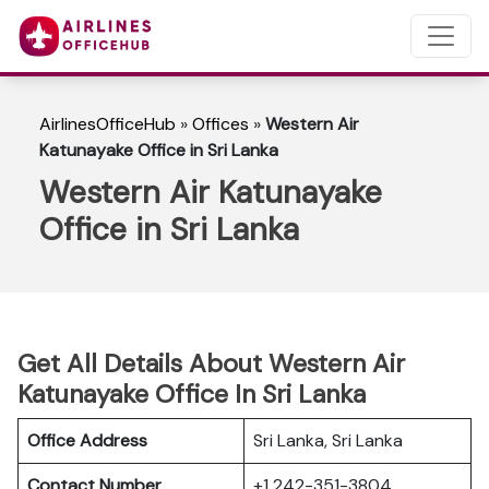
AirlinesOfficeHub
»
Offices
»
Western Air
Katunayake Office in Sri Lanka
Western Air Katunayake
Office in Sri Lanka
Get All Details About Western Air
Katunayake Office In Sri Lanka
Office Address
Sri Lanka, Sri Lanka
Contact Number
+1 242-351-3804