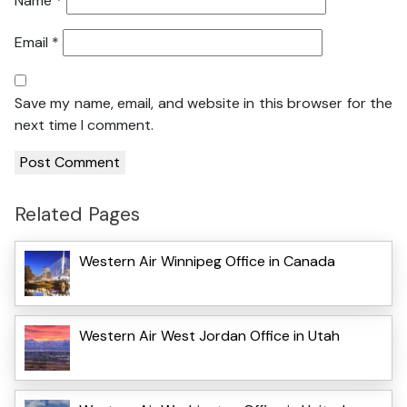
Name
*
Email
*
Save my name, email, and website in this browser for the
next time I comment.
Related Pages
Western Air Winnipeg Office in Canada
Western Air West Jordan Office in Utah