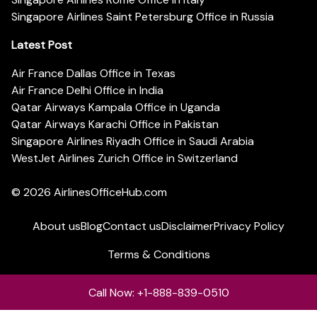
Singapore Airlines Saint Petersburg Office in Russia
Latest Post
Air France Dallas Office in Texas
Air France Delhi Office in India
Qatar Airways Kampala Office in Uganda
Qatar Airways Karachi Office in Pakistan
Singapore Airlines Riyadh Office in Saudi Arabia
WestJet Airlines Zurich Office in Switzerland
© 2026
AirlinesOfficeHub.com
About us
Blog
Contact us
Disclaimer
Privacy Policy
Terms & Conditions
Call Now: +1-888-839-0510