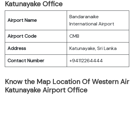
Katunayake Office
Bandaranaike
Airport Name
International Airport
Airport Code
CMB
Address
Katunayake, Sri Lanka
Contact Number
+94112264444
Know the Map Location Of Western Air
Katunayake Airport Office