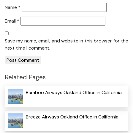
Name
*
Email
*
Save my name, email, and website in this browser for the
next time I comment.
Related Pages
Bamboo Airways Oakland Office in California
Breeze Airways Oakland Office in California