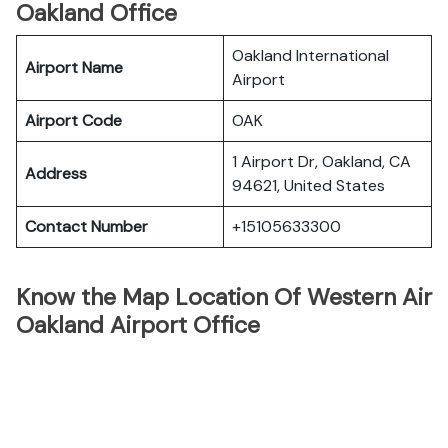
Oakland Office
Oakland International
Airport Name
Airport
Airport Code
OAK
1 Airport Dr, Oakland, CA
Address
94621, United States
Contact Number
+15105633300
Know the Map Location Of Western Air
Oakland Airport Office