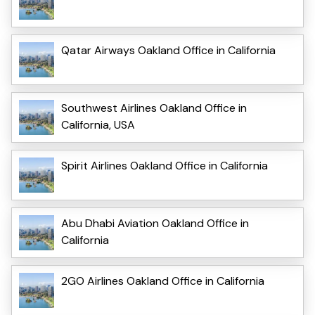
Qatar Airways Oakland Office in California
Southwest Airlines Oakland Office in
California, USA
Spirit Airlines Oakland Office in California
Abu Dhabi Aviation Oakland Office in
California
2GO Airlines Oakland Office in California