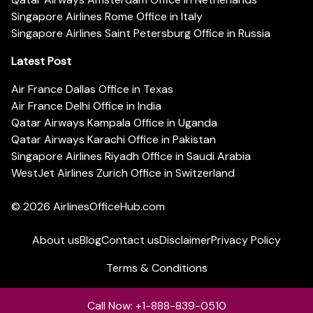
Singapore Airlines Rome Office in Italy
Singapore Airlines Saint Petersburg Office in Russia
Latest Post
Air France Dallas Office in Texas
Air France Delhi Office in India
Qatar Airways Kampala Office in Uganda
Qatar Airways Karachi Office in Pakistan
Singapore Airlines Riyadh Office in Saudi Arabia
WestJet Airlines Zurich Office in Switzerland
© 2026
AirlinesOfficeHub.com
About us
Blog
Contact us
Disclaimer
Privacy Policy
Terms & Conditions
Call Now: +1-888-839-0510