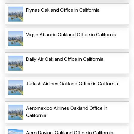
Flynas Oakland Office in California
Virgin Atlantic Oakland Office in California
Daily Air Oakland Office in California
Turkish Airlines Oakland Office in California
Aeromexico Airlines Oakland Office in
California
Aero Davinci Oakland Office in California