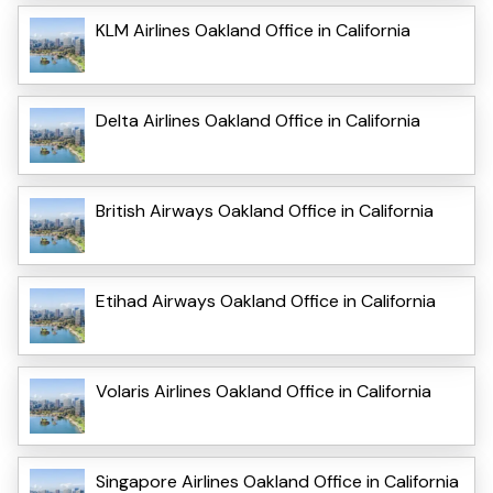
KLM Airlines Oakland Office in California
Delta Airlines Oakland Office in California
British Airways Oakland Office in California
Etihad Airways Oakland Office in California
Volaris Airlines Oakland Office in California
Singapore Airlines Oakland Office in California