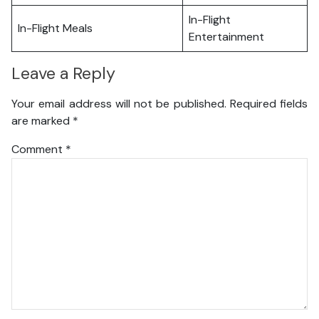
In-Flight
In-Flight Meals
Entertainment
Leave a Reply
Your email address will not be published.
Required fields
are marked
*
Comment
*