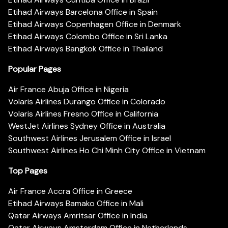
Etihad Airways Barcelona Office in Spain
Etihad Airways Copenhagen Office in Denmark
Etihad Airways Colombo Office in Sri Lanka
Etihad Airways Bangkok Office in Thailand
Popular Pages
Air France Abuja Office in Nigeria
Volaris Airlines Durango Office in Colorado
Volaris Airlines Fresno Office in California
WestJet Airlines Sydney Office in Australia
Southwest Airlines Jerusalem Office in Israel
Southwest Airlines Ho Chi Minh City Office in Vietnam
Top Pages
Air France Accra Office in Greece
Etihad Airways Bamako Office in Mali
Qatar Airways Amritsar Office in India
Qatar Airways Amsterdam Office in Netherlands