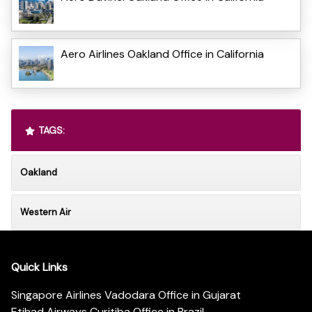
Aero Airlines Oakland Office in California
TAGS:
Oakland
Western Air
Quick Links
Singapore Airlines Vadodara Office in Gujarat
Etihad Airways Curitiba Office in Brazil