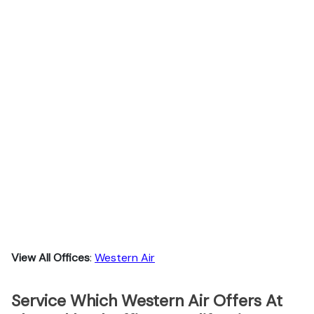
View All Offices
:
Western Air
Service Which Western Air Offers At