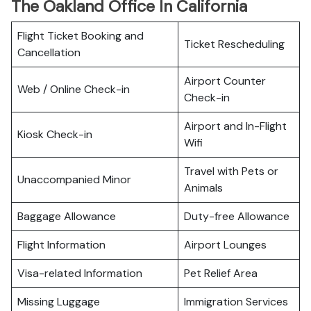
The Oakland Office In California
Flight Ticket Booking and
Ticket Rescheduling
Cancellation
Airport Counter
Web / Online Check-in
Check-in
Airport and In-Flight
Kiosk Check-in
Wifi
Travel with Pets or
Unaccompanied Minor
Animals
Baggage Allowance
Duty-free Allowance
Flight Information
Airport Lounges
Visa-related Information
Pet Relief Area
Missing Luggage
Immigration Services