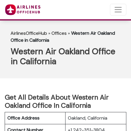
AirlinesOfficeHub
»
Offices
»
Western Air Oakland
Office in California
Western Air Oakland Office
in California
Get All Details About Western Air
Oakland Office In California
Office Address
Oakland, California
Contact Number
+1 242-351-3804