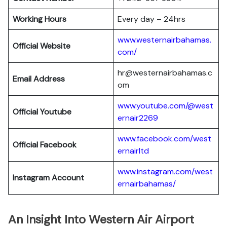
Working Hours
Every day – 24hrs
www.westernairbahamas.
Official Website
com/
hr@westernairbahamas.c
Email Address
om
www.youtube.com/@west
Official Youtube
ernair2269
www.facebook.com/west
Official Facebook
ernairltd
www.instagram.com/west
Instagram Account
ernairbahamas/
An Insight Into Western Air Airport