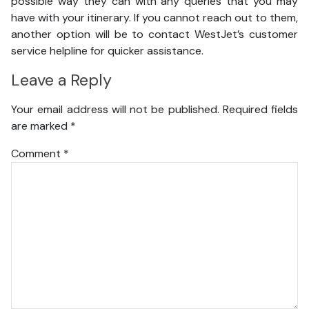
possible way they can with any queries that you may
have with your itinerary. If you cannot reach out to them,
another option will be to contact WestJet’s customer
service helpline for quicker assistance.
Leave a Reply
Your email address will not be published.
Required fields
are marked
*
Comment
*