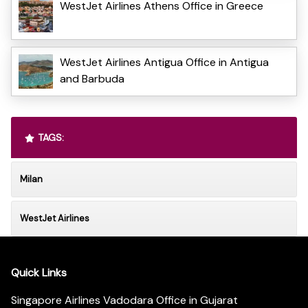
WestJet Airlines Athens Office in Greece
WestJet Airlines Antigua Office in Antigua
and Barbuda
TAGS:
Milan
WestJet Airlines
Quick Links
Singapore Airlines Vadodara Office in Gujarat