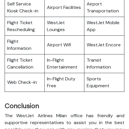
Self Service
Airport
Airport Facilities
Kiosk Check-in
Transportation
Flight Ticket
WestJet
WestJet Mobile
Rescheduling
Lounges
App
Flight
Airport Wifi
WestJet Encore
Information
Flight Ticket
In-Flight
Transit
Cancellation
Entertainment
Information
In-Flight Duty
Sports
Web Check-in
Free
Equipment
Conclusion
The WestJet Airlines Milan office has friendly and
supportive representatives to assist you in the best