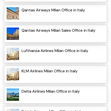
Qantas Airways Milan Office in Italy
Qantas Airways Milan Sales Office in Italy
Lufthansa Airlines Milan Office in Italy
KLM Airlines Milan Office in Italy
Delta Airlines Milan Office in Italy