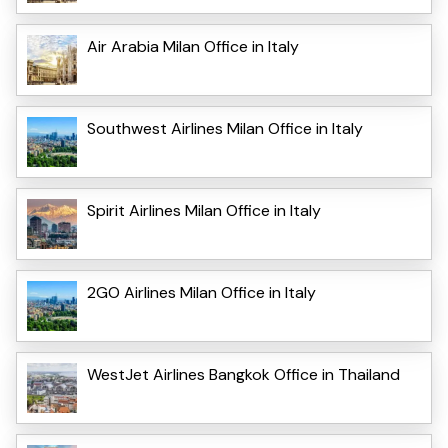
Air Arabia Milan Office in Italy
Southwest Airlines Milan Office in Italy
Spirit Airlines Milan Office in Italy
2GO Airlines Milan Office in Italy
WestJet Airlines Bangkok Office in Thailand