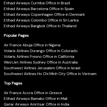
Etihad Airways Curitiba Office in Brazil
Etihad Airways Barcelona Office in Spain
Etihad Airways Copenhagen Office in Denmark
Etihad Airways Colombo Office in Sri Lanka
Etihad Airways Bangkok Office in Thailand
Popular Pages
Air France Abuja Office in Nigeria
Volaris Airlines Durango Office in Colorado
Volaris Airlines Fresno Office in California
WestJet Airlines Sydney Office in Australia
Southwest Airlines Jerusalem Office in Israel
Southwest Airlines Ho Chi Minh City Office in Vietnam
Top Pages
Air France Accra Office in Greece
Etihad Airways Bamako Office in Mali
Qatar Airways Amritsar Office in India