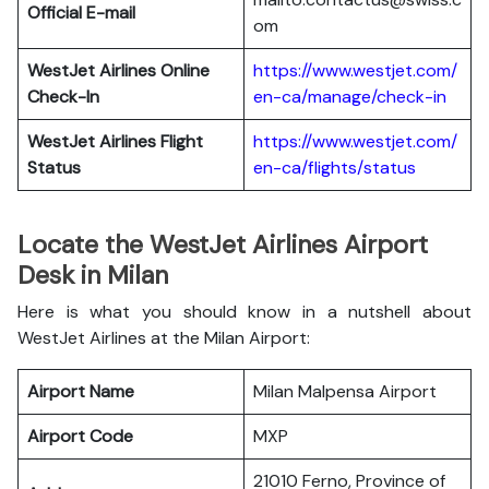
Official E-mail
om
WestJet Airlines
Online
https://www.westjet.com/
Check-In
en-ca/manage/check-in
WestJet Airlines
Flight
https://www.westjet.com/
Status
en-ca/flights/status
Locate the WestJet Airlines Airport
Desk in Milan
Here is what you should know in a nutshell about
WestJet Airlines at the Milan Airport:
Airport Name
Milan Malpensa Airport
Airport Code
MXP
21010 Ferno, Province of