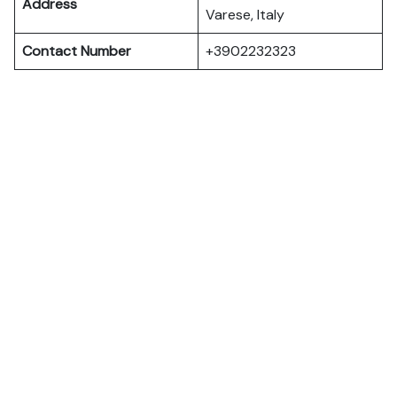
Address
Varese, Italy
Contact Number
+3902232323