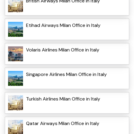
British Airways Milan Office in Italy
Etihad Airways Milan Office in Italy
Volaris Airlines Milan Office in Italy
Singapore Airlines Milan Office in Italy
Turkish Airlines Milan Office in Italy
Qatar Airways Milan Office in Italy