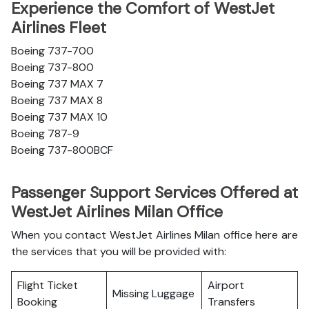
Experience the Comfort of WestJet
Airlines Fleet
Boeing 737-700
Boeing 737-800
Boeing 737 MAX 7
Boeing 737 MAX 8
Boeing 737 MAX 10
Boeing 787-9
Boeing 737-800BCF
Passenger Support Services Offered at
WestJet Airlines Milan Office
When you contact WestJet Airlines Milan office here are
the services that you will be provided with:
Flight Ticket
Airport
Missing Luggage
Booking
Transfers