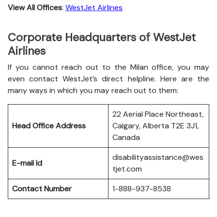
View All Offices
:
WestJet Airlines
Corporate Headquarters of WestJet
Airlines
If you cannot reach out to the Milan office, you may
even contact WestJet’s direct helpline. Here are the
many ways in which you may reach out to them:
22 Aerial Place Northeast,
Head Office Address
Calgary, Alberta T2E 3J1,
Canada
disabilityassistance@wes
E-mail Id
tjet.com
Contact Number
1-888-937-8538