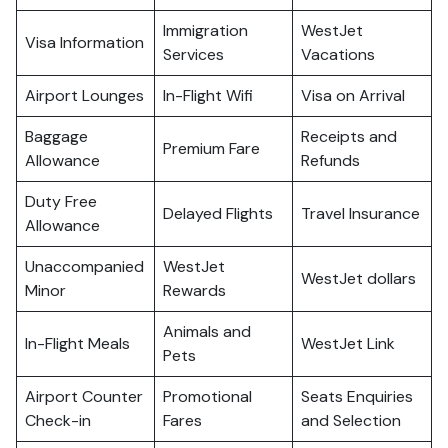
Immigration
WestJet
Visa Information
Services
Vacations
Airport Lounges
In-Flight Wifi
Visa on Arrival
Baggage
Receipts and
Premium Fare
Allowance
Refunds
Duty Free
Delayed Flights
Travel Insurance
Allowance
Unaccompanied
WestJet
WestJet dollars
Minor
Rewards
Animals and
In-Flight Meals
WestJet Link
Pets
Airport Counter
Promotional
Seats Enquiries
Check-in
Fares
and Selection