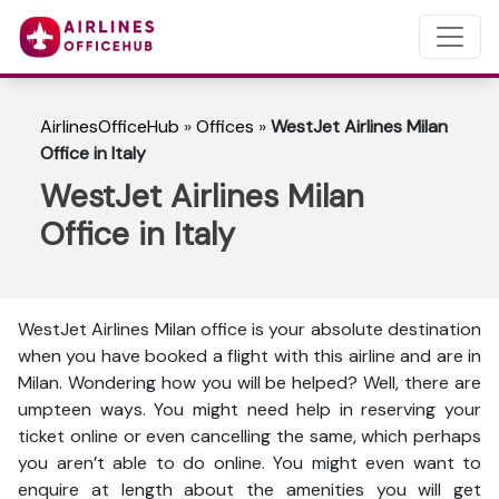
AirlinesOfficeHub
»
Offices
»
WestJet Airlines Milan
Office in Italy
WestJet Airlines Milan
Office in Italy
WestJet Airlines Milan office is your absolute destination
when you have booked a flight with this airline and are in
Milan. Wondering how you will be helped? Well, there are
umpteen ways. You might need help in reserving your
ticket online or even cancelling the same, which perhaps
you aren’t able to do online. You might even want to
enquire at length about the amenities you will get