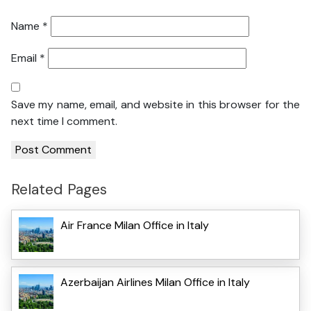
Name
*
Email
*
Save my name, email, and website in this browser for the
next time I comment.
Related Pages
Air France Milan Office in Italy
Azerbaijan Airlines Milan Office in Italy