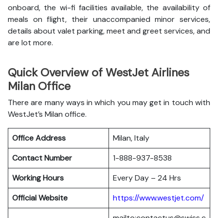
onboard, the wi-fi facilities available, the availability of
meals on flight, their unaccompanied minor services,
details about valet parking, meet and greet services, and
are lot more.
Quick Overview of WestJet Airlines
Milan Office
There are many ways in which you may get in touch with
WestJet’s Milan office.
Office Address
Milan, Italy
Contact Number
1-888-937-8538
Working Hours
Every Day – 24 Hrs
Official Website
https://www.westjet.com/
mailto:contactus@swiss.c