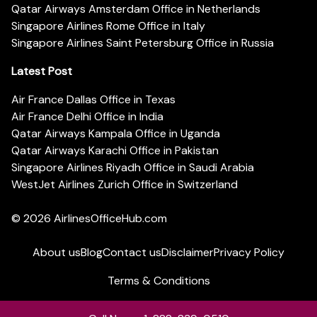
Qatar Airways Amsterdam Office in Netherlands
Singapore Airlines Rome Office in Italy
Singapore Airlines Saint Petersburg Office in Russia
Latest Post
Air France Dallas Office in Texas
Air France Delhi Office in India
Qatar Airways Kampala Office in Uganda
Qatar Airways Karachi Office in Pakistan
Singapore Airlines Riyadh Office in Saudi Arabia
WestJet Airlines Zurich Office in Switzerland
© 2026
AirlinesOfficeHub.com
About us
Blog
Contact us
Disclaimer
Privacy Policy
Terms & Conditions