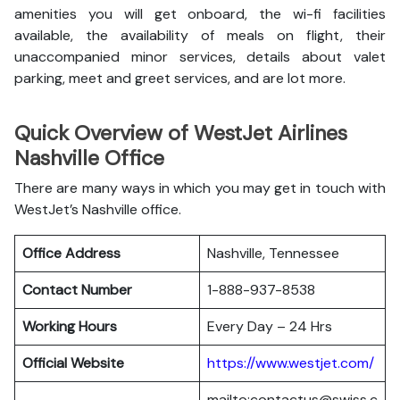
amenities you will get onboard, the wi-fi facilities
available, the availability of meals on flight, their
unaccompanied minor services, details about valet
parking, meet and greet services, and are lot more.
Quick Overview of WestJet Airlines
Nashville Office
There are many ways in which you may get in touch with
WestJet’s Nashville office.
Office Address
Nashville, Tennessee
Contact Number
1-888-937-8538
Working Hours
Every Day – 24 Hrs
Official Website
https://www.westjet.com/
mailto:contactus@swiss.c