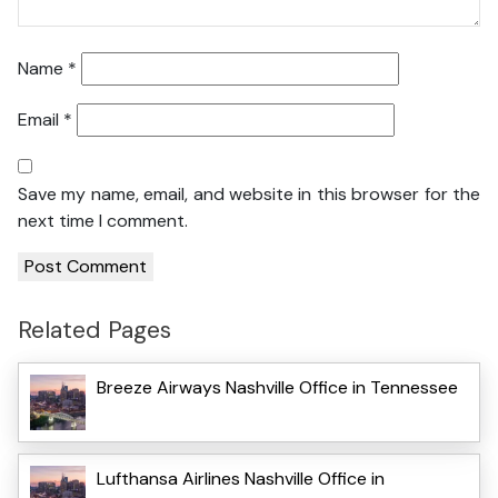
Name
*
Email
*
Save my name, email, and website in this browser for the
next time I comment.
Related Pages
Breeze Airways Nashville Office in Tennessee
Lufthansa Airlines Nashville Office in