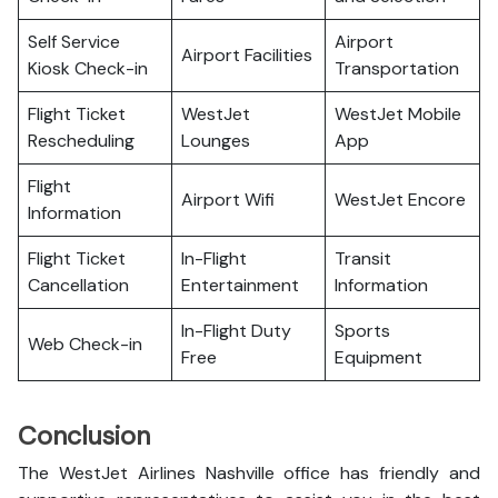
Self Service
Airport
Airport Facilities
Kiosk Check-in
Transportation
Flight Ticket
WestJet
WestJet Mobile
Rescheduling
Lounges
App
Flight
Airport Wifi
WestJet Encore
Information
Flight Ticket
In-Flight
Transit
Cancellation
Entertainment
Information
In-Flight Duty
Sports
Web Check-in
Free
Equipment
Conclusion
The WestJet Airlines Nashville office has friendly and