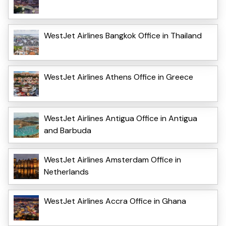
WestJet Airlines Bangkok Office in Thailand
WestJet Airlines Athens Office in Greece
WestJet Airlines Antigua Office in Antigua
and Barbuda
WestJet Airlines Amsterdam Office in
Netherlands
WestJet Airlines Accra Office in Ghana