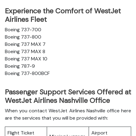
Experience the Comfort of WestJet
Airlines Fleet
Boeing 737-700
Boeing 737-800
Boeing 737 MAX 7
Boeing 737 MAX 8
Boeing 737 MAX 10
Boeing 787-9
Boeing 737-800BCF
Passenger Support Services Offered at
WestJet Airlines Nashville Office
When you contact WestJet Airlines Nashville office here
are the services that you will be provided with:
Flight Ticket
Airport