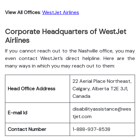
View All Offices
:
WestJet Airlines
Corporate Headquarters of WestJet
Airlines
If you cannot reach out to the Nashville office, you may
even contact WestJet’s direct helpline. Here are the
many ways in which you may reach out to them:
22 Aerial Place Northeast,
Head Office Address
Calgary, Alberta T2E 3J1,
Canada
disabilityassistance@wes
E-mail Id
tjet.com
Contact Number
1-888-937-8538