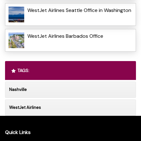
WestJet Airlines Seattle Office in Washington
WestJet Airlines Barbados Office
TAGS:
Nashville
WestJet Airlines
Quick Links