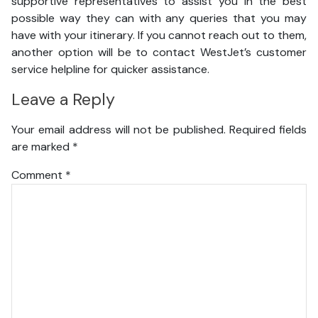
supportive representatives to assist you in the best
possible way they can with any queries that you may
have with your itinerary. If you cannot reach out to them,
another option will be to contact WestJet’s customer
service helpline for quicker assistance.
Leave a Reply
Your email address will not be published.
Required fields
are marked
*
Comment
*