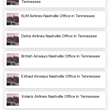
Tennessee
KLM Airlines Nashville Office in Tennessee
Delta Airlines Nashville Office in Tennessee
British Airways Nashville Office in Tennessee
Etihad Airways Nashville Office in Tennessee
Volaris Airlines Nashville Office in Tennessee