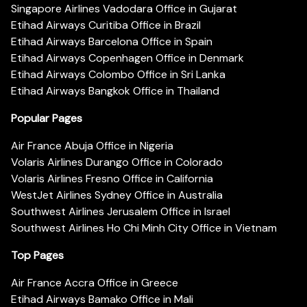
Singapore Airlines Vadodara Office in Gujarat
Etihad Airways Curitiba Office in Brazil
Etihad Airways Barcelona Office in Spain
Etihad Airways Copenhagen Office in Denmark
Etihad Airways Colombo Office in Sri Lanka
Etihad Airways Bangkok Office in Thailand
Popular Pages
Air France Abuja Office in Nigeria
Volaris Airlines Durango Office in Colorado
Volaris Airlines Fresno Office in California
WestJet Airlines Sydney Office in Australia
Southwest Airlines Jerusalem Office in Israel
Southwest Airlines Ho Chi Minh City Office in Vietnam
Top Pages
Air France Accra Office in Greece
Etihad Airways Bamako Office in Mali