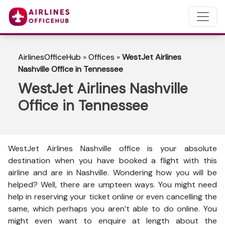
AirlinesOfficeHub
»
Offices
»
WestJet Airlines
Nashville Office in Tennessee
WestJet Airlines Nashville
Office in Tennessee
WestJet Airlines Nashville office is your absolute
destination when you have booked a flight with this
airline and are in Nashville. Wondering how you will be
helped? Well, there are umpteen ways. You might need
help in reserving your ticket online or even cancelling the
same, which perhaps you aren’t able to do online. You
might even want to enquire at length about the