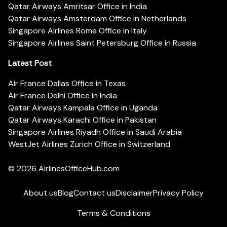
Qatar Airways Amritsar Office in India
Qatar Airways Amsterdam Office in Netherlands
Singapore Airlines Rome Office in Italy
Singapore Airlines Saint Petersburg Office in Russia
Latest Post
Air France Dallas Office in Texas
Air France Delhi Office in India
Qatar Airways Kampala Office in Uganda
Qatar Airways Karachi Office in Pakistan
Singapore Airlines Riyadh Office in Saudi Arabia
WestJet Airlines Zurich Office in Switzerland
© 2026
AirlinesOfficeHub.com
About us
Blog
Contact us
Disclaimer
Privacy Policy
Terms & Conditions