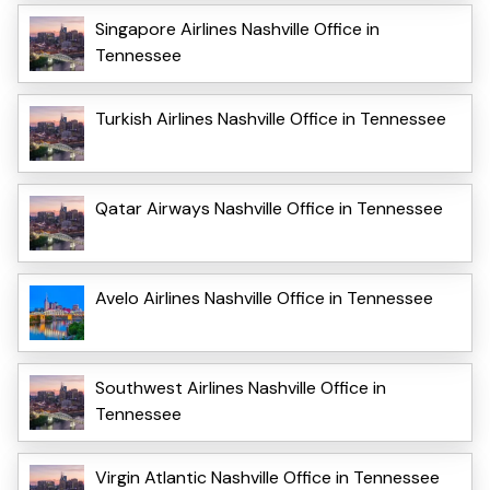
Singapore Airlines Nashville Office in
Tennessee
Turkish Airlines Nashville Office in Tennessee
Qatar Airways Nashville Office in Tennessee
Avelo Airlines Nashville Office in Tennessee
Southwest Airlines Nashville Office in
Tennessee
Virgin Atlantic Nashville Office in Tennessee