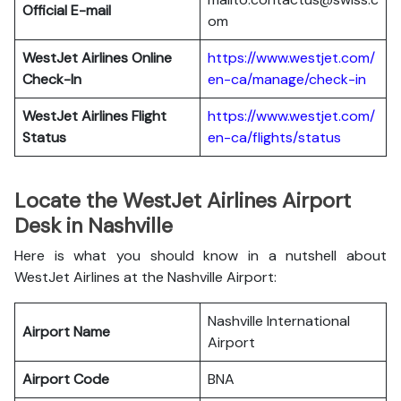
Official E-mail
om
WestJet Airlines
Online
https://www.westjet.com/
Check-In
en-ca/manage/check-in
WestJet Airlines
Flight
https://www.westjet.com/
Status
en-ca/flights/status
Locate the WestJet Airlines Airport
Desk in Nashville
Here is what you should know in a nutshell about
WestJet Airlines at the Nashville Airport:
Nashville International
Airport Name
Airport
Airport Code
BNA