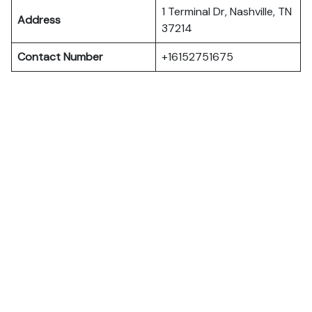
1 Terminal Dr, Nashville, TN
Address
37214
Contact Number
+16152751675