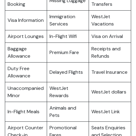
Missing Luggage
Booking
Transfers
Immigration
WestJet
Visa Information
Services
Vacations
Airport Lounges
In-Flight Wifi
Visa on Arrival
Baggage
Receipts and
Premium Fare
Allowance
Refunds
Duty Free
Delayed Flights
Travel Insurance
Allowance
Unaccompanied
WestJet
WestJet dollars
Minor
Rewards
Animals and
In-Flight Meals
WestJet Link
Pets
Airport Counter
Promotional
Seats Enquiries
Check-in
Fares
and Selection