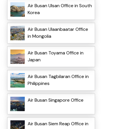
Air Busan Ulsan Office in South
Korea
Air Busan Ulaanbaatar Office
in Mongolia
Air Busan Toyama Office in
Japan
Air Busan Tagbilaran Office in
Philippines
Air Busan Singapore Office
Air Busan Siem Reap Office in