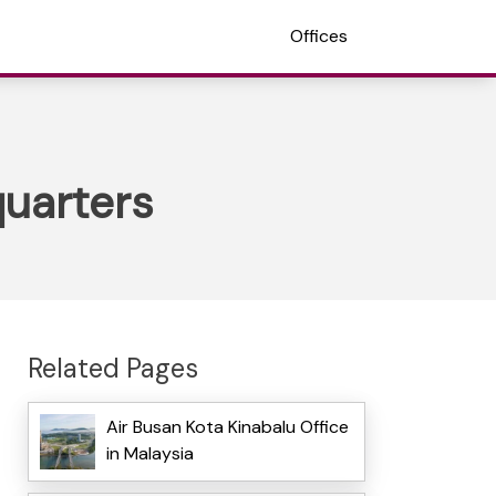
Offices
quarters
Related Pages
Air Busan Kota Kinabalu Office
in Malaysia