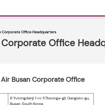
an Corporate Office Headquarters
n Corporate Office Head
s Air Busan Corporate Office
6 Yutongdanji 1-ro 57beonga-gil, Gangseo-gu,
Busan, South Korea