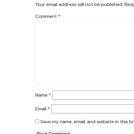
Your email address will not be published.
Requ
Comment
*
Name
*
Email
*
Save my name, email, and website in this b