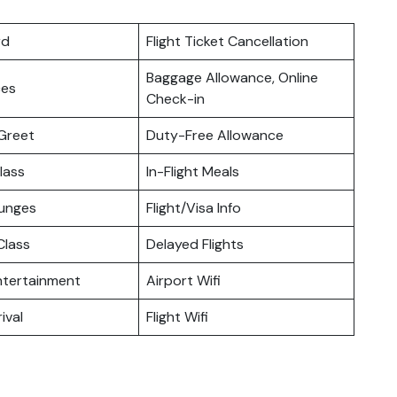
rd
Flight Ticket Cancellation
Baggage Allowance, Online
ces
Check-in
Greet
Duty-Free Allowance
lass
In-Flight Meals
ounges
Flight/Visa Info
lass
Delayed Flights
Entertainment
Airport Wifi
ival
Flight Wifi