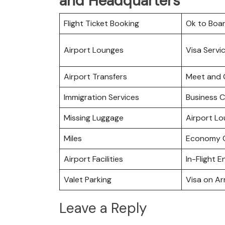
and Headquarters
Flight Ticket Booking
Ok to Boa
Airport Lounges
Visa Servi
Airport Transfers
Meet and 
Immigration Services
Business C
Missing Luggage
Airport L
Miles
Economy C
Airport Facilities
In-Flight 
Valet Parking
Visa on Arr
Leave a Reply