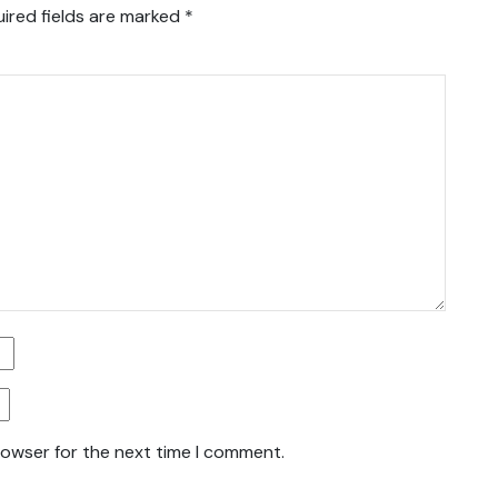
ired fields are marked
*
rowser for the next time I comment.