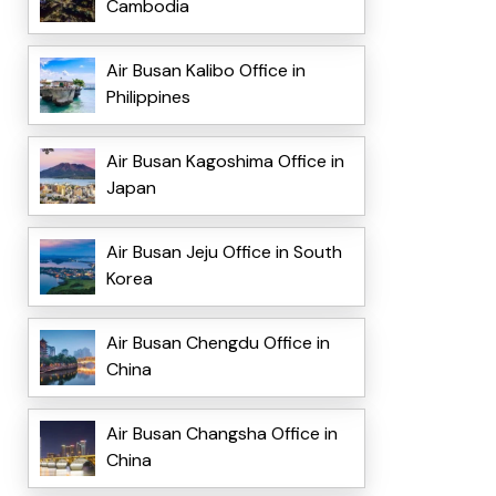
Cambodia
Air Busan Kalibo Office in
Philippines
Air Busan Kagoshima Office in
Japan
Air Busan Jeju Office in South
Korea
Air Busan Chengdu Office in
China
Air Busan Changsha Office in
China