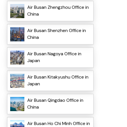
Air Busan Zhengzhou Office in
China
Air Busan Shenzhen Office in
China
Air Busan Nagoya Office in
Japan
Air Busan Kitakyushu Office in
Japan
Air Busan Qingdao Office in
China
Air Busan Ho Chi Minh Office in