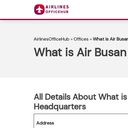
AirlinesOfficeHub
»
Offices
»
What is Air Bus
What is Air Busa
All Details About What i
Headquarters
Address