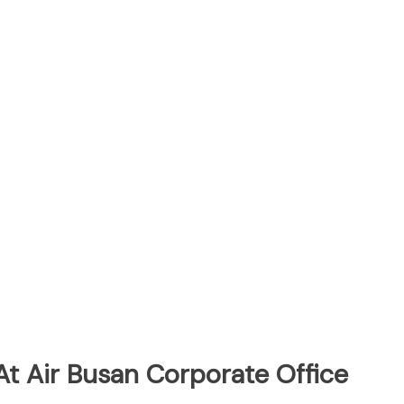
At Air Busan Corporate Office