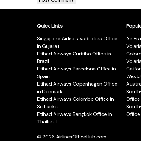
Quick Links
Popul
Singapore Airlines Vadodara Office
Air Fr
in Gujarat
Volari
Etihad Airways Curitiba Office in
Color
Brazil
Volari
Etihad Airways Barcelona Office in
Califo
Spain
WestJe
Etihad Airways Copenhagen Office
Austra
in Denmark
Southw
Etihad Airways Colombo Office in
Office 
Sri Lanka
Southw
Etihad Airways Bangkok Office in
Office
Thailand
© 2026
AirlinesOfficeHub.com