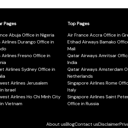
ar Pages
Top Pages
ance Abuja Office in Nigeria
Air France Accra Office in G
s Airlines Durango Office in
Etihad Airways Bamako Office
ado
Mali
s Airlines Fresno Office in
Qatar Airways Amritsar Offic
rnia
India
t Airlines Sydney Office in
Qatar Airways Amsterdam Off
lia
Netherlands
est Airlines Jerusalem
Singapore Airlines Rome Offic
in Israel
Italy
est Airlines Ho Chi Minh City
Singapore Airlines Saint Pet
 in Vietnam
Office in Russia
About us
Blog
Contact us
Disclaimer
Priv