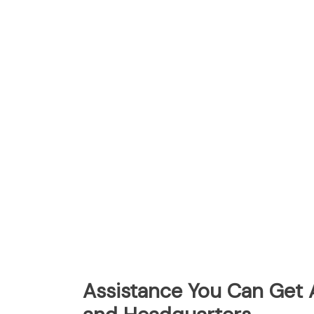
Assistance You Can Get 