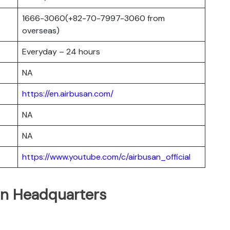
1666-3060(+82-70-7997-3060 from
overseas)
Everyday – 24 hours
NA
https://en.airbusan.com/
NA
NA
https://www.youtube.com/c/airbusan_official
an Headquarters