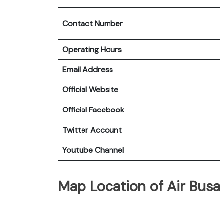
Contact Number
Operating Hours
Email Address
Official Website
Official Facebook
Twitter Account
Youtube Channel
Map Location of Air Bus