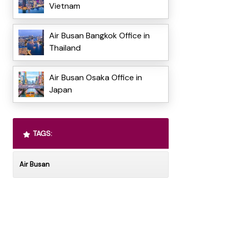
Vietnam
Air Busan Bangkok Office in
Thailand
Air Busan Osaka Office in
Japan
TAGS:
Air Busan