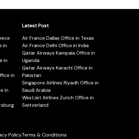
Latest Post
reece
Air France Dallas Office in Texas
 in
Air France Delhi Office in India
Qatar Airways Kampala Office in
e in
Uganda
Qatar Airways Karachi Office in
ice in
Pakistan
Singapore Airlines Riyadh Office in
e in
Saudi Arabia
WestJet Airlines Zurich Office in
ersburg
Switzerland
acy Policy
Terms & Conditions