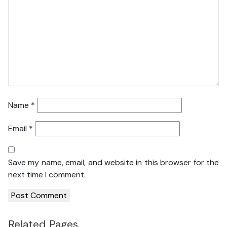
Name
*
Email
*
Save my name, email, and website in this browser for the
next time I comment.
Related Pages