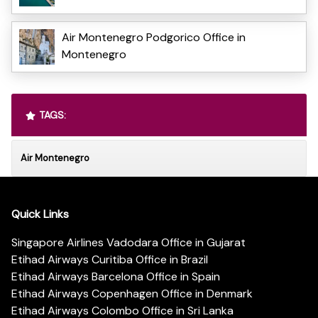
Air Montenegro Podgorico Office in
Montenegro
TAGS:
Air Montenegro
Quick Links
Singapore Airlines Vadodara Office in Gujarat
Etihad Airways Curitiba Office in Brazil
Etihad Airways Barcelona Office in Spain
Etihad Airways Copenhagen Office in Denmark
Etihad Airways Colombo Office in Sri Lanka