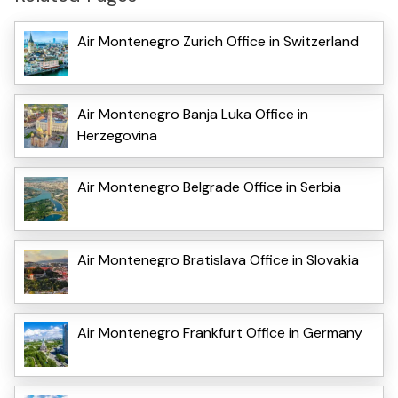
Air Montenegro Zurich Office in Switzerland
Air Montenegro Banja Luka Office in
Herzegovina
Air Montenegro Belgrade Office in Serbia
Air Montenegro Bratislava Office in Slovakia
Air Montenegro Frankfurt Office in Germany