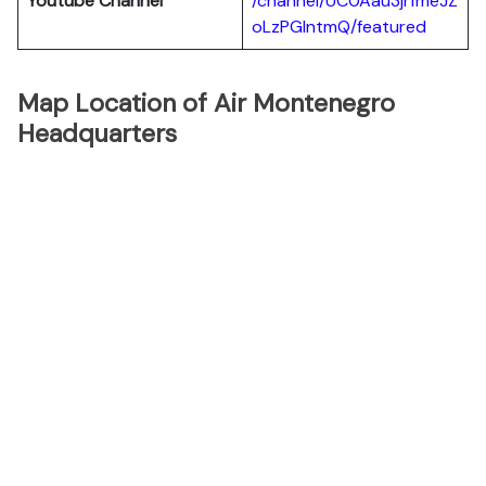
Youtube Channel
/channel/UC0Aau3jrfmeJZ
oLzPGlntmQ/featured
Map Location of Air Montenegro
Headquarters