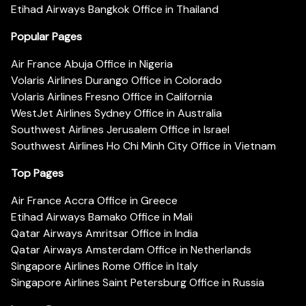
Etihad Airways Bangkok Office in Thailand
Popular Pages
Air France Abuja Office in Nigeria
Volaris Airlines Durango Office in Colorado
Volaris Airlines Fresno Office in California
WestJet Airlines Sydney Office in Australia
Southwest Airlines Jerusalem Office in Israel
Southwest Airlines Ho Chi Minh City Office in Vietnam
Top Pages
Air France Accra Office in Greece
Etihad Airways Bamako Office in Mali
Qatar Airways Amritsar Office in India
Qatar Airways Amsterdam Office in Netherlands
Singapore Airlines Rome Office in Italy
Singapore Airlines Saint Petersburg Office in Russia