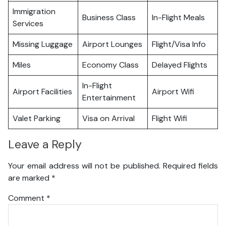
Immigration
Business Class
In-Flight Meals
Services
Missing Luggage
Airport Lounges
Flight/Visa Info
Miles
Economy Class
Delayed Flights
In-Flight
Airport Facilities
Airport Wifi
Entertainment
Valet Parking
Visa on Arrival
Flight Wifi
Leave a Reply
Your email address will not be published.
Required fields
are marked
*
Comment
*