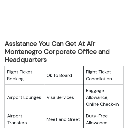
Assistance You Can Get At Air
Montenegro Corporate Office and
Headquarters
Flight Ticket
Flight Ticket
Ok to Board
Booking
Cancellation
Baggage
Airport Lounges
Visa Services
Allowance,
Online Check-in
Airport
Duty-Free
Meet and Greet
Transfers
Allowance