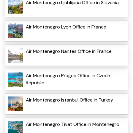
Air Montenegro Ljublijana Office in Slovenia
Air Montenegro Lyon Office in France
Air Montenegro Nantes Office in France
Air Montenegro Prague Office in Czech
Republic
Air Montenegro Istanbul Office in Turkey
Air Montenegro Tivat Office in Montenegro