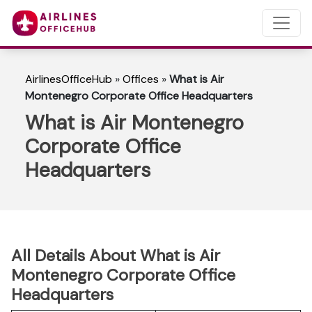
AirlinesOfficeHub
»
Offices
»
What is Air
Montenegro Corporate Office Headquarters
What is Air Montenegro
Corporate Office
Headquarters
All Details About What is Air
Montenegro Corporate Office
Headquarters