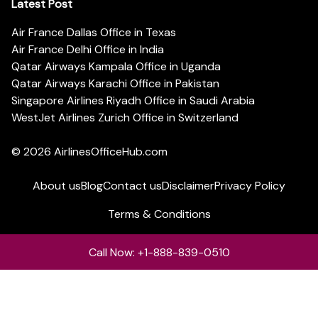
Latest Post
Air France Dallas Office in Texas
Air France Delhi Office in India
Qatar Airways Kampala Office in Uganda
Qatar Airways Karachi Office in Pakistan
Singapore Airlines Riyadh Office in Saudi Arabia
WestJet Airlines Zurich Office in Switzerland
© 2026
AirlinesOfficeHub.com
About us
Blog
Contact us
Disclaimer
Privacy Policy
Terms & Conditions
Call Now: +1-888-839-0510