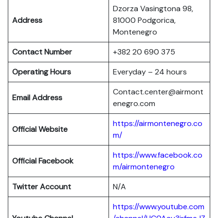
Dzorza Vasingtona 98,
Address
81000 Podgorica,
Montenegro
Contact Number
+382 20 690 375
Operating Hours
Everyday – 24 hours
Contact.center@airmont
Email Address
enegro.com
https://airmontenegro.co
Official Website
m/
https://www.facebook.co
Official Facebook
m/airmontenegro
Twitter Account
N/A
https://www.youtube.com