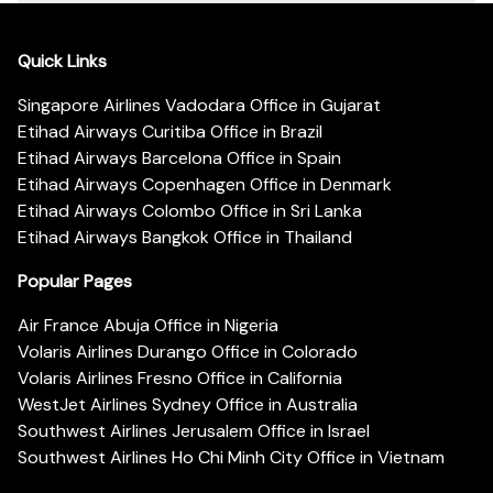
Quick Links
Singapore Airlines Vadodara Office in Gujarat
Etihad Airways Curitiba Office in Brazil
Etihad Airways Barcelona Office in Spain
Etihad Airways Copenhagen Office in Denmark
Etihad Airways Colombo Office in Sri Lanka
Etihad Airways Bangkok Office in Thailand
Popular Pages
Air France Abuja Office in Nigeria
Volaris Airlines Durango Office in Colorado
Volaris Airlines Fresno Office in California
WestJet Airlines Sydney Office in Australia
Southwest Airlines Jerusalem Office in Israel
Southwest Airlines Ho Chi Minh City Office in Vietnam