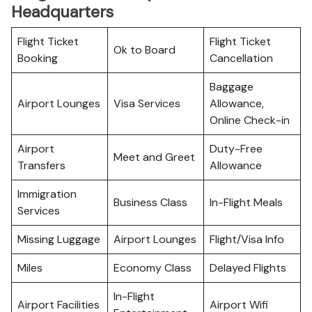
Headquarters
Flight Ticket
Flight Ticket
Ok to Board
Booking
Cancellation
Baggage
Airport Lounges
Visa Services
Allowance,
Online Check-in
Airport
Duty-Free
Meet and Greet
Transfers
Allowance
Immigration
Business Class
In-Flight Meals
Services
Missing Luggage
Airport Lounges
Flight/Visa Info
Miles
Economy Class
Delayed Flights
In-Flight
Airport Facilities
Airport Wifi