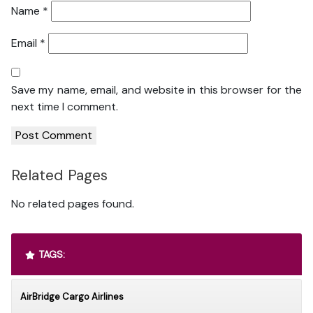
Name
*
Email
*
Save my name, email, and website in this browser for the
next time I comment.
Related Pages
No related pages found.
TAGS:
AirBridge Cargo Airlines