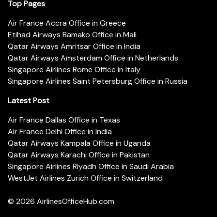
Top Pages
Air France Accra Office in Greece
Etihad Airways Bamako Office in Mali
Qatar Airways Amritsar Office in India
Qatar Airways Amsterdam Office in Netherlands
Singapore Airlines Rome Office in Italy
Singapore Airlines Saint Petersburg Office in Russia
Latest Post
Air France Dallas Office in Texas
Air France Delhi Office in India
Qatar Airways Kampala Office in Uganda
Qatar Airways Karachi Office in Pakistan
Singapore Airlines Riyadh Office in Saudi Arabia
WestJet Airlines Zurich Office in Switzerland
© 2026
AirlinesOfficeHub.com