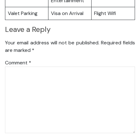
Entertainment
Valet Parking
Visa on Arrival
Flight Wifi
Leave a Reply
Your email address will not be published.
Required fields
are marked
*
Comment
*