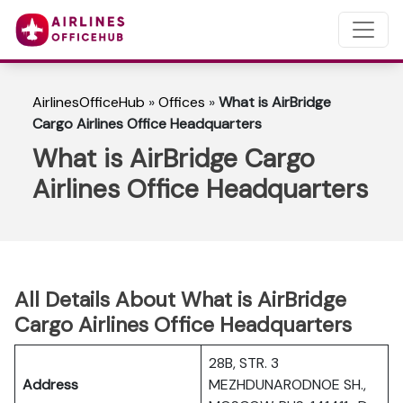
AirlinesOfficeHub
»
Offices
»
What is AirBridge
Cargo Airlines Office Headquarters
What is AirBridge Cargo
Airlines Office Headquarters
All Details About What is AirBridge
Cargo Airlines Office Headquarters
28B, STR. 3
Address
MEZHDUNARODNOE SH.,