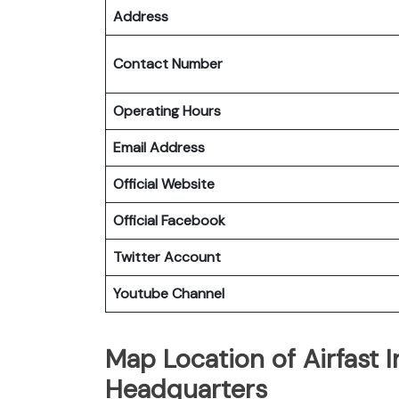
Address
Contact Number
Operating Hours
Email Address
Official Website
Official Facebook
Twitter Account
Youtube Channel
Map Location of Airfast I
Headquarters