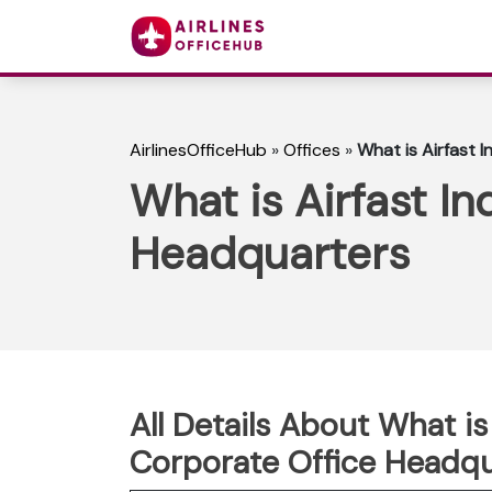
AirlinesOfficeHub
»
Offices
»
What is Airfast 
What is Airfast In
Headquarters
All Details About What is 
Corporate Office Headqu