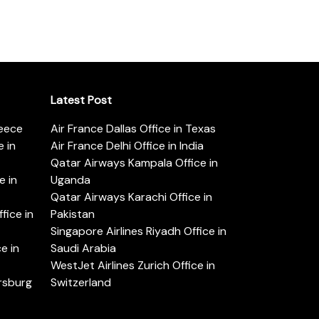
Latest Post
reece
Air France Dallas Office in Texas
 in
Air France Delhi Office in India
Qatar Airways Kampala Office in
e in
Uganda
Qatar Airways Karachi Office in
ice in
Pakistan
Singapore Airlines Riyadh Office in
e in
Saudi Arabia
WestJet Airlines Zurich Office in
ersburg
Switzerland