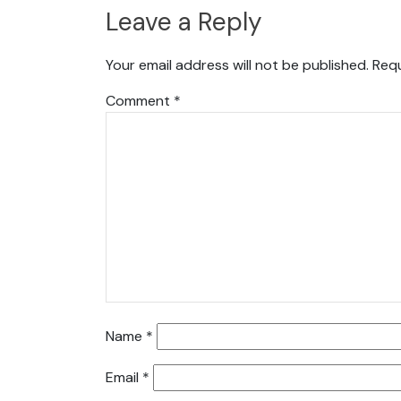
Leave a Reply
Your email address will not be published.
Requ
Comment
*
Name
*
Email
*