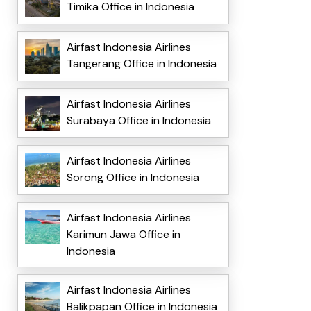
Timika Office in Indonesia
Airfast Indonesia Airlines
Tangerang Office in Indonesia
Airfast Indonesia Airlines
Surabaya Office in Indonesia
Airfast Indonesia Airlines
Sorong Office in Indonesia
Airfast Indonesia Airlines
Karimun Jawa Office in
Indonesia
Airfast Indonesia Airlines
Balikpapan Office in Indonesia