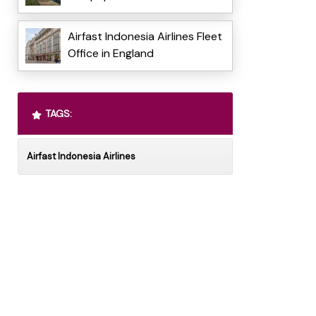
Airfast Indonesia Airlines Fleet
Office in England
TAGS:
Airfast Indonesia Airlines