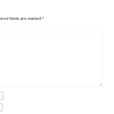
ired fields are marked
*