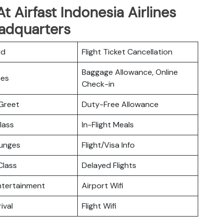
 Airfast Indonesia Airlines
adquarters
rd
Flight Ticket Cancellation
Baggage Allowance, Online
ces
Check-in
Greet
Duty-Free Allowance
lass
In-Flight Meals
ounges
Flight/Visa Info
lass
Delayed Flights
Entertainment
Airport Wifi
ival
Flight Wifi