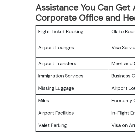
Assistance You Can Get At
Corporate Office and He
Flight Ticket Booking
Ok to Boa
Airport Lounges
Visa Servi
Airport Transfers
Meet and 
Immigration Services
Business C
Missing Luggage
Airport L
Miles
Economy C
Airport Facilities
In-Flight 
Valet Parking
Visa on Arr