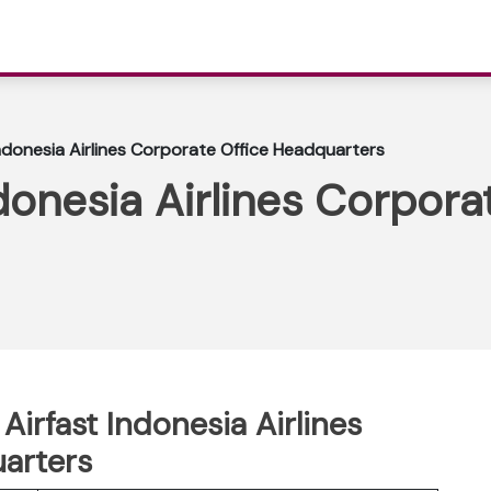
Indonesia Airlines Corporate Office Headquarters
donesia Airlines Corpora
Airfast Indonesia Airlines
arters