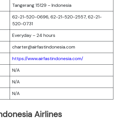
Tangerang 15129 – Indonesia
62-21-520-0696, 62-21-520-2557, 62-21-
520-0731
Everyday – 24 hours
charter@airfastindonesia.com
https://www.airfastindonesia.com/
N/A
N/A
N/A
ndonesia Airlines