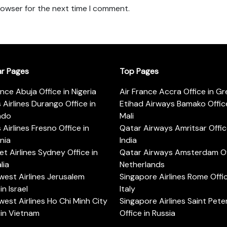
rowser for the next time I comment.
ar Pages
Top Pages
ance Abuja Office in Nigeria
Air France Accra Office in G
s Airlines Durango Office in
Etihad Airways Bamako Office
ado
Mali
s Airlines Fresno Office in
Qatar Airways Amritsar Offic
rnia
India
t Airlines Sydney Office in
Qatar Airways Amsterdam Off
lia
Netherlands
est Airlines Jerusalem
Singapore Airlines Rome Offic
in Israel
Italy
est Airlines Ho Chi Minh City
Singapore Airlines Saint Pet
 in Vietnam
Office in Russia