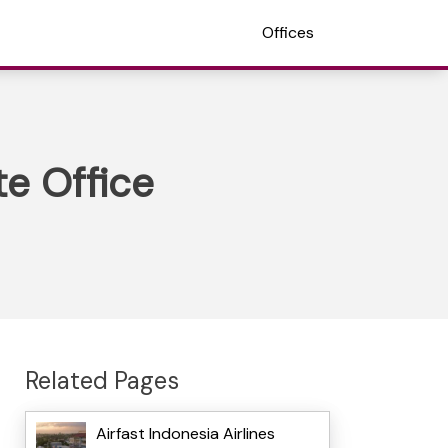
Offices
te Office
Related Pages
Airfast Indonesia Airlines