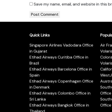
Save my name, email, and website in this b
Quick Links
Popul
Singapore Airlines Vadodara Office
Air Fr
in Gujarat
Volari
Etihad Airways Curitiba Office in
Color
Brazil
Volari
Etihad Airways Barcelona Office in
Califo
Spain
WestJe
Etihad Airways Copenhagen Office
Austra
in Denmark
Southw
Etihad Airways Colombo Office in
Office 
Sri Lanka
Southw
Etihad Airways Bangkok Office in
Office
Thailand