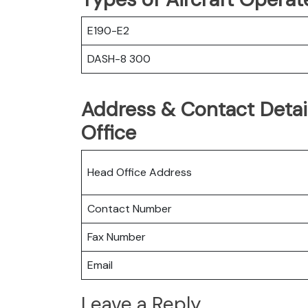
E190-E2
DASH-8 300
Address & Contact Detail
Office
Head Office Address
Contact Number
Fax Number
Email
Leave a Reply