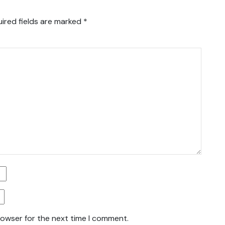
ired fields are marked
*
rowser for the next time I comment.