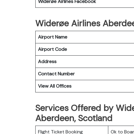
Widerøe Airlines
Facebook
Widerøe Airlines Aberdee
Airport Name
Airport Code
Address
Contact Number
View All Offices
Services Offered by Wider
Aberdeen, Scotland
Flight Ticket Booking
Ok to Boa