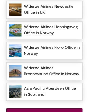
Widerøe Airlines Newcastle
Office in UK
Widerøe Airlines Honningsvag
Office in Norway
Widerøe Airlines Floro Office in
Norway
Widerøe Airlines
Bronnoysund Office in Norway
Asia Pacific Aberdeen Office
in Scotland