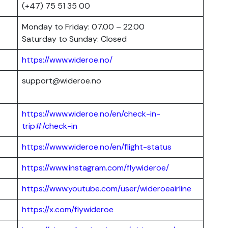
(+47) 75 51 35 00
Monday to Friday: 07.00 – 22.00
Saturday to Sunday: Closed
https://www.wideroe.no/
support@wideroe.no
https://www.wideroe.no/en/check-in-
trip#/check-in
https://www.wideroe.no/en/flight-status
https://www.instagram.com/flywideroe/
https://www.youtube.com/user/wideroeairline
https://x.com/flywideroe