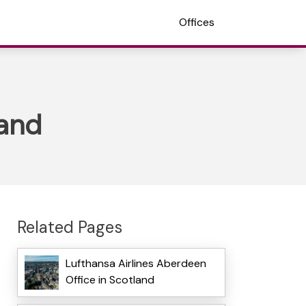
Offices
land
Related Pages
Lufthansa Airlines Aberdeen
Office in Scotland