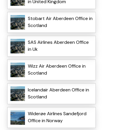
in United Kingdom
Stobart Air Aberdeen Office in
Scotland
SAS Airlines Aberdeen Office
in Uk
Wizz Air Aberdeen Office in
Scotland
Icelandair Aberdeen Office in
Scotland
Widerøe Airlines Sandefjord
Office in Norway