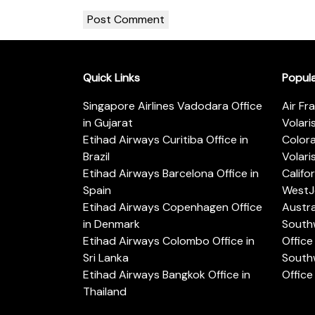
Quick Links
Popul
Singapore Airlines Vadodara Office
Air Fr
in Gujarat
Volari
Etihad Airways Curitiba Office in
Color
Brazil
Volari
Etihad Airways Barcelona Office in
Califo
Spain
WestJe
Etihad Airways Copenhagen Office
Austra
in Denmark
Southw
Etihad Airways Colombo Office in
Office 
Sri Lanka
Southw
Etihad Airways Bangkok Office in
Office
Thailand