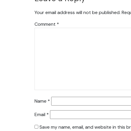
Your email address will not be published.
Requ
Comment
*
Name
*
Email
*
Save my name, email, and website in this b