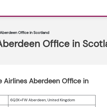
 Aberdeen Office in Scotland
Aberdeen Office in Scot
e Airlines Aberdeen Office in
6Q3X+FW Aberdeen, United Kingdom