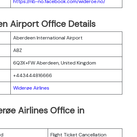
https://nb-no.facebook.com/wideroe.no/
n Airport Office Details
Aberdeen International Airport
ABZ
6Q3X+FW Aberdeen, United Kingdom
+443444816666
Widerøe Airlines
øe Airlines Office in
rd
Flight Ticket Cancellation