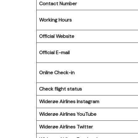
Contact Number
Working Hours
Official Website
Official E-mail
Online Check-in
Check flight status
Widerøe Airlines Instagram
Widerøe Airlines
YouTube
Widerøe Airlines
Twitter