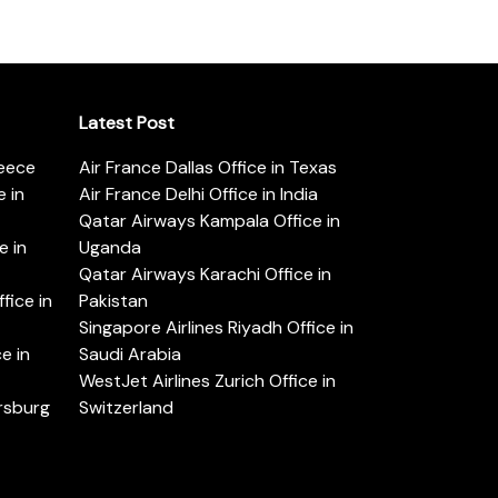
Latest Post
reece
Air France Dallas Office in Texas
 in
Air France Delhi Office in India
Qatar Airways Kampala Office in
e in
Uganda
Qatar Airways Karachi Office in
ice in
Pakistan
Singapore Airlines Riyadh Office in
e in
Saudi Arabia
WestJet Airlines Zurich Office in
ersburg
Switzerland