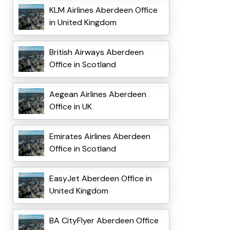
KLM Airlines Aberdeen Office
in United Kingdom
British Airways Aberdeen
Office in Scotland
Aegean Airlines Aberdeen
Office in UK
Emirates Airlines Aberdeen
Office in Scotland
EasyJet Aberdeen Office in
United Kingdom
BA CityFlyer Aberdeen Office