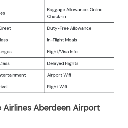
Baggage Allowance, Online
ces
Check-in
Greet
Duty-Free Allowance
lass
In-Flight Meals
ounges
Flight/Visa Info
lass
Delayed Flights
Entertainment
Airport Wifi
ival
Flight Wifi
 Airlines Aberdeen Airport