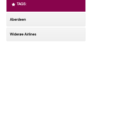
TAGS:
Aberdeen
Widerøe Airlines