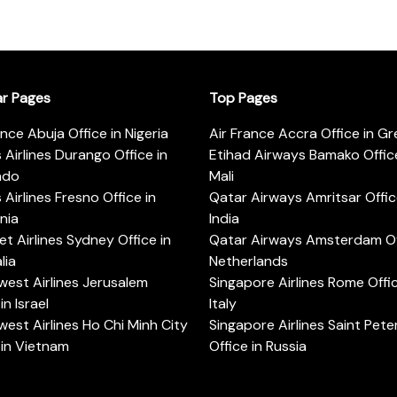
ar Pages
Top Pages
ance Abuja Office in Nigeria
Air France Accra Office in G
s Airlines Durango Office in
Etihad Airways Bamako Office
ado
Mali
s Airlines Fresno Office in
Qatar Airways Amritsar Offic
rnia
India
t Airlines Sydney Office in
Qatar Airways Amsterdam Off
lia
Netherlands
est Airlines Jerusalem
Singapore Airlines Rome Offic
in Israel
Italy
est Airlines Ho Chi Minh City
Singapore Airlines Saint Pet
 in Vietnam
Office in Russia