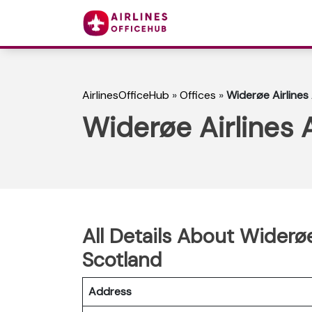
AirlinesOfficeHub
»
Offices
»
Widerøe Airlines
Widerøe Airlines 
All Details About Widerø
Scotland
Address