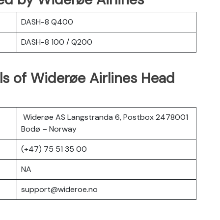
DASH-8 Q400
DASH-8 100 / Q200
s of Widerøe Airlines Head
Widerøe AS Langstranda 6, Postbox 2478001
Bodø – Norway
(+47) 75 51 35 00
NA
support@wideroe.no