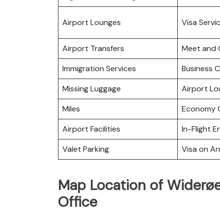
Airport Lounges
Visa Servi
Airport Transfers
Meet and 
Immigration Services
Business C
Missing Luggage
Airport L
Miles
Economy C
Airport Facilities
In-Flight 
Valet Parking
Visa on Arr
Map Location of Widerøe
Office