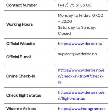
Contact Number
(+47) 75 51 35 00
Monday to Friday: 07.00
– 22.00
Working Hours
Saturday to Sunday:
Closed
Official Website
https://www.wideroe.no/
support@wideroe.no
Official E-mail
https://www.wideroe.no/e
Online Check-in
n/check-in-trip#/check-
in
https://www.wideroe.no/e
Check flight status
n/flight-status
Widerøe Airlines
https://www.instagram.co