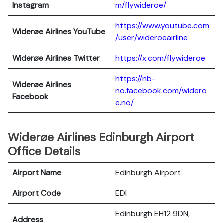
Instagram
m/flywideroe/
https://www.youtube.com
Widerøe Airlines
YouTube
/user/wideroeairline
Widerøe Airlines
Twitter
https://x.com/flywideroe
https://nb-
Widerøe Airlines
no.facebook.com/widero
Facebook
e.no/
Widerøe Airlines Edinburgh Airport
Office Details
Airport Name
Edinburgh Airport
Airport Code
EDI
Edinburgh EH12 9DN,
Address