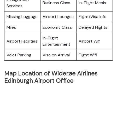
Business Class
In-Flight Meals
Services
Missing Luggage
Airport Lounges
Flight/Visa Info
Miles
Economy Class
Delayed Flights
In-Flight
Airport Facilities
Airport Wifi
Entertainment
Valet Parking
Visa on Arrival
Flight Wifi
Map Location of Widerøe Airlines
Edinburgh Airport Office