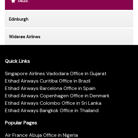
TAGS:
Edinburgh
Widerøe Airlines
Quick Links
Singapore Airlines Vadodara Office in Gujarat
Etihad Airways Curitiba Office in Brazil
Etihad Airways Barcelona Office in Spain
Etihad Airways Copenhagen Office in Denmark
Etihad Airways Colombo Office in Sri Lanka
Etihad Airways Bangkok Office in Thailand
Popular Pages
Air France Abuja Office in Nigeria