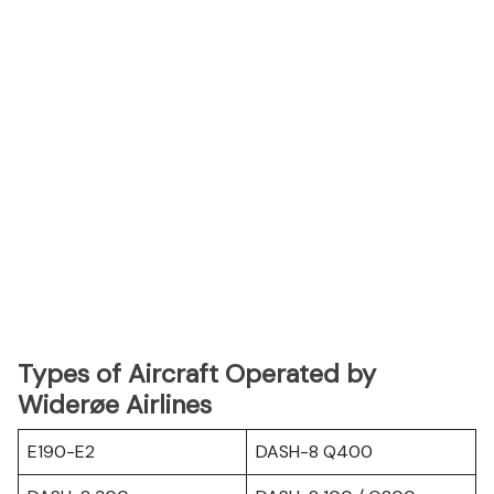
Types of Aircraft Operated by
Widerøe Airlines
E190-E2
DASH-8 Q400