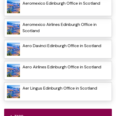
Aeromexico Edinburgh Office in Scotland
Aeromexico Airlines Edinburgh Office in
Scotland
Aero Davinci Edinburgh Office in Scotland
Aero Airlines Edinburgh Office in Scotland
Aer Lingus Edinburgh Office in Scotland