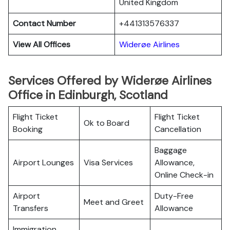
United Kingdom
Contact Number
+441313576337
View All Offices
Widerøe Airlines
Services Offered by Widerøe Airlines
Office in Edinburgh, Scotland
Flight Ticket
Flight Ticket
Ok to Board
Booking
Cancellation
Baggage
Airport Lounges
Visa Services
Allowance,
Online Check-in
Airport
Duty-Free
Meet and Greet
Transfers
Allowance
Immigration