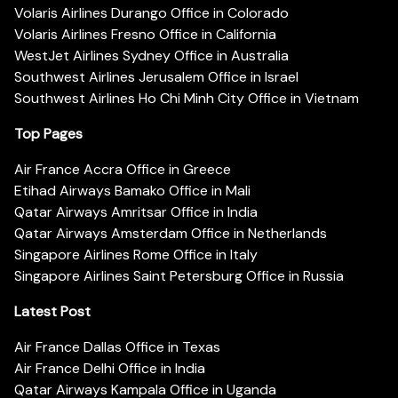
Volaris Airlines Durango Office in Colorado
Volaris Airlines Fresno Office in California
WestJet Airlines Sydney Office in Australia
Southwest Airlines Jerusalem Office in Israel
Southwest Airlines Ho Chi Minh City Office in Vietnam
Top Pages
Air France Accra Office in Greece
Etihad Airways Bamako Office in Mali
Qatar Airways Amritsar Office in India
Qatar Airways Amsterdam Office in Netherlands
Singapore Airlines Rome Office in Italy
Singapore Airlines Saint Petersburg Office in Russia
Latest Post
Air France Dallas Office in Texas
Air France Delhi Office in India
Qatar Airways Kampala Office in Uganda