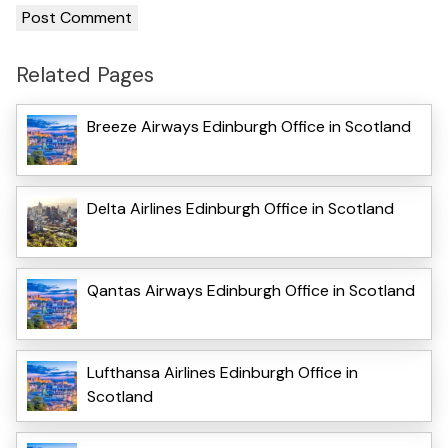
Related Pages
Breeze Airways Edinburgh Office in Scotland
Delta Airlines Edinburgh Office in Scotland
Qantas Airways Edinburgh Office in Scotland
Lufthansa Airlines Edinburgh Office in
Scotland