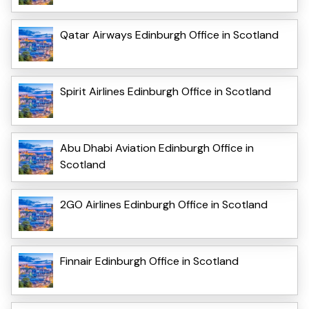
Qatar Airways Edinburgh Office in Scotland
Spirit Airlines Edinburgh Office in Scotland
Abu Dhabi Aviation Edinburgh Office in
Scotland
2GO Airlines Edinburgh Office in Scotland
Finnair Edinburgh Office in Scotland