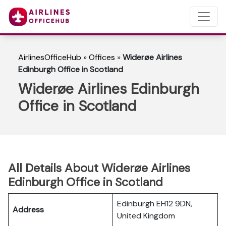
AirlinesOfficeHub
»
Offices
»
Widerøe Airlines
Edinburgh Office in Scotland
Widerøe Airlines Edinburgh
Office in Scotland
All Details About Widerøe Airlines
Edinburgh Office in Scotland
Edinburgh EH12 9DN,
Address
United Kingdom