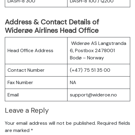
DASH-8 300
DASH-8 100 / Q200
Address & Contact Details of
Widerøe Airlines Head Office
Widerøe AS Langstranda
Head Office Address
6, Postbox 2478001
Bodø – Norway
Contact Number
(+47) 75 51 35 00
Fax Number
NA
Email
support@wideroe.no
Leave a Reply
Your email address will not be published.
Required fields
are marked
*