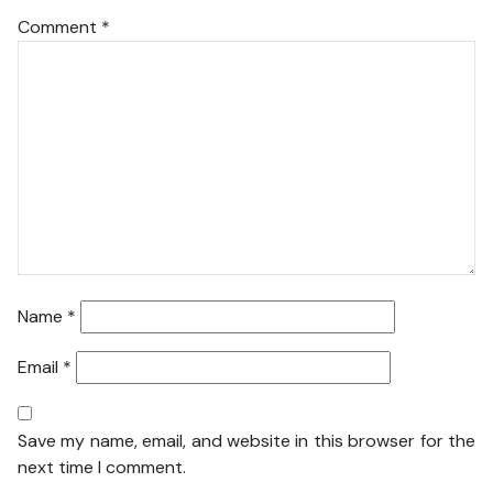
Comment
*
Name
*
Email
*
Save my name, email, and website in this browser for the
next time I comment.