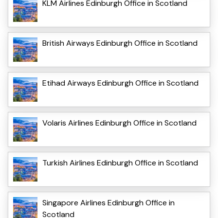
KLM Airlines Edinburgh Office in Scotland
British Airways Edinburgh Office in Scotland
Etihad Airways Edinburgh Office in Scotland
Volaris Airlines Edinburgh Office in Scotland
Turkish Airlines Edinburgh Office in Scotland
Singapore Airlines Edinburgh Office in
Scotland