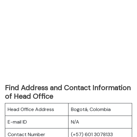
Find Address and Contact Information
of Head Office
Head Office Address
Bogotá, Colombia
E-mail ID
N/A
Contact Number
(+57) 601 3078133