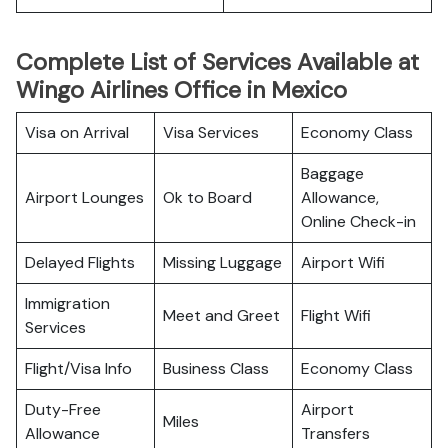
Complete List of Services Available at
Wingo Airlines Office in Mexico
Visa on Arrival
Visa Services
Economy Class
Baggage
Airport Lounges
Ok to Board
Allowance,
Online Check-in
Delayed Flights
Missing Luggage
Airport Wifi
Immigration
Meet and Greet
Flight Wifi
Services
Flight/Visa Info
Business Class
Economy Class
Duty-Free
Airport
Miles
Allowance
Transfers