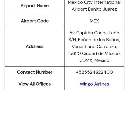
Mexico City International
Airport Name
Airport Benito Juárez
Airport Code
MEX
Av. Capitán Carlos León
S/N, Peñón de los Baños,
Address
Venustiano Carranza,
15620 Ciudad de México,
CDMX, Mexico
Contact Number
+525524822400
View All Offices
Wingo Airlines