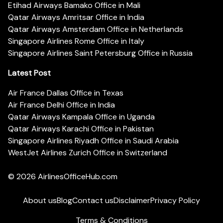
Etihad Airways Bamako Office in Mali
Qatar Airways Amritsar Office in India
Qatar Airways Amsterdam Office in Netherlands
Singapore Airlines Rome Office in Italy
Singapore Airlines Saint Petersburg Office in Russia
Latest Post
Air France Dallas Office in Texas
Air France Delhi Office in India
Qatar Airways Kampala Office in Uganda
Qatar Airways Karachi Office in Pakistan
Singapore Airlines Riyadh Office in Saudi Arabia
WestJet Airlines Zurich Office in Switzerland
© 2026
AirlinesOfficeHub.com
About us
Blog
Contact us
Disclaimer
Privacy Policy
Terms & Conditions