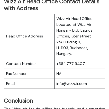
Wizz Air Head Office Contact Details
with Address
Wizz Air Head Office
Located at Wizz Air
Hungary Ltd., Laurus
Head Office Address
Offices, Kőér street
2/A,Building B,
H-1103, Budapest,
Hungary.
Contact Number
+36 1 777 9407
Fax Number
NA
Email
info@wizzair.com
Conclusion
The Wizz Air Molde office has friendly and supportive