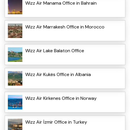
Wizz Air Manama Office in Bahrain
Wizz Air Marrakesh Office in Morocco
Wizz Air Lake Balaton Office
Wizz Air Kukës Office in Albania
Wizz Air Kirkenes Office in Norway
Wizz Air İzmir Office in Turkey