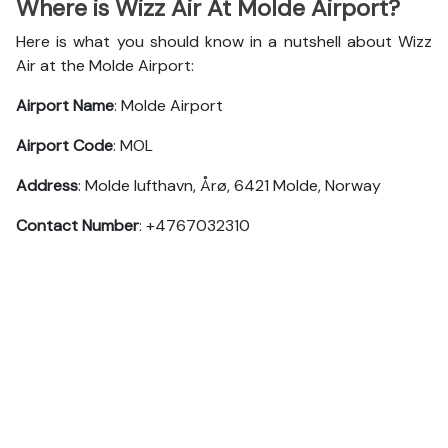
Where is Wizz Air At Molde Airport?
Here is what you should know in a nutshell about Wizz
Air at the Molde Airport:
Airport Name
: Molde Airport
Airport Code
: MOL
Address
: Molde lufthavn, Årø, 6421 Molde, Norway
Contact Number
: +4767032310