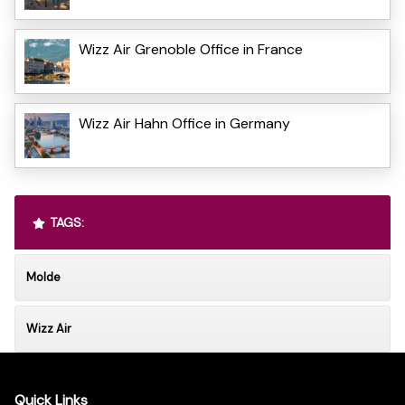
Wizz Air Grenoble Office in France
Wizz Air Hahn Office in Germany
TAGS:
Molde
Wizz Air
Quick Links