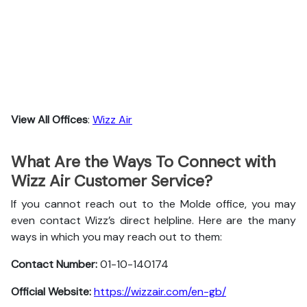
View All Offices
:
Wizz Air
What Are the Ways To Connect with
Wizz Air Customer Service?
If you cannot reach out to the Molde office, you may
even contact Wizz’s direct helpline. Here are the many
ways in which you may reach out to them:
Contact Number:
01-10-140174
Official Website:
https://wizzair.com/en-gb/