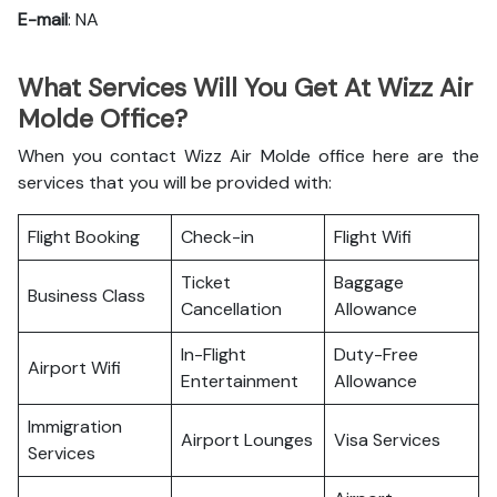
E-mail
: NA
What Services Will You Get At Wizz Air
Molde Office?
When you contact Wizz Air Molde office here are the
services that you will be provided with:
Flight Booking
Check-in
Flight Wifi
Ticket
Baggage
Business Class
Cancellation
Allowance
In-Flight
Duty-Free
Airport Wifi
Entertainment
Allowance
Immigration
Airport Lounges
Visa Services
Services