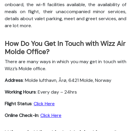
onboard, the wi-fi facilities available, the availability of
meals on flight, their unaccompanied minor services,
details about valet parking, meet and greet services, and
are lot more.
How Do You Get In Touch with Wizz Air
Molde Office?
There are many ways in which you may get in touch with
Wizz’s Molde office.
Address
: Molde lufthavn, Årø, 6421 Molde, Norway
Working Hours
: Every day – 24hrs
Flight Status
:
Click Here
Online Check-In
:
Click Here