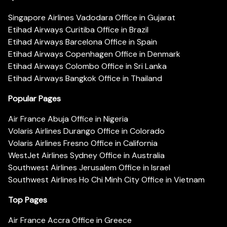
Singapore Airlines Vadodara Office in Gujarat
Etihad Airways Curitiba Office in Brazil
Etihad Airways Barcelona Office in Spain
Etihad Airways Copenhagen Office in Denmark
Etihad Airways Colombo Office in Sri Lanka
Etihad Airways Bangkok Office in Thailand
Popular Pages
Air France Abuja Office in Nigeria
Volaris Airlines Durango Office in Colorado
Volaris Airlines Fresno Office in California
WestJet Airlines Sydney Office in Australia
Southwest Airlines Jerusalem Office in Israel
Southwest Airlines Ho Chi Minh City Office in Vietnam
Top Pages
Air France Accra Office in Greece