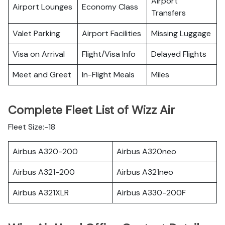
Airport
Airport Lounges
Economy Class
Transfers
Valet Parking
Airport Facilities
Missing Luggage
Visa on Arrival
Flight/Visa Info
Delayed Flights
Meet and Greet
In-Flight Meals
Miles
Complete Fleet List of Wizz Air
Fleet Size:-18
Airbus A320-200
Airbus A320neo
Airbus A321-200
Airbus A321neo
Airbus A321XLR
Airbus A330-200F