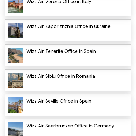
Wizz Air Verona Office in Italy
Wizz Air Zaporizhzhia Office in Ukraine
Wizz Air Tenerife Office in Spain
Wizz Air Sibiu Office in Romania
Wizz Air Seville Office in Spain
Wizz Air Saarbrucken Office in Germany