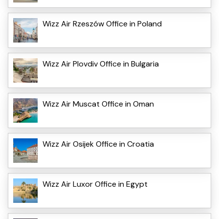
Wizz Air Rzeszów Office in Poland
Wizz Air Plovdiv Office in Bulgaria
Wizz Air Muscat Office in Oman
Wizz Air Osijek Office in Croatia
Wizz Air Luxor Office in Egypt