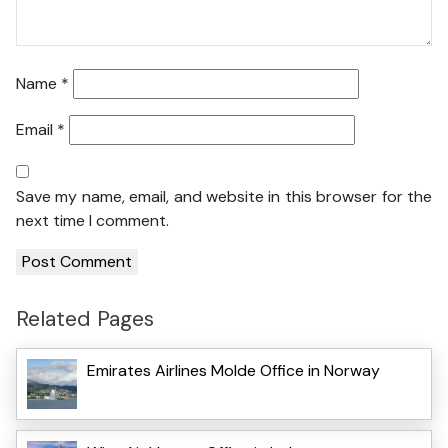
Name
*
Email
*
Save my name, email, and website in this browser for the
next time I comment.
Related Pages
Emirates Airlines Molde Office in Norway