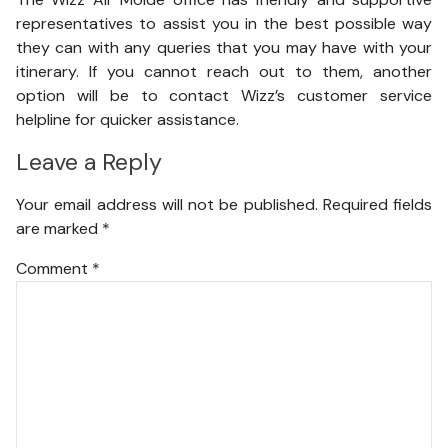
representatives to assist you in the best possible way
they can with any queries that you may have with your
itinerary. If you cannot reach out to them, another
option will be to contact Wizz’s customer service
helpline for quicker assistance.
Leave a Reply
Your email address will not be published.
Required fields
are marked
*
Comment
*