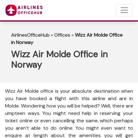
AirlinesOfficeHub
»
Offices
»
Wizz Air Molde Office
in Norway
Wizz Air Molde Office in
Norway
Wizz Air Molde office is your absolute destination when
you have booked a flight with this airline and are in
Molde. Wondering how you will be helped? Well, there are
umpteen ways. You might need help in reserving your
ticket online or even cancelling the same, which perhaps
you aren’t able to do online. You might even want to
enquire at length about the amenities you will get