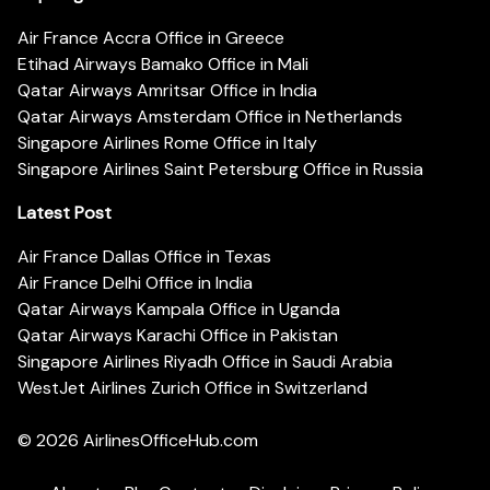
Air France Accra Office in Greece
Etihad Airways Bamako Office in Mali
Qatar Airways Amritsar Office in India
Qatar Airways Amsterdam Office in Netherlands
Singapore Airlines Rome Office in Italy
Singapore Airlines Saint Petersburg Office in Russia
Latest Post
Air France Dallas Office in Texas
Air France Delhi Office in India
Qatar Airways Kampala Office in Uganda
Qatar Airways Karachi Office in Pakistan
Singapore Airlines Riyadh Office in Saudi Arabia
WestJet Airlines Zurich Office in Switzerland
© 2026
AirlinesOfficeHub.com