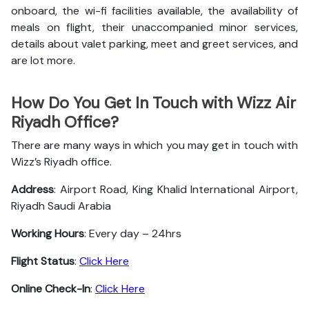
onboard, the wi-fi facilities available, the availability of
meals on flight, their unaccompanied minor services,
details about valet parking, meet and greet services, and
are lot more.
How Do You Get In Touch with Wizz Air
Riyadh Office?
There are many ways in which you may get in touch with
Wizz’s Riyadh office.
Address
: Airport Road, King Khalid International Airport,
Riyadh Saudi Arabia
Working Hours
: Every day – 24hrs
Flight Status
:
Click Here
Online Check-In
:
Click Here