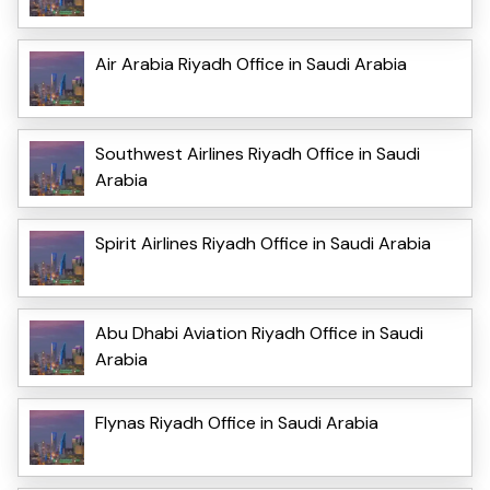
Air Arabia Riyadh Office in Saudi Arabia
Southwest Airlines Riyadh Office in Saudi
Arabia
Spirit Airlines Riyadh Office in Saudi Arabia
Abu Dhabi Aviation Riyadh Office in Saudi
Arabia
Flynas Riyadh Office in Saudi Arabia