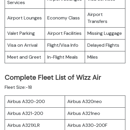
Services
Airport
Airport Lounges
Economy Class
Transfers
Valet Parking
Airport Facilities
Missing Luggage
Visa on Arrival
Flight/Visa Info
Delayed Flights
Meet and Greet
In-Flight Meals
Miles
Complete Fleet List of Wizz Air
Fleet Size:-18
Airbus A320-200
Airbus A320neo
Airbus A321-200
Airbus A321neo
Airbus A321XLR
Airbus A330-200F