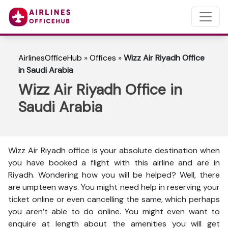
AirlinesOfficeHub
»
Offices
»
Wizz Air Riyadh Office
in Saudi Arabia
Wizz Air Riyadh Office in
Saudi Arabia
Wizz Air Riyadh office is your absolute destination when
you have booked a flight with this airline and are in
Riyadh. Wondering how you will be helped? Well, there
are umpteen ways. You might need help in reserving your
ticket online or even cancelling the same, which perhaps
you aren’t able to do online. You might even want to
enquire at length about the amenities you will get