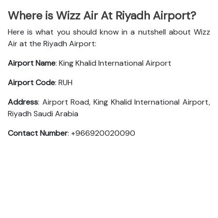
Where is Wizz Air At Riyadh Airport?
Here is what you should know in a nutshell about Wizz
Air at the Riyadh Airport:
Airport Name
: King Khalid International Airport
Airport Code
: RUH
Address
: Airport Road, King Khalid International Airport,
Riyadh Saudi Arabia
Contact Number
: +966920020090