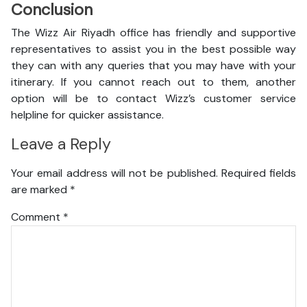
Conclusion
The Wizz Air Riyadh office has friendly and supportive
representatives to assist you in the best possible way
they can with any queries that you may have with your
itinerary. If you cannot reach out to them, another
option will be to contact Wizz’s customer service
helpline for quicker assistance.
Leave a Reply
Your email address will not be published.
Required fields
are marked
*
Comment
*