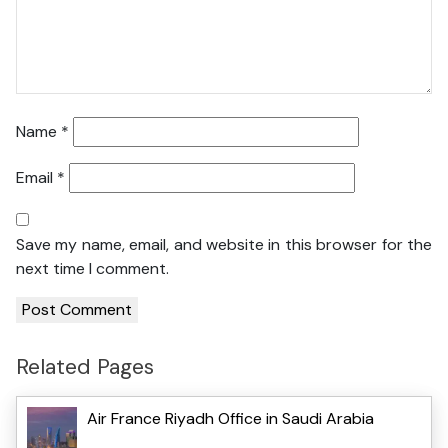
Name
*
Email
*
Save my name, email, and website in this browser for the
next time I comment.
Related Pages
Air France Riyadh Office in Saudi Arabia