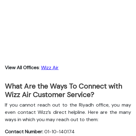
View All Offices
:
Wizz Air
What Are the Ways To Connect with
Wizz Air Customer Service?
If you cannot reach out to the Riyadh office, you may
even contact Wizz’s direct helpline. Here are the many
ways in which you may reach out to them:
Contact Number:
01-10-140174