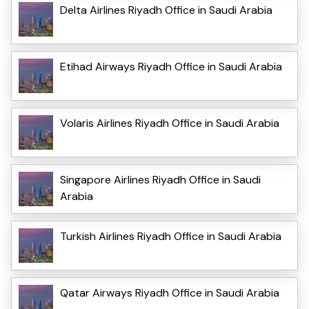
Delta Airlines Riyadh Office in Saudi Arabia
Etihad Airways Riyadh Office in Saudi Arabia
Volaris Airlines Riyadh Office in Saudi Arabia
Singapore Airlines Riyadh Office in Saudi
Arabia
Turkish Airlines Riyadh Office in Saudi Arabia
Qatar Airways Riyadh Office in Saudi Arabia