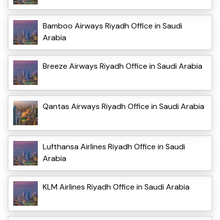
Bamboo Airways Riyadh Office in Saudi
Arabia
Breeze Airways Riyadh Office in Saudi Arabia
Qantas Airways Riyadh Office in Saudi Arabia
Lufthansa Airlines Riyadh Office in Saudi
Arabia
KLM Airlines Riyadh Office in Saudi Arabia