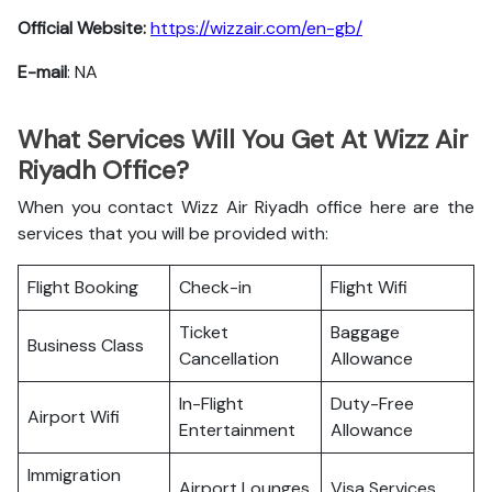
Official Website:
https://wizzair.com/en-gb/
E-mail
: NA
What Services Will You Get At Wizz Air
Riyadh Office?
When you contact Wizz Air Riyadh office here are the
services that you will be provided with:
Flight Booking
Check-in
Flight Wifi
Ticket
Baggage
Business Class
Cancellation
Allowance
In-Flight
Duty-Free
Airport Wifi
Entertainment
Allowance
Immigration
Airport Lounges
Visa Services