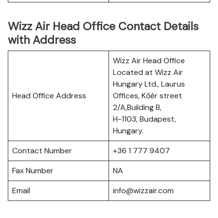
Wizz Air Head Office Contact Details
with Address
Wizz Air Head Office
Located at Wizz Air
Hungary Ltd., Laurus
Head Office Address
Offices, Kőér street
2/A,Building B,
H-1103, Budapest,
Hungary.
Contact Number
+36 1 777 9407
Fax Number
NA
Email
info@wizzair.com