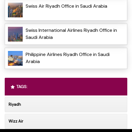
Swiss Air Riyadh Office in Saudi Arabia
Swiss International Airlines Riyadh Office in
Saudi Arabia
Philippine Airlines Riyadh Office in Saudi
Arabia
TAGS:
Riyadh
Wizz Air