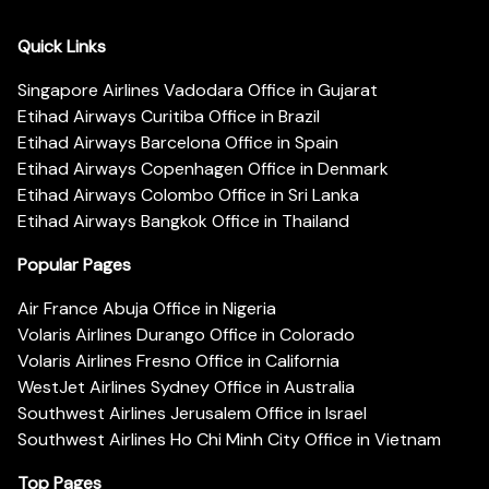
Quick Links
Singapore Airlines Vadodara Office in Gujarat
Etihad Airways Curitiba Office in Brazil
Etihad Airways Barcelona Office in Spain
Etihad Airways Copenhagen Office in Denmark
Etihad Airways Colombo Office in Sri Lanka
Etihad Airways Bangkok Office in Thailand
Popular Pages
Air France Abuja Office in Nigeria
Volaris Airlines Durango Office in Colorado
Volaris Airlines Fresno Office in California
WestJet Airlines Sydney Office in Australia
Southwest Airlines Jerusalem Office in Israel
Southwest Airlines Ho Chi Minh City Office in Vietnam
Top Pages