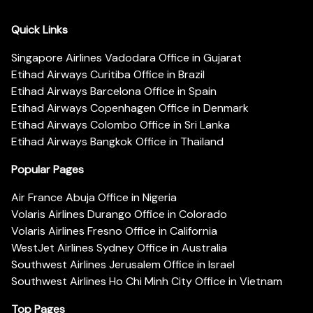
Quick Links
Singapore Airlines Vadodara Office in Gujarat
Etihad Airways Curitiba Office in Brazil
Etihad Airways Barcelona Office in Spain
Etihad Airways Copenhagen Office in Denmark
Etihad Airways Colombo Office in Sri Lanka
Etihad Airways Bangkok Office in Thailand
Popular Pages
Air France Abuja Office in Nigeria
Volaris Airlines Durango Office in Colorado
Volaris Airlines Fresno Office in California
WestJet Airlines Sydney Office in Australia
Southwest Airlines Jerusalem Office in Israel
Southwest Airlines Ho Chi Minh City Office in Vietnam
Top Pages