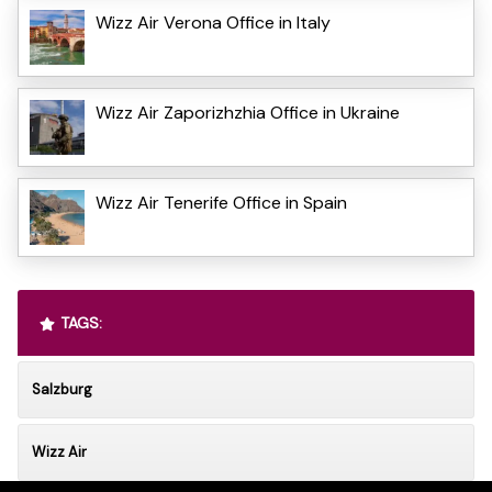
Wizz Air Verona Office in Italy
Wizz Air Zaporizhzhia Office in Ukraine
Wizz Air Tenerife Office in Spain
TAGS:
Salzburg
Wizz Air