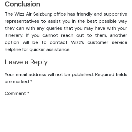
Conclusion
The Wizz Air Salzburg office has friendly and supportive
representatives to assist you in the best possible way
they can with any queries that you may have with your
itinerary. If you cannot reach out to them, another
option will be to contact Wizz’s customer service
helpline for quicker assistance.
Leave a Reply
Your email address will not be published.
Required fields
are marked
*
Comment
*