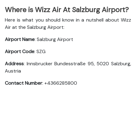
Where is Wizz Air At Salzburg Airport?
Here is what you should know in a nutshell about Wizz
Air at the Salzburg Airport:
Airport Name
: Salzburg Airport
Airport Code
: SZG
Address
: Innsbrucker Bundesstraße 95, 5020 Salzburg,
Austria
Contact Number
: +4366285800