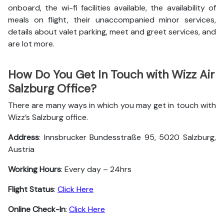
onboard, the wi-fi facilities available, the availability of
meals on flight, their unaccompanied minor services,
details about valet parking, meet and greet services, and
are lot more.
How Do You Get In Touch with Wizz Air
Salzburg Office?
There are many ways in which you may get in touch with
Wizz’s Salzburg office.
Address
: Innsbrucker Bundesstraße 95, 5020 Salzburg,
Austria
Working Hours
: Every day – 24hrs
Flight Status
:
Click Here
Online Check-In
:
Click Here