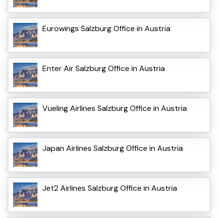
Eurowings Salzburg Office in Austria
Enter Air Salzburg Office in Austria
Vueling Airlines Salzburg Office in Austria
Japan Airlines Salzburg Office in Austria
Jet2 Airlines Salzburg Office in Austria