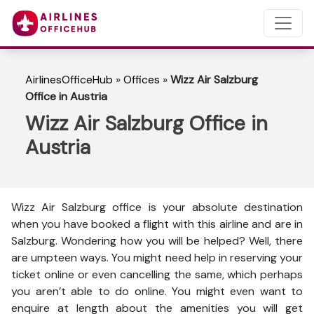
AirlinesOfficeHub
»
Offices
»
Wizz Air Salzburg
Office in Austria
Wizz Air Salzburg Office in
Austria
Wizz Air Salzburg office is your absolute destination
when you have booked a flight with this airline and are in
Salzburg. Wondering how you will be helped? Well, there
are umpteen ways. You might need help in reserving your
ticket online or even cancelling the same, which perhaps
you aren’t able to do online. You might even want to
enquire at length about the amenities you will get