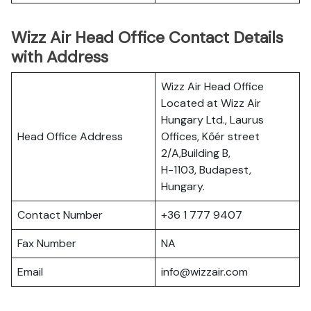
Wizz Air Head Office Contact Details
with Address
Wizz Air Head Office
Located at Wizz Air
Hungary Ltd., Laurus
Head Office Address
Offices, Kőér street
2/A,Building B,
H-1103, Budapest,
Hungary.
Contact Number
+36 1 777 9407
Fax Number
NA
Email
info@wizzair.com