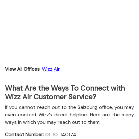
View All Offices
:
Wizz Air
What Are the Ways To Connect with
Wizz Air Customer Service?
If you cannot reach out to the Salzburg office, you may
even contact Wizz’s direct helpline. Here are the many
ways in which you may reach out to them:
Contact Number:
01-10-140174