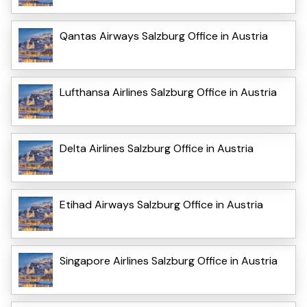
Qantas Airways Salzburg Office in Austria
Lufthansa Airlines Salzburg Office in Austria
Delta Airlines Salzburg Office in Austria
Etihad Airways Salzburg Office in Austria
Singapore Airlines Salzburg Office in Austria