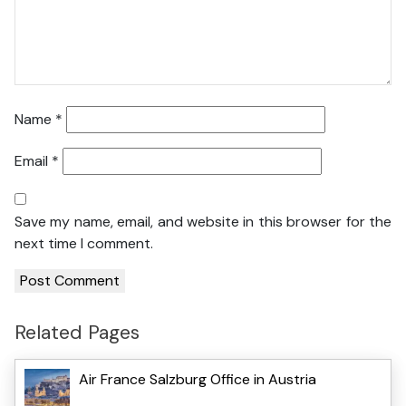
Name
*
Email
*
Save my name, email, and website in this browser for the
next time I comment.
Related Pages
Air France Salzburg Office in Austria