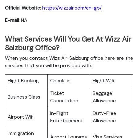
Official Website:
https://wizzair.com/en-gb/
E-mail
: NA
What Services Will You Get At Wizz Air
Salzburg Office?
When you contact Wizz Air Salzburg office here are the
services that you will be provided with:
Flight Booking
Check-in
Flight Wifi
Ticket
Baggage
Business Class
Cancellation
Allowance
In-Flight
Duty-Free
Airport Wifi
Entertainment
Allowance
Immigration
Airport Lounges
Visa Services