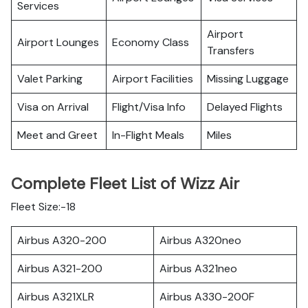
Services
Airport
Airport Lounges
Economy Class
Transfers
Valet Parking
Airport Facilities
Missing Luggage
Visa on Arrival
Flight/Visa Info
Delayed Flights
Meet and Greet
In-Flight Meals
Miles
Complete Fleet List of Wizz Air
Fleet Size:-18
Airbus A320-200
Airbus A320neo
Airbus A321-200
Airbus A321neo
Airbus A321XLR
Airbus A330-200F