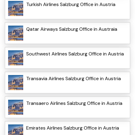
Turkish Airlines Salzburg Office in Austria
Qatar Airways Salzburg Office in Austraia
Southwest Airlines Salzburg Office in Austria
Transavia Airlines Salzburg Office in Austria
Transaero Airlines Salzburg Office in Austria
Emirates Airlines Salzburg Office in Austria