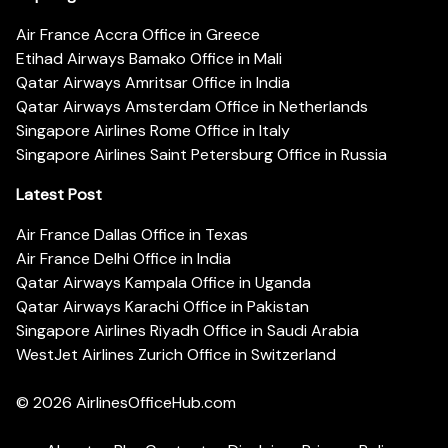
Air France Accra Office in Greece
Etihad Airways Bamako Office in Mali
Qatar Airways Amritsar Office in India
Qatar Airways Amsterdam Office in Netherlands
Singapore Airlines Rome Office in Italy
Singapore Airlines Saint Petersburg Office in Russia
Latest Post
Air France Dallas Office in Texas
Air France Delhi Office in India
Qatar Airways Kampala Office in Uganda
Qatar Airways Karachi Office in Pakistan
Singapore Airlines Riyadh Office in Saudi Arabia
WestJet Airlines Zurich Office in Switzerland
© 2026
AirlinesOfficeHub.com