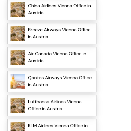
China Airlines Vienna Office in
Austria
Breeze Airways Vienna Office
in Austria
Air Canada Vienna Office in
Austria
Qantas Airways Vienna Office
in Austria
Lufthansa Airlines Vienna
Office in Austria
KLM Airlines Vienna Office in