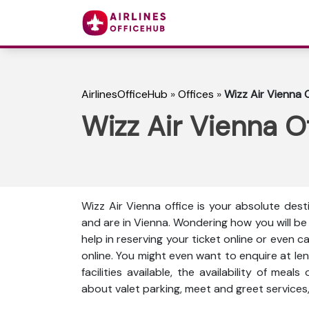
AirlinesOfficeHub
»
Offices
»
Wizz Air Vienna O
Wizz Air Vienna Of
Wizz Air Vienna office is your absolute dest
and are in Vienna. Wondering how you will b
help in reserving your ticket online or even 
online. You might even want to enquire at len
facilities available, the availability of meal
about valet parking, meet and greet services,