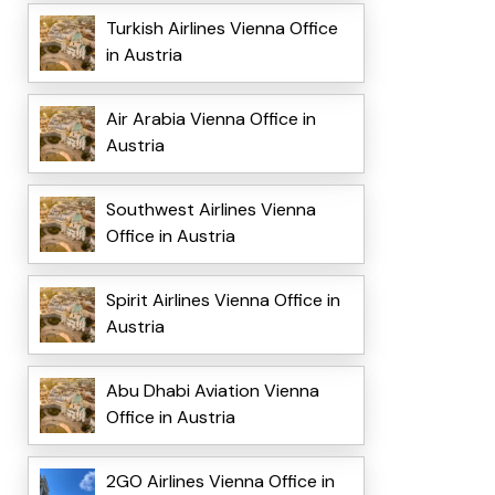
Turkish Airlines Vienna Office
in Austria
Air Arabia Vienna Office in
Austria
Southwest Airlines Vienna
Office in Austria
Spirit Airlines Vienna Office in
Austria
Abu Dhabi Aviation Vienna
Office in Austria
2GO Airlines Vienna Office in