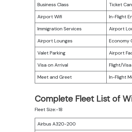
Business Class
Ticket Can
Airport Wifi
In-Flight 
Immigration Services
Airport L
Airport Lounges
Economy C
Valet Parking
Airport Fac
Visa on Arrival
Flight/Visa
Meet and Greet
In-Flight M
Complete Fleet List of Wi
Fleet Size:-18
Airbus A320-200