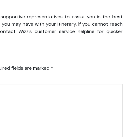
 supportive representatives to assist you in the best
 you may have with your itinerary. If you cannot reach
ntact Wizz’s customer service helpline for quicker
ired fields are marked
*