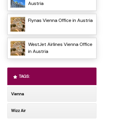
Austria
Flynas Vienna Office in Austria
WestJet Airlines Vienna Office
in Austria
TAGS:
Vienna
Wizz Air