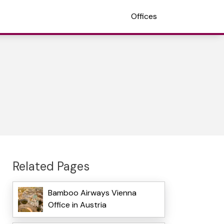
Offices
Related Pages
Bamboo Airways Vienna
Office in Austria