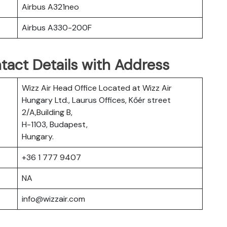
Airbus A321neo
Airbus A330-200F
tact Details with Address
Wizz Air Head Office Located at Wizz Air
Hungary Ltd., Laurus Offices, Kőér street
2/A,Building B,
H-1103, Budapest,
Hungary.
+36 1 777 9407
NA
info@wizzair.com