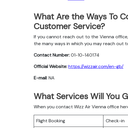
What Are the Ways To Co
Customer Service?
If you cannot reach out to the Vienna office
the many ways in which you may reach out t
Contact Number:
01-10-140174
Official Website:
https://wizzair.com/en-gb/
E-mail
: NA
What Services Will You G
When you contact Wizz Air Vienna office here 
Flight Booking
Check-in