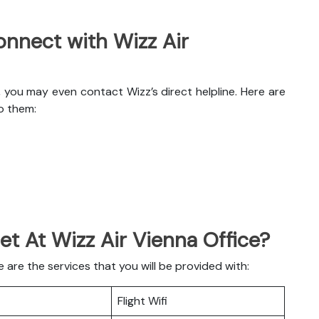
nnect with Wizz Air
, you may even contact Wizz’s direct helpline. Here are
o them:
et At Wizz Air Vienna Office?
are the services that you will be provided with:
Flight Wifi