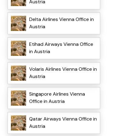
Austria
Delta Airlines Vienna Office in
Austria
Etihad Airways Vienna Office
in Austria
Volaris Airlines Vienna Office in
Austria
Singapore Airlines Vienna
Office in Austria
Qatar Airways Vienna Office in
Austria