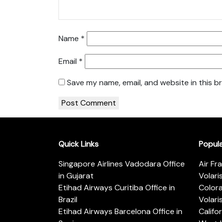
Name
*
Email
*
Save my name, email, and website in this b
Quick Links
Popul
Singapore Airlines Vadodara Office
Air Fr
in Gujarat
Volari
Etihad Airways Curitiba Office in
Color
Brazil
Volari
Etihad Airways Barcelona Office in
Califo