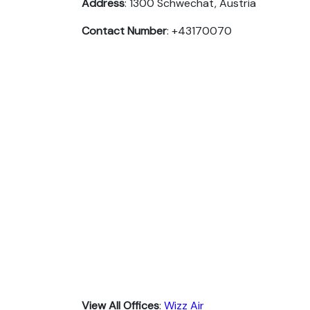
Address
: 1300 Schwechat, Austria
Contact Number
: +43170070
View All Offices
:
Wizz Air