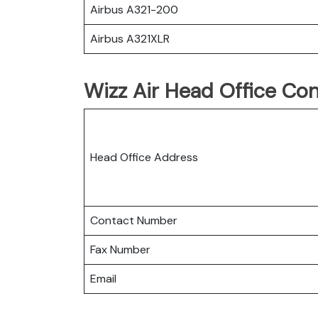
Airbus A321-200
Airbus A321XLR
Wizz Air Head Office Con
Head Office Address
Contact Number
Fax Number
Email