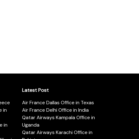
Latest Post
reece
Air France Dallas Office in Texas
 in
Air France Delhi Office in India
Qatar Airways Kampala Office in
e in
Uganda
Qatar Airways Karachi Office in