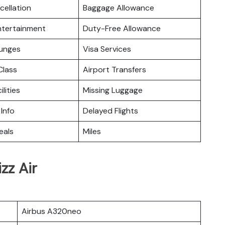
cellation
Baggage Allowance
Entertainment
Duty-Free Allowance
ounges
Visa Services
lass
Airport Transfers
ilities
Missing Luggage
 Info
Delayed Flights
eals
Miles
zz Air
Airbus A320neo