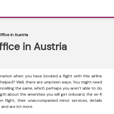
ffice in Austria
fice in Austria
ination when you have booked a flight with this airline
e helped? Well, there are umpteen ways. You might need
cancelling the same, which perhaps you aren’t able to do
gth about the amenities you will get onboard, the wi-fi
s on flight, their unaccompanied minor services, details
 and are lot more.