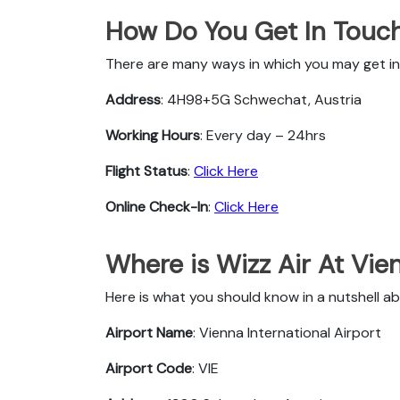
How Do You Get In Touch
There are many ways in which you may get in 
Address
: 4H98+5G Schwechat, Austria
Working Hours
: Every day – 24hrs
Flight Status
:
Click Here
Online Check-In
:
Click Here
Where is Wizz Air At Vie
Here is what you should know in a nutshell ab
Airport Name
: Vienna International Airport
Airport Code
: VIE