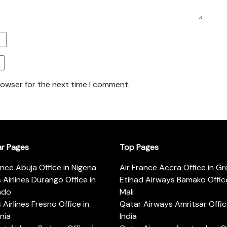
rowser for the next time I comment.
ar Pages
Top Pages
ance Abuja Office in Nigeria
Air France Accra Office in G
s Airlines Durango Office in
Etihad Airways Bamako Office
ado
Mali
s Airlines Fresno Office in
Qatar Airways Amritsar Offic
rnia
India