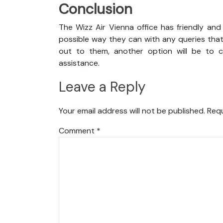
Conclusion
The Wizz Air Vienna office has friendly and
possible way they can with any queries that
out to them, another option will be to co
assistance.
Leave a Reply
Your email address will not be published.
Requ
Comment
*