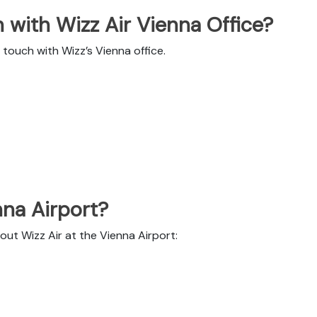
 with Wizz Air Vienna Office?
touch with Wizz’s Vienna office.
nna Airport?
out Wizz Air at the Vienna Airport: