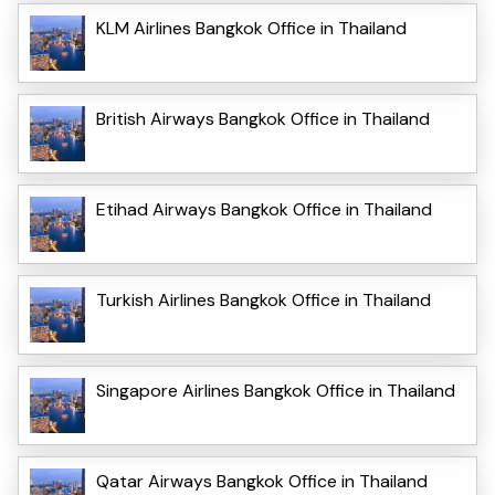
KLM Airlines Bangkok Office in Thailand
British Airways Bangkok Office in Thailand
Etihad Airways Bangkok Office in Thailand
Turkish Airlines Bangkok Office in Thailand
Singapore Airlines Bangkok Office in Thailand
Qatar Airways Bangkok Office in Thailand