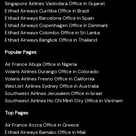
Singapore Airlines Vadodara Office in Gujarat
Etihad Airways Curitiba Office in Brazil
Etihad Airways Barcelona Office in Spain
Etihad Airways Copenhagen Office in Denmark
Etihad Airways Colombo Office in Sri Lanka
Etihad Airways Bangkok Office in Thailand
Popular Pages
Air France Abuja Office in Nigeria
Volaris Airlines Durango Office in Colorado
Volaris Airlines Fresno Office in California
WestJet Airlines Sydney Office in Australia
Southwest Airlines Jerusalem Office in Israel
Southwest Airlines Ho Chi Minh City Office in Vietnam
Top Pages
Air France Accra Office in Greece
Etihad Airways Bamako Office in Mali