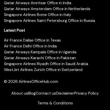
Qatar Airways Amritsar Office in India
Qatar Airways Amsterdam Office in Netherlands
Singapore Airlines Rome Office in Italy
Singapore Airlines Saint Petersburg Office in Russia
Latest Post
Air France Dallas Office in Texas
Air France Delhi Office in India
Qatar Airways Kampala Office in Uganda
Qatar Airways Karachi Office in Pakistan
Singapore Airlines Riyadh Office in Saudi Arabia
WestJet Airlines Zurich Office in Switzerland
© 2026
AirlinesOfficeHub.com
About us
Blog
Contact us
Disclaimer
Privacy Policy
Terms & Conditions