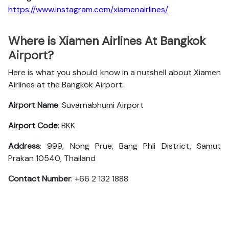
https://www.instagram.com/xiamenairlines/
Where is Xiamen Airlines At Bangkok
Airport?
Here is what you should know in a nutshell about Xiamen
Airlines at the Bangkok Airport:
Airport Name
: Suvarnabhumi Airport
Airport Code
: BKK
Address
: 999, Nong Prue, Bang Phli District, Samut
Prakan 10540, Thailand
Contact Number
: +66 2 132 1888