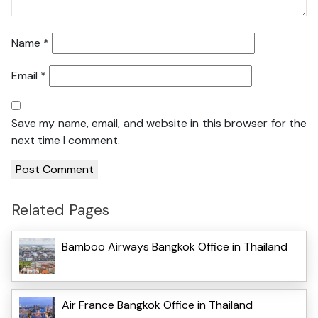
Name
*
Email
*
Save my name, email, and website in this browser for the
next time I comment.
Related Pages
Bamboo Airways Bangkok Office in Thailand
Air France Bangkok Office in Thailand