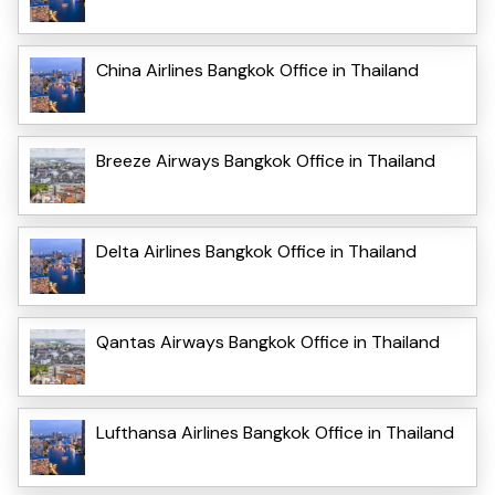
China Airlines Bangkok Office in Thailand
Breeze Airways Bangkok Office in Thailand
Delta Airlines Bangkok Office in Thailand
Qantas Airways Bangkok Office in Thailand
Lufthansa Airlines Bangkok Office in Thailand