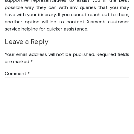
supportive representatives to assist you in the best
possible way they can with any queries that you may
have with your itinerary. If you cannot reach out to them,
another option will be to contact Xiamen’s customer
service helpline for quicker assistance.
Leave a Reply
Your email address will not be published.
Required fields
are marked
*
Comment
*