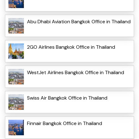
Abu Dhabi Aviation Bangkok Office in Thailand
2GO Airlines Bangkok Office in Thailand
WestJet Airlines Bangkok Office in Thailand
Swiss Air Bangkok Office in Thailand
Finnair Bangkok Office in Thailand