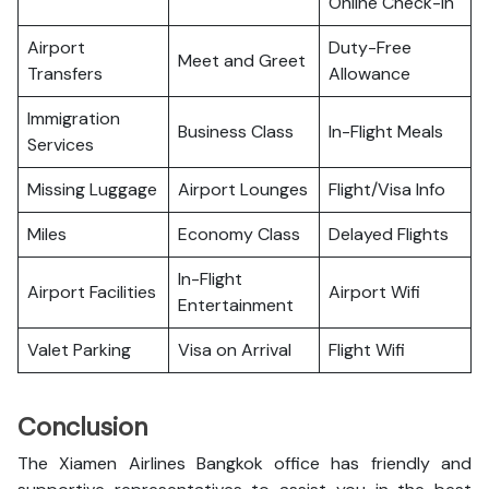
Online Check-in
Airport
Duty-Free
Meet and Greet
Transfers
Allowance
Immigration
Business Class
In-Flight Meals
Services
Missing Luggage
Airport Lounges
Flight/Visa Info
Miles
Economy Class
Delayed Flights
In-Flight
Airport Facilities
Airport Wifi
Entertainment
Valet Parking
Visa on Arrival
Flight Wifi
Conclusion
The Xiamen Airlines Bangkok office has friendly and