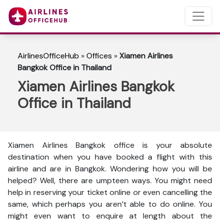
AirlinesOfficeHub
»
Offices
»
Xiamen Airlines
Bangkok Office in Thailand
Xiamen Airlines Bangkok
Office in Thailand
Xiamen Airlines Bangkok office is your absolute
destination when you have booked a flight with this
airline and are in Bangkok. Wondering how you will be
helped? Well, there are umpteen ways. You might need
help in reserving your ticket online or even cancelling the
same, which perhaps you aren’t able to do online. You
might even want to enquire at length about the