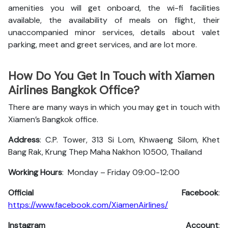
amenities you will get onboard, the wi-fi facilities
available, the availability of meals on flight, their
unaccompanied minor services, details about valet
parking, meet and greet services, and are lot more.
How Do You Get In Touch with Xiamen
Airlines Bangkok Office?
There are many ways in which you may get in touch with
Xiamen’s Bangkok office.
Address
: C.P. Tower, 313 Si Lom, Khwaeng Silom, Khet
Bang Rak, Krung Thep Maha Nakhon 10500, Thailand
Working Hours
: Monday – Friday 09:00-12:00
Official Facebook
:
https://www.facebook.com/XiamenAirlines/
Instagram Account
: