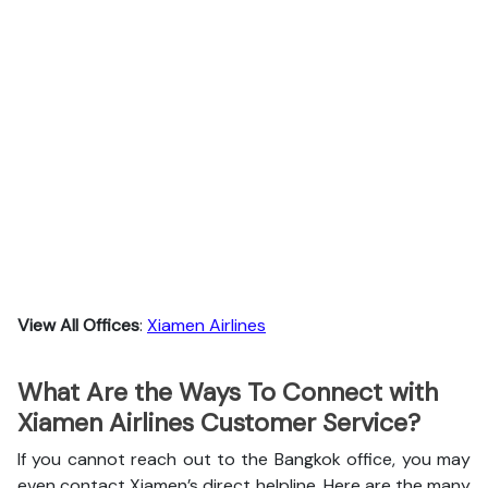
View All Offices
:
Xiamen Airlines
What Are the Ways To Connect with
Xiamen Airlines Customer Service?
If you cannot reach out to the Bangkok office, you may
even contact Xiamen’s direct helpline. Here are the many