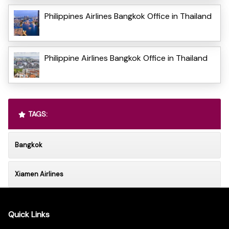
Philippines Airlines Bangkok Office in Thailand
Philippine Airlines Bangkok Office in Thailand
TAGS:
Bangkok
Xiamen Airlines
Quick Links