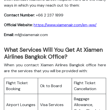
ways in which you may reach out to them:
Contact Number:
+66 2 237 1899
Official Website:
https://www.xiamenair.com/en-ww/
Email:
mf@xiamenair.com
What Services Will You Get At Xiamen
Airlines Bangkok Office?
When you contact Xiamen Airlines Bangkok office here
are the services that you will be provided with:
Flight Ticket
Flight Ticket
Ok to Board
Booking
Cancellation
Baggage
Airport Lounges
Visa Services
Allowance,