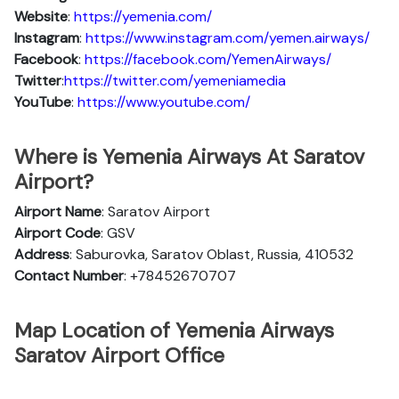
Website
:
https://yemenia.com/
Instagram
:
https://www.instagram.com/yemen.airways/
Facebook
:
https://facebook.com/YemenAirways/
Twitter
:
https://twitter.com/yemeniamedia
YouTube
:
https://www.youtube.com/
Where is Yemenia Airways At Saratov
Airport?
Airport Name
: Saratov Airport
Airport Code
: GSV
Address
: Saburovka, Saratov Oblast, Russia, 410532
Contact Number
: +78452670707
Map Location of Yemenia Airways
Saratov Airport Office