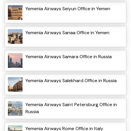
Yemenia Airways Seiyun Office in Yemen
Yemenia Airways Sanaa Office in Yemen
Yemenia Airways Samara Office in Russia
Yemenia Airways Salekhard Office in Russia
Yemenia Airways Saint Petersburg Office in
Russia
Yemenia Airways Rome Office in Italy