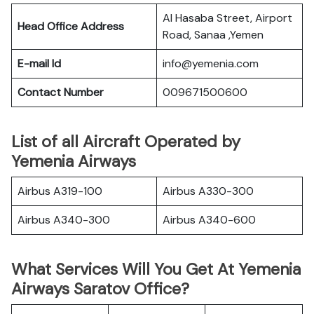
Al Hasaba Street, Airport
Head Office Address
Road, Sanaa ,Yemen
E-mail Id
info@yemenia.com
Contact Number
009671500600
List of all Aircraft Operated by
Yemenia Airways
Airbus A319-100
Airbus A330-300
Airbus A340-300
Airbus A340-600
What Services Will You Get At Yemenia
Airways Saratov Office?