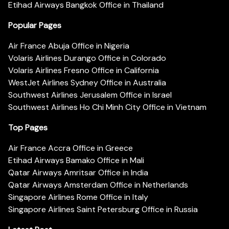
Etihad Airways Bangkok Office in Thailand
Popular Pages
Air France Abuja Office in Nigeria
Volaris Airlines Durango Office in Colorado
Volaris Airlines Fresno Office in California
WestJet Airlines Sydney Office in Australia
Southwest Airlines Jerusalem Office in Israel
Southwest Airlines Ho Chi Minh City Office in Vietnam
Top Pages
Air France Accra Office in Greece
Etihad Airways Bamako Office in Mali
Qatar Airways Amritsar Office in India
Qatar Airways Amsterdam Office in Netherlands
Singapore Airlines Rome Office in Italy
Singapore Airlines Saint Petersburg Office in Russia