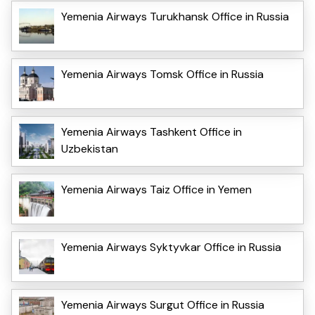
Yemenia Airways Turukhansk Office in Russia
Yemenia Airways Tomsk Office in Russia
Yemenia Airways Tashkent Office in
Uzbekistan
Yemenia Airways Taiz Office in Yemen
Yemenia Airways Syktyvkar Office in Russia
Yemenia Airways Surgut Office in Russia