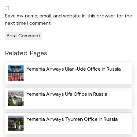
Save my name, email, and website in this browser for the
next time I comment.
Related Pages
Yemenia Airways Ulan-Ude Office in Russia
Yemenia Airways Ufa Office in Russia
Yemenia Airways Tyumen Office in Russia