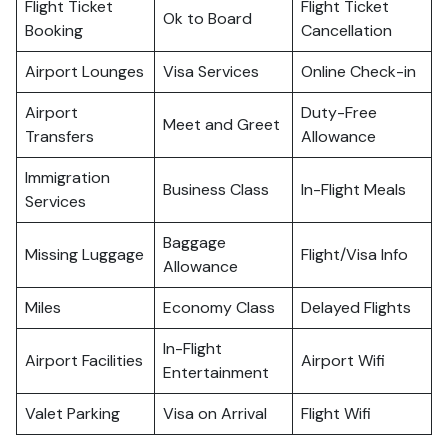
Flight Ticket
Flight Ticket
Ok to Board
Booking
Cancellation
Airport Lounges
Visa Services
Online Check-in
Airport
Duty-Free
Meet and Greet
Transfers
Allowance
Immigration
Business Class
In-Flight Meals
Services
Baggage
Missing Luggage
Flight/Visa Info
Allowance
Miles
Economy Class
Delayed Flights
In-Flight
Airport Facilities
Airport Wifi
Entertainment
Valet Parking
Visa on Arrival
Flight Wifi