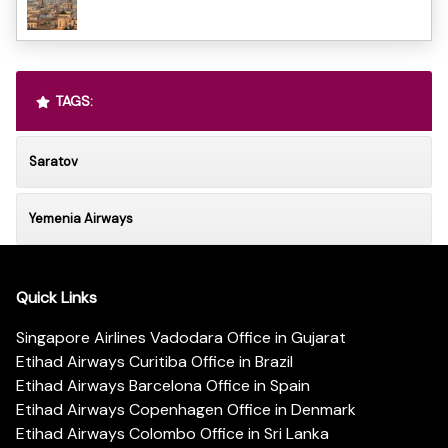
TAGS:
Saratov
Yemenia Airways
Quick Links
Singapore Airlines Vadodara Office in Gujarat
Etihad Airways Curitiba Office in Brazil
Etihad Airways Barcelona Office in Spain
Etihad Airways Copenhagen Office in Denmark
Etihad Airways Colombo Office in Sri Lanka