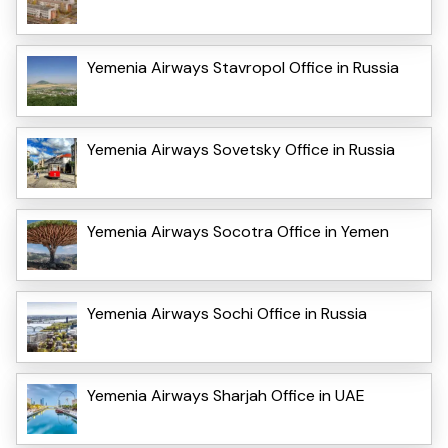
Yemenia Airways Stavropol Office in Russia
Yemenia Airways Sovetsky Office in Russia
Yemenia Airways Socotra Office in Yemen
Yemenia Airways Sochi Office in Russia
Yemenia Airways Sharjah Office in UAE