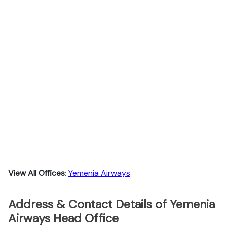
View All Offices
:
Yemenia Airways
Address & Contact Details of Yemenia
Airways Head Office