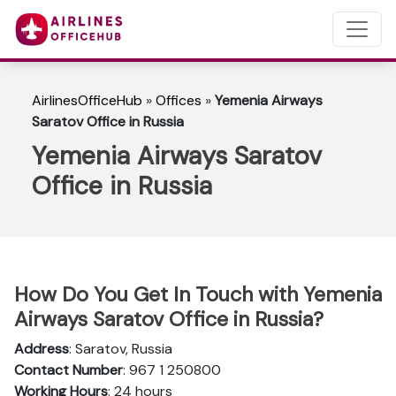
AirlinesOfficeHub
»
Offices
»
Yemenia Airways
Saratov Office in Russia
Yemenia Airways Saratov
Office in Russia
How Do You Get In Touch with Yemenia
Airways Saratov Office in Russia?
Address
: Saratov, Russia
Contact Number
: 967 1 250800
Working Hours
: 24 hours