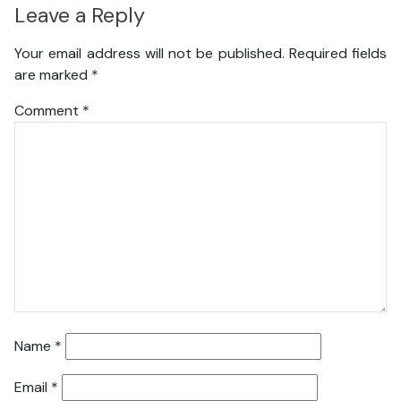
Leave a Reply
Your email address will not be published.
Required fields
are marked
*
Comment
*
Name
*
Email
*