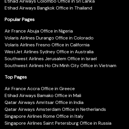
Etihad Airways Colombo Office in Sri Lanka
Etihad Airways Bangkok Office in Thailand
Popular Pages
Air France Abuja Office in Nigeria
Volaris Airlines Durango Office in Colorado
Volaris Airlines Fresno Office in California
WestJet Airlines Sydney Office in Australia
Southwest Airlines Jerusalem Office in Israel
Southwest Airlines Ho Chi Minh City Office in Vietnam
Top Pages
Air France Accra Office in Greece
Etihad Airways Bamako Office in Mali
Qatar Airways Amritsar Office in India
Qatar Airways Amsterdam Office in Netherlands
Singapore Airlines Rome Office in Italy
Singapore Airlines Saint Petersburg Office in Russia