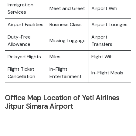
Immigration
Meet and Greet
Airport Wifi
Services
Airport Facilities
Business Class
Airport Lounges
Duty-Free
Airport
Missing Luggage
Allowance
Transfers
Delayed Flights
Miles
Flight Wifi
Flight Ticket
In-Flight
In-Flight Meals
Cancellation
Entertainment
Office Map Location of Yeti Airlines
Jitpur Simara Airport