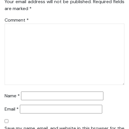
Your email address will not be published.
Required fields
are marked
*
Comment
*
Name
*
Email
*
Save my name, email, and website in this browser for the