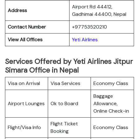
Airport Rd 44412,
Address
Gadhimai 44400, Nepal
Contact Number
+97753520210
View All Offices
Yeti Airlines
Services Offered by Yeti Airlines Jitpur
Simara Office in Nepal
Visa on Arrival
Visa Services
Economy Class
Baggage
Airport Lounges
Ok to Board
Allowance,
Online Check-in
Flight Ticket
Flight/Visa Info
Economy Class
Booking