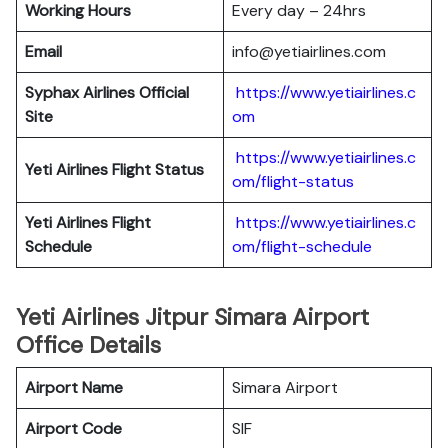
Working Hours
Every day – 24hrs
Email
info@yetiairlines.com
Syphax Airlines Official
https://www.yetiairlines.c
Site
om
https://www.yetiairlines.c
Yeti Airlines
Flight Status
om/flight-status
Yeti Airlines
Flight
https://www.yetiairlines.c
Schedule
om/flight-schedule
Yeti Airlines Jitpur Simara Airport
Office Details
Airport Name
Simara Airport
Airport Code
SIF