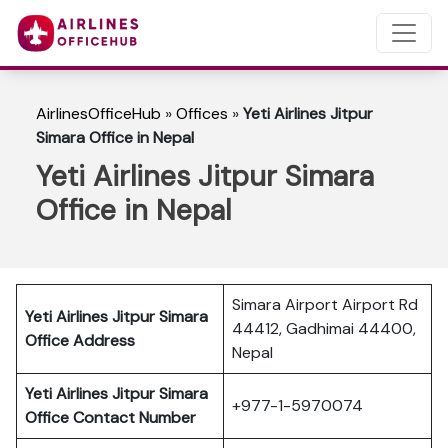
AirlinesOfficeHub
»
Offices
»
Yeti Airlines Jitpur
Simara Office in Nepal
Yeti Airlines Jitpur Simara
Office in Nepal
Simara Airport Airport Rd
Yeti Airlines Jitpur Simara
44412, Gadhimai 44400,
Office Address
Nepal
Yeti Airlines Jitpur Simara
+977-1-5970074
Office Contact Number