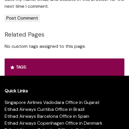
next time I comment.
Related Pages
No custom tags assigned to this page.
TAGS:
Quick Links
Singapore Airlines Vadodara Office in Gujarat
Etihad Airways Curitiba Office in Brazil
Etihad Airways Barcelona Office in Spain
Etihad Airways Copenhagen Office in Denmark