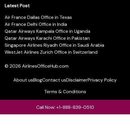
Latest Post
Air France Dallas Office in Texas
Air France Delhi Office in India
Qatar Airways Kampala Office in Uganda
Qatar Airways Karachi Office in Pakistan
Singapore Airlines Riyadh Office in Saudi Arabia
WestJet Airlines Zurich Office in Switzerland
© 2026
AirlinesOfficeHub.com
About us
Blog
Contact us
Disclaimer
Privacy Policy
Terms & Conditions
Call Now: +1-888-839-0510