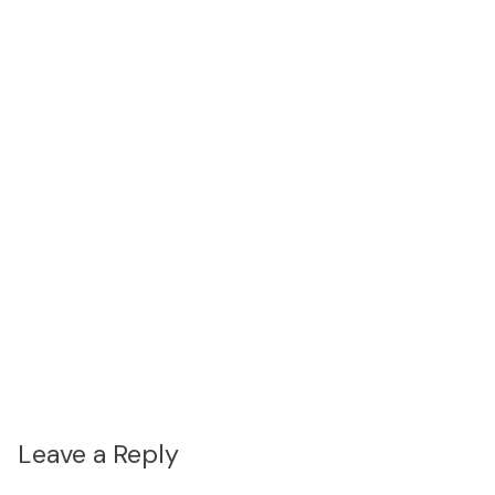
Leave a Reply