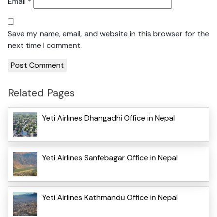
Email
*
Save my name, email, and website in this browser for the
next time I comment.
Related Pages
Yeti Airlines Dhangadhi Office in Nepal
Yeti Airlines Sanfebagar Office in Nepal
Yeti Airlines Kathmandu Office in Nepal