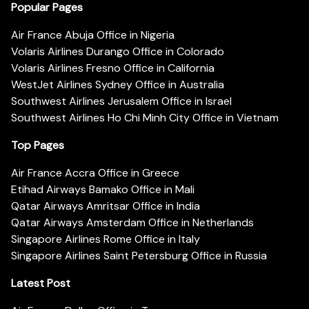
Popular Pages
Air France Abuja Office in Nigeria
Volaris Airlines Durango Office in Colorado
Volaris Airlines Fresno Office in California
WestJet Airlines Sydney Office in Australia
Southwest Airlines Jerusalem Office in Israel
Southwest Airlines Ho Chi Minh City Office in Vietnam
Top Pages
Air France Accra Office in Greece
Etihad Airways Bamako Office in Mali
Qatar Airways Amritsar Office in India
Qatar Airways Amsterdam Office in Netherlands
Singapore Airlines Rome Office in Italy
Singapore Airlines Saint Petersburg Office in Russia
Latest Post