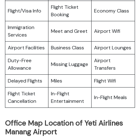
Flight Ticket
Flight/Visa Info
Economy Class
Booking
Immigration
Meet and Greet
Airport Wifi
Services
Airport Facilities
Business Class
Airport Lounges
Duty-Free
Airport
Missing Luggage
Allowance
Transfers
Delayed Flights
Miles
Flight Wifi
Flight Ticket
In-Flight
In-Flight Meals
Cancellation
Entertainment
Office Map Location of Yeti Airlines
Manang Airport