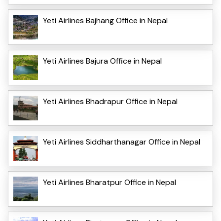
Yeti Airlines Bajhang Office in Nepal
Yeti Airlines Bajura Office in Nepal
Yeti Airlines Bhadrapur Office in Nepal
Yeti Airlines Siddharthanagar Office in Nepal
Yeti Airlines Bharatpur Office in Nepal