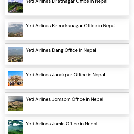
Yeti Airlines Biratnagar Office in Nepal
Yeti Airlines Birendranagar Office in Nepal
Yeti Airlines Dang Office in Nepal
Yeti Airlines Janakpur Office in Nepal
Yeti Airlines Jomsom Office in Nepal
Yeti Airlines Jumla Office in Nepal