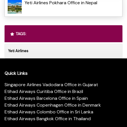
Yeti Airlines Pokhara Office in Nepal
TAGS:
Yeti Airlines
Quick Links
Singapore Airlines Vadodara Office in Gujarat
Etihad Airways Curitiba Office in Brazil
Etihad Airways Barcelona Office in Spain
Etihad Airways Copenhagen Office in Denmark
Etihad Airways Colombo Office in Sri Lanka
Etihad Airways Bangkok Office in Thailand