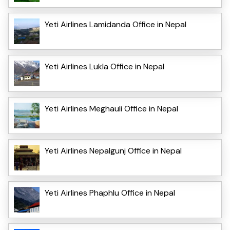
Yeti Airlines Lamidanda Office in Nepal
Yeti Airlines Lukla Office in Nepal
Yeti Airlines Meghauli Office in Nepal
Yeti Airlines Nepalgunj Office in Nepal
Yeti Airlines Phaphlu Office in Nepal