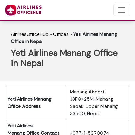
AirlinesOfficeHub
»
Offices
»
Yeti Airlines Manang
Office in Nepal
Yeti Airlines Manang Office
in Nepal
Manang Airport
Yeti Airlines Manang
J3RQ+25M, Manang
Office Address
Sadak, Upper Manang
33500, Nepal
Yeti Airlines
Manang
Office Contact
+977-1-5970074