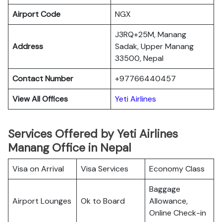
Airport Code
NGX
J3RQ+25M, Manang
Address
Sadak, Upper Manang
33500, Nepal
Contact Number
+97766440457
View All Offices
Yeti Airlines
Services Offered by Yeti Airlines
Manang Office in Nepal
Visa on Arrival
Visa Services
Economy Class
Baggage
Airport Lounges
Ok to Board
Allowance,
Online Check-in