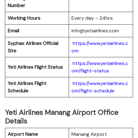
Number
Working Hours
Every day – 24hrs
Email
info@yetiairlines.com
Syphax Airlines Official
https://www.yetiairlines.c
Site
om
https://www.yetiairlines.c
Yeti Airlines
Flight Status
om/flight-status
Yeti Airlines
Flight
https://www.yetiairlines.c
Schedule
om/flight-schedule
Yeti Airlines Manang Airport Office
Details
Airport Name
Manang Airport