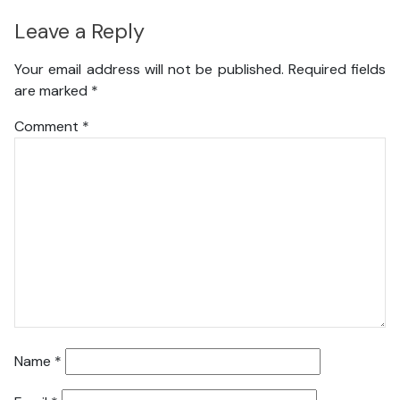
Leave a Reply
Your email address will not be published.
Required fields
are marked
*
Comment
*
Name
*