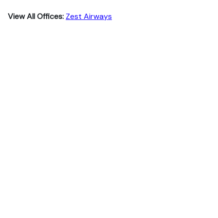
View All Offices:
Zest Airways