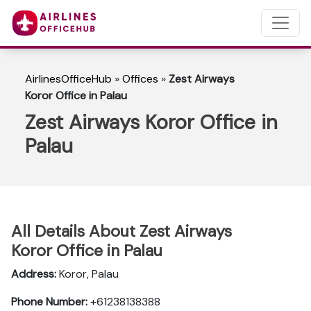
AirlinesOfficeHub
»
Offices
»
Zest Airways
Koror Office in Palau
Zest Airways Koror Office in
Palau
All Details About Zest Airways
Koror Office in Palau
Address:
Koror, Palau
Phone Number:
+61238138388