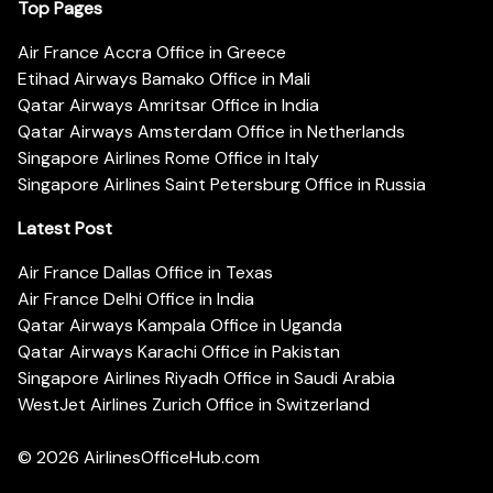
Top Pages
Air France Accra Office in Greece
Etihad Airways Bamako Office in Mali
Qatar Airways Amritsar Office in India
Qatar Airways Amsterdam Office in Netherlands
Singapore Airlines Rome Office in Italy
Singapore Airlines Saint Petersburg Office in Russia
Latest Post
Air France Dallas Office in Texas
Air France Delhi Office in India
Qatar Airways Kampala Office in Uganda
Qatar Airways Karachi Office in Pakistan
Singapore Airlines Riyadh Office in Saudi Arabia
WestJet Airlines Zurich Office in Switzerland
© 2026
AirlinesOfficeHub.com