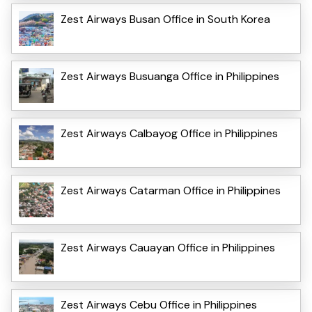
Zest Airways Busan Office in South Korea
Zest Airways Busuanga Office in Philippines
Zest Airways Calbayog Office in Philippines
Zest Airways Catarman Office in Philippines
Zest Airways Cauayan Office in Philippines
Zest Airways Cebu Office in Philippines