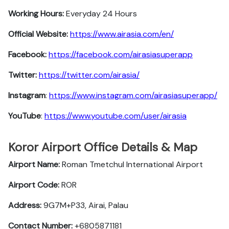
Working Hours:
Everyday 24 Hours
Official Website:
https://www.airasia.com/en/
Facebook:
https://facebook.com/airasiasuperapp
Twitter:
https://twitter.com/airasia/
Instagram
:
https://www.instagram.com/airasiasuperapp/
YouTube
:
https://www.youtube.com/user/airasia
Koror Airport Office Details & Map
Airport Name:
Roman Tmetchul International Airport
Airport Code:
ROR
Address:
9G7M+P33, Airai, Palau
Contact Number:
+6805871181