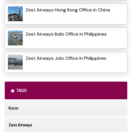
Zest Airways Hong Kong Office in China
Zest Airways Iloilo Office in Philippines
Zest Airways Jolo Office in Philippines
TAGS:
Koror
Zest Airways