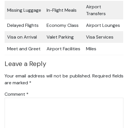
Airport
Missing Luggage
In-Flight Meals
Transfers
Delayed Flights
Economy Class
Airport Lounges
Visa on Arrival
Valet Parking
Visa Services
Meet and Greet
Airport Facilities
Miles
Leave a Reply
Your email address will not be published.
Required fields
are marked
*
Comment
*