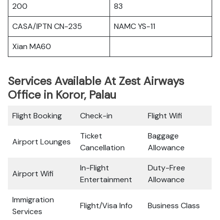
200
83
CASA/IPTN CN-235
NAMC YS-11
Xian MA60
Services Available At Zest Airways
Office in Koror, Palau
Flight Booking
Check-in
Flight Wifi
Ticket
Baggage
Airport Lounges
Cancellation
Allowance
In-Flight
Duty-Free
Airport Wifi
Entertainment
Allowance
Immigration
Flight/Visa Info
Business Class
Services