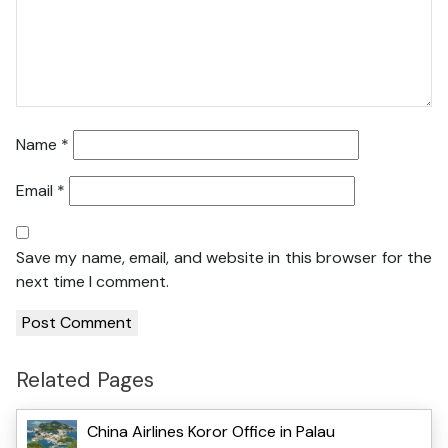
Name
*
Email
*
Save my name, email, and website in this browser for the
next time I comment.
Related Pages
China Airlines Koror Office in Palau