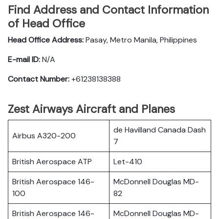
Find Address and Contact Information
of Head Office
Head Office Address:
Pasay, Metro Manila, Philippines
E-mail ID:
N/A
Contact Number:
+61238138388
Zest Airways Aircraft and Planes
de Havilland Canada Dash
Airbus A320-200
7
British Aerospace ATP
Let-410
British Aerospace 146-
McDonnell Douglas MD-
100
82
British Aerospace 146-
McDonnell Douglas MD-