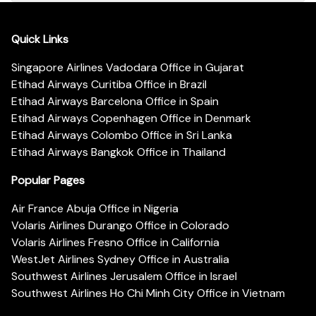
Quick Links
Singapore Airlines Vadodara Office in Gujarat
Etihad Airways Curitiba Office in Brazil
Etihad Airways Barcelona Office in Spain
Etihad Airways Copenhagen Office in Denmark
Etihad Airways Colombo Office in Sri Lanka
Etihad Airways Bangkok Office in Thailand
Popular Pages
Air France Abuja Office in Nigeria
Volaris Airlines Durango Office in Colorado
Volaris Airlines Fresno Office in California
WestJet Airlines Sydney Office in Australia
Southwest Airlines Jerusalem Office in Israel
Southwest Airlines Ho Chi Minh City Office in Vietnam