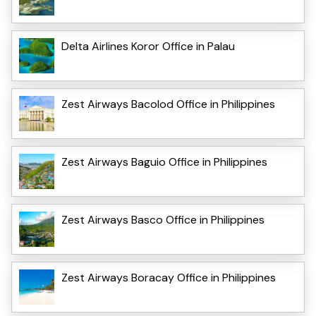
Delta Airlines Koror Office in Palau
Zest Airways Bacolod Office in Philippines
Zest Airways Baguio Office in Philippines
Zest Airways Basco Office in Philippines
Zest Airways Boracay Office in Philippines