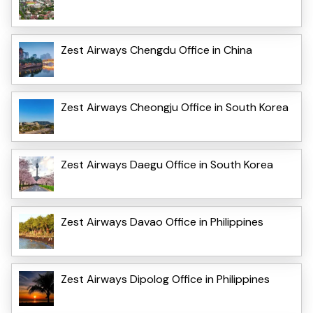
Zest Airways Chengdu Office in China
Zest Airways Cheongju Office in South Korea
Zest Airways Daegu Office in South Korea
Zest Airways Davao Office in Philippines
Zest Airways Dipolog Office in Philippines