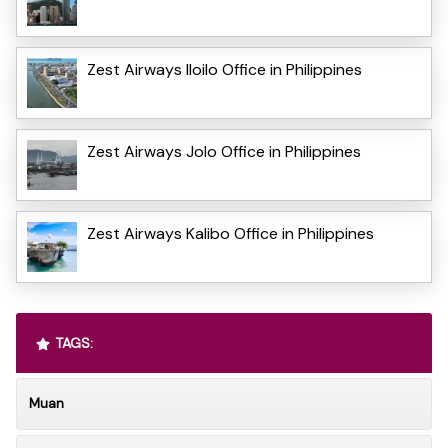
Zest Airways Iloilo Office in Philippines
Zest Airways Jolo Office in Philippines
Zest Airways Kalibo Office in Philippines
TAGS:
Muan