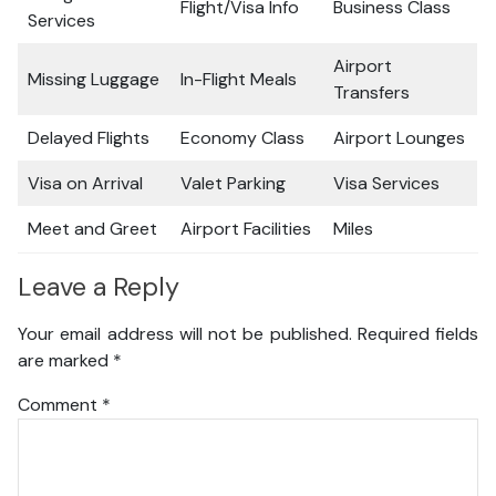
Flight/Visa Info
Business Class
Services
Airport
Missing Luggage
In-Flight Meals
Transfers
Delayed Flights
Economy Class
Airport Lounges
Visa on Arrival
Valet Parking
Visa Services
Meet and Greet
Airport Facilities
Miles
Leave a Reply
Your email address will not be published.
Required fields
are marked
*
Comment
*