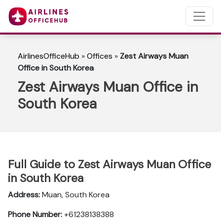
AirlinesOfficeHub
»
Offices
»
Zest Airways Muan
Office in South Korea
Zest Airways Muan Office in
South Korea
Full Guide to Zest Airways Muan Office
in South Korea
Address:
Muan, South Korea
Phone Number:
+61238138388