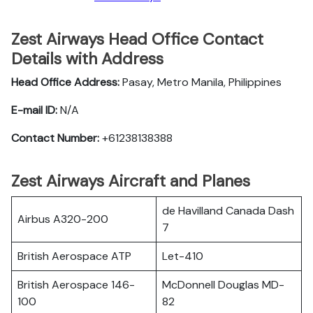
Zest Airways Head Office Contact
Details with Address
Head Office Address:
Pasay, Metro Manila, Philippines
E-mail ID:
N/A
Contact Number:
+61238138388
Zest Airways Aircraft and Planes
de Havilland Canada Dash
Airbus A320-200
7
British Aerospace ATP
Let-410
British Aerospace 146-
McDonnell Douglas MD-
100
82