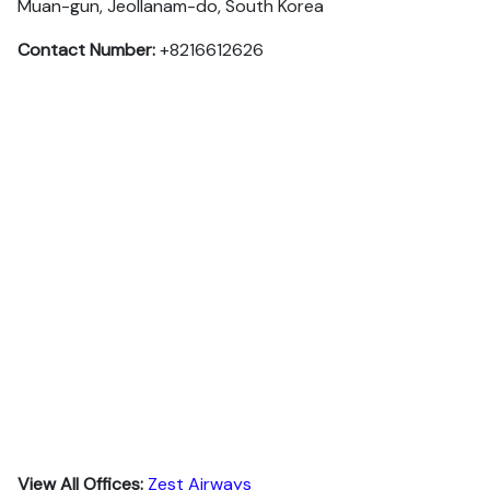
Muan-gun, Jeollanam-do, South Korea
Contact Number:
+8216612626
View All Offices:
Zest Airways