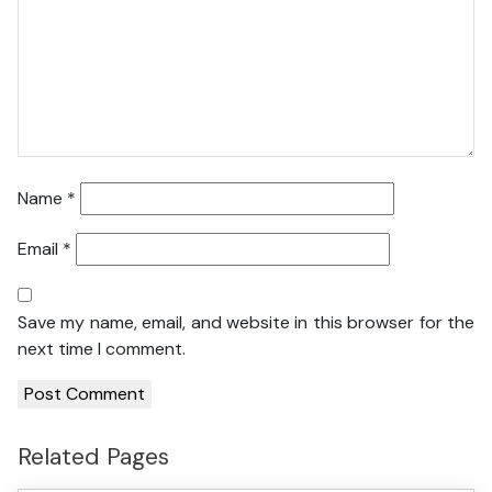
Name
*
Email
*
Save my name, email, and website in this browser for the
next time I comment.
Related Pages