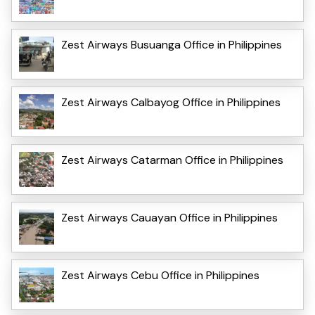
Zest Airways Busuanga Office in Philippines
Zest Airways Calbayog Office in Philippines
Zest Airways Catarman Office in Philippines
Zest Airways Cauayan Office in Philippines
Zest Airways Cebu Office in Philippines