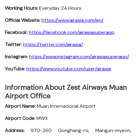
Working Hours:
Everyday 24 Hours
Official Website:
https://www.airasia.com/en/
Facebook:
https://facebook.com/airasiasuperapp
Twitter:
https://twitter.com/airasia/
Instagram
:
https://www.instagram.com/airasiasuperapp/
YouTube
:
https://www.youtube.com/user/airasia
Information About Zest Airways Muan
Airport Office
Airport Name:
Muan International Airport
Airport Code:
MWX
Address:
970-260 Gonghang-ro, Mangun-myeon,