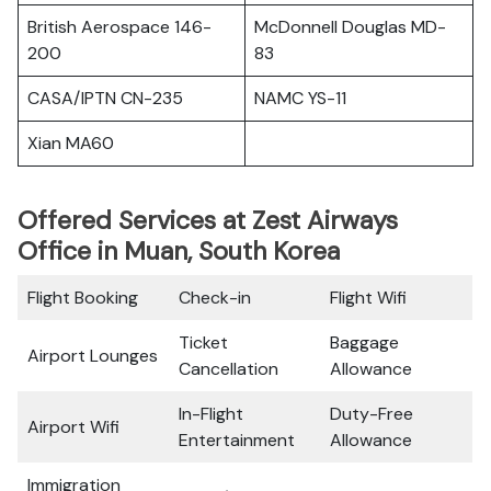
British Aerospace 146-
McDonnell Douglas MD-
200
83
CASA/IPTN CN-235
NAMC YS-11
Xian MA60
Offered Services at Zest Airways
Office in Muan, South Korea
Flight Booking
Check-in
Flight Wifi
Ticket
Baggage
Airport Lounges
Cancellation
Allowance
In-Flight
Duty-Free
Airport Wifi
Entertainment
Allowance
Immigration