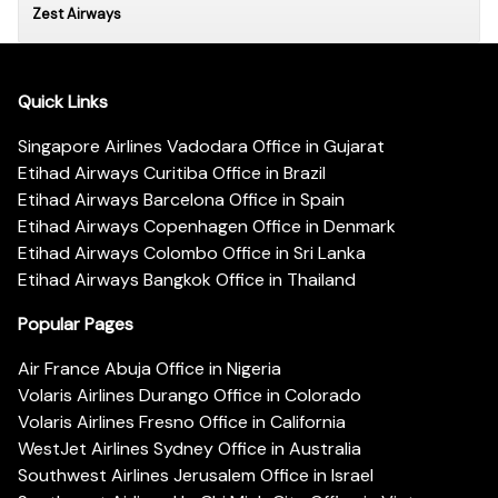
Zest Airways
Quick Links
Singapore Airlines Vadodara Office in Gujarat
Etihad Airways Curitiba Office in Brazil
Etihad Airways Barcelona Office in Spain
Etihad Airways Copenhagen Office in Denmark
Etihad Airways Colombo Office in Sri Lanka
Etihad Airways Bangkok Office in Thailand
Popular Pages
Air France Abuja Office in Nigeria
Volaris Airlines Durango Office in Colorado
Volaris Airlines Fresno Office in California
WestJet Airlines Sydney Office in Australia
Southwest Airlines Jerusalem Office in Israel