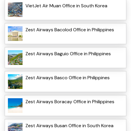
VietJet Air Muan Office in South Korea
Zest Airways Bacolod Office in Philippines
Zest Airways Baguio Office in Philippines
Zest Airways Basco Office in Philippines
Zest Airways Boracay Office in Philippines
Zest Airways Busan Office in South Korea