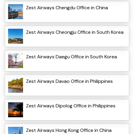
Zest Airways Chengdu Office in China
Zest Airways Cheongju Office in South Korea
Zest Airways Daegu Office in South Korea
Zest Airways Davao Office in Philippines
Zest Airways Dipolog Office in Philippines
Zest Airways Hong Kong Office in China