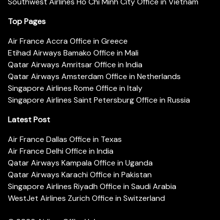
Southwest Airlines Ho Chi Minh City Office in Vietnam
Top Pages
Air France Accra Office in Greece
Etihad Airways Bamako Office in Mali
Qatar Airways Amritsar Office in India
Qatar Airways Amsterdam Office in Netherlands
Singapore Airlines Rome Office in Italy
Singapore Airlines Saint Petersburg Office in Russia
Latest Post
Air France Dallas Office in Texas
Air France Delhi Office in India
Qatar Airways Kampala Office in Uganda
Qatar Airways Karachi Office in Pakistan
Singapore Airlines Riyadh Office in Saudi Arabia
WestJet Airlines Zurich Office in Switzerland