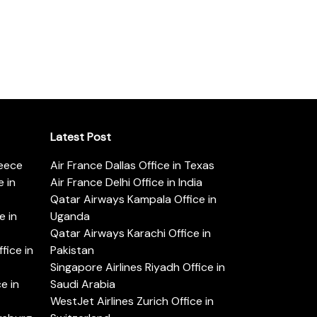
Latest Post
reece
Air France Dallas Office in Texas
 in
Air France Delhi Office in India
Qatar Airways Kampala Office in
e in
Uganda
Qatar Airways Karachi Office in
ice in
Pakistan
Singapore Airlines Riyadh Office in
e in
Saudi Arabia
WestJet Airlines Zurich Office in