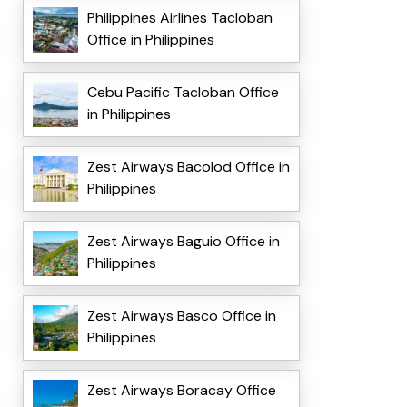
Philippines Airlines Tacloban
Office in Philippines
Cebu Pacific Tacloban Office
in Philippines
Zest Airways Bacolod Office in
Philippines
Zest Airways Baguio Office in
Philippines
Zest Airways Basco Office in
Philippines
Zest Airways Boracay Office