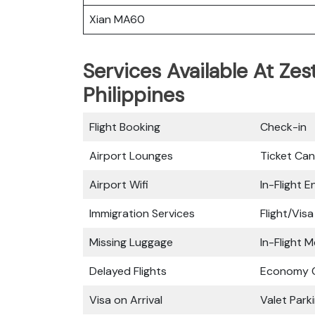
Xian MA60
Services Available At Zes
Philippines
Flight Booking
Check-in
Airport Lounges
Ticket Can
Airport Wifi
In-Flight 
Immigration Services
Flight/Visa
Missing Luggage
In-Flight M
Delayed Flights
Economy C
Visa on Arrival
Valet Park