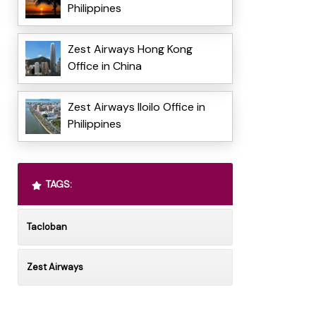
Philippines
Zest Airways Hong Kong
Office in China
Zest Airways Iloilo Office in
Philippines
TAGS:
Tacloban
Zest Airways