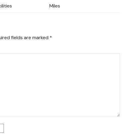
ilities
Miles
ired fields are marked
*