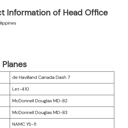
t Information of Head Office
lippines
d Planes
de Havilland Canada Dash 7
Let-410
McDonnell Douglas MD-82
McDonnell Douglas MD-83
NAMC YS-11