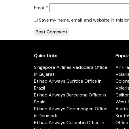
Email
*
Save my name, email, and website in this b
Quick Links
Popul
Singapore Airlines Vadodara Office
Air Fr
in Gujarat
Volari
Etihad Airways Curitiba Office in
Color
Brazil
Volari
Etihad Airways Barcelona Office in
Califo
Spain
WestJe
Etihad Airways Copenhagen Office
Austra
in Denmark
Southw
Etihad Airways Colombo Office in
Office 