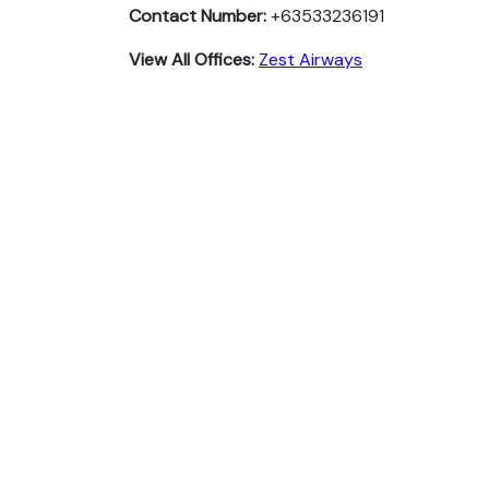
Contact Number:
+63533236191
View All Offices:
Zest Airways