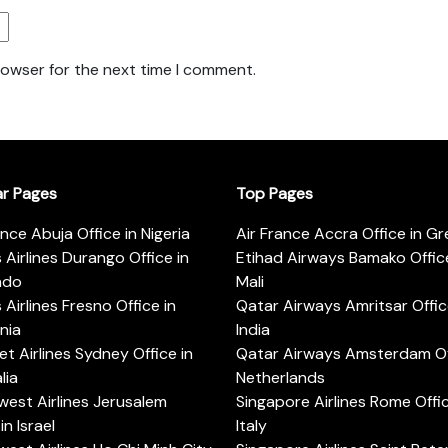
rowser for the next time I comment.
ar Pages
Top Pages
ance Abuja Office in Nigeria
Air France Accra Office in G
s Airlines Durango Office in
Etihad Airways Bamako Office
ado
Mali
s Airlines Fresno Office in
Qatar Airways Amritsar Offic
rnia
India
t Airlines Sydney Office in
Qatar Airways Amsterdam Off
lia
Netherlands
est Airlines Jerusalem
Singapore Airlines Rome Offic
in Israel
Italy