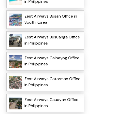
in Philippines
Zest Airways Busan Office in
South Korea
Zest Airways Busuanga Office
in Philippines
Zest Airways Calbayog Office
in Philippines
Zest Airways Catarman Office
in Philippines
Zest Airways Cauayan Office
in Philippines