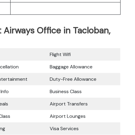
t Airways Office in Tacloban,
Flight Wifi
cellation
Baggage Allowance
Entertainment
Duty-Free Allowance
 Info
Business Class
eals
Airport Transfers
lass
Airport Lounges
ing
Visa Services