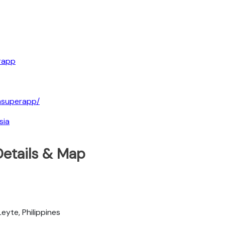
rapp
iasuperapp/
sia
Details & Map
eyte, Philippines