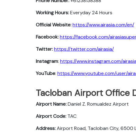
Phone Number:
+61238138388
Working Hours:
Everyday 24 Hours
Official Website:
https://www.airasia.com/en/
Facebook:
https://facebook.com/airasiasupe
Twitter:
https://twitter.com/airasia/
Instagram
:
https://www.instagram.com/airas
YouTube
:
https://www.youtube.com/user/aira
Tacloban Airport Office 
Airport Name:
Daniel Z. Romualdez Airport
Airport Code:
TAC
Address:
Airport Road, Tacloban City, 6500 L