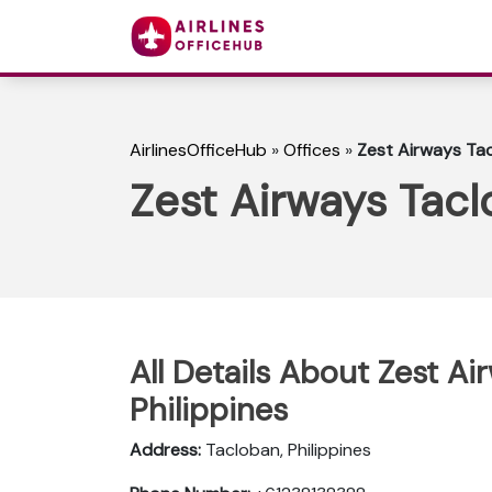
AirlinesOfficeHub
»
Offices
»
Zest Airways Tac
Zest Airways Tacl
All Details About Zest Ai
Philippines
Address:
Tacloban, Philippines