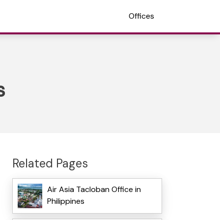
Offices
es
Related Pages
Air Asia Tacloban Office in
Philippines