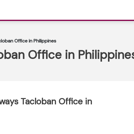
loban Office in Philippines
oban Office in Philippin
rways Tacloban Office in