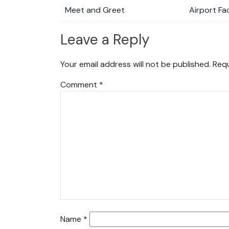
Meet and Greet
Airport Fac
Leave a Reply
Your email address will not be published.
Requ
Comment
*
Name
*