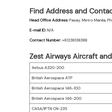
Find Address and Contac
Head Office Address:
Pasay, Metro Manila, Phi
E-mail ID:
N/A
Contact Number:
+61238138388
Zest Airways Aircraft an
Airbus A320-200
British Aerospace ATP
British Aerospace 146-100
British Aerospace 146-200
CASA/IPTN CN-235