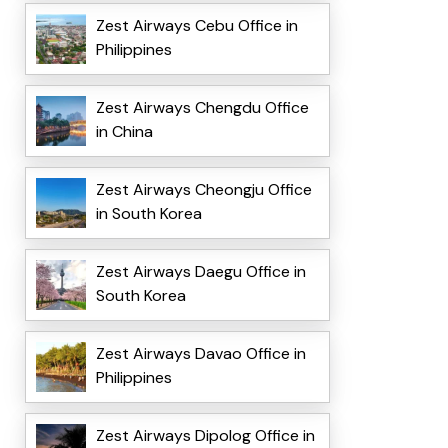
Zest Airways Cebu Office in
Philippines
Zest Airways Chengdu Office
in China
Zest Airways Cheongju Office
in South Korea
Zest Airways Daegu Office in
South Korea
Zest Airways Davao Office in
Philippines
Zest Airways Dipolog Office in