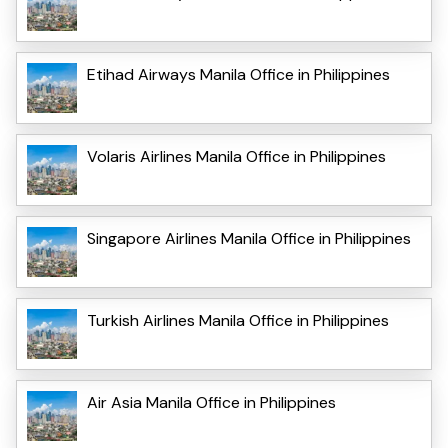
Etihad Airways Manila Office in Philippines
Volaris Airlines Manila Office in Philippines
Singapore Airlines Manila Office in Philippines
Turkish Airlines Manila Office in Philippines
Air Asia Manila Office in Philippines