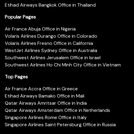
Etihad Airways Bangkok Office in Thailand
Popular Pages
Air France Abuja Office in Nigeria
Volaris Airlines Durango Office in Colorado
Volaris Airlines Fresno Office in California
WestJet Airlines Sydney Office in Australia
Southwest Airlines Jerusalem Office in Israel
Southwest Airlines Ho Chi Minh City Office in Vietnam
Top Pages
Air France Accra Office in Greece
Etihad Airways Bamako Office in Mali
Qatar Airways Amritsar Office in India
Qatar Airways Amsterdam Office in Netherlands
Singapore Airlines Rome Office in Italy
Singapore Airlines Saint Petersburg Office in Russia