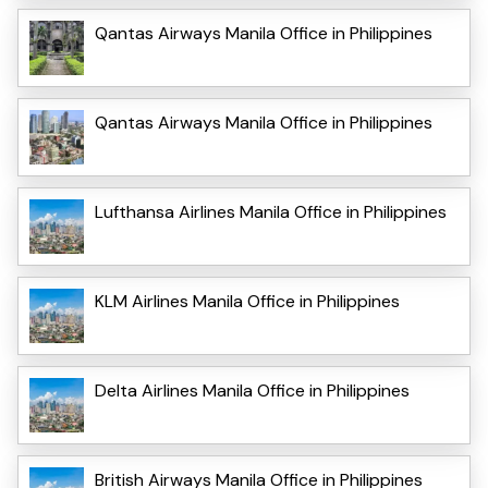
Qantas Airways Manila Office in Philippines
Qantas Airways Manila Office in Philippines
Lufthansa Airlines Manila Office in Philippines
KLM Airlines Manila Office in Philippines
Delta Airlines Manila Office in Philippines
British Airways Manila Office in Philippines