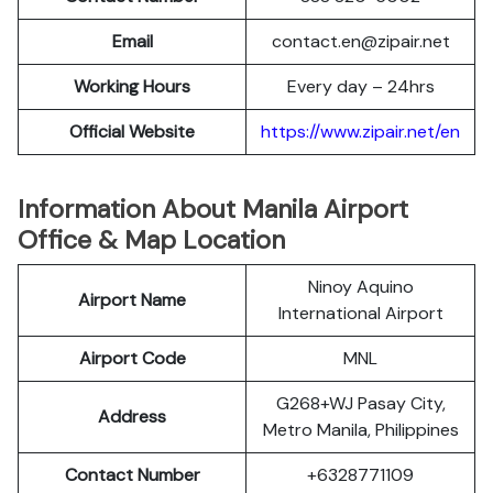
Email
contact.en@zipair.net
Working Hours
Every day – 24hrs
Official Website
https://www.zipair.net/en
Information About Manila Airport
Office & Map Location
Ninoy Aquino
Airport Name
International Airport
Airport Code
MNL
G268+WJ Pasay City,
Address
Metro Manila, Philippines
Contact Number
+6328771109