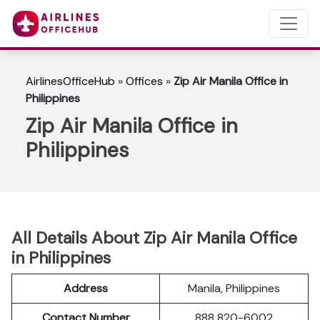
AirlinesOfficeHub
»
Offices
»
Zip Air Manila Office in
Philippines
Zip Air Manila Office in
Philippines
All Details About Zip Air Manila Office
in Philippines
Address
Manila, Philippines
Contact Number
888 820-6002