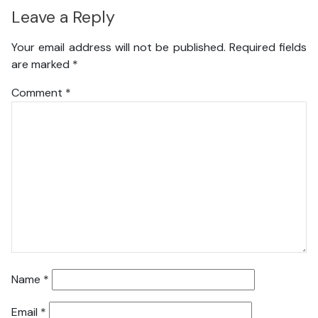
Leave a Reply
Your email address will not be published.
Required fields
are marked
*
Comment
*
Name
*
Email
*