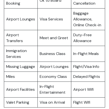
Ok to Board
Booking
Cancellation
Baggage
Airport Lounges
Visa Services
Allowance,
Online Check-in
Airport
Duty-Free
Meet and Greet
Transfers
Allowance
Immigration
Business Class
In-Flight Meals
Services
Missing Luggage
Airport Lounges
Flight/Visa Info
Miles
Economy Class
Delayed Flights
In-Flight
Airport Facilities
Airport Wifi
Entertainment
Valet Parking
Visa on Arrival
Flight Wifi