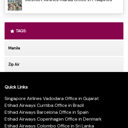
TAGS:
Manila
Zip Air
Quick Links
Singapore Airlines Vadodara Office in Gujarat
Etihad Airways Curitiba Office in Brazil
Etihad Airways Barcelona Office in Spain
Etihad Airways Copenhagen Office in Denmark
Etihad Airways Colombo Office in Sri Lanka