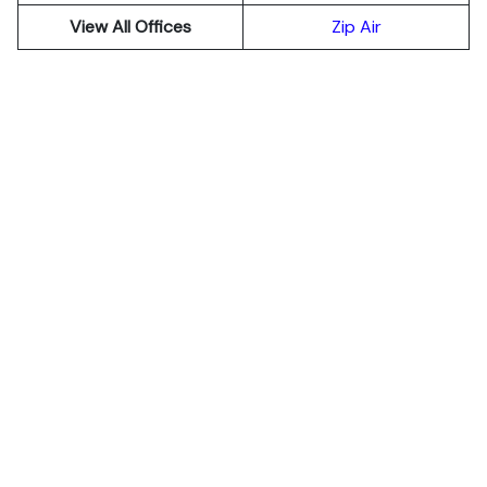
View All Offices
Zip Air