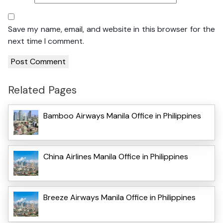
Save my name, email, and website in this browser for the
next time I comment.
Related Pages
Bamboo Airways Manila Office in Philippines
China Airlines Manila Office in Philippines
Breeze Airways Manila Office in Philippines