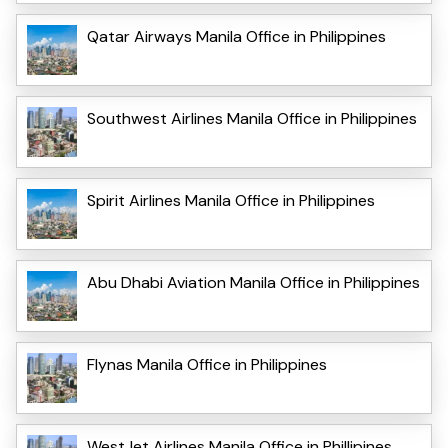
Qatar Airways Manila Office in Philippines
Southwest Airlines Manila Office in Philippines
Spirit Airlines Manila Office in Philippines
Abu Dhabi Aviation Manila Office in Philippines
Flynas Manila Office in Philippines
WestJet Airlines Manila Office in Phillipines