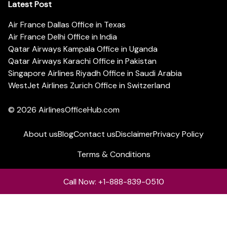
Latest Post
Air France Dallas Office in Texas
Air France Delhi Office in India
Qatar Airways Kampala Office in Uganda
Qatar Airways Karachi Office in Pakistan
Singapore Airlines Riyadh Office in Saudi Arabia
WestJet Airlines Zurich Office in Switzerland
© 2026
AirlinesOfficeHub.com
About us
Blog
Contact us
Disclaimer
Privacy Policy
Terms & Conditions
Call Now: +1-888-839-0510