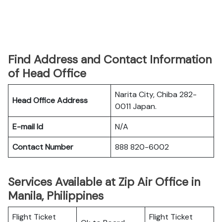
Find Address and Contact Information
of Head Office
Narita City, Chiba 282-
Head Office Address
0011 Japan.
E-mail Id
N/A
Contact Number
888 820-6002
Services Available at Zip Air Office in
Manila, Philippines
Flight Ticket
Flight Ticket