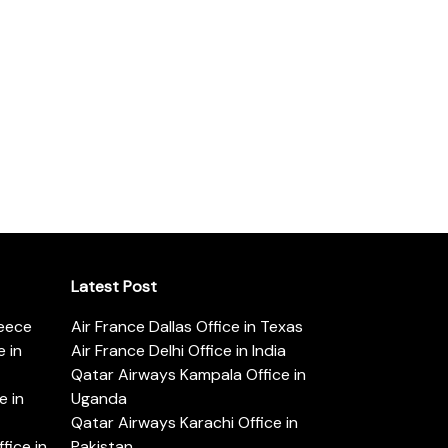
Latest Post
reece
Air France Dallas Office in Texas
 in
Air France Delhi Office in India
Qatar Airways Kampala Office in
e in
Uganda
Qatar Airways Karachi Office in
ice in
Pakistan