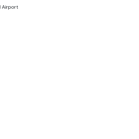
l Airport