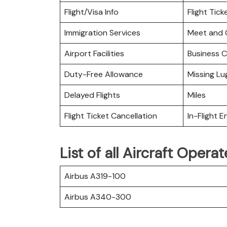
Flight/Visa Info
Flight Tic
Immigration Services
Meet and 
Airport Facilities
Business C
Duty-Free Allowance
Missing L
Delayed Flights
Miles
Flight Ticket Cancellation
In-Flight 
List of all Aircraft Oper
Airbus A319-100
Airbus A340-300