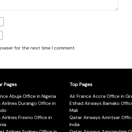
rowser for the next time I comment.
ar Pages
Top Pages
ance Abuja Office in Nigeria
Air France Accra Office in G
s Airlines Durango Office in
Etihad Airways Bamako Office
ado
Mali
s Airlines Fresno Office in
Qatar Airways Amritsar Offic
rnia
India
t Airlines Sydney Office in
Qatar Airways Amsterdam Off