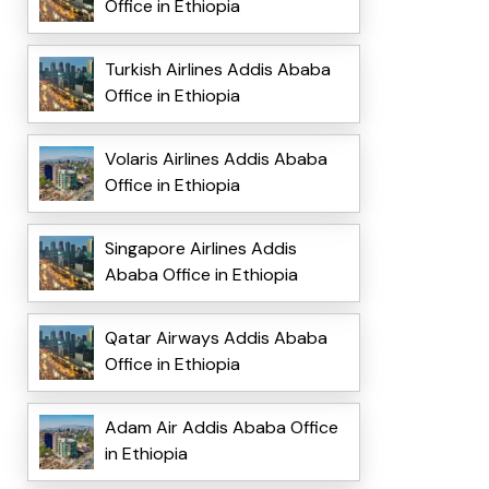
Office in Ethiopia
Turkish Airlines Addis Ababa
Office in Ethiopia
Volaris Airlines Addis Ababa
Office in Ethiopia
Singapore Airlines Addis
Ababa Office in Ethiopia
Qatar Airways Addis Ababa
Office in Ethiopia
Adam Air Addis Ababa Office
in Ethiopia