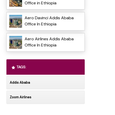
Office in Ethiopia
Aero Davinci Addis Ababa
Office In Ethiopia
Aero Airlines Addis Ababa
Office In Ethiopia
TAGS:
Addis Ababa
Zoom Airlines