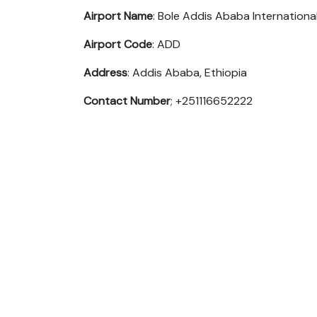
Airport Name
: Bole Addis Ababa Internationa
Airport Code
: ADD
Address
: Addis Ababa, Ethiopia
Contact Number
; +251116652222