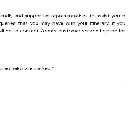
iendly and supportive representatives to assist you in
eries that you may have with your itinerary. If you
ll be to contact Zoom’s customer service helpline for
ired fields are marked
*