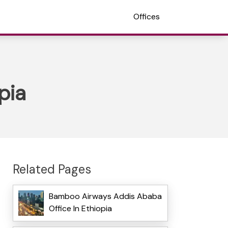
Offices
pia
Related Pages
Bamboo Airways Addis Ababa
Office In Ethiopia