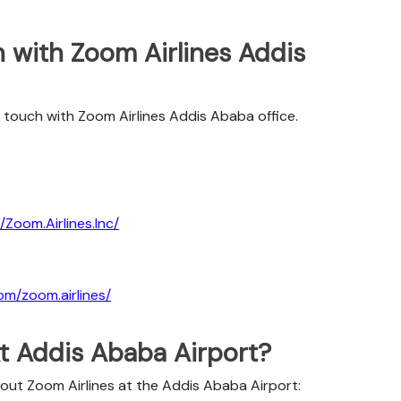
 with Zoom Airlines Addis
 touch with Zoom Airlines Addis Ababa office.
Zoom.Airlines.Inc/
om/zoom.airlines/
At Addis Ababa Airport?
bout Zoom Airlines at the Addis Ababa Airport: