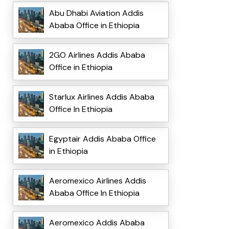
Abu Dhabi Aviation Addis
Ababa Office in Ethiopia
2GO Airlines Addis Ababa
Office in Ethiopia
Starlux Airlines Addis Ababa
Office In Ethiopia
Egyptair Addis Ababa Office
in Ethiopia
Aeromexico Airlines Addis
Ababa Office In Ethiopia
Aeromexico Addis Ababa