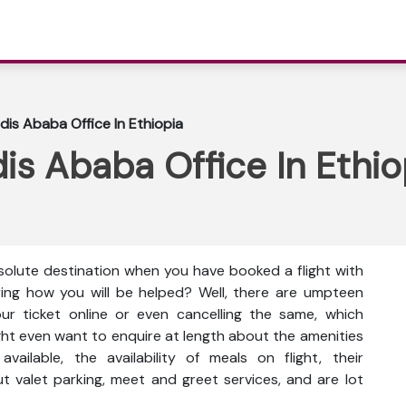
dis Ababa Office In Ethiopia
is Ababa Office In Ethio
solute destination when you have booked a flight with
ring how you will be helped? Well, there are umpteen
ur ticket online or even cancelling the same, which
ght even want to enquire at length about the amenities
available, the availability of meals on flight, their
t valet parking, meet and greet services, and are lot