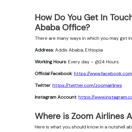
How Do You Get In Touch
Ababa Office?
There are many ways in which you may get in
Address
: Addis Ababa, Ethiopia
Working Hours
: Every day – @24 Hours
Official Facebook
:
https://www.facebook.com/
Twitter
:
https://twitter.com/zoomairlines
Instagram Account
:
https://www.instagram.c
Where is Zoom Airlines 
Here is what you should know in a nutshell a