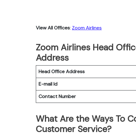
View All Offices
:
Zoom Airlines
Zoom Airlines Head Offic
Address
Head Office Address
E-mail Id
Contact Number
What Are the Ways To Co
Customer Service?