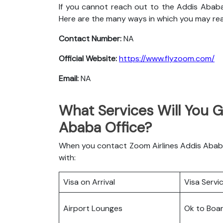
If you cannot reach out to the Addis Ababa
Here are the many ways in which you may re
Contact Number:
NA
Official Website:
https://www.flyzoom.com/
Email:
NA
What Services Will You G
Ababa Office?
When you contact Zoom Airlines Addis Ababa 
with:
Visa on Arrival
Visa Servi
Airport Lounges
Ok to Boa