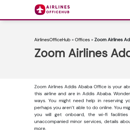
AirlinesOfficeHub
»
Offices
»
Zoom Airlines Ad
Zoom Airlines Add
Zoom Airlines Addis Ababa Office is your ab
this airline and are in Addis Ababa. Wonde
ways. You might need help in reserving yo
perhaps you aren’t able to do online. You mi
you will get onboard, the wi-fi facilities 
unaccompanied minor services, details abou
more.