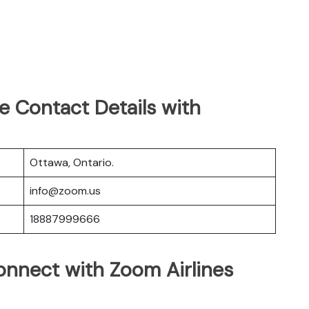
e Contact Details with
Ottawa, Ontario.
info@zoom.us
18887999666
nnect with Zoom Airlines