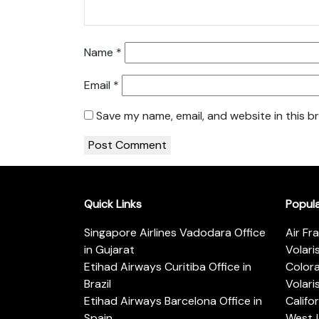
Name
*
Email
*
Save my name, email, and website in this b
Quick Links
Popul
Singapore Airlines Vadodara Office
Air Fr
in Gujarat
Volari
Etihad Airways Curitiba Office in
Color
Brazil
Volari
Etihad Airways Barcelona Office in
Califo
Spain
WestJe