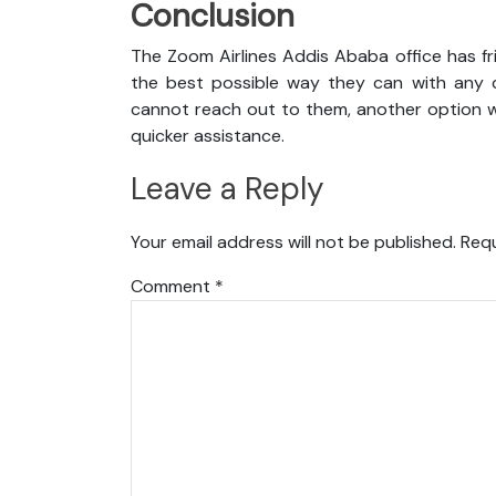
Conclusion
The Zoom Airlines Addis Ababa office has fr
the best possible way they can with any qu
cannot reach out to them, another option wi
quicker assistance.
Leave a Reply
Your email address will not be published.
Requ
Comment
*