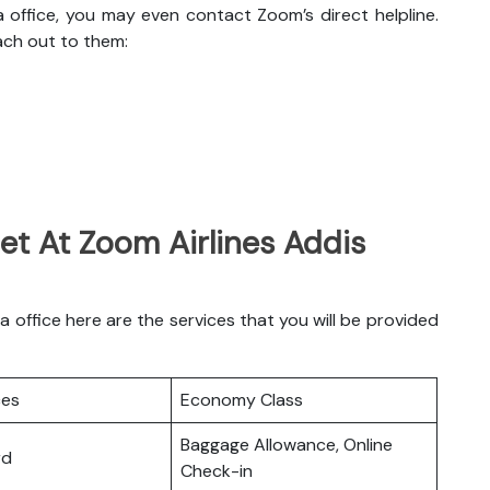
 office, you may even contact Zoom’s direct helpline.
ach out to them:
et At Zoom Airlines Addis
office here are the services that you will be provided
ces
Economy Class
Baggage Allowance, Online
rd
Check-in