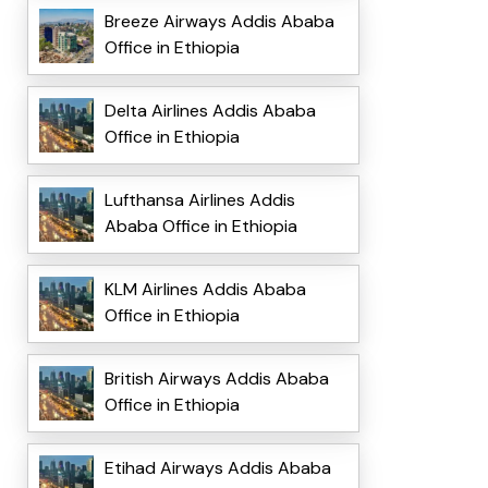
Breeze Airways Addis Ababa
Office in Ethiopia
Delta Airlines Addis Ababa
Office in Ethiopia
Lufthansa Airlines Addis
Ababa Office in Ethiopia
KLM Airlines Addis Ababa
Office in Ethiopia
British Airways Addis Ababa
Office in Ethiopia
Etihad Airways Addis Ababa