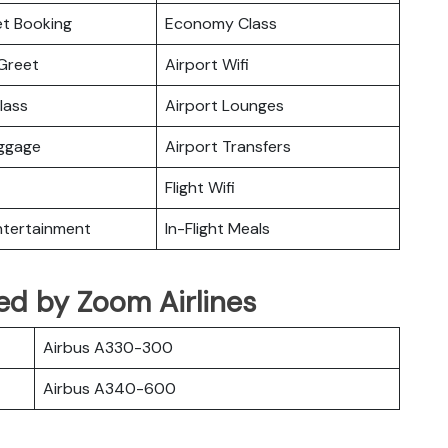
ket Booking
Economy Class
Greet
Airport Wifi
lass
Airport Lounges
uggage
Airport Transfers
Flight Wifi
Entertainment
In-Flight Meals
ated by Zoom Airlines
Airbus A330-300
Airbus A340-600