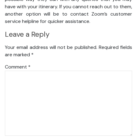
have with your itinerary. If you cannot reach out to them,
another option will be to contact Zoom’s customer
service helpline for quicker assistance.
Leave a Reply
Your email address will not be published.
Required fields
are marked
*
Comment
*