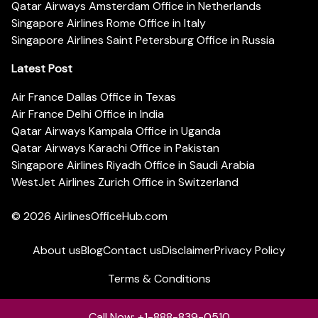
Qatar Airways Amsterdam Office in Netherlands
Singapore Airlines Rome Office in Italy
Singapore Airlines Saint Petersburg Office in Russia
Latest Post
Air France Dallas Office in Texas
Air France Delhi Office in India
Qatar Airways Kampala Office in Uganda
Qatar Airways Karachi Office in Pakistan
Singapore Airlines Riyadh Office in Saudi Arabia
WestJet Airlines Zurich Office in Switzerland
© 2026
AirlinesOfficeHub.com
About us
Blog
Contact us
Disclaimer
Privacy Policy
Terms & Conditions
Call Now: +1-888-839-0510