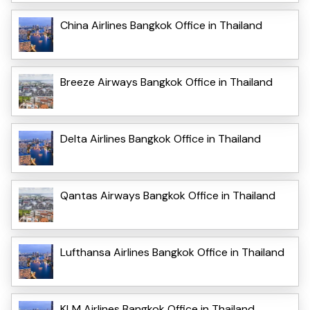
China Airlines Bangkok Office in Thailand
Breeze Airways Bangkok Office in Thailand
Delta Airlines Bangkok Office in Thailand
Qantas Airways Bangkok Office in Thailand
Lufthansa Airlines Bangkok Office in Thailand
KLM Airlines Bangkok Office in Thailand