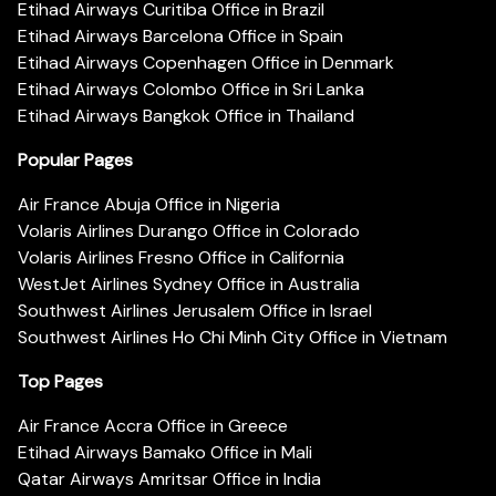
Etihad Airways Curitiba Office in Brazil
Etihad Airways Barcelona Office in Spain
Etihad Airways Copenhagen Office in Denmark
Etihad Airways Colombo Office in Sri Lanka
Etihad Airways Bangkok Office in Thailand
Popular Pages
Air France Abuja Office in Nigeria
Volaris Airlines Durango Office in Colorado
Volaris Airlines Fresno Office in California
WestJet Airlines Sydney Office in Australia
Southwest Airlines Jerusalem Office in Israel
Southwest Airlines Ho Chi Minh City Office in Vietnam
Top Pages
Air France Accra Office in Greece
Etihad Airways Bamako Office in Mali
Qatar Airways Amritsar Office in India