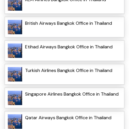
British Airways Bangkok Office in Thailand
Etihad Airways Bangkok Office in Thailand
Turkish Airlines Bangkok Office in Thailand
Singapore Airlines Bangkok Office in Thailand
Qatar Airways Bangkok Office in Thailand