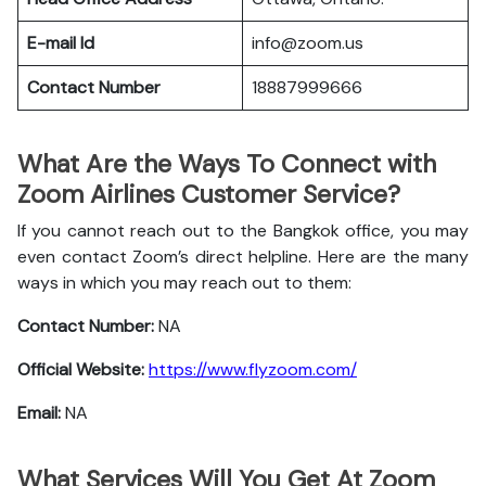
E-mail Id
info@zoom.us
Contact Number
18887999666
What Are the Ways To Connect with
Zoom Airlines Customer Service?
If you cannot reach out to the Bangkok office, you may
even contact Zoom’s direct helpline. Here are the many
ways in which you may reach out to them:
Contact Number:
NA
Official Website:
https://www.flyzoom.com/
Email:
NA
What Services Will You Get At Zoom