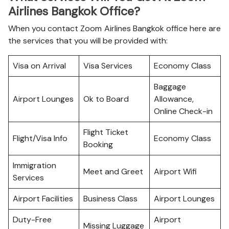
Airlines Bangkok Office?
When you contact Zoom Airlines Bangkok office here are
the services that you will be provided with:
Visa on Arrival
Visa Services
Economy Class
Baggage
Airport Lounges
Ok to Board
Allowance,
Online Check-in
Flight Ticket
Flight/Visa Info
Economy Class
Booking
Immigration
Meet and Greet
Airport Wifi
Services
Airport Facilities
Business Class
Airport Lounges
Duty-Free
Airport
Missing Luggage