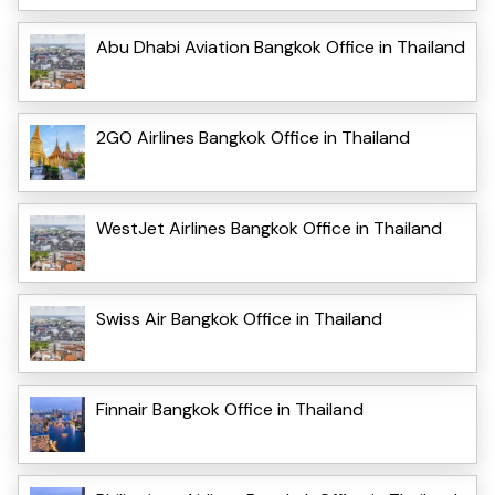
Abu Dhabi Aviation Bangkok Office in Thailand
2GO Airlines Bangkok Office in Thailand
WestJet Airlines Bangkok Office in Thailand
Swiss Air Bangkok Office in Thailand
Finnair Bangkok Office in Thailand