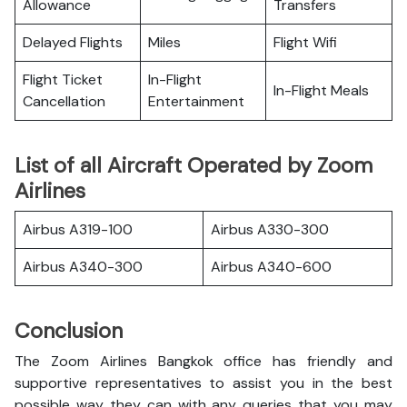
Allowance
Transfers
Delayed Flights
Miles
Flight Wifi
Flight Ticket
In-Flight
In-Flight Meals
Cancellation
Entertainment
List of all Aircraft Operated by Zoom
Airlines
Airbus A319-100
Airbus A330-300
Airbus A340-300
Airbus A340-600
Conclusion
The Zoom Airlines Bangkok office has friendly and
supportive representatives to assist you in the best
possible way they can with any queries that you may