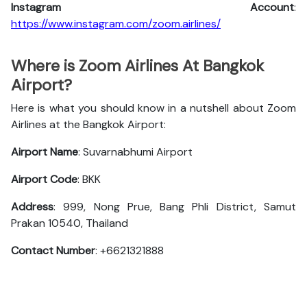
Instagram Account
:
https://www.instagram.com/zoom.airlines/
Where is Zoom Airlines At Bangkok
Airport?
Here is what you should know in a nutshell about Zoom
Airlines at the Bangkok Airport:
Airport Name
: Suvarnabhumi Airport
Airport Code
: BKK
Address
: 999, Nong Prue, Bang Phli District, Samut
Prakan 10540, Thailand
Contact Number
: +6621321888