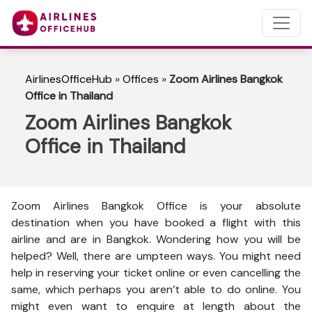
AirlinesOfficeHub
»
Offices
»
Zoom Airlines Bangkok
Office in Thailand
Zoom Airlines Bangkok
Office in Thailand
Zoom Airlines Bangkok Office is your absolute
destination when you have booked a flight with this
airline and are in Bangkok. Wondering how you will be
helped? Well, there are umpteen ways. You might need
help in reserving your ticket online or even cancelling the
same, which perhaps you aren’t able to do online. You
might even want to enquire at length about the