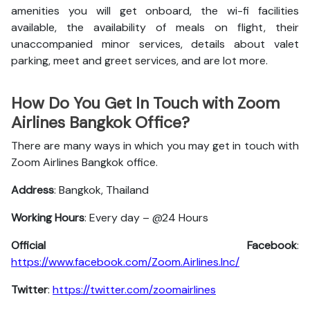
amenities you will get onboard, the wi-fi facilities
available, the availability of meals on flight, their
unaccompanied minor services, details about valet
parking, meet and greet services, and are lot more.
How Do You Get In Touch with Zoom
Airlines Bangkok Office?
There are many ways in which you may get in touch with
Zoom Airlines Bangkok office.
Address
: Bangkok, Thailand
Working Hours
: Every day – @24 Hours
Official Facebook
:
https://www.facebook.com/Zoom.Airlines.Inc/
Twitter
:
https://twitter.com/zoomairlines