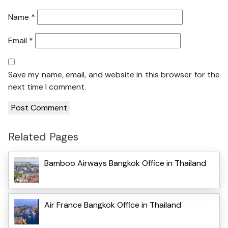
Name
*
Email
*
Save my name, email, and website in this browser for the
next time I comment.
Related Pages
Bamboo Airways Bangkok Office in Thailand
Air France Bangkok Office in Thailand