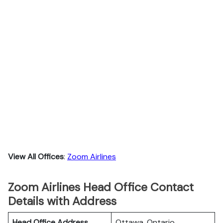
View All Offices
:
Zoom Airlines
Zoom Airlines Head Office Contact
Details with Address
Head Office Address
Ottawa, Ontario.