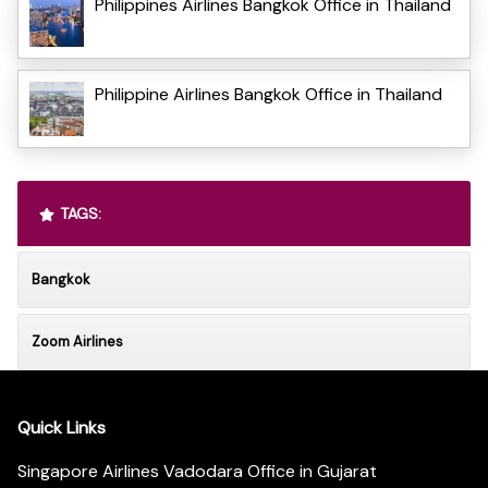
Philippines Airlines Bangkok Office in Thailand
Philippine Airlines Bangkok Office in Thailand
TAGS:
Bangkok
Zoom Airlines
Quick Links
Singapore Airlines Vadodara Office in Gujarat