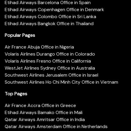
Etihad Airways Barcelona Office in Spain
Etihad Airways Copenhagen Office in Denmark
Etihad Airways Colombo Office in Sri Lanka
Etihad Airways Bangkok Office in Thailand
Popular Pages
Air France Abuja Office in Nigeria
Volaris Airlines Durango Office in Colorado
Volaris Airlines Fresno Office in California
WestJet Airlines Sydney Office in Australia
Southwest Airlines Jerusalem Office in Israel
Southwest Airlines Ho Chi Minh City Office in Vietnam
Top Pages
Air France Accra Office in Greece
Etihad Airways Bamako Office in Mali
Qatar Airways Amritsar Office in India
Qatar Airways Amsterdam Office in Netherlands