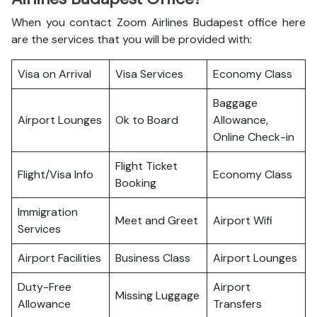
When you contact Zoom Airlines Budapest office here
are the services that you will be provided with:
Visa on Arrival
Visa Services
Economy Class
Baggage
Airport Lounges
Ok to Board
Allowance,
Online Check-in
Flight Ticket
Flight/Visa Info
Economy Class
Booking
Immigration
Meet and Greet
Airport Wifi
Services
Airport Facilities
Business Class
Airport Lounges
Duty-Free
Airport
Missing Luggage
Allowance
Transfers