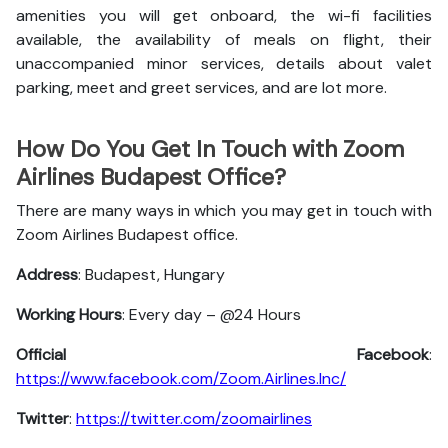
amenities you will get onboard, the wi-fi facilities
available, the availability of meals on flight, their
unaccompanied minor services, details about valet
parking, meet and greet services, and are lot more.
How Do You Get In Touch with Zoom
Airlines Budapest Office?
There are many ways in which you may get in touch with
Zoom Airlines Budapest office.
Address
: Budapest, Hungary
Working Hours
: Every day – @24 Hours
Official Facebook
:
https://www.facebook.com/Zoom.Airlines.Inc/
Twitter
:
https://twitter.com/zoomairlines