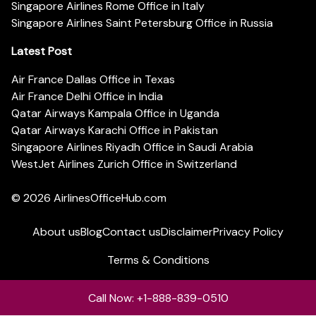
Singapore Airlines Rome Office in Italy
Singapore Airlines Saint Petersburg Office in Russia
Latest Post
Air France Dallas Office in Texas
Air France Delhi Office in India
Qatar Airways Kampala Office in Uganda
Qatar Airways Karachi Office in Pakistan
Singapore Airlines Riyadh Office in Saudi Arabia
WestJet Airlines Zurich Office in Switzerland
© 2026
AirlinesOfficeHub.com
About us
Blog
Contact us
Disclaimer
Privacy Policy
Terms & Conditions
Call Now: +1-888-839-0510