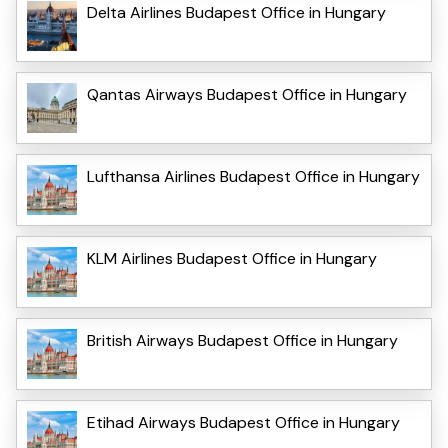
Delta Airlines Budapest Office in Hungary
Qantas Airways Budapest Office in Hungary
Lufthansa Airlines Budapest Office in Hungary
KLM Airlines Budapest Office in Hungary
British Airways Budapest Office in Hungary
Etihad Airways Budapest Office in Hungary