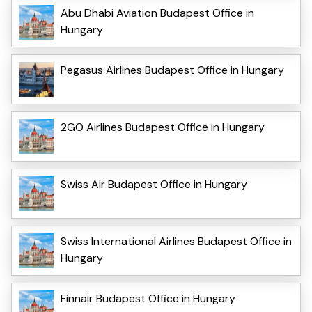
Abu Dhabi Aviation Budapest Office in
Hungary
Pegasus Airlines Budapest Office in Hungary
2GO Airlines Budapest Office in Hungary
Swiss Air Budapest Office in Hungary
Swiss International Airlines Budapest Office in
Hungary
Finnair Budapest Office in Hungary