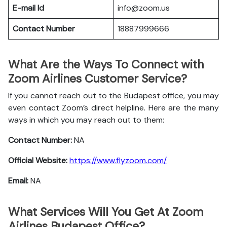
E-mail Id
info@zoom.us
Contact Number
18887999666
What Are the Ways To Connect with
Zoom Airlines Customer Service?
If you cannot reach out to the Budapest office, you may
even contact Zoom’s direct helpline. Here are the many
ways in which you may reach out to them:
Contact Number:
NA
Official Website:
https://www.flyzoom.com/
Email:
NA
What Services Will You Get At Zoom
Airlines Budapest Office?