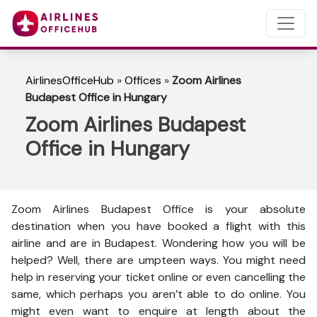
AirlinesOfficeHub
»
Offices
»
Zoom Airlines
Budapest Office in Hungary
Zoom Airlines Budapest
Office in Hungary
Zoom Airlines Budapest Office is your absolute
destination when you have booked a flight with this
airline and are in Budapest. Wondering how you will be
helped? Well, there are umpteen ways. You might need
help in reserving your ticket online or even cancelling the
same, which perhaps you aren’t able to do online. You
might even want to enquire at length about the