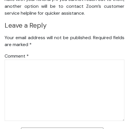
another option will be to contact Zoom’s customer
service helpline for quicker assistance.
Leave a Reply
Your email address will not be published.
Required fields
are marked
*
Comment
*