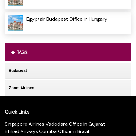
Egyptair Budapest Office in Hungary
TAGS:
Budapest
Zoom Airlines
Quick Links
Singapore Airlines Vadodara Office in Gujarat
Etihad Airways Curitiba Office in Brazil