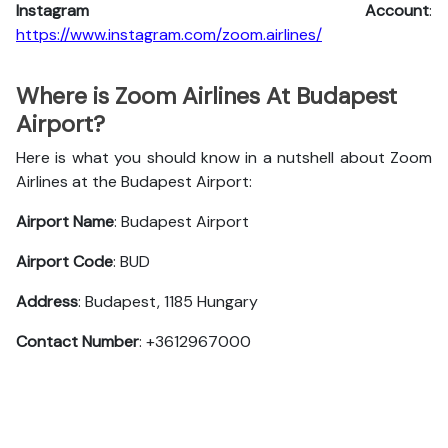
Instagram Account
:
https://www.instagram.com/zoom.airlines/
Where is Zoom Airlines At Budapest
Airport?
Here is what you should know in a nutshell about Zoom
Airlines at the Budapest Airport:
Airport Name
: Budapest Airport
Airport Code
: BUD
Address
: Budapest, 1185 Hungary
Contact Number
: +3612967000