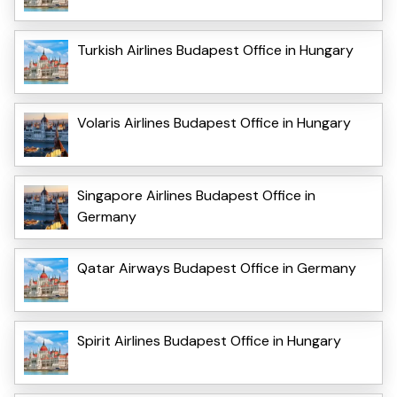
Turkish Airlines Budapest Office in Hungary
Volaris Airlines Budapest Office in Hungary
Singapore Airlines Budapest Office in
Germany
Qatar Airways Budapest Office in Germany
Spirit Airlines Budapest Office in Hungary