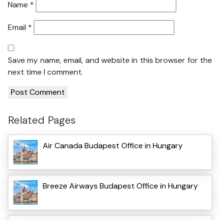
Name
*
Email
*
Save my name, email, and website in this browser for the
next time I comment.
Related Pages
Air Canada Budapest Office in Hungary
Breeze Airways Budapest Office in Hungary