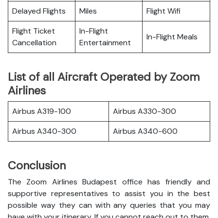
Delayed Flights
Miles
Flight Wifi
Flight Ticket
In-Flight
In-Flight Meals
Cancellation
Entertainment
List of all Aircraft Operated by Zoom
Airlines
Airbus A319-100
Airbus A330-300
Airbus A340-300
Airbus A340-600
Conclusion
The Zoom Airlines Budapest office has friendly and
supportive representatives to assist you in the best
possible way they can with any queries that you may
have with your itinerary. If you cannot reach out to them,