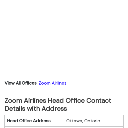
View All Offices
:
Zoom Airlines
Zoom Airlines Head Office Contact
Details with Address
Head Office Address
Ottawa, Ontario.