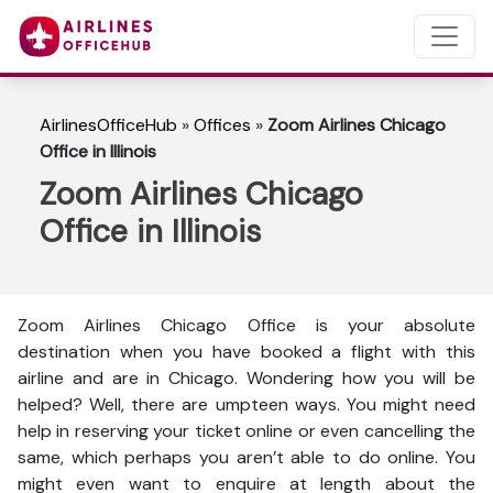
AirlinesOfficeHub
»
Offices
»
Zoom Airlines Chicago
Office in Illinois
Zoom Airlines Chicago
Office in Illinois
Zoom Airlines Chicago Office is your absolute
destination when you have booked a flight with this
airline and are in Chicago. Wondering how you will be
helped? Well, there are umpteen ways. You might need
help in reserving your ticket online or even cancelling the
same, which perhaps you aren’t able to do online. You
might even want to enquire at length about the