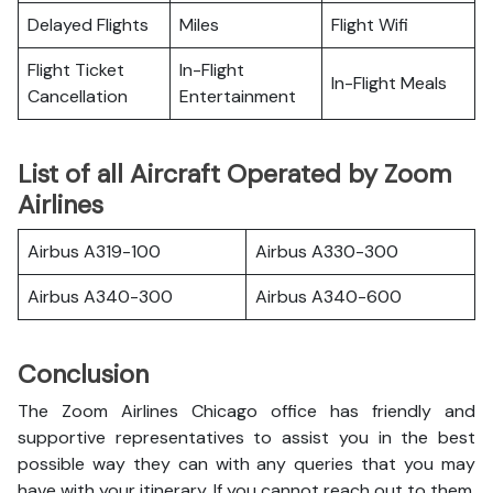
Delayed Flights
Miles
Flight Wifi
Flight Ticket
In-Flight
In-Flight Meals
Cancellation
Entertainment
List of all Aircraft Operated by Zoom
Airlines
Airbus A319-100
Airbus A330-300
Airbus A340-300
Airbus A340-600
Conclusion
The Zoom Airlines Chicago office has friendly and
supportive representatives to assist you in the best
possible way they can with any queries that you may
have with your itinerary. If you cannot reach out to them,