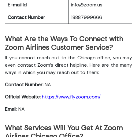
E-mail Id
info@zoom.us
Contact Number
18887999666
What Are the Ways To Connect with
Zoom Airlines Customer Service?
If you cannot reach out to the Chicago office, you may
even contact Zoom’s direct helpline. Here are the many
ways in which you may reach out to them:
Contact Number:
NA
Official Website:
https://www.flyzoom.com/
Email:
NA
What Services Will You Get At Zoom
Airlines Chicago Office?