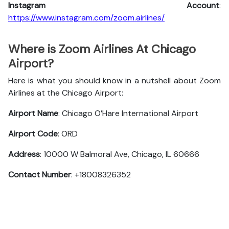
Instagram Account
:
https://www.instagram.com/zoom.airlines/
Where is Zoom Airlines At Chicago
Airport?
Here is what you should know in a nutshell about Zoom
Airlines at the Chicago Airport:
Airport Name
: Chicago O’Hare International Airport
Airport Code
: ORD
Address
: 10000 W Balmoral Ave, Chicago, IL 60666
Contact Number
: +18008326352