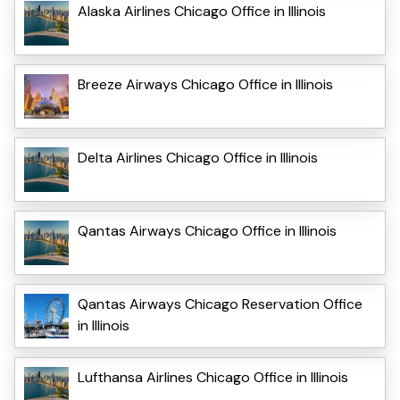
Alaska Airlines Chicago Office in Illinois
Breeze Airways Chicago Office in Illinois
Delta Airlines Chicago Office in Illinois
Qantas Airways Chicago Office in Illinois
Qantas Airways Chicago Reservation Office
in Illinois
Lufthansa Airlines Chicago Office in Illinois