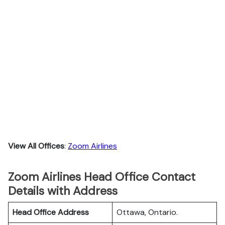
View All Offices
:
Zoom Airlines
Zoom Airlines Head Office Contact
Details with Address
Head Office Address
Ottawa, Ontario.