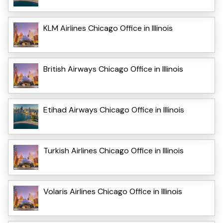
KLM Airlines Chicago Office in Illinois
British Airways Chicago Office in Illinois
Etihad Airways Chicago Office in Illinois
Turkish Airlines Chicago Office in Illinois
Volaris Airlines Chicago Office in Illinois