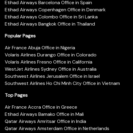
Etihad Airways Barcelona Office in Spain
Etihad Airways Copenhagen Office in Denmark
Etihad Airways Colombo Office in Sri Lanka
Etihad Airways Bangkok Office in Thailand
Popular Pages
Air France Abuja Office in Nigeria
Volaris Airlines Durango Office in Colorado
Volaris Airlines Fresno Office in California
WestJet Airlines Sydney Office in Australia
Southwest Airlines Jerusalem Office in Israel
Southwest Airlines Ho Chi Minh City Office in Vietnam
Top Pages
Air France Accra Office in Greece
Etihad Airways Bamako Office in Mali
Qatar Airways Amritsar Office in India
Qatar Airways Amsterdam Office in Netherlands