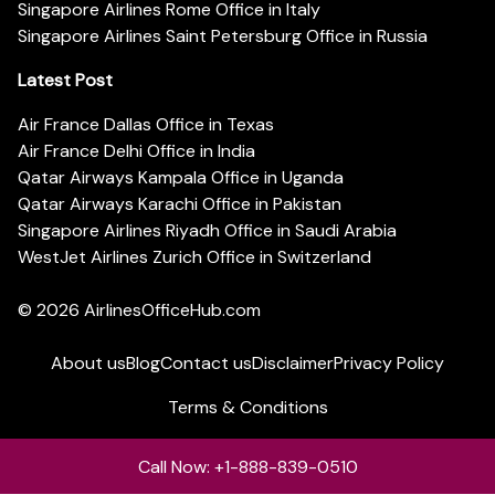
Singapore Airlines Rome Office in Italy
Singapore Airlines Saint Petersburg Office in Russia
Latest Post
Air France Dallas Office in Texas
Air France Delhi Office in India
Qatar Airways Kampala Office in Uganda
Qatar Airways Karachi Office in Pakistan
Singapore Airlines Riyadh Office in Saudi Arabia
WestJet Airlines Zurich Office in Switzerland
© 2026
AirlinesOfficeHub.com
About us
Blog
Contact us
Disclaimer
Privacy Policy
Terms & Conditions
Call Now: +1-888-839-0510