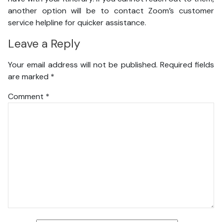
another option will be to contact Zoom’s customer
service helpline for quicker assistance.
Leave a Reply
Your email address will not be published.
Required fields
are marked
*
Comment
*