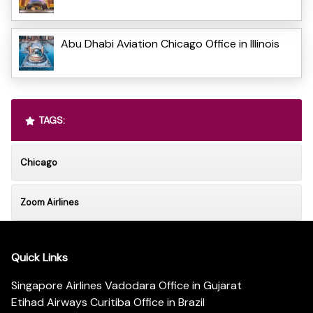
Abu Dhabi Aviation Chicago Office in Illinois
TAGS:
Chicago
Zoom Airlines
Quick Links
Singapore Airlines Vadodara Office in Gujarat
Etihad Airways Curitiba Office in Brazil