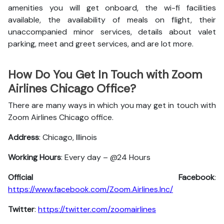
amenities you will get onboard, the wi-fi facilities
available, the availability of meals on flight, their
unaccompanied minor services, details about valet
parking, meet and greet services, and are lot more.
How Do You Get In Touch with Zoom
Airlines Chicago Office?
There are many ways in which you may get in touch with
Zoom Airlines Chicago office.
Address
: Chicago, Illinois
Working Hours
: Every day – @24 Hours
Official Facebook
:
https://www.facebook.com/Zoom.Airlines.Inc/
Twitter
:
https://twitter.com/zoomairlines