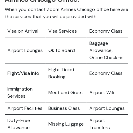
When you contact Zoom Airlines Chicago office here are
the services that you will be provided with:
Visa on Arrival
Visa Services
Economy Class
Baggage
Airport Lounges
Ok to Board
Allowance,
Online Check-in
Flight Ticket
Flight/Visa Info
Economy Class
Booking
Immigration
Meet and Greet
Airport Wifi
Services
Airport Facilities
Business Class
Airport Lounges
Duty-Free
Airport
Missing Luggage
Allowance
Transfers