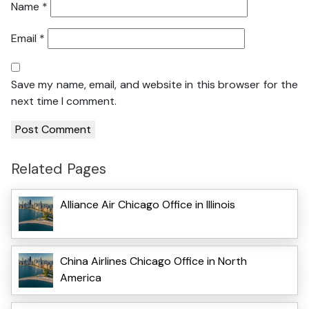
Name
*
Email
*
Save my name, email, and website in this browser for the
next time I comment.
Related Pages
Alliance Air Chicago Office in Illinois
China Airlines Chicago Office in North
America