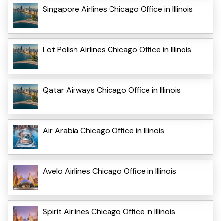
Singapore Airlines Chicago Office in Illinois
Lot Polish Airlines Chicago Office in Illinois
Qatar Airways Chicago Office in Illinois
Air Arabia Chicago Office in Illinois
Avelo Airlines Chicago Office in Illinois
Spirit Airlines Chicago Office in Illinois