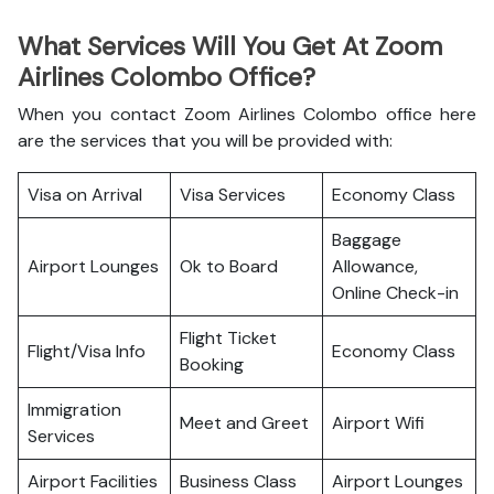
What Services Will You Get At Zoom
Airlines Colombo Office?
When you contact Zoom Airlines Colombo office here
are the services that you will be provided with:
Visa on Arrival
Visa Services
Economy Class
Baggage
Airport Lounges
Ok to Board
Allowance,
Online Check-in
Flight Ticket
Flight/Visa Info
Economy Class
Booking
Immigration
Meet and Greet
Airport Wifi
Services
Airport Facilities
Business Class
Airport Lounges