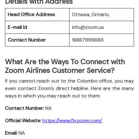
Details with Address
Head Office Address
Ottawa, Ontario.
E-mail Id
info@zoom.us
Contact Number
18887999666
What Are the Ways To Connect with
Zoom Airlines Customer Service?
If you cannot reach out to the Colombo office, you may
even contact Zoom’s direct helpline. Here are the many
ways in which you may reach out to them:
Contact Number:
NA
Official Website:
https://www.flyzoom.com/
Email:
NA