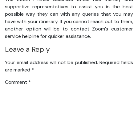
supportive representatives to assist you in the best
possible way they can with any queries that you may
have with your itinerary. If you cannot reach out to them,
another option will be to contact Zoom’s customer
service helpline for quicker assistance.
Leave a Reply
Your email address will not be published.
Required fields
are marked
*
Comment
*