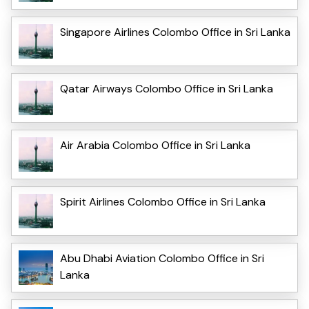
Singapore Airlines Colombo Office in Sri Lanka
Qatar Airways Colombo Office in Sri Lanka
Air Arabia Colombo Office in Sri Lanka
Spirit Airlines Colombo Office in Sri Lanka
Abu Dhabi Aviation Colombo Office in Sri
Lanka