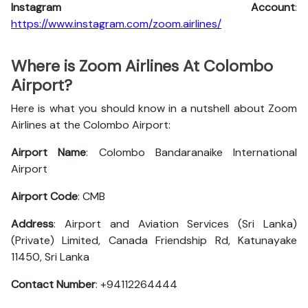
Instagram Account
:
https://www.instagram.com/zoom.airlines/
Where is Zoom Airlines At Colombo
Airport?
Here is what you should know in a nutshell about Zoom
Airlines at the Colombo Airport:
Airport Name
: Colombo Bandaranaike International
Airport
Airport Code
: CMB
Address
: Airport and Aviation Services (Sri Lanka)
(Private) Limited, Canada Friendship Rd, Katunayake
11450, Sri Lanka
Contact Number
: +94112264444