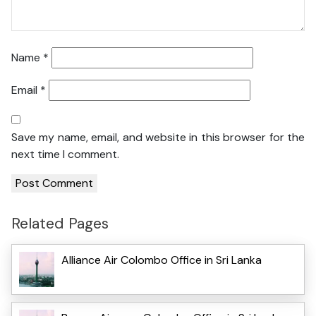
Name
*
Email
*
Save my name, email, and website in this browser for the
next time I comment.
Related Pages
Alliance Air Colombo Office in Sri Lanka