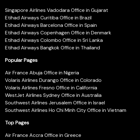
Singapore Airlines Vadodara Office in Gujarat
Etihad Airways Curitiba Office in Brazil
Etihad Airways Barcelona Office in Spain
Etihad Airways Copenhagen Office in Denmark
Etihad Airways Colombo Office in Sri Lanka
Etihad Airways Bangkok Office in Thailand
Popular Pages
Air France Abuja Office in Nigeria
Volaris Airlines Durango Office in Colorado
Volaris Airlines Fresno Office in California
WestJet Airlines Sydney Office in Australia
Southwest Airlines Jerusalem Office in Israel
Southwest Airlines Ho Chi Minh City Office in Vietnam
Top Pages
Air France Accra Office in Greece