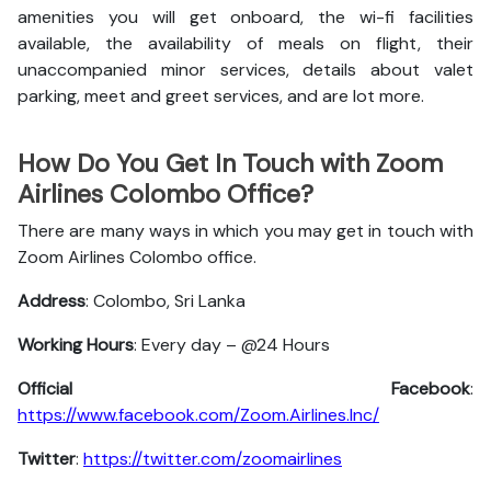
amenities you will get onboard, the wi-fi facilities
available, the availability of meals on flight, their
unaccompanied minor services, details about valet
parking, meet and greet services, and are lot more.
How Do You Get In Touch with Zoom
Airlines Colombo Office?
There are many ways in which you may get in touch with
Zoom Airlines Colombo office.
Address
: Colombo, Sri Lanka
Working Hours
: Every day – @24 Hours
Official Facebook
:
https://www.facebook.com/Zoom.Airlines.Inc/
Twitter
:
https://twitter.com/zoomairlines