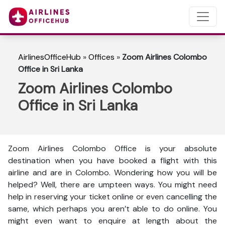
AirlinesOfficeHub
»
Offices
»
Zoom Airlines Colombo
Office in Sri Lanka
Zoom Airlines Colombo
Office in Sri Lanka
Zoom Airlines Colombo Office is your absolute
destination when you have booked a flight with this
airline and are in Colombo. Wondering how you will be
helped? Well, there are umpteen ways. You might need
help in reserving your ticket online or even cancelling the
same, which perhaps you aren’t able to do online. You
might even want to enquire at length about the