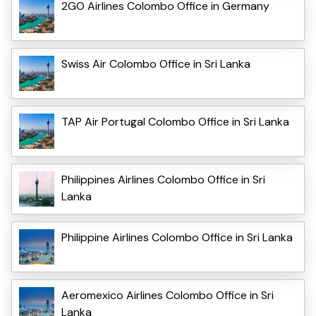
2GO Airlines Colombo Office in Germany
Swiss Air Colombo Office in Sri Lanka
TAP Air Portugal Colombo Office in Sri Lanka
Philippines Airlines Colombo Office in Sri
Lanka
Philippine Airlines Colombo Office in Sri Lanka
Aeromexico Airlines Colombo Office in Sri
Lanka