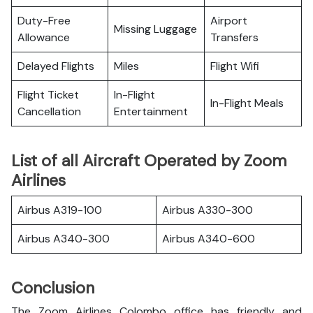
Duty-Free
Airport
Missing Luggage
Allowance
Transfers
Delayed Flights
Miles
Flight Wifi
Flight Ticket
In-Flight
In-Flight Meals
Cancellation
Entertainment
List of all Aircraft Operated by Zoom
Airlines
Airbus A319-100
Airbus A330-300
Airbus A340-300
Airbus A340-600
Conclusion
The Zoom Airlines Colombo office has friendly and