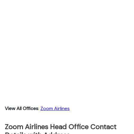
View All Offices
:
Zoom Airlines
Zoom Airlines Head Office Contact