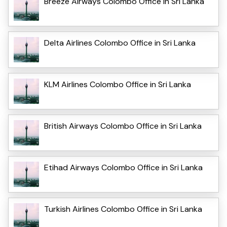
Breeze Airways Colombo Office in Sri Lanka
Delta Airlines Colombo Office in Sri Lanka
KLM Airlines Colombo Office in Sri Lanka
British Airways Colombo Office in Sri Lanka
Etihad Airways Colombo Office in Sri Lanka
Turkish Airlines Colombo Office in Sri Lanka