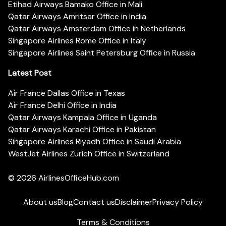
Etihad Airways Bamako Office in Mali
Qatar Airways Amritsar Office in India
Qatar Airways Amsterdam Office in Netherlands
Singapore Airlines Rome Office in Italy
Singapore Airlines Saint Petersburg Office in Russia
Latest Post
Air France Dallas Office in Texas
Air France Delhi Office in India
Qatar Airways Kampala Office in Uganda
Qatar Airways Karachi Office in Pakistan
Singapore Airlines Riyadh Office in Saudi Arabia
WestJet Airlines Zurich Office in Switzerland
© 2026
AirlinesOfficeHub.com
About us
Blog
Contact us
Disclaimer
Privacy Policy
Terms & Conditions