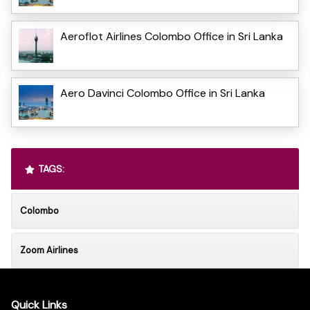
Aeroflot Airlines Colombo Office in Sri Lanka
Aero Davinci Colombo Office in Sri Lanka
TAGS:
Colombo
Zoom Airlines
Quick Links