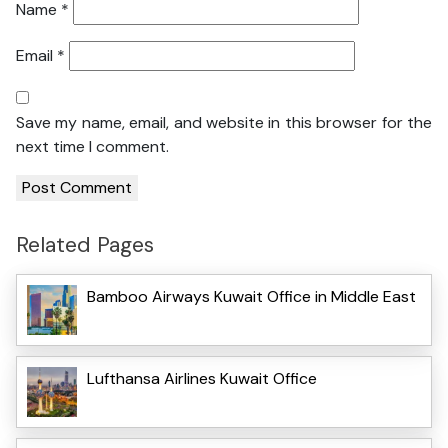
Name
*
Email
*
Save my name, email, and website in this browser for the
next time I comment.
Related Pages
Bamboo Airways Kuwait Office in Middle East
Lufthansa Airlines Kuwait Office