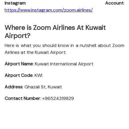
Instagram Account
:
https://www.instagram.com/zoom.airlines/
Where is Zoom Airlines At Kuwait
Airport?
Here is what you should know in a nutshell about Zoom
Airlines at the Kuwait Airport:
Airport Name
: Kuwait International Airport
Airport Code
: KWI
Address
: Ghazali St, Kuwait
Contact Number
: +96524319829