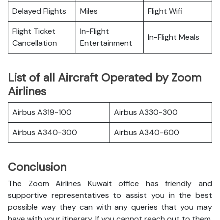
Delayed Flights
Miles
Flight Wifi
Flight Ticket
In-Flight
In-Flight Meals
Cancellation
Entertainment
List of all Aircraft Operated by Zoom
Airlines
Airbus A319-100
Airbus A330-300
Airbus A340-300
Airbus A340-600
Conclusion
The Zoom Airlines Kuwait office has friendly and
supportive representatives to assist you in the best
possible way they can with any queries that you may
have with your itinerary. If you cannot reach out to them,