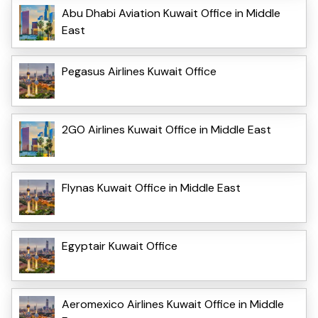
Abu Dhabi Aviation Kuwait Office in Middle
East
Pegasus Airlines Kuwait Office
2GO Airlines Kuwait Office in Middle East
Flynas Kuwait Office in Middle East
Egyptair Kuwait Office
Aeromexico Airlines Kuwait Office in Middle