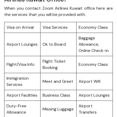
When you contact Zoom Airlines Kuwait office here are
the services that you will be provided with:
Visa on Arrival
Visa Services
Economy Class
Baggage
Airport Lounges
Ok to Board
Allowance,
Online Check-in
Flight Ticket
Flight/Visa Info
Economy Class
Booking
Immigration
Meet and Greet
Airport Wifi
Services
Airport Facilities
Business Class
Airport Lounges
Duty-Free
Airport
Missing Luggage
Allowance
Transfers