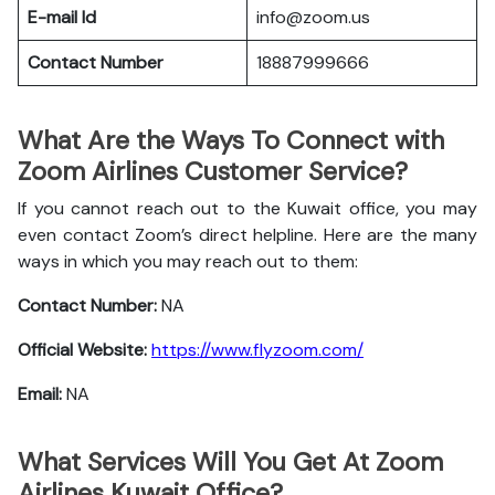
E-mail Id
info@zoom.us
Contact Number
18887999666
What Are the Ways To Connect with
Zoom Airlines Customer Service?
If you cannot reach out to the Kuwait office, you may
even contact Zoom’s direct helpline. Here are the many
ways in which you may reach out to them:
Contact Number:
NA
Official Website:
https://www.flyzoom.com/
Email:
NA
What Services Will You Get At Zoom
Airlines Kuwait Office?