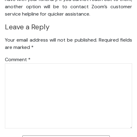
another option will be to contact Zoom’s customer
service helpline for quicker assistance.
Leave a Reply
Your email address will not be published.
Required fields
are marked
*
Comment
*