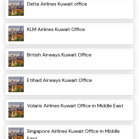
Delta Airlines Kuwait office
KLM Airlines Kuwait Office
British Airways Kuwait Office
Etihad Airways Kuwait Office
Volaris Airlines Kuwait Office in Middle East
Singapore Airlines Kuwait Office in Middle
East