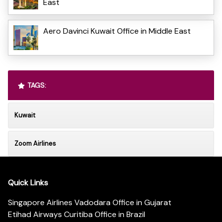
East
Aero Davinci Kuwait Office in Middle East
TAGS:
Kuwait
Zoom Airlines
Quick Links
Singapore Airlines Vadodara Office in Gujarat
Etihad Airways Curitiba Office in Brazil