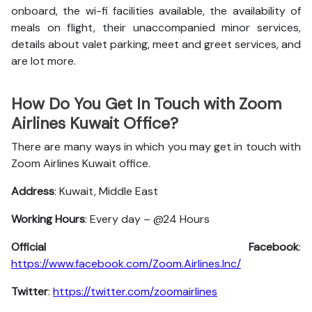
onboard, the wi-fi facilities available, the availability of
meals on flight, their unaccompanied minor services,
details about valet parking, meet and greet services, and
are lot more.
How Do You Get In Touch with Zoom
Airlines Kuwait Office?
There are many ways in which you may get in touch with
Zoom Airlines Kuwait office.
Address
: Kuwait, Middle East
Working Hours
: Every day – @24 Hours
Official Facebook
:
https://www.facebook.com/Zoom.Airlines.Inc/
Twitter
:
https://twitter.com/zoomairlines