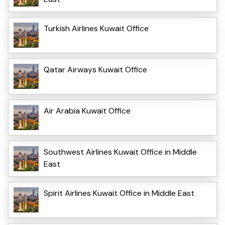
Turkish Airlines Kuwait Office
Qatar Airways Kuwait Office
Air Arabia Kuwait Office
Southwest Airlines Kuwait Office in Middle
East
Spirit Airlines Kuwait Office in Middle East