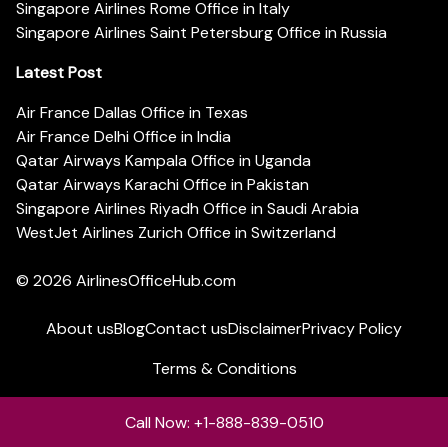
Singapore Airlines Rome Office in Italy
Singapore Airlines Saint Petersburg Office in Russia
Latest Post
Air France Dallas Office in Texas
Air France Delhi Office in India
Qatar Airways Kampala Office in Uganda
Qatar Airways Karachi Office in Pakistan
Singapore Airlines Riyadh Office in Saudi Arabia
WestJet Airlines Zurich Office in Switzerland
© 2026
AirlinesOfficeHub.com
About us
Blog
Contact us
Disclaimer
Privacy Policy
Terms & Conditions
Call Now: +1-888-839-0510