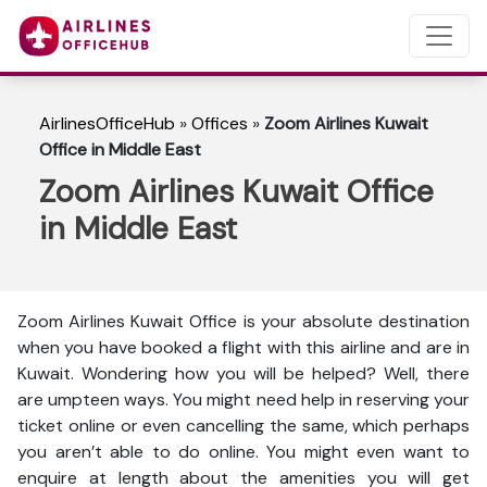
AirlinesOfficeHub
»
Offices
»
Zoom Airlines Kuwait
Office in Middle East
Zoom Airlines Kuwait Office
in Middle East
Zoom Airlines Kuwait Office is your absolute destination
when you have booked a flight with this airline and are in
Kuwait. Wondering how you will be helped? Well, there
are umpteen ways. You might need help in reserving your
ticket online or even cancelling the same, which perhaps
you aren’t able to do online. You might even want to
enquire at length about the amenities you will get