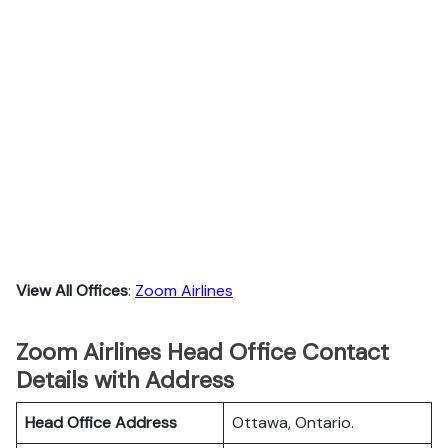
View All Offices
:
Zoom Airlines
Zoom Airlines Head Office Contact
Details with Address
Head Office Address
Ottawa, Ontario.