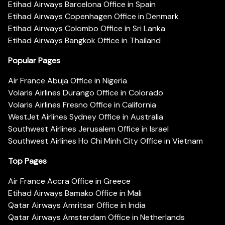
Etihad Airways Barcelona Office in Spain
Etihad Airways Copenhagen Office in Denmark
Etihad Airways Colombo Office in Sri Lanka
Etihad Airways Bangkok Office in Thailand
Popular Pages
Air France Abuja Office in Nigeria
Volaris Airlines Durango Office in Colorado
Volaris Airlines Fresno Office in California
WestJet Airlines Sydney Office in Australia
Southwest Airlines Jerusalem Office in Israel
Southwest Airlines Ho Chi Minh City Office in Vietnam
Top Pages
Air France Accra Office in Greece
Etihad Airways Bamako Office in Mali
Qatar Airways Amritsar Office in India
Qatar Airways Amsterdam Office in Netherlands