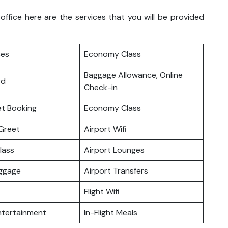
ffice here are the services that you will be provided
ces
Economy Class
Baggage Allowance, Online
rd
Check-in
ket Booking
Economy Class
Greet
Airport Wifi
lass
Airport Lounges
uggage
Airport Transfers
Flight Wifi
Entertainment
In-Flight Meals