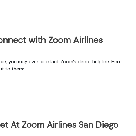
nnect with Zoom Airlines
ice, you may even contact Zoom’s direct helpline. Here
ut to them:
et At Zoom Airlines San Diego