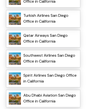
Office in California
Turkish Airlines San Diego
Office in California
Qatar Airways San Diego
Office in California
Southwest Airlines San Diego
Office in California
Spirit Airlines San Diego Office
in California
Abu Dhabi Aviation San Diego
Office in California