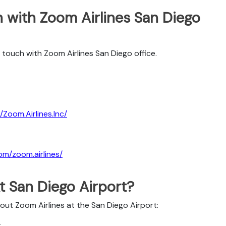
 with Zoom Airlines San Diego
touch with Zoom Airlines San Diego office.
Zoom.Airlines.Inc/
om/zoom.airlines/
t San Diego Airport?
bout Zoom Airlines at the San Diego Airport:
t