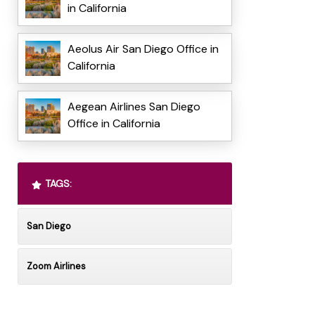
in California
Aeolus Air San Diego Office in
California
Aegean Airlines San Diego
Office in California
TAGS:
San Diego
Zoom Airlines