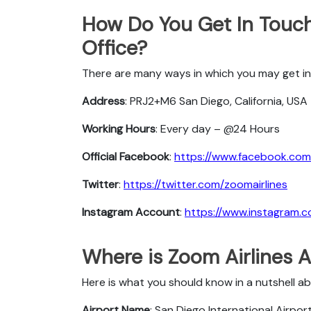
How Do You Get In Touch
Office?
There are many ways in which you may get in 
Address
: PRJ2+M6 San Diego, California, USA
Working Hours
: Every day – @24 Hours
Official Facebook
:
https://www.facebook.com/
Twitter
:
https://twitter.com/zoomairlines
Instagram Account
:
https://www.instagram.c
Where is Zoom Airlines A
Here is what you should know in a nutshell a
Airport Name
: San Diego International Airpor