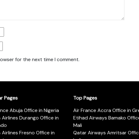
rowser for the next time I comment.
ar Pages
Top Pages
ance Abuja Office in Nigeria
Air France Accra Office in G
s Airlines Durango Office in
Etihad Airways Bamako Office
ado
Mali
s Airlines Fresno Office in
Qatar Airways Amritsar Offic