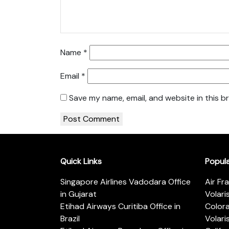
Name
*
Email
*
Save my name, email, and website in this b
Quick Links
Popul
Singapore Airlines Vadodara Office
Air Fr
in Gujarat
Volari
Etihad Airways Curitiba Office in
Color
Brazil
Volari