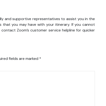
dly and supportive representatives to assist you in the
 that you may have with your itinerary. If you cannot
o contact Zoom’s customer service helpline for quicker
ired fields are marked
*