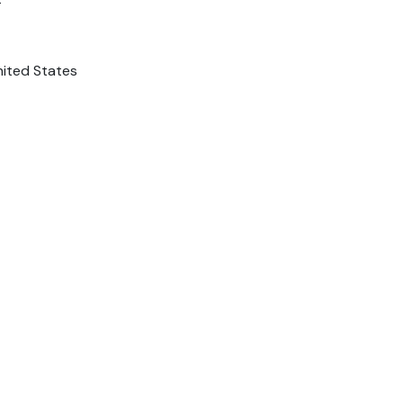
nited States