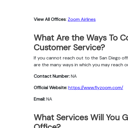
View All Offices
:
Zoom Airlines
What Are the Ways To Co
Customer Service?
If you cannot reach out to the San Diego off
are the many ways in which you may reach o
Contact Number:
NA
Official Website:
https://www.flyzoom.com/
Email:
NA
What Services Will You G
Office?