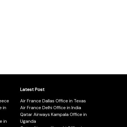
Latest Post
reece
Air France Dallas Office in Texas
 in
Air France Delhi Office in India
Qatar Airways Kampala Office in
e in
Uganda