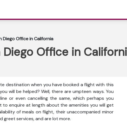
 Diego Office in California
Diego Office in Californ
ute destination when you have booked a flight with this
 you will be helped? Well, there are umpteen ways. You
nline or even cancelling the same, which perhaps you
t to enquire at length about the amenities you will get
vailability of meals on flight, their unaccompanied minor
d greet services, and are lot more.