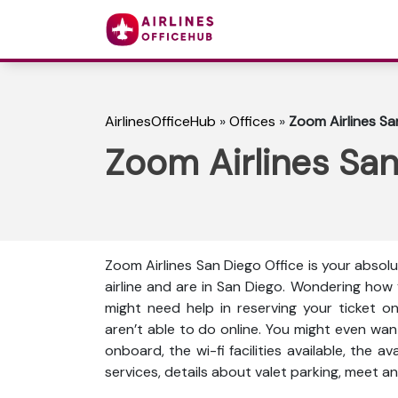
AirlinesOfficeHub
»
Offices
»
Zoom Airlines San
Zoom Airlines San 
Zoom Airlines San Diego Office is your absol
airline and are in San Diego. Wondering how
might need help in reserving your ticket o
aren’t able to do online. You might even wan
onboard, the wi-fi facilities available, the a
services, details about valet parking, meet an