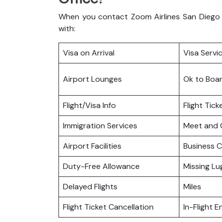
When you contact Zoom Airlines San Diego o
with:
Visa on Arrival
Visa Servi
Airport Lounges
Ok to Boa
Flight/Visa Info
Flight Tic
Immigration Services
Meet and 
Airport Facilities
Business C
Duty-Free Allowance
Missing L
Delayed Flights
Miles
Flight Ticket Cancellation
In-Flight 