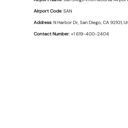
Airport Code
: SAN
Address
: N Harbor Dr, San Diego, CA 92101, U
Contact Number
: +1 619-400-2404