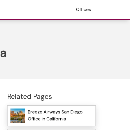
Offices
ia
Related Pages
Breeze Airways San Diego
Office in California