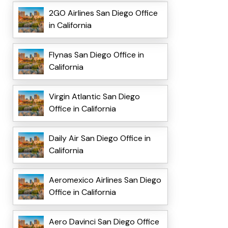
2GO Airlines San Diego Office
in California
Flynas San Diego Office in
California
Virgin Atlantic San Diego
Office in California
Daily Air San Diego Office in
California
Aeromexico Airlines San Diego
Office in California
Aero Davinci San Diego Office