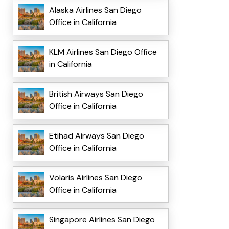
Alaska Airlines San Diego
Office in California
KLM Airlines San Diego Office
in California
British Airways San Diego
Office in California
Etihad Airways San Diego
Office in California
Volaris Airlines San Diego
Office in California
Singapore Airlines San Diego