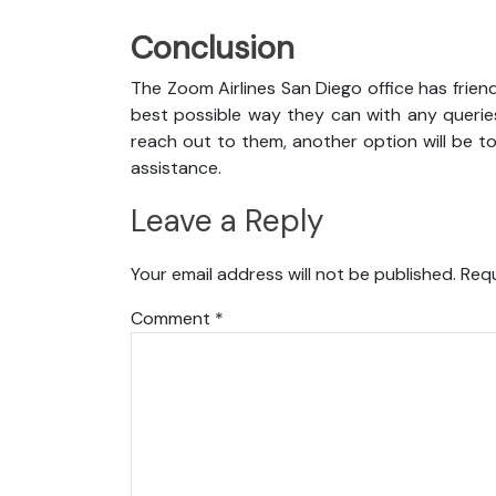
Conclusion
The Zoom Airlines San Diego office has frien
best possible way they can with any queries
reach out to them, another option will be t
assistance.
Leave a Reply
Your email address will not be published.
Requ
Comment
*