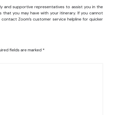
ly and supportive representatives to assist you in the
 that you may have with your itinerary. If you cannot
o contact Zoom’s customer service helpline for quicker
ired fields are marked
*