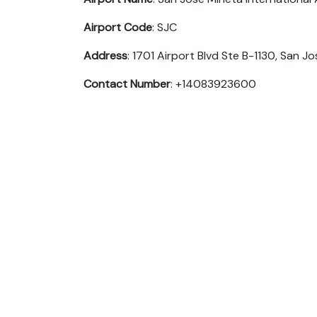
Airport Code
: SJC
Address
: 1701 Airport Blvd Ste B-1130, San J
Contact Number
: +14083923600