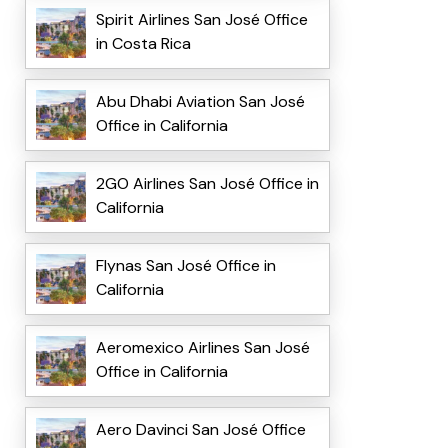
Spirit Airlines San José Office
in Costa Rica
Abu Dhabi Aviation San José
Office in California
2GO Airlines San José Office in
California
Flynas San José Office in
California
Aeromexico Airlines San José
Office in California
Aero Davinci San José Office