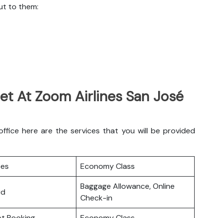
ut to them:
et At Zoom Airlines San José
fice here are the services that you will be provided
ces
Economy Class
Baggage Allowance, Online
rd
Check-in
ket Booking
Economy Class