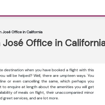
 José Office in California
José Office in Californi
te destination when you have booked a flight with this
you will be helped? Well, there are umpteen ways. You
nline or even cancelling the same, which perhaps you
t to enquire at length about the amenities you will get
vailability of meals on flight, their unaccompanied minor
d greet services, and are lot more.