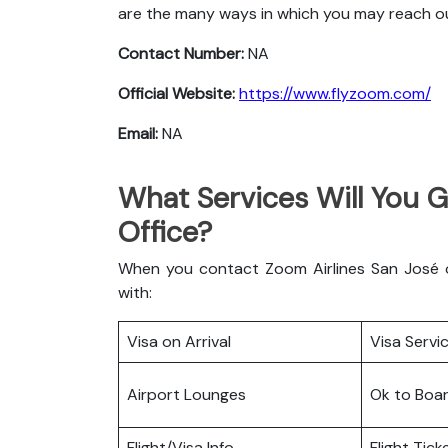
are the many ways in which you may reach o
Contact Number:
NA
Official Website:
https://www.flyzoom.com/
Email:
NA
What Services Will You G
Office?
When you contact Zoom Airlines San José of
with:
Visa on Arrival
Visa Servi
Airport Lounges
Ok to Boa
Flight/Visa Info
Flight Tic