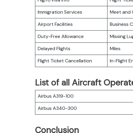
Immigration Services
Meet and 
Airport Facilities
Business C
Duty-Free Allowance
Missing L
Delayed Flights
Miles
Flight Ticket Cancellation
In-Flight 
List of all Aircraft Oper
Airbus A319-100
Airbus A340-300
Conclusion