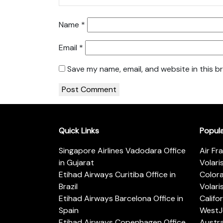
Name
*
Email
*
Save my name, email, and website in this b
Quick Links
Popul
Singapore Airlines Vadodara Office
Air Fr
in Gujarat
Volari
Etihad Airways Curitiba Office in
Color
Brazil
Volari
Etihad Airways Barcelona Office in
Califo
Spain
WestJe
Etihad Airways Copenhagen Office
Austra