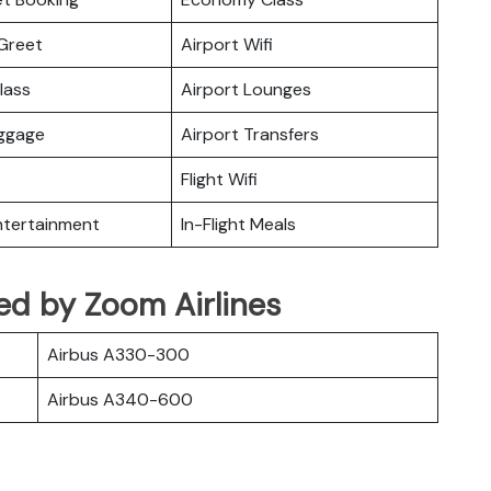
Greet
Airport Wifi
lass
Airport Lounges
uggage
Airport Transfers
Flight Wifi
Entertainment
In-Flight Meals
ated by Zoom Airlines
Airbus A330-300
Airbus A340-600