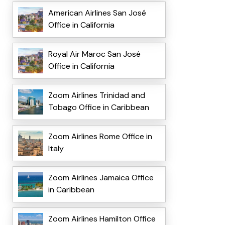
American Airlines San José
Office in California
Royal Air Maroc San José
Office in California
Zoom Airlines Trinidad and
Tobago Office in Caribbean
Zoom Airlines Rome Office in
Italy
Zoom Airlines Jamaica Office
in Caribbean
Zoom Airlines Hamilton Office