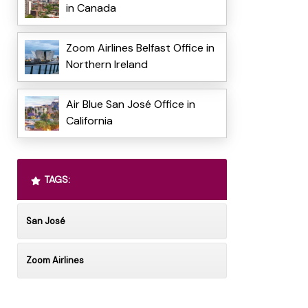
in Canada
Zoom Airlines Belfast Office in
Northern Ireland
Air Blue San José Office in
California
TAGS:
San José
Zoom Airlines