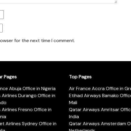
rowser for the next time I comment.
ar Pages
Top Pages
ance Abuja Office in Nigeria
Air France Accra Office in G
s Airlines Durango Office in
Etihad Airways Bamako Office
ado
Mali
s Airlines Fresno Office in
Qatar Airways Amritsar Offic
rnia
India
t Airlines Sydney Office in
Qatar Airways Amsterdam Off
lia
Netherlands