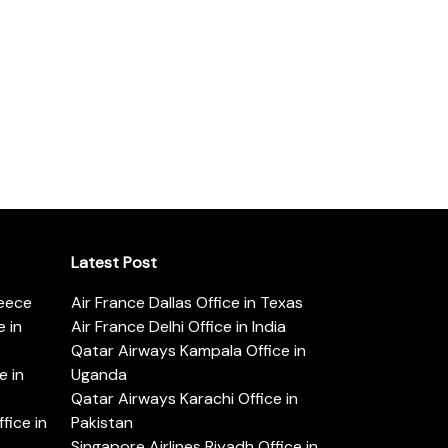
Latest Post
reece
Air France Dallas Office in Texas
 in
Air France Delhi Office in India
Qatar Airways Kampala Office in
e in
Uganda
Qatar Airways Karachi Office in
ice in
Pakistan
Singapore Airlines Riyadh Office in