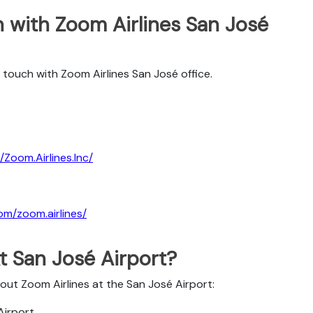
 with Zoom Airlines San José
 touch with Zoom Airlines San José office.
Zoom.Airlines.Inc/
om/zoom.airlines/
t San José Airport?
bout Zoom Airlines at the San José Airport:
Airport