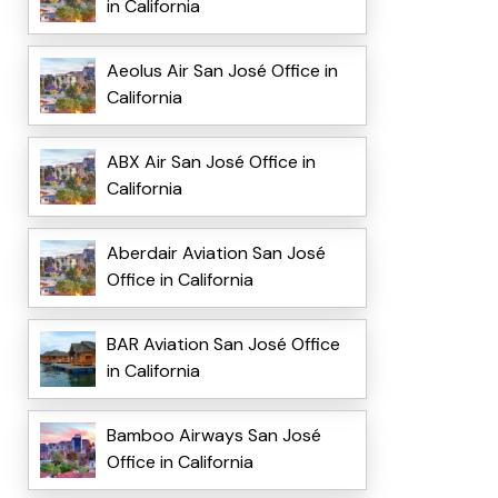
in California
Aeolus Air San José Office in
California
ABX Air San José Office in
California
Aberdair Aviation San José
Office in California
BAR Aviation San José Office
in California
Bamboo Airways San José
Office in California