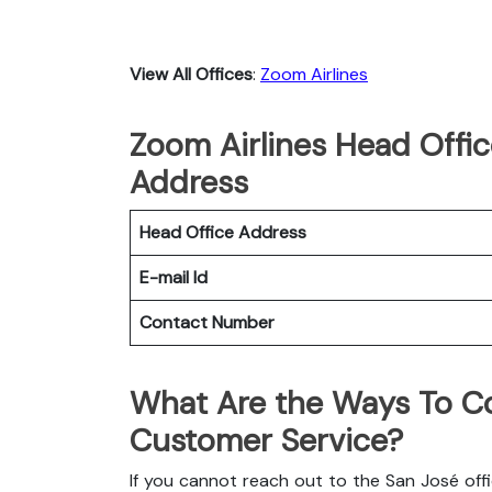
View All Offices
:
Zoom Airlines
Zoom Airlines Head Offic
Address
Head Office Address
E-mail Id
Contact Number
What Are the Ways To Co
Customer Service?
If you cannot reach out to the San José off