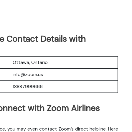
e Contact Details with
Ottawa, Ontario.
info@zoom.us
18887999666
nnect with Zoom Airlines
ice, you may even contact Zoom’s direct helpline. Here