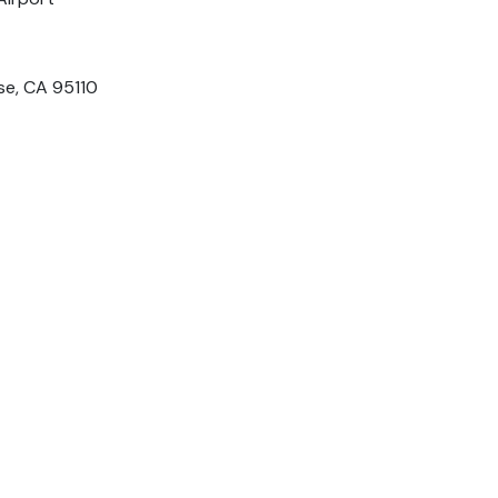
ose, CA 95110