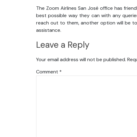
The Zoom Airlines San José office has friend
best possible way they can with any queries
reach out to them, another option will be t
assistance.
Leave a Reply
Your email address will not be published.
Requ
Comment
*