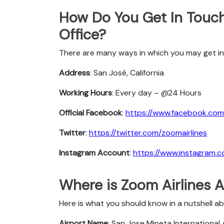
How Do You Get In Touch
Office?
There are many ways in which you may get in
Address
: San José, California
Working Hours
: Every day – @24 Hours
Official Facebook
:
https://www.facebook.com/
Twitter
:
https://twitter.com/zoomairlines
Instagram Account
:
https://www.instagram.c
Where is Zoom Airlines A
Here is what you should know in a nutshell a
Airport Name
: San Jose Mineta International 