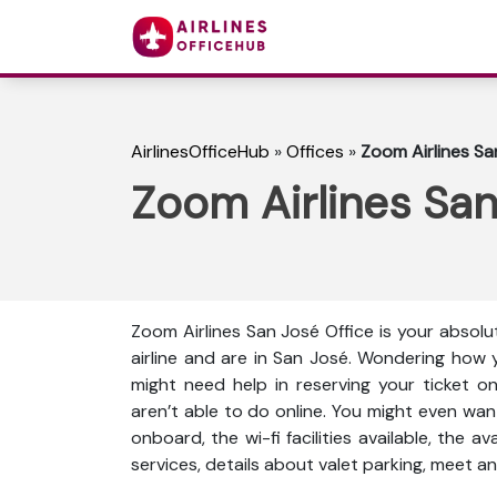
AirlinesOfficeHub
»
Offices
»
Zoom Airlines San
Zoom Airlines San 
Zoom Airlines San José Office is your absolu
airline and are in San José. Wondering how 
might need help in reserving your ticket o
aren’t able to do online. You might even wan
onboard, the wi-fi facilities available, the a
services, details about valet parking, meet an