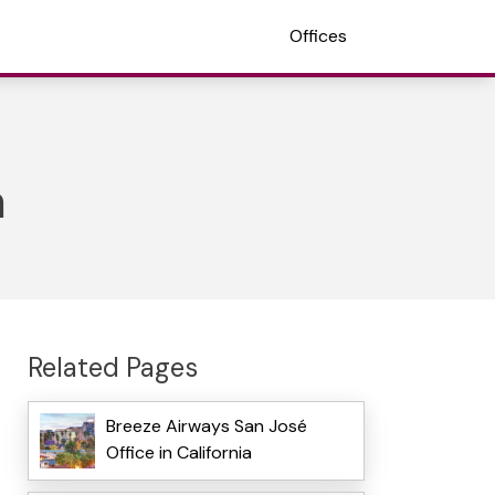
Offices
a
Related Pages
Breeze Airways San José
Office in California