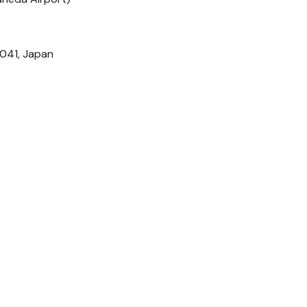
0041, Japan