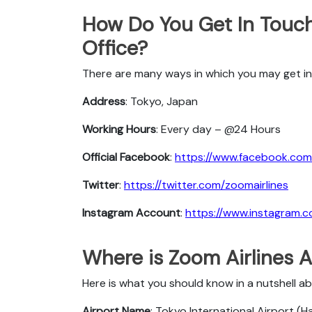
How Do You Get In Touch
Office?
There are many ways in which you may get in
Address
: Tokyo, Japan
Working Hours
: Every day – @24 Hours
Official Facebook
:
https://www.facebook.com/
Twitter
:
https://twitter.com/zoomairlines
Instagram Account
:
https://www.instagram.c
Where is Zoom Airlines A
Here is what you should know in a nutshell a
Airport Name
: Tokyo International Airport (