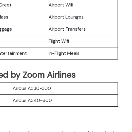
Greet
Airport Wifi
lass
Airport Lounges
uggage
Airport Transfers
Flight Wifi
Entertainment
In-Flight Meals
ated by Zoom Airlines
Airbus A330-300
Airbus A340-600