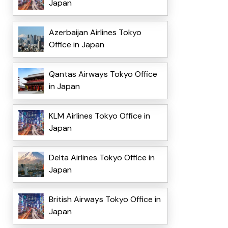
Japan
Azerbaijan Airlines Tokyo
Office in Japan
Qantas Airways Tokyo Office
in Japan
KLM Airlines Tokyo Office in
Japan
Delta Airlines Tokyo Office in
Japan
British Airways Tokyo Office in
Japan