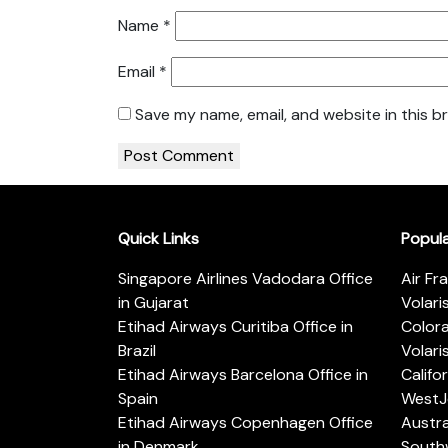
Name
*
Email
*
Save my name, email, and website in this b
Quick Links
Popul
Singapore Airlines Vadodara Office
Air Fr
in Gujarat
Volari
Etihad Airways Curitiba Office in
Color
Brazil
Volari
Etihad Airways Barcelona Office in
Califo
Spain
WestJe
Etihad Airways Copenhagen Office
Austra
in Denmark
Southw