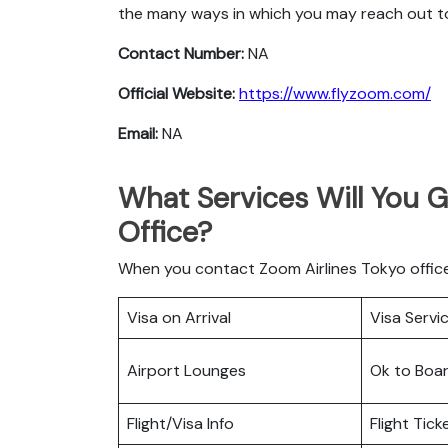
the many ways in which you may reach out t
Contact Number:
NA
Official Website:
https://www.flyzoom.com/
Email:
NA
What Services Will You G
Office?
When you contact Zoom Airlines Tokyo office 
Visa on Arrival
Visa Servi
Airport Lounges
Ok to Boa
Flight/Visa Info
Flight Tic