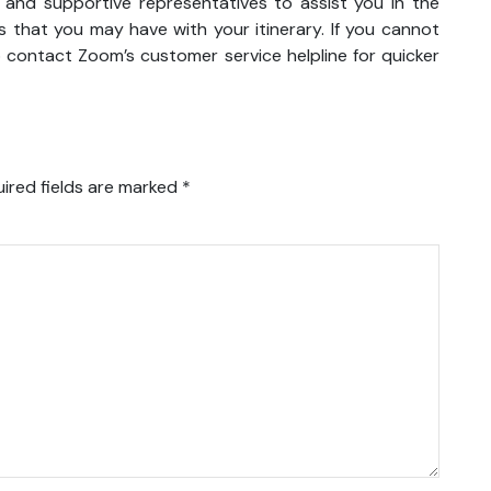
y and supportive representatives to assist you in the
 that you may have with your itinerary. If you cannot
o contact Zoom’s customer service helpline for quicker
ired fields are marked
*