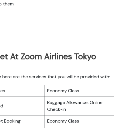
o them:
et At Zoom Airlines Tokyo
here are the services that you will be provided with:
ces
Economy Class
Baggage Allowance, Online
rd
Check-in
ket Booking
Economy Class