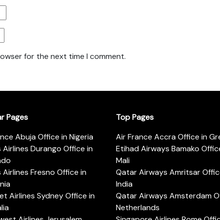
rowser for the next time I comment.
ar Pages
Top Pages
ance Abuja Office in Nigeria
Air France Accra Office in G
s Airlines Durango Office in
Etihad Airways Bamako Office
ado
Mali
s Airlines Fresno Office in
Qatar Airways Amritsar Offic
rnia
India
t Airlines Sydney Office in
Qatar Airways Amsterdam Off
lia
Netherlands
est Airlines Jerusalem
Singapore Airlines Rome Offic