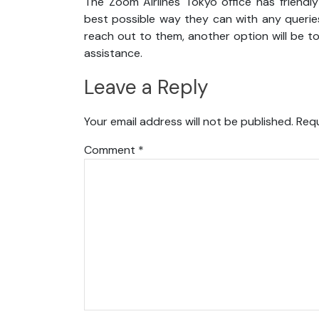
The Zoom Airlines Tokyo office has friendl
best possible way they can with any queries
reach out to them, another option will be t
assistance.
Leave a Reply
Your email address will not be published.
Requ
Comment
*