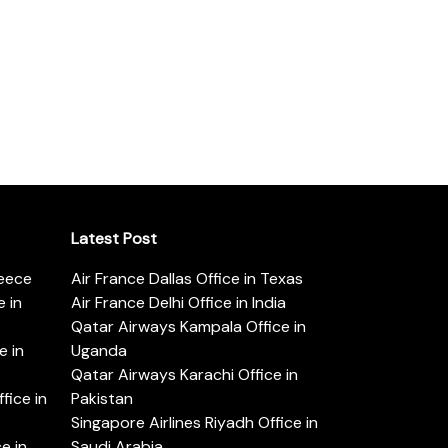
Latest Post
reece
Air France Dallas Office in Texas
 in
Air France Delhi Office in India
Qatar Airways Kampala Office in
e in
Uganda
Qatar Airways Karachi Office in
ice in
Pakistan
Singapore Airlines Riyadh Office in
e in
Saudi Arabia