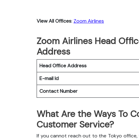
View All Offices
:
Zoom Airlines
Zoom Airlines Head Offic
Address
Head Office Address
E-mail Id
Contact Number
What Are the Ways To Co
Customer Service?
If you cannot reach out to the Tokyo office,