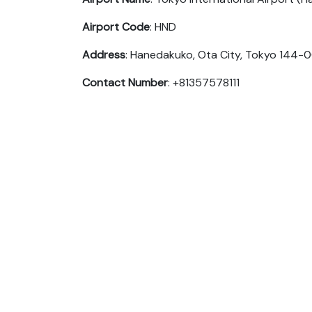
Airport Code
: HND
Address
: Hanedakuko, Ota City, Tokyo 144-
Contact Number
: +81357578111