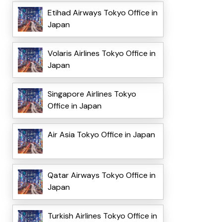
Etihad Airways Tokyo Office in
Japan
Volaris Airlines Tokyo Office in
Japan
Singapore Airlines Tokyo
Office in Japan
Air Asia Tokyo Office in Japan
Qatar Airways Tokyo Office in
Japan
Turkish Airlines Tokyo Office in