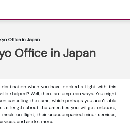
kyo Office in Japan
yo Office in Japan
e destination when you have booked a flight with this
will be helped? Well, there are umpteen ways. You might
even cancelling the same, which perhaps you aren’t able
e at length about the amenities you will get onboard,
ty of meals on flight, their unaccompanied minor services,
ervices, and are lot more.