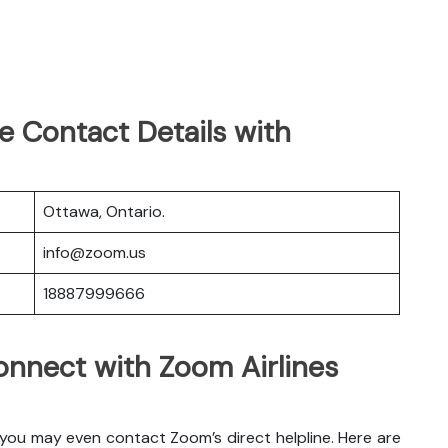
e Contact Details with
Ottawa, Ontario.
info@zoom.us
18887999666
nnect with Zoom Airlines
 you may even contact Zoom’s direct helpline. Here are