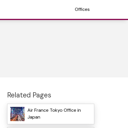
Offices
Related Pages
Air France Tokyo Office in
Japan