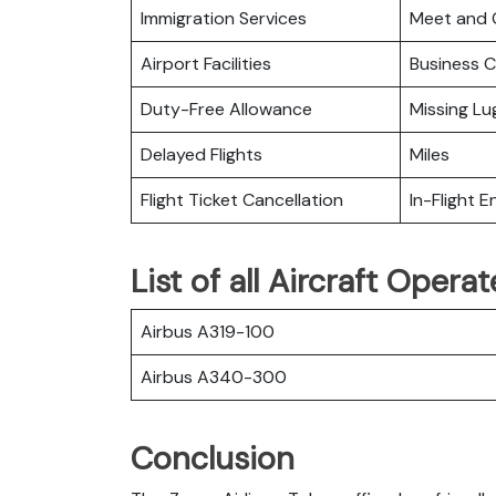
Immigration Services
Meet and 
Airport Facilities
Business C
Duty-Free Allowance
Missing L
Delayed Flights
Miles
Flight Ticket Cancellation
In-Flight 
List of all Aircraft Oper
Airbus A319-100
Airbus A340-300
Conclusion