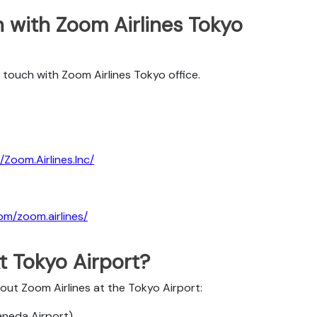
 with Zoom Airlines Tokyo
 touch with Zoom Airlines Tokyo office.
Zoom.Airlines.Inc/
om/zoom.airlines/
t Tokyo Airport?
bout Zoom Airlines at the Tokyo Airport:
Haneda Airport)