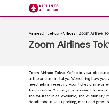
AirlinesOfficeHub
»
Offices
»
Zoom Airlines To
Zoom Airlines Tok
Zoom Airlines Tokyo Office is your absolut
airline and are in Tokyo. Wondering how you 
need help in reserving your ticket online or 
to do online. You might even want to enquir
the wi-fi facilities available, the availabili
details about valet parking, meet and greet s