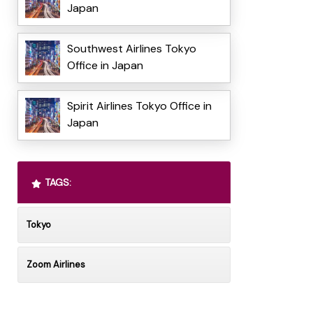
Japan
Southwest Airlines Tokyo
Office in Japan
Spirit Airlines Tokyo Office in
Japan
TAGS:
Tokyo
Zoom Airlines