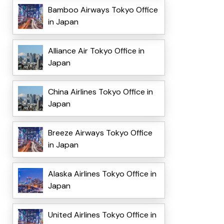
Bamboo Airways Tokyo Office
in Japan
Alliance Air Tokyo Office in
Japan
China Airlines Tokyo Office in
Japan
Breeze Airways Tokyo Office
in Japan
Alaska Airlines Tokyo Office in
Japan
United Airlines Tokyo Office in