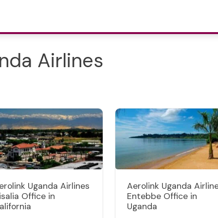
nda Airlines
erolink Uganda Airlines
Aerolink Uganda Airlin
isalia Office in
Entebbe Office in
alifornia
Uganda