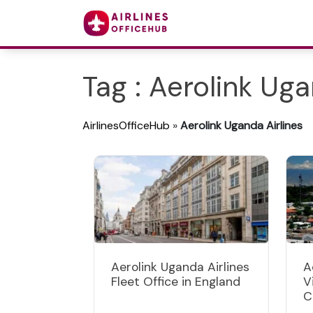
Tag : Aerolink Uga
AirlinesOfficeHub
»
Aerolink Uganda Airlines
Aerolink Uganda Airlines
A
Fleet Office in England
V
C