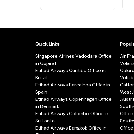
Quick Links
Popul
Singapore Airlines Vadodara Office
Air Fr
in Gujarat
Volari
Etihad Airways Curitiba Office in
Color
Brazil
Volari
Etihad Airways Barcelona Office in
Califo
Spain
WestJe
Etihad Airways Copenhagen Office
Austra
in Denmark
Southw
Etihad Airways Colombo Office in
Office 
Sri Lanka
Southw
Etihad Airways Bangkok Office in
Office