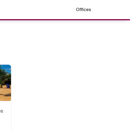
Offices
es