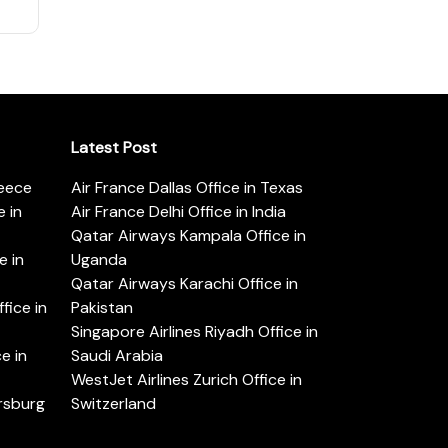
Latest Post
reece
Air France Dallas Office in Texas
 in
Air France Delhi Office in India
Qatar Airways Kampala Office in
e in
Uganda
Qatar Airways Karachi Office in
ice in
Pakistan
Singapore Airlines Riyadh Office in
e in
Saudi Arabia
WestJet Airlines Zurich Office in
ersburg
Switzerland