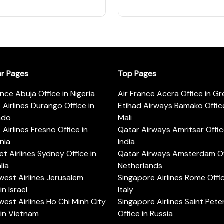
ar Pages
Top Pages
ance Abuja Office in Nigeria
Air France Accra Office in G
s Airlines Durango Office in
Etihad Airways Bamako Office
ado
Mali
s Airlines Fresno Office in
Qatar Airways Amritsar Offic
rnia
India
t Airlines Sydney Office in
Qatar Airways Amsterdam Off
lia
Netherlands
est Airlines Jerusalem
Singapore Airlines Rome Offic
in Israel
Italy
est Airlines Ho Chi Minh City
Singapore Airlines Saint Pet
 in Vietnam
Office in Russia