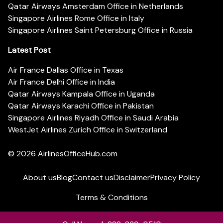
Qatar Airways Amsterdam Office in Netherlands
Singapore Airlines Rome Office in Italy
Singapore Airlines Saint Petersburg Office in Russia
Latest Post
Air France Dallas Office in Texas
Air France Delhi Office in India
Qatar Airways Kampala Office in Uganda
Qatar Airways Karachi Office in Pakistan
Singapore Airlines Riyadh Office in Saudi Arabia
WestJet Airlines Zurich Office in Switzerland
© 2026
AirlinesOfficeHub.com
About us
Blog
Contact us
Disclaimer
Privacy Policy
Terms & Conditions