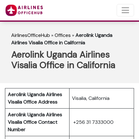
AirlinesOfficeHub
»
Offices
»
Aerolink Uganda
Airlines Visalia Office in California
Aerolink Uganda Airlines
Visalia Office in California
Aerolink Uganda Airlines
Visalia, California
Visalia Office Address
Aerolink Uganda Airlines
Visalia Office Contact
+256 31 7333000
Number