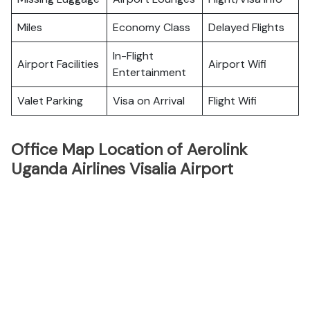
Miles
Economy Class
Delayed Flights
In-Flight
Airport Facilities
Airport Wifi
Entertainment
Valet Parking
Visa on Arrival
Flight Wifi
Office Map Location of Aerolink
Uganda Airlines Visalia Airport