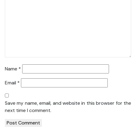
Name
*
Email
*
Save my name, email, and website in this browser for the
next time I comment.