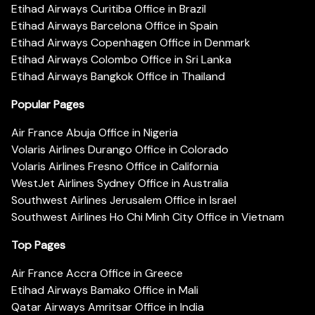
Etihad Airways Curitiba Office in Brazil
Etihad Airways Barcelona Office in Spain
Etihad Airways Copenhagen Office in Denmark
Etihad Airways Colombo Office in Sri Lanka
Etihad Airways Bangkok Office in Thailand
Popular Pages
Air France Abuja Office in Nigeria
Volaris Airlines Durango Office in Colorado
Volaris Airlines Fresno Office in California
WestJet Airlines Sydney Office in Australia
Southwest Airlines Jerusalem Office in Israel
Southwest Airlines Ho Chi Minh City Office in Vietnam
Top Pages
Air France Accra Office in Greece
Etihad Airways Bamako Office in Mali
Qatar Airways Amritsar Office in India