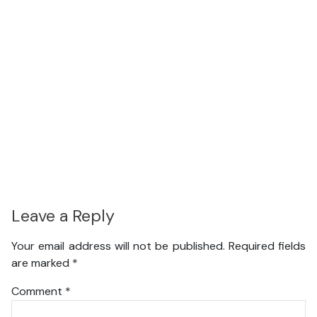
Leave a Reply
Your email address will not be published.
Required fields
are marked
*
Comment
*