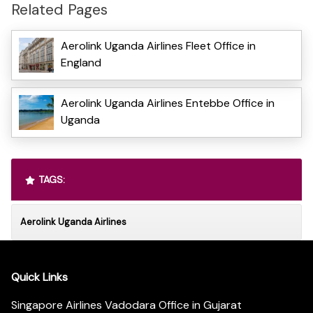
Related Pages
Aerolink Uganda Airlines Fleet Office in
England
Aerolink Uganda Airlines Entebbe Office in
Uganda
TAGS:
Aerolink Uganda Airlines
Quick Links
Singapore Airlines Vadodara Office in Gujarat