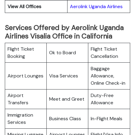
View All Offices
Aerolink Uganda Airlines
Services Offered by Aerolink Uganda
Airlines Visalia Office in California
Flight Ticket
Flight Ticket
Ok to Board
Booking
Cancellation
Baggage
Airport Lounges
Visa Services
Allowance,
Online Check-in
Airport
Duty-Free
Meet and Greet
Transfers
Allowance
Immigration
Business Class
In-Flight Meals
Services
Missing Luggage
Airport Lounges
Flight/Visa Info