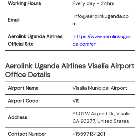
Working Hours
Every day – 24hrs
info@aerolinkuganda.co
Email
m
Aerolink Uganda Airlines
https://www.aerolinkugan
Official Site
da.com/en
Aerolink Uganda Airlines Visalia Airport
Office Details
Airport Name
Visalia Municipal Airport
Airport Code
VIS
9501 W Airport Dr, Visalia,
Address
CA 93277, United States
Contact Number
+15597134201