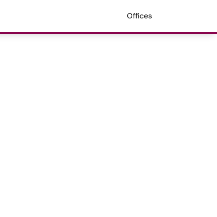
Offices