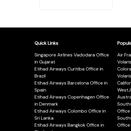
Quick Links
Popul
Singapore Airlines Vadodara Office
Air Fr
in Gujarat
Volari
Etihad Airways Curitiba Office in
Color
Brazil
Volari
Etihad Airways Barcelona Office in
Califo
Spain
WestJe
Etihad Airways Copenhagen Office
Austra
in Denmark
Southw
Etihad Airways Colombo Office in
Office 
Sri Lanka
Southw
Etihad Airways Bangkok Office in
Office