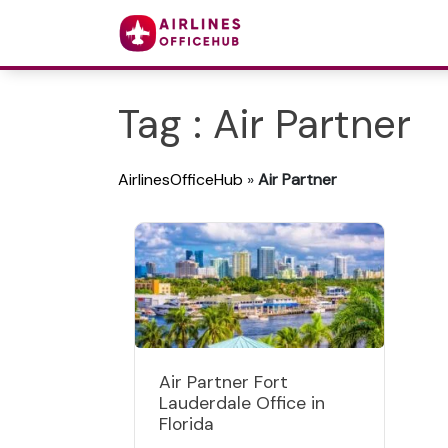
Tag : Air Partner
AirlinesOfficeHub
»
Air Partner
Air Partner Fort
Lauderdale Office in
Florida