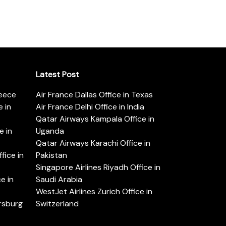
Latest Post
reece
Air France Dallas Office in Texas
 in
Air France Delhi Office in India
Qatar Airways Kampala Office in
e in
Uganda
Qatar Airways Karachi Office in
ice in
Pakistan
Singapore Airlines Riyadh Office in
e in
Saudi Arabia
WestJet Airlines Zurich Office in
ersburg
Switzerland