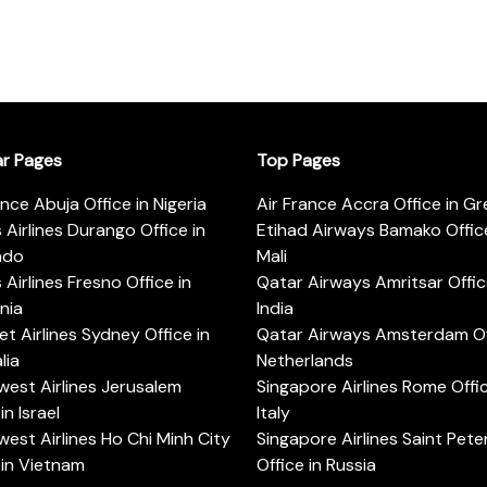
ar Pages
Top Pages
ance Abuja Office in Nigeria
Air France Accra Office in G
s Airlines Durango Office in
Etihad Airways Bamako Office
ado
Mali
s Airlines Fresno Office in
Qatar Airways Amritsar Offic
rnia
India
t Airlines Sydney Office in
Qatar Airways Amsterdam Off
lia
Netherlands
est Airlines Jerusalem
Singapore Airlines Rome Offic
in Israel
Italy
est Airlines Ho Chi Minh City
Singapore Airlines Saint Pet
 in Vietnam
Office in Russia