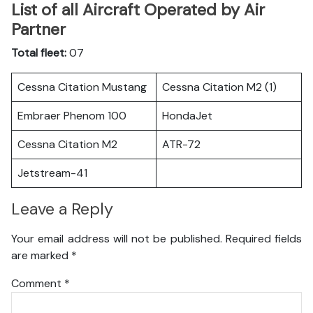
List of all Aircraft Operated by Air
Partner
Total fleet:
07
Cessna Citation Mustang
Cessna Citation M2 (1)
Embraer Phenom 100
HondaJet
Cessna Citation M2
ATR-72
Jetstream-41
Leave a Reply
Your email address will not be published.
Required fields
are marked
*
Comment
*