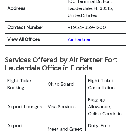
100 Terminal Dr, Fort
Address
Lauderdale, FL 33315,
United States
Contact Number
+1 954-359-1200
View All Offices
Air Partner
Services Offered by Air Partner Fort
Lauderdale Office in Florida
Flight Ticket
Flight Ticket
Ok to Board
Booking
Cancellation
Baggage
Airport Lounges
Visa Services
Allowance,
Online Check-in
Airport
Duty-Free
Meet and Greet