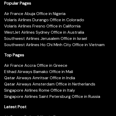
Popular Pages
Air France Abuja Office in Nigeria
Volaris Airlines Durango Office in Colorado
Volaris Airlines Fresno Office in California
WestJet Airlines Sydney Office in Australia
Southwest Airlines Jerusalem Office in Israel
Southwest Airlines Ho Chi Minh City Office in Vietnam
Top Pages
Air France Accra Office in Greece
Etihad Airways Bamako Office in Mali
Qatar Airways Amritsar Office in India
Qatar Airways Amsterdam Office in Netherlands
Singapore Airlines Rome Office in Italy
Singapore Airlines Saint Petersburg Office in Russia
Latest Post