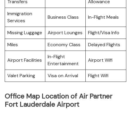
Transfers
Allowance
Immigration
Business Class
In-Flight Meals
Services
Missing Luggage
Airport Lounges
Flight/Visa Info
Miles
Economy Class
Delayed Flights
In-Flight
Airport Facilities
Airport Wifi
Entertainment
Valet Parking
Visa on Arrival
Flight Wifi
Office Map Location of Air Partner
Fort Lauderdale Airport