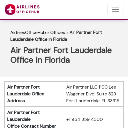
AirlinesOfficeHub
»
Offices
»
Air Partner Fort
Lauderdale Office in Florida
Air Partner Fort Lauderdale
Office in Florida
Air Partner Fort
Air Partner LLC 1100 Lee
Lauderdale Office
Wagener Blvd. Suite 328
Address
Fort Lauderdale, FL 33315
Air Partner Fort
Lauderdale
+1 954 359 4300
Office Contact Number