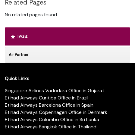
Related Pages
No related pages found.
TAGS:
Air Partner
Quick Links
Singapore Airlines Vadodara Office in Gujarat
Etihad Airways Curitiba Office in Brazil
Etihad Airways Barcelona Office in Spain
Etihad Airways Copenhagen Office in Denmark
Etihad Airways Colombo Office in Sri Lanka
Etihad Airways Bangkok Office in Thailand