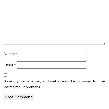
Name
*
Email
*
Save my name, email, and website in this browser for the
next time I comment.