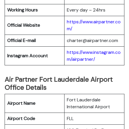
Working Hours
Every day – 24hrs
https://www.airpartner.co
Official Website
m/
Official E-mail
charter@airpartner.com
https://www.instagram.co
Instagram Account
m/airpartner/
Air Partner Fort Lauderdale Airport
Office Details
Fort Lauderdale
Airport Name
International Airport
Airport Code
FLL