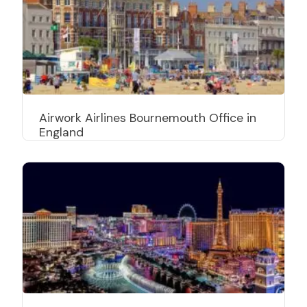
Airwork Airlines Bournemouth Office in
England