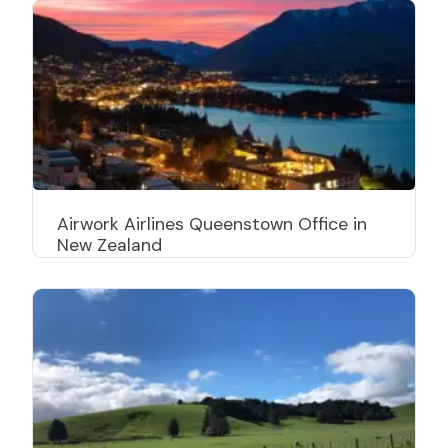
Airwork Airlines Queenstown Office in
New Zealand