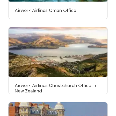
Airwork Airlines Oman Office
Airwork Airlines Christchurch Office in
New Zealand