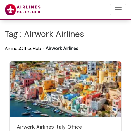
Tag : Airwork Airlines
AirlinesOfficeHub
»
Airwork Airlines
Airwork Airlines Italy Office