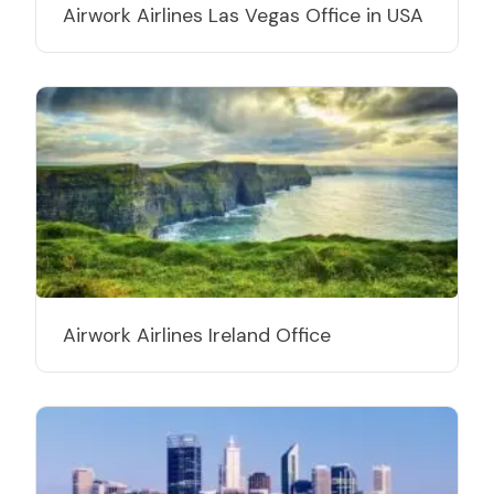
Airwork Airlines Las Vegas Office in USA
Airwork Airlines Ireland Office