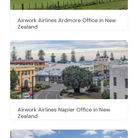
Airwork Airlines Ardmore Office in New
Zealand
Airwork Airlines Napier Office in New
Zealand