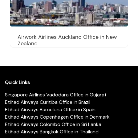
Airwork Airlines Auckland Office in New
Zealand
Quick Links
Singapore Airlines Vadodara Office in Gujarat
Etihad Airways Curitiba Office in Brazil
Etihad Airways Barcelona Office in Spain
Etihad Airways Copenhagen Office in Denmark
Etihad Airways Colombo Office in Sri Lanka
Etihad Airways Bangkok Office in Thailand