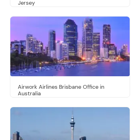
Jersey
Airwork Airlines Brisbane Office in
Australia