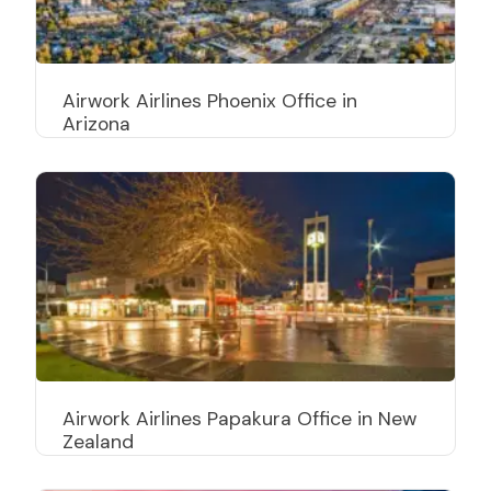
Airwork Airlines Phoenix Office in
Arizona
Airwork Airlines Papakura Office in New
Zealand