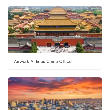
Airwork Airlines China Office