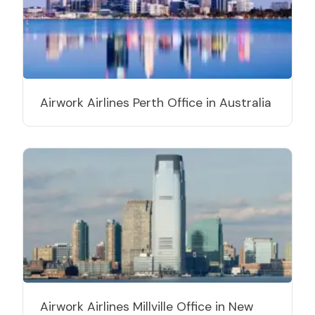
Airwork Airlines Perth Office in Australia
Airwork Airlines Millville Office in New