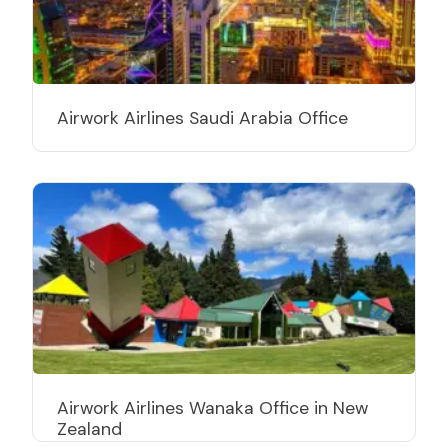
Airwork Airlines Saudi Arabia Office
Airwork Airlines Wanaka Office in New
Zealand