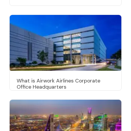
What is Airwork Airlines Corporate
Office Headquarters