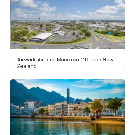
Airwork Airlines Manukau Office in New
Zealand