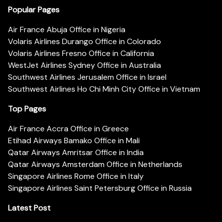
Popular Pages
Air France Abuja Office in Nigeria
Volaris Airlines Durango Office in Colorado
Volaris Airlines Fresno Office in California
WestJet Airlines Sydney Office in Australia
Southwest Airlines Jerusalem Office in Israel
Southwest Airlines Ho Chi Minh City Office in Vietnam
Top Pages
Air France Accra Office in Greece
Etihad Airways Bamako Office in Mali
Qatar Airways Amritsar Office in India
Qatar Airways Amsterdam Office in Netherlands
Singapore Airlines Rome Office in Italy
Singapore Airlines Saint Petersburg Office in Russia
Latest Post