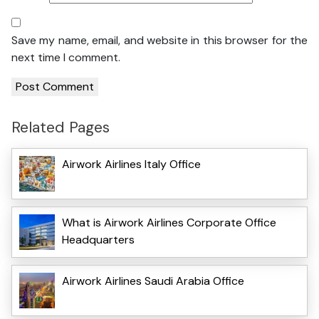
Save my name, email, and website in this browser for the
next time I comment.
Related Pages
Airwork Airlines Italy Office
What is Airwork Airlines Corporate Office
Headquarters
Airwork Airlines Saudi Arabia Office