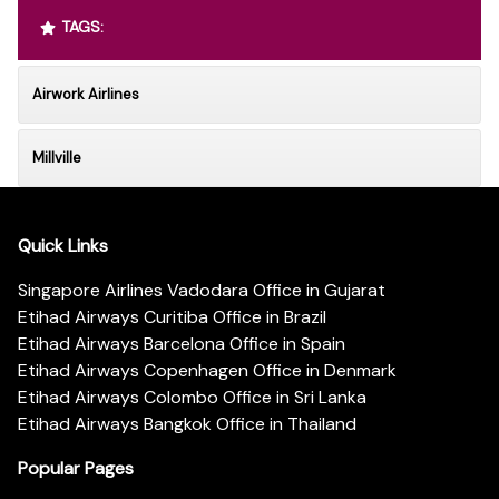
TAGS:
Airwork Airlines
Millville
Quick Links
Singapore Airlines Vadodara Office in Gujarat
Etihad Airways Curitiba Office in Brazil
Etihad Airways Barcelona Office in Spain
Etihad Airways Copenhagen Office in Denmark
Etihad Airways Colombo Office in Sri Lanka
Etihad Airways Bangkok Office in Thailand
Popular Pages