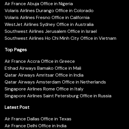
Air France Abuja Office in Nigeria
Volaris Airlines Durango Office in Colorado
Volaris Airlines Fresno Office in California
WestJet Airlines Sydney Office in Australia
Southwest Airlines Jerusalem Office in Israel
Southwest Airlines Ho Chi Minh City Office in Vietnam
Top Pages
Air France Accra Office in Greece
Etihad Airways Bamako Office in Mali
Qatar Airways Amritsar Office in India
Qatar Airways Amsterdam Office in Netherlands
Singapore Airlines Rome Office in Italy
Singapore Airlines Saint Petersburg Office in Russia
Latest Post
Air France Dallas Office in Texas
Air France Delhi Office in India