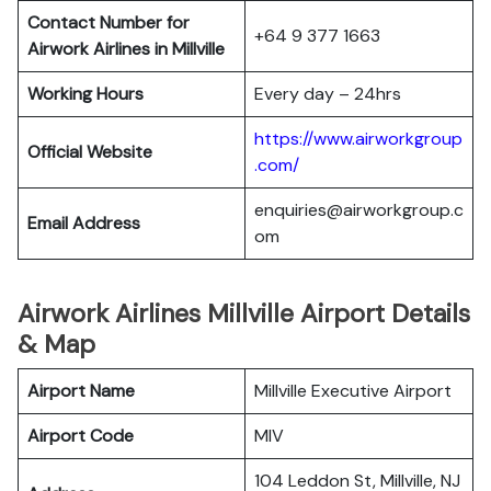
Contact Number for
+64 9 377 1663
Airwork Airlines in Millville
Working Hours
Every day – 24hrs
https://www.airworkgroup
Official Website
.com/
enquiries@airworkgroup.c
Email Address
om
Airwork Airlines Millville Airport Details
& Map
Airport Name
Millville Executive Airport
Airport Code
MIV
104 Leddon St, Millville, NJ