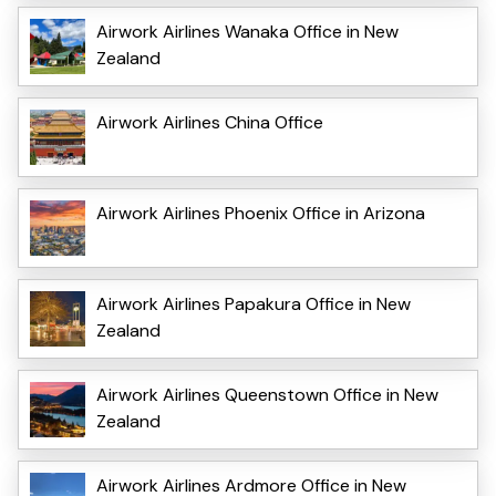
Airwork Airlines Wanaka Office in New
Zealand
Airwork Airlines China Office
Airwork Airlines Phoenix Office in Arizona
Airwork Airlines Papakura Office in New
Zealand
Airwork Airlines Queenstown Office in New
Zealand
Airwork Airlines Ardmore Office in New