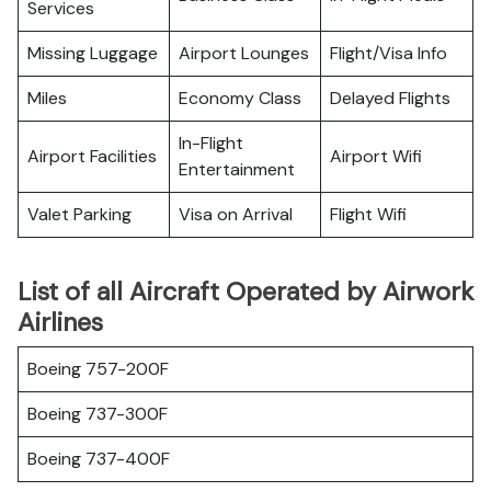
Services
Missing Luggage
Airport Lounges
Flight/Visa Info
Miles
Economy Class
Delayed Flights
In-Flight
Airport Facilities
Airport Wifi
Entertainment
Valet Parking
Visa on Arrival
Flight Wifi
List of all Aircraft Operated by Airwork
Airlines
Boeing 757-200F
Boeing 737-300F
Boeing 737-400F