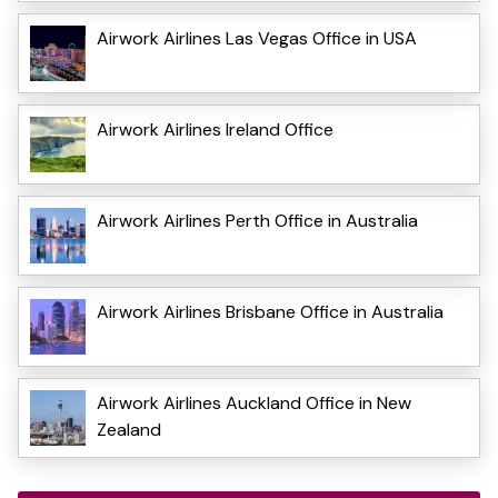
Airwork Airlines Las Vegas Office in USA
Airwork Airlines Ireland Office
Airwork Airlines Perth Office in Australia
Airwork Airlines Brisbane Office in Australia
Airwork Airlines Auckland Office in New
Zealand