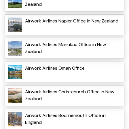
Zealand
Airwork Airlines Napier Office in New Zealand
Airwork Airlines Manukau Office in New
Zealand
Airwork Airlines Oman Office
Airwork Airlines Christchurch Office in New
Zealand
Airwork Airlines Bournemouth Office in
England