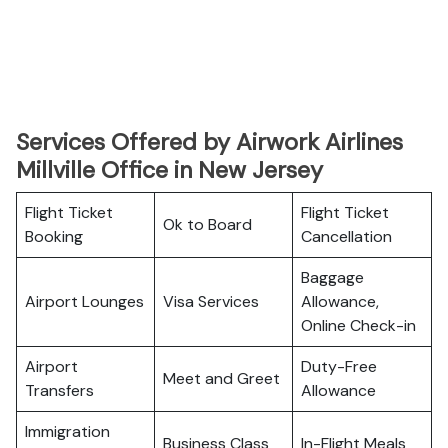
Services Offered by Airwork Airlines
Millville Office in New Jersey
Flight Ticket
Flight Ticket
Ok to Board
Booking
Cancellation
Baggage
Airport Lounges
Visa Services
Allowance,
Online Check-in
Airport
Duty-Free
Meet and Greet
Transfers
Allowance
Immigration
Business Class
In-Flight Meals