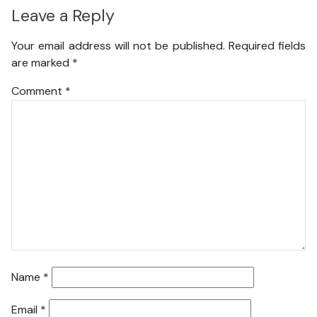
Leave a Reply
Your email address will not be published.
Required fields
are marked
*
Comment
*
Name
*
Email
*