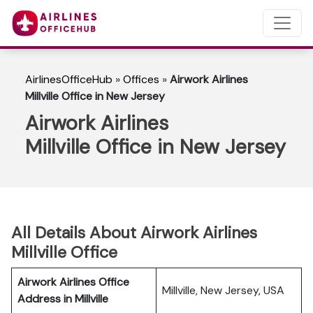
AirlinesOfficeHub
»
Offices
»
Airwork Airlines
Millville Office in New Jersey
Airwork Airlines
Millville Office in New Jersey
All Details About Airwork Airlines
Millville Office
Airwork Airlines Office
Millville, New Jersey, USA
Address in Millville