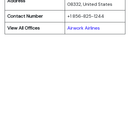
Address
08332, United States
Contact Number
+1 856-825-1244
View All Offices
Airwork Airlines