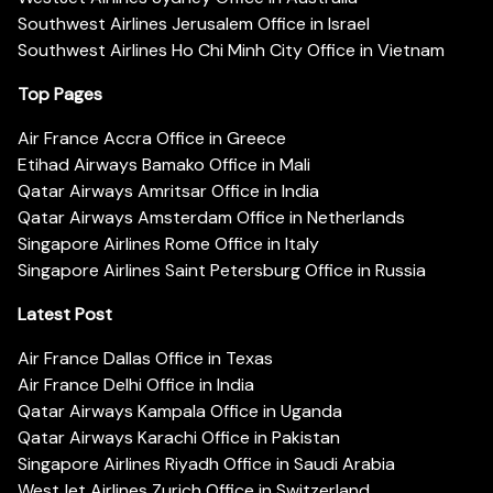
Southwest Airlines Jerusalem Office in Israel
Southwest Airlines Ho Chi Minh City Office in Vietnam
Top Pages
Air France Accra Office in Greece
Etihad Airways Bamako Office in Mali
Qatar Airways Amritsar Office in India
Qatar Airways Amsterdam Office in Netherlands
Singapore Airlines Rome Office in Italy
Singapore Airlines Saint Petersburg Office in Russia
Latest Post
Air France Dallas Office in Texas
Air France Delhi Office in India
Qatar Airways Kampala Office in Uganda
Qatar Airways Karachi Office in Pakistan
Singapore Airlines Riyadh Office in Saudi Arabia
WestJet Airlines Zurich Office in Switzerland