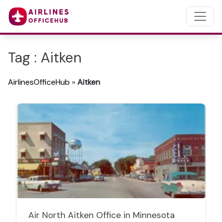
Tag : Aitken
AirlinesOfficeHub
»
Aitken
Air North Aitken Office in Minnesota