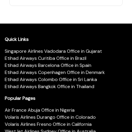
Quick Links
Singapore Airlines Vadodara Office in Gujarat
Etihad Airways Curitiba Office in Brazil
Etihad Airways Barcelona Office in Spain
Etihad Airways Copenhagen Office in Denmark
Etihad Airways Colombo Office in Sri Lanka
Etihad Airways Bangkok Office in Thailand
Popular Pages
Air France Abuja Office in Nigeria
Volaris Airlines Durango Office in Colorado
Volaris Airlines Fresno Office in California
WestJet Airlines Sydney Office in Australia