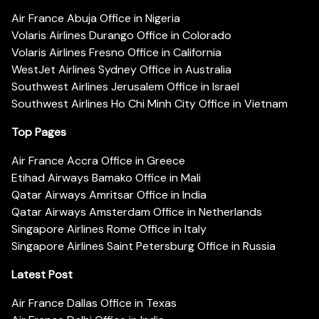
Air France Abuja Office in Nigeria
Volaris Airlines Durango Office in Colorado
Volaris Airlines Fresno Office in California
WestJet Airlines Sydney Office in Australia
Southwest Airlines Jerusalem Office in Israel
Southwest Airlines Ho Chi Minh City Office in Vietnam
Top Pages
Air France Accra Office in Greece
Etihad Airways Bamako Office in Mali
Qatar Airways Amritsar Office in India
Qatar Airways Amsterdam Office in Netherlands
Singapore Airlines Rome Office in Italy
Singapore Airlines Saint Petersburg Office in Russia
Latest Post
Air France Dallas Office in Texas