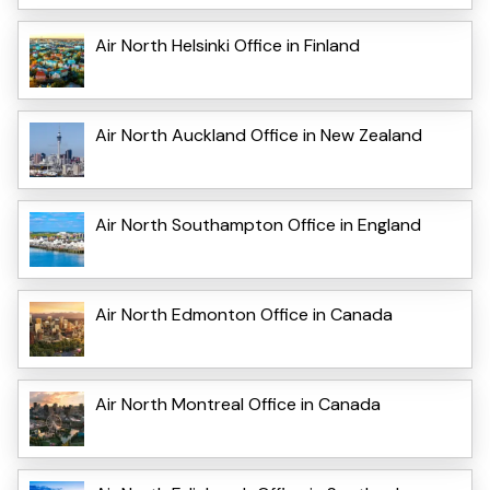
Air North Helsinki Office in Finland
Air North Auckland Office in New Zealand
Air North Southampton Office in England
Air North Edmonton Office in Canada
Air North Montreal Office in Canada