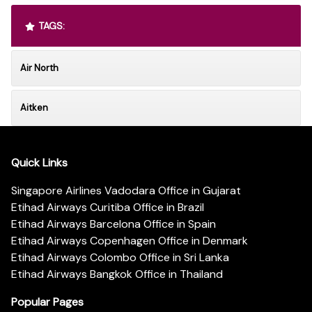
TAGS:
Air North
Aitken
Quick Links
Singapore Airlines Vadodara Office in Gujarat
Etihad Airways Curitiba Office in Brazil
Etihad Airways Barcelona Office in Spain
Etihad Airways Copenhagen Office in Denmark
Etihad Airways Colombo Office in Sri Lanka
Etihad Airways Bangkok Office in Thailand
Popular Pages