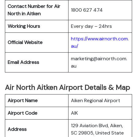
Contact Number for Air
1800 627 474
North in Aitken
Working Hours
Every day – 24hrs
https://www.airnorth.com.
Official Website
au/
marketing@airnorth.com.
Email Address
au
Air North Aitken Airport Details & Map
Airport Name
Aiken Regional Airport
Airport Code
AIK
129 Aviation Blvd, Aiken,
Address
SC 29805, United State