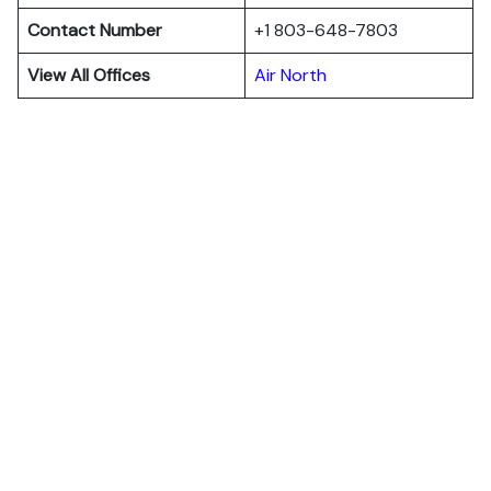
Contact Number
+1 803-648-7803
View All Offices
Air North