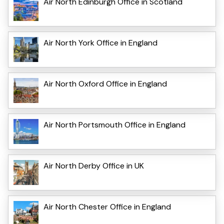
Air North Edinburgh Office in Scotland
Air North York Office in England
Air North Oxford Office in England
Air North Portsmouth Office in England
Air North Derby Office in UK
Air North Chester Office in England