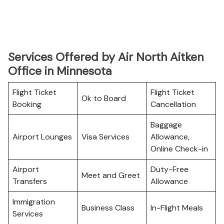
Services Offered by Air North Aitken
Office in Minnesota
Flight Ticket
Flight Ticket
Ok to Board
Booking
Cancellation
Baggage
Airport Lounges
Visa Services
Allowance,
Online Check-in
Airport
Duty-Free
Meet and Greet
Transfers
Allowance
Immigration
Business Class
In-Flight Meals
Services