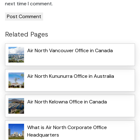
next time I comment.
Related Pages
Air North Vancouver Office in Canada
Air North Kununurra Office in Australia
Air North Kelowna Office in Canada
What is Air North Corporate Office
Headquarters