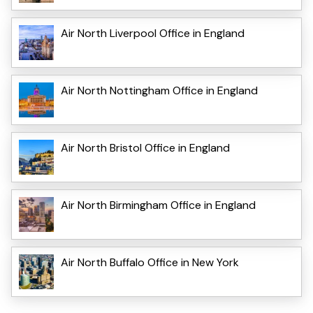
Air North Liverpool Office in England
Air North Nottingham Office in England
Air North Bristol Office in England
Air North Birmingham Office in England
Air North Buffalo Office in New York