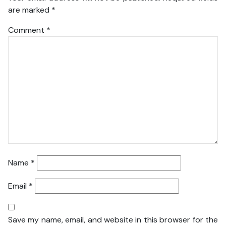
are marked
*
Comment
*
Name
*
Email
*
Save my name, email, and website in this browser for the