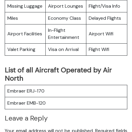
Missing Luggage
Airport Lounges
Flight/Visa Info
Miles
Economy Class
Delayed Flights
In-Flight
Airport Facilities
Airport Wifi
Entertainment
Valet Parking
Visa on Arrival
Flight Wifi
List of all Aircraft Operated by Air
North
Embraer ERJ-170
Embraer EMB-120
Leave a Reply
Your email address will not be published.
Required fields