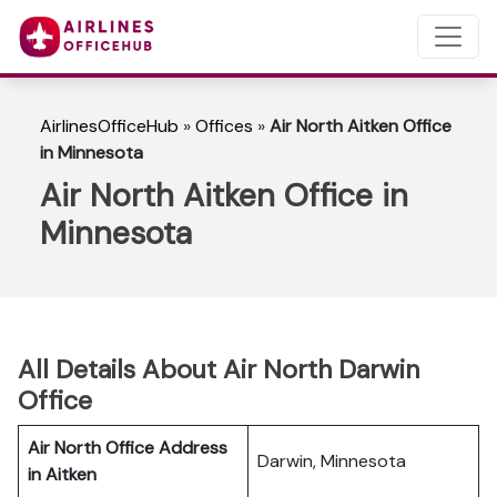
AirlinesOfficeHub
»
Offices
»
Air North Aitken Office
in Minnesota
Air North Aitken Office in
Minnesota
All Details About Air North Darwin
Office
Air North Office Address
Darwin, Minnesota
in Aitken