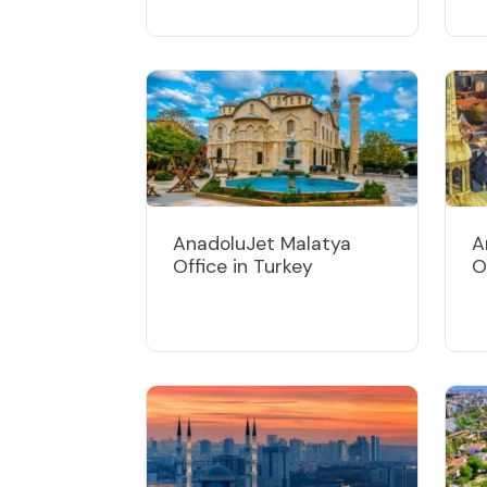
AnadoluJet Malatya
A
Office in Turkey
O