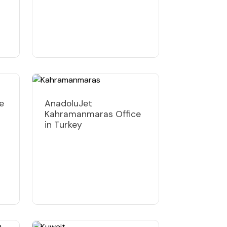
e
AnadoluJet
Kahramanmaras Office
in Turkey