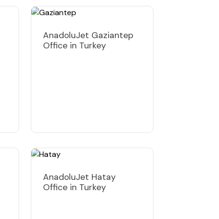
AnadoluJet Gaziantep
Office in Turkey
AnadoluJet Hatay
Office in Turkey