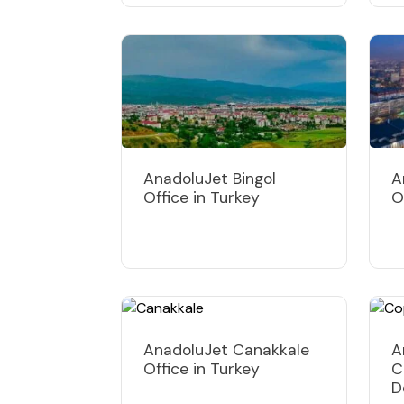
AnadoluJet Bingol
A
Office in Turkey
O
AnadoluJet Canakkale
A
Office in Turkey
C
D