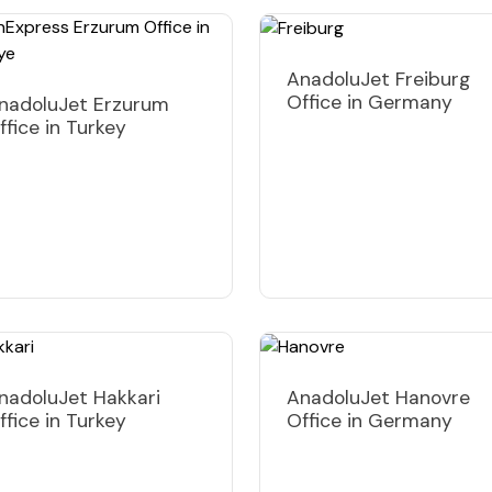
AnadoluJet Freiburg
Office in Germany
nadoluJet Erzurum
ffice in Turkey
nadoluJet Hakkari
AnadoluJet Hanovre
ffice in Turkey
Office in Germany