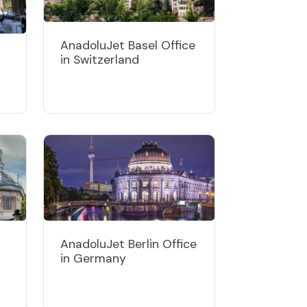
AnadoluJet Basel Office
in Switzerland
AnadoluJet Berlin Office
in Germany