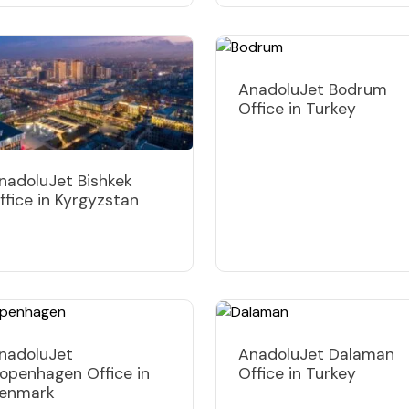
AnadoluJet Bodrum
Office in Turkey
nadoluJet Bishkek
ffice in Kyrgyzstan
nadoluJet
AnadoluJet Dalaman
openhagen Office in
Office in Turkey
enmark