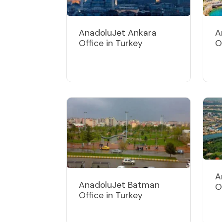
AnadoluJet Ankara
A
Office in Turkey
O
A
AnadoluJet Batman
O
Office in Turkey