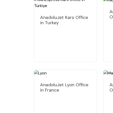
A
O
AnadoluJet Kars Office
in Turkey
AnadoluJet Lyon Office
A
in France
O