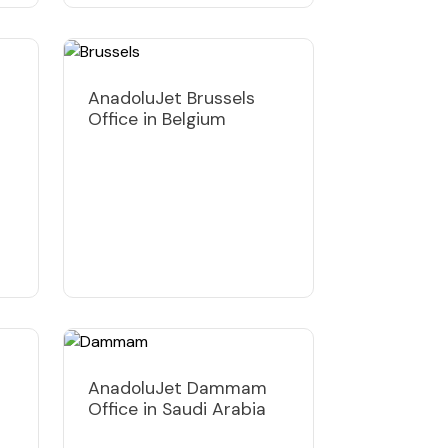
AnadoluJet Brussels
Office in Belgium
AnadoluJet Dammam
Office in Saudi Arabia