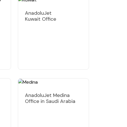
AnadoluJet
Kuwait Office
AnadoluJet Medina
Office in Saudi Arabia