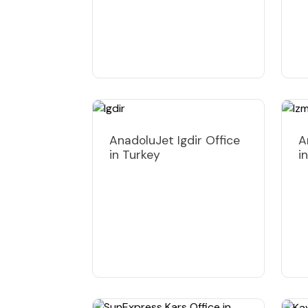
AnadoluJet Igdir Office
A
in Turkey
i