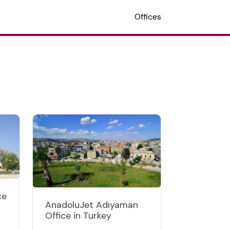
Offices
ce
AnadoluJet Adıyaman
Office in Turkey