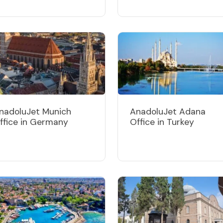
nadoluJet Munich
AnadoluJet Adana
ffice in Germany
Office in Turkey