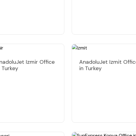
nadoluJet Izmir Office
AnadoluJet Izmit Offic
n Turkey
in Turkey