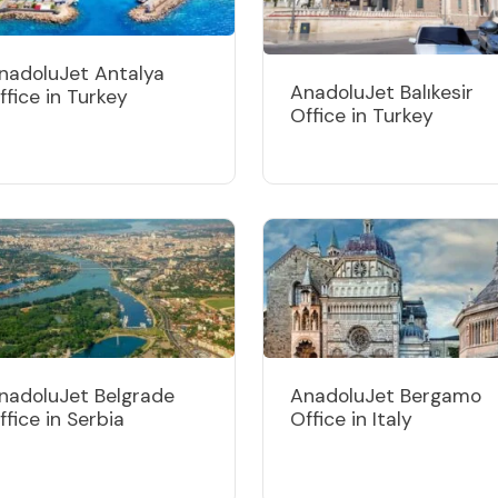
nadoluJet Antalya
AnadoluJet Balıkesir
ffice in Turkey
Office in Turkey
nadoluJet Belgrade
AnadoluJet Bergamo
ffice in Serbia
Office in Italy