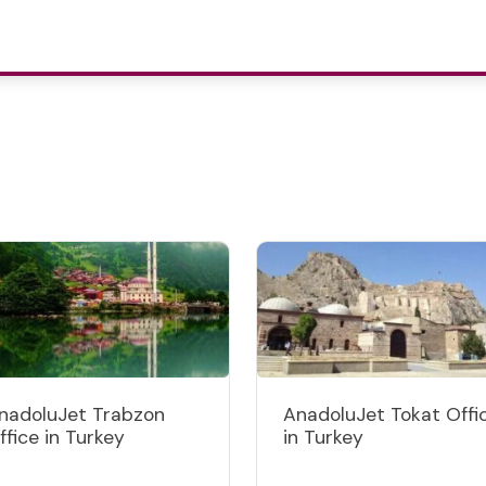
nadoluJet Trabzon
AnadoluJet Tokat Offi
ffice in Turkey
in Turkey