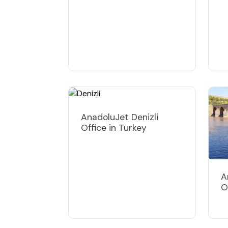
AnadoluJet Denizli
Office in Turkey
A
O