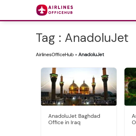
Tag : AnadoluJet
AirlinesOfficeHub
»
AnadoluJet
AnadoluJet Baghdad
A
Office in Iraq
O