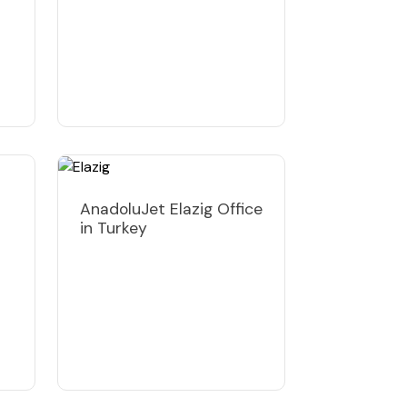
AnadoluJet Elazig Office
in Turkey