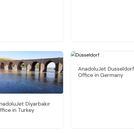
AnadoluJet Dusseldorf
Office in Germany
nadoluJet Diyarbakır
ffice in Turkey