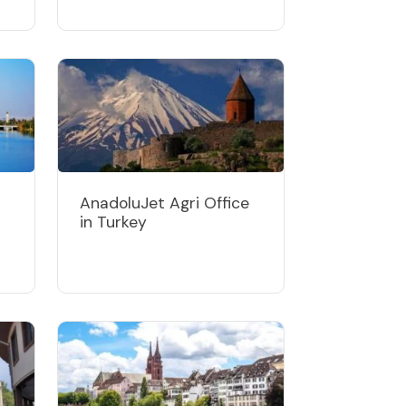
AnadoluJet Agri Office
in Turkey