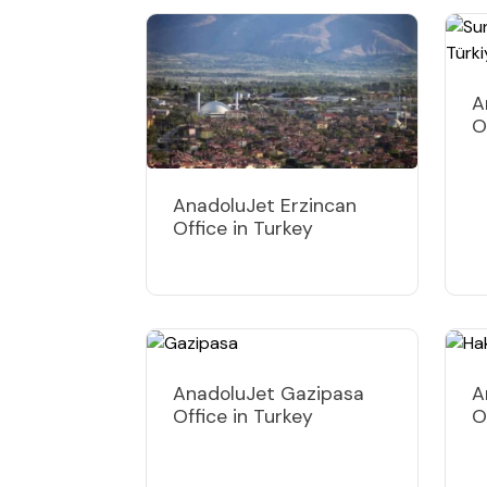
A
O
AnadoluJet Erzincan
Office in Turkey
AnadoluJet Gazipasa
A
Office in Turkey
O