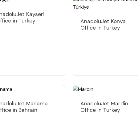
nadoluJet Kayseri
ffice in Turkey
AnadoluJet Konya
Office in Turkey
nadoluJet Manama
AnadoluJet Mardin
ffice in Bahrain
Office in Turkey