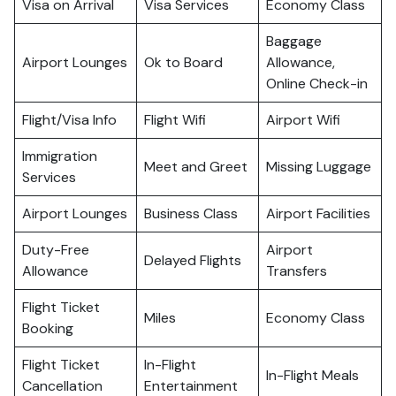
Visa on Arrival
Visa Services
Economy Class
Baggage
Airport Lounges
Ok to Board
Allowance,
Online Check-in
Flight/Visa Info
Flight Wifi
Airport Wifi
Immigration
Meet and Greet
Missing Luggage
Services
Airport Lounges
Business Class
Airport Facilities
Duty-Free
Airport
Delayed Flights
Allowance
Transfers
Flight Ticket
Miles
Economy Class
Booking
Flight Ticket
In-Flight
In-Flight Meals
Cancellation
Entertainment