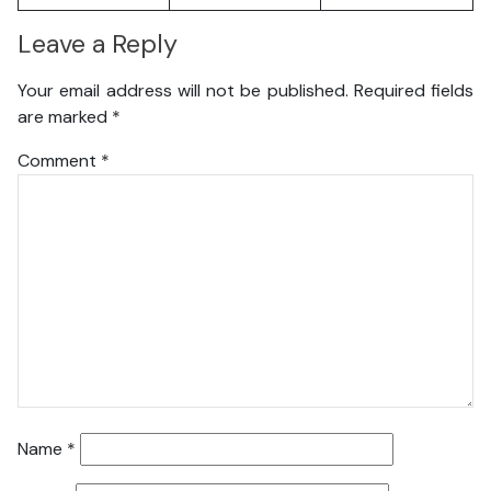
Leave a Reply
Your email address will not be published.
Required fields
are marked
*
Comment
*
Name
*