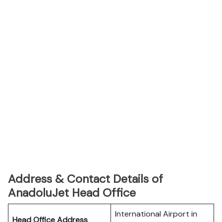
Address & Contact Details of
AnadoluJet Head Office
International Airport in
Head Office Address