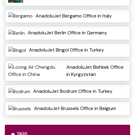
AnadoluJet Bergamo Office in Italy
AnadoluJet Berlin Office in Germany
AnadoluJet Bingol Office in Turkey
AnadoluJet Bishkek Office
in Kyrgyzstan
AnadoluJet Bodrum Office in Turkey
AnadoluJet Brussels Office in Belgium
TAGS: