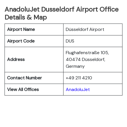
AnadoluJet Dusseldorf Airport Office
Details & Map
Airport Name
Düsseldorf Airport
Airport Code
DUS
Flughafenstraße 105,
Address
40474 Düsseldorf,
Germany
Contact Number
+49 211 4210
View All Offices
AnadoluJet