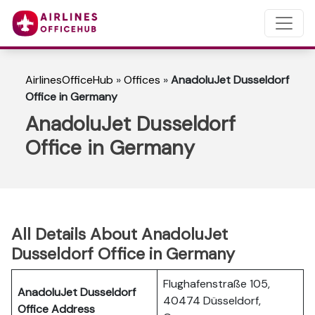
AirlinesOfficeHub
»
Offices
»
AnadoluJet Dusseldorf
Office in Germany
AnadoluJet Dusseldorf
Office in Germany
All Details About AnadoluJet
Dusseldorf Office in Germany
Flughafenstraße 105,
AnadoluJet Dusseldorf
40474 Düsseldorf,
Office Address