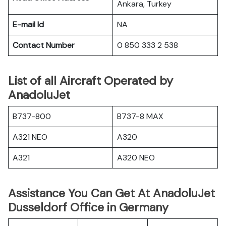
Ankara, Turkey
E-mail Id
NA
Contact Number
0 850 333 2 538
List of all Aircraft Operated by
AnadoluJet
B737-800
B737-8 MAX
A321 NEO
A320
A321
A320 NEO
Assistance You Can Get At AnadoluJet
Dusseldorf Office in Germany