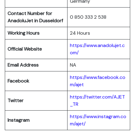
Germany
Contact Number for
0 850 333 2 538
AnadoluJet in Dusseldorf
Working Hours
24 Hours
https://www.anadolujet.c
Official Website
om/
Email Address
NA
https://www.facebook.co
Facebook
m/ajet
https://twitter.com/AJET
Twitter
_TR
https://www.instagram.co
Instagram
m/ajet/