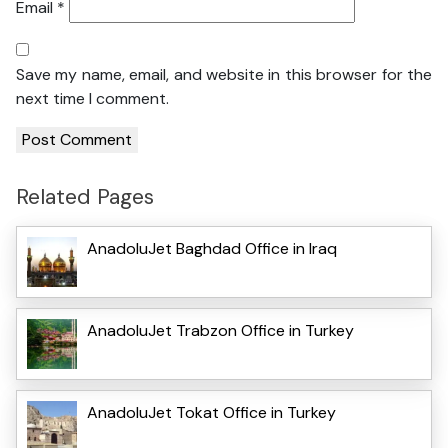
Email
*
Save my name, email, and website in this browser for the
next time I comment.
Related Pages
AnadoluJet Baghdad Office in Iraq
AnadoluJet Trabzon Office in Turkey
AnadoluJet Tokat Office in Turkey