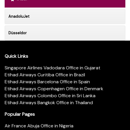
AnadoluJet
Düsseldor
Quick Links
Singapore Airlines Vadodara Office in Gujarat
Etihad Airways Curitiba Office in Brazil
Etihad Airways Barcelona Office in Spain
Etihad Airways Copenhagen Office in Denmark
Etihad Airways Colombo Office in Sri Lanka
Etihad Airways Bangkok Office in Thailand
Popular Pages
Air France Abuja Office in Nigeria