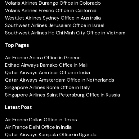
Volaris Airlines Durango Office in Colorado
Volaris Airlines Fresno Office in California
WestJet Airlines Sydney Office in Australia
Southwest Airlines Jerusalem Office in Israel
Southwest Airlines Ho Chi Minh City Office in Vietnam
Top Pages
Air France Accra Office in Greece
Etihad Airways Bamako Office in Mali
Qatar Airways Amritsar Office in India
Qatar Airways Amsterdam Office in Netherlands
Singapore Airlines Rome Office in Italy
Singapore Airlines Saint Petersburg Office in Russia
Latest Post
Air France Dallas Office in Texas
Air France Delhi Office in India
Qatar Airways Kampala Office in Uganda