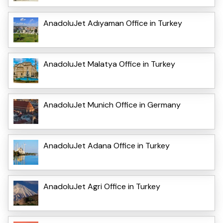
AnadoluJet Adıyaman Office in Turkey
AnadoluJet Malatya Office in Turkey
AnadoluJet Munich Office in Germany
AnadoluJet Adana Office in Turkey
AnadoluJet Agri Office in Turkey