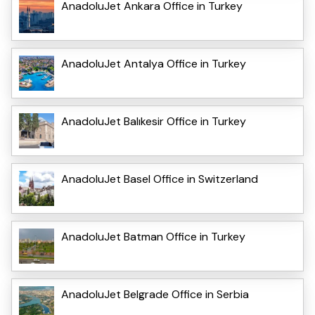
AnadoluJet Ankara Office in Turkey
AnadoluJet Antalya Office in Turkey
AnadoluJet Balıkesir Office in Turkey
AnadoluJet Basel Office in Switzerland
AnadoluJet Batman Office in Turkey
AnadoluJet Belgrade Office in Serbia